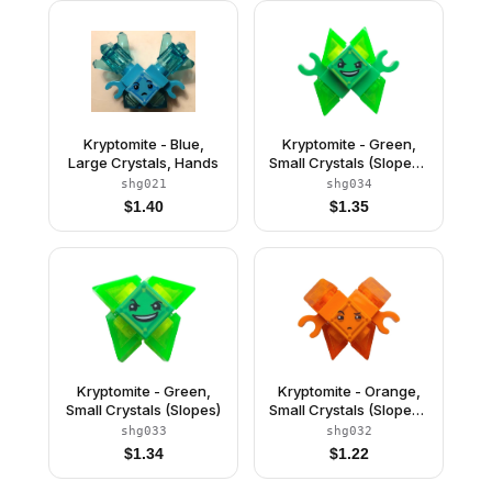
Kryptomite - Blue,
Kryptomite - Green,
Large Crystals, Hands
Small Crystals (Slopes),
Hands
shg021
shg034
$
1.40
$
1.35
Kryptomite - Green,
Kryptomite - Orange,
Small Crystals (Slopes)
Small Crystals (Slopes),
Hands
shg033
shg032
$
1.34
$
1.22