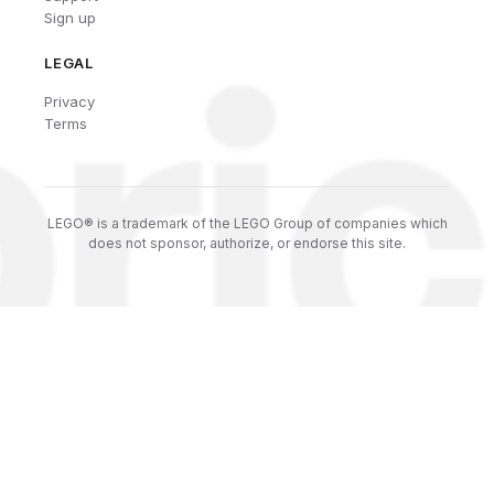
Sign up
LEGAL
Privacy
Terms
LEGO® is a trademark of the LEGO Group of companies which
does not sponsor, authorize, or endorse this site.