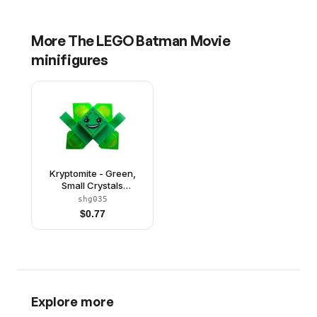
More
The LEGO Batman Movie
minifigures
Kryptomite - Green,
Small Crystals
(Pyramids), Hands
shg035
$
0.77
Explore more