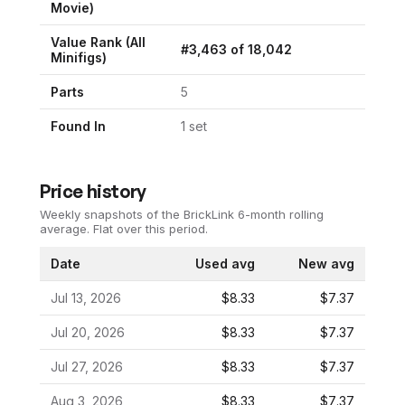
Movie
)
Value Rank (All
#
3,463
of
18,042
Minifigs)
Parts
5
Found In
1
set
Price history
Weekly snapshots of the BrickLink 6-month rolling
average.
Flat over this period.
Date
Used avg
New avg
Jul 13, 2026
$8.33
$7.37
Jul 20, 2026
$8.33
$7.37
Jul 27, 2026
$8.33
$7.37
Aug 3, 2026
$8.33
$7.37