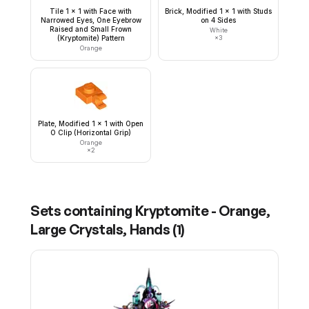
Tile 1 x 1 with Face with
Brick, Modified 1 x 1 with Studs
Narrowed Eyes, One Eyebrow
on 4 Sides
Raised and Small Frown
White
(Kryptomite) Pattern
×
3
Orange
Plate, Modified 1 x 1 with Open
O Clip (Horizontal Grip)
Orange
×
2
Sets containing
Kryptomite - Orange,
Large Crystals, Hands
(
1
)