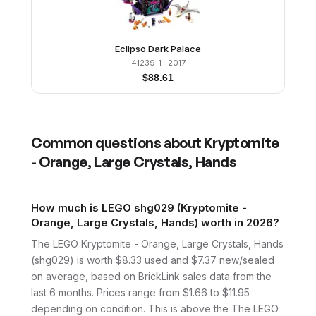
Eclipso Dark Palace
41239-1
· 2017
$
88.61
Common questions about
Kryptomite
- Orange, Large Crystals, Hands
How much is LEGO shg029 (Kryptomite -
Orange, Large Crystals, Hands) worth in 2026?
The LEGO Kryptomite - Orange, Large Crystals, Hands
(shg029) is worth $8.33 used and $7.37 new/sealed
on average, based on BrickLink sales data from the
last 6 months. Prices range from $1.66 to $11.95
depending on condition. This is above the The LEGO