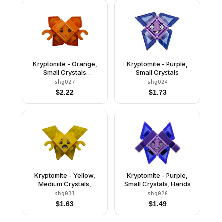
Kryptomite - Orange,
Kryptomite - Purple,
Small Crystals
Small Crystals
(Pyramids), Hands
shg027
shg024
$
2.22
$
1.73
Kryptomite - Yellow,
Kryptomite - Purple,
Medium Crystals,
Small Crystals, Hands
Hands
shg031
shg020
$
1.63
$
1.49