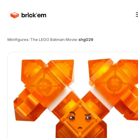
Minifigures
/
The LEGO Batman Movie
/
shg029