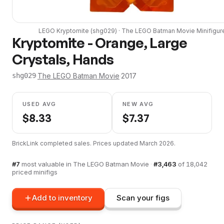
LEGO
Kryptomite
(
shg029
) ·
The LEGO Batman Movie
Minifigur
Kryptomite - Orange, Large
Crystals, Hands
·
The LEGO Batman Movie
·
2017
shg029
USED AVG
NEW AVG
$
8.33
$
7.37
BrickLink completed sales. Prices updated
March 2026
.
#
7
most valuable in
The LEGO Batman Movie
·
#
3,463
of
18,042
priced minifigs
Add to inventory
Scan your figs