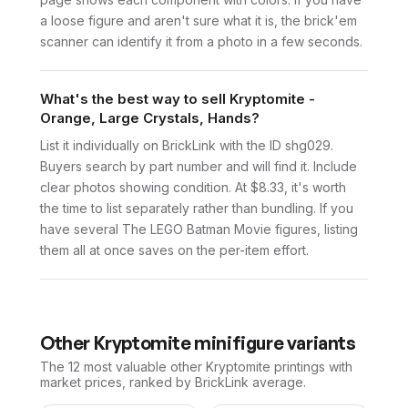
a loose figure and aren't sure what it is, the brick'em
scanner can identify it from a photo in a few seconds.
What's the best way to sell Kryptomite -
Orange, Large Crystals, Hands?
List it individually on BrickLink with the ID shg029.
Buyers search by part number and will find it. Include
clear photos showing condition. At $8.33, it's worth
the time to list separately rather than bundling. If you
have several The LEGO Batman Movie figures, listing
them all at once saves on the per-item effort.
Other
Kryptomite
minifigure variants
The 12 most valuable
other
Kryptomite
printings with
market prices, ranked by BrickLink average.