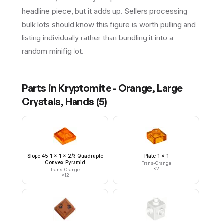
headline piece, but it adds up. Sellers processing
bulk lots should know this figure is worth pulling and
listing individually rather than bundling it into a
random minifig lot.
Parts in
Kryptomite - Orange, Large
Crystals, Hands
(
5
)
Slope 45 1 x 1 x 2/3 Quadruple
Plate 1 x 1
Convex Pyramid
Trans-Orange
×
2
Trans-Orange
×
12