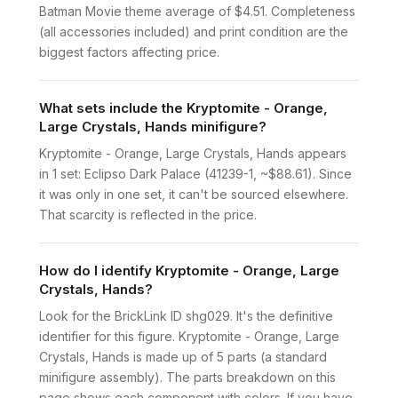
Batman Movie theme average of $4.51. Completeness
(all accessories included) and print condition are the
biggest factors affecting price.
What sets include the Kryptomite - Orange,
Large Crystals, Hands minifigure?
Kryptomite - Orange, Large Crystals, Hands appears
in 1 set: Eclipso Dark Palace (41239-1, ~$88.61). Since
it was only in one set, it can't be sourced elsewhere.
That scarcity is reflected in the price.
How do I identify Kryptomite - Orange, Large
Crystals, Hands?
Look for the BrickLink ID shg029. It's the definitive
identifier for this figure. Kryptomite - Orange, Large
Crystals, Hands is made up of 5 parts (a standard
minifigure assembly). The parts breakdown on this
page shows each component with colors. If you have