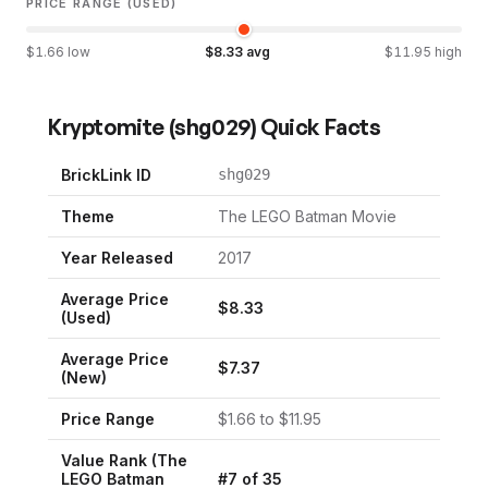
PRICE RANGE (USED)
$
1.66
low
$
8.33
avg
$
11.95
high
Kryptomite
(
shg029
) Quick Facts
BrickLink ID
shg029
Theme
The LEGO Batman Movie
Year Released
2017
Average Price
$
8.33
(Used)
Average Price
$
7.37
(New)
Price Range
$
1.66
to $
11.95
Value Rank (
The
LEGO Batman
#
7
of
35