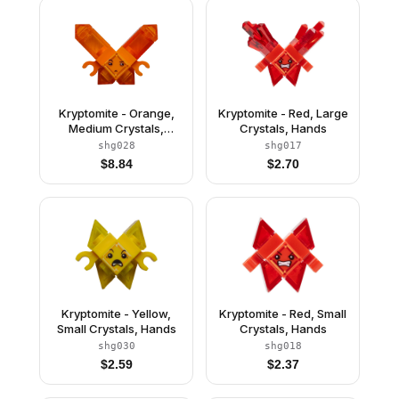
Kryptomite - Orange,
Kryptomite - Red, Large
Medium Crystals,
Crystals, Hands
Hands
shg028
shg017
$
8.84
$
2.70
Kryptomite - Yellow,
Kryptomite - Red, Small
Small Crystals, Hands
Crystals, Hands
shg030
shg018
$
2.59
$
2.37