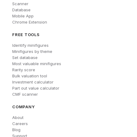
Scanner
Database
Mobile App
Chrome Extension
FREE TOOLS
Identify minifigures
Minifigures by theme
Set database
Most valuable minifigures
Rarity score
Bulk valuation tool
Investment calculator
Part out value calculator
CMF scanner
COMPANY
About
Careers
Blog
Support