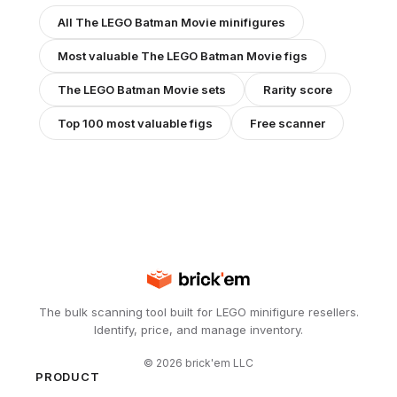
All
The LEGO Batman Movie
minifigures
Most valuable
The LEGO Batman Movie
figs
The LEGO Batman Movie
sets
Rarity score
Top 100 most valuable figs
Free scanner
The bulk scanning tool built for LEGO minifigure resellers.
Identify, price, and manage inventory.
©
2026
brick'em LLC
PRODUCT