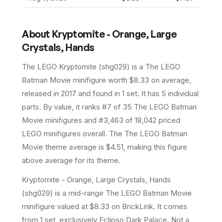
About
Kryptomite - Orange, Large
Crystals, Hands
The LEGO
Kryptomite
(
shg029
) is a
The LEGO
Batman Movie
minifigure
worth $8.33 on average
,
released in 2017
and found in 1 set
.
It has
5
individual
parts.
By value, it ranks #7 of 35 The LEGO Batman
Movie minifigures and #3,463 of 18,042 priced
LEGO minifigures overall.
The The LEGO Batman
Movie theme average is $4.51, making this figure
above average for its theme.
Kryptomite - Orange, Large Crystals, Hands
(shg029) is a mid-range The LEGO Batman Movie
minifigure valued at $8.33 on BrickLink. It comes
from 1 set, exclusively Eclipso Dark Palace. Not a