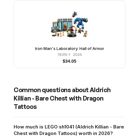
Iron Man's Laboratory: Hall of Armor
76315-1
· 2025
$
34.05
Common questions about
Aldrich
Killian - Bare Chest with Dragon
Tattoos
How much is LEGO sh1041 (Aldrich Killian - Bare
Chest with Dragon Tattoos) worth in 2026?