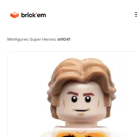
Minifigures
/
Super Heroes
/
sh1041