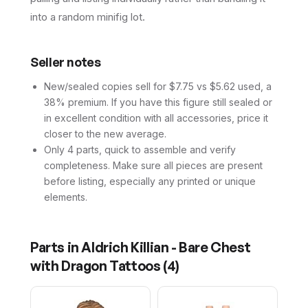
into a random minifig lot.
Seller notes
New/sealed copies sell for $7.75 vs $5.62 used, a
38% premium. If you have this figure still sealed or
in excellent condition with all accessories, price it
closer to the new average.
Only 4 parts, quick to assemble and verify
completeness. Make sure all pieces are present
before listing, especially any printed or unique
elements.
Parts in
Aldrich Killian - Bare Chest
with Dragon Tattoos
(
4
)