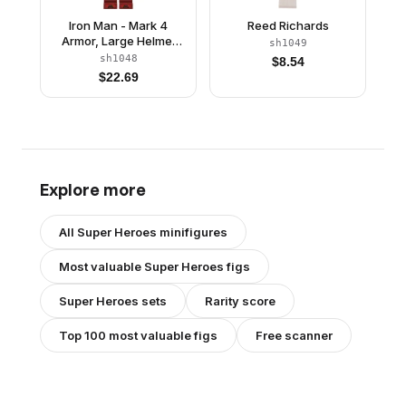
Iron Man - Mark 4
Reed Richards
Armor, Large Helmet
sh1049
Visor, Light Nougat
sh1048
$
8.54
Head
$
22.69
Explore more
All
Super Heroes
minifigures
Most valuable
Super Heroes
figs
Super Heroes
sets
Rarity score
Top 100 most valuable figs
Free scanner