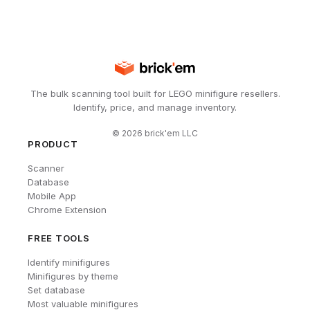
The bulk scanning tool built for LEGO minifigure resellers.
Identify, price, and manage inventory.
©
2026
brick'em LLC
PRODUCT
Scanner
Database
Mobile App
Chrome Extension
FREE TOOLS
Identify minifigures
Minifigures by theme
Set database
Most valuable minifigures