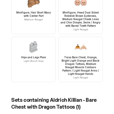
Minifigure, Hair Short Wavy
Minifigure, Head Dual Sided
with Center Part
Reddish Brown Eyebrows,
Medium Nougat Cheek Lines
Medium Nougat
and Chin Dimple, Smile / Angry
with Bared Teeth Pattern
Light Nougat
Hips and Legs Plain
Torso Bare Chest, Orange,
Bright Light Orange and Black
Light Bluish Gray
Dragon Tattoos, Medium
Nougat Muscle Contours
Pattern / Light Nougat Arms /
Light Nougat Hands
Light Nougat
Sets containing
Aldrich Killian - Bare
Chest with Dragon Tattoos
(
1
)