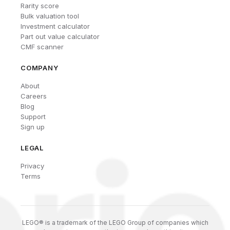
Rarity score
Bulk valuation tool
Investment calculator
Part out value calculator
CMF scanner
COMPANY
About
Careers
Blog
Support
Sign up
LEGAL
Privacy
Terms
LEGO® is a trademark of the LEGO Group of companies which