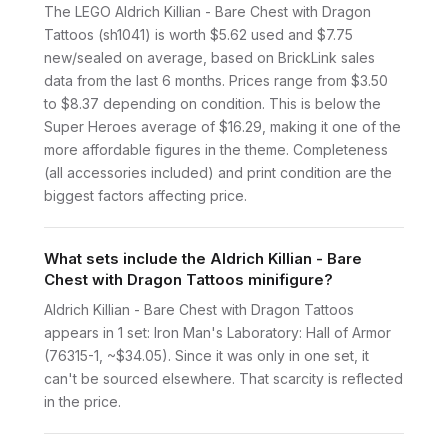
The LEGO Aldrich Killian - Bare Chest with Dragon
Tattoos (sh1041) is worth $5.62 used and $7.75
new/sealed on average, based on BrickLink sales
data from the last 6 months. Prices range from $3.50
to $8.37 depending on condition. This is below the
Super Heroes average of $16.29, making it one of the
more affordable figures in the theme. Completeness
(all accessories included) and print condition are the
biggest factors affecting price.
What sets include the Aldrich Killian - Bare
Chest with Dragon Tattoos minifigure?
Aldrich Killian - Bare Chest with Dragon Tattoos
appears in 1 set: Iron Man's Laboratory: Hall of Armor
(76315-1, ~$34.05). Since it was only in one set, it
can't be sourced elsewhere. That scarcity is reflected
in the price.