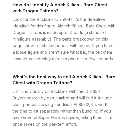
How do I identify Aldrich Killian - Bare Chest
with Dragon Tattoos?
Look for the BrickLink ID sh1041. It's the definitive
identifier for this figure. Aldrich Killian - Bare Chest with
Dragon Tattoos is made up of 4 parts (a standard
minifigure assembly). The parts breakdown on this
page shows each component with colors. If you have
a loose figure and aren't sure what it is, the brick'em
scanner can identify it from a photo in a few seconds.
What's the best way to sell Aldrich Killian - Bare
Chest with Dragon Tattoos?
List it individually on BrickLink with the ID sh1041.
Buyers search by part number and will find it. Include
clear photos showing condition. At $5.62, it's worth
the time to list separately rather than bundling. If you
have several Super Heroes figures, listing them all at
once saves on the per-item effort.