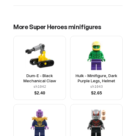
More
Super Heroes
minifigures
Dum-E - Black
Hulk - Minifigure, Dark
Mechanical Claw
Purple Legs, Helmet
sh1042
sh1043
$
2.40
$
2.65