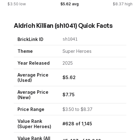
$
3.50
low
$
5.62
avg
$
8.37
high
Aldrich Killian
(
sh1041
) Quick Facts
BrickLink ID
sh1041
Theme
Super Heroes
Year Released
2025
Average Price
$
5.62
(Used)
Average Price
$
7.75
(New)
Price Range
$
3.50
to $
8.37
Value Rank
#
628
of
1,145
(
Super Heroes
)
Value Rank (All