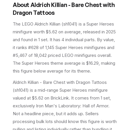
About
Aldrich Killian - Bare Chest with
Dragon Tattoos
The LEGO
Aldrich Killian
(
sh1041
) is a
Super Heroes
minifigure
worth $5.62 on average
, released in 2025
and found in 1 set
.
It has
4
individual parts.
By value,
it ranks #628 of 1,145 Super Heroes minifigures and
#5,467 of 18,042 priced LEGO minifigures overall.
The Super Heroes theme average is $16.29, making
this figure below average for its theme.
Aldrich Killian - Bare Chest with Dragon Tattoos
(sh1041) is a mid-range Super Heroes minifigure
valued at $5.62 on BrickLink. It comes from 1 set,
exclusively Iron Man's Laboratory: Hall of Armor.
Not a headline piece, but it adds up. Sellers
processing bulk lots should know this figure is worth
pulling and listing individually rather than bundling it