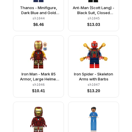
Thanos - Minifigure,
Ant-Man (Scott Lang) -
Dark Blue and Gold
Black Suit, Closed
Outfit, Dark Blue Arms,
Helmet
sh1044
sh1045
Medium Lavender
$
6.46
$
13.03
Hands, Shoulder Armor
Iron Man - Mark 85
Iron Spider - Skeleton
Armor, Large Helmet
Arms with Barbs
Visor, Thick Red
sh1046
sh1047
Markings on Torso
$
10.41
$
13.20