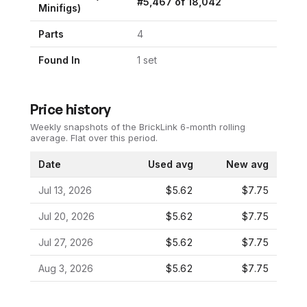
#
5,467
of
18,042
Minifigs)
Parts
4
Found In
1
set
Price history
Weekly snapshots of the BrickLink 6-month rolling
average.
Flat over this period.
Date
Used avg
New avg
Jul 13, 2026
$5.62
$7.75
Jul 20, 2026
$5.62
$7.75
Jul 27, 2026
$5.62
$7.75
Aug 3, 2026
$5.62
$7.75