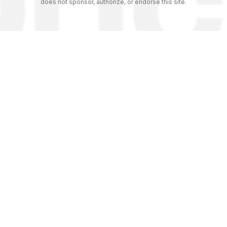
does not sponsor, authorize, or endorse this site.