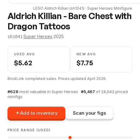
LEGO
Aldrich Killian
(
sh1041
) ·
Super Heroes
Minifigure
Aldrich Killian - Bare Chest with
Dragon Tattoos
·
Super Heroes
·
2025
sh1041
USED AVG
NEW AVG
$
5.62
$
7.75
BrickLink completed sales. Prices updated
April 2026
.
#
628
most valuable in
Super Heroes
·
#
5,467
of
18,042
priced
minifigs
Add to inventory
Scan your figs
PRICE RANGE (USED)