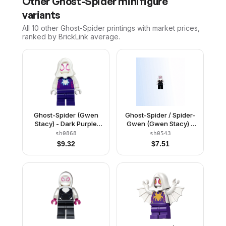
Other
Ghost-Spider
minifigure
variants
All 10
other
Ghost-Spider
printings with market prices,
ranked by BrickLink average.
Ghost-Spider (Gwen
Ghost-Spider / Spider-
Stacy) - Dark Purple
Gwen (Gwen Stacy) -
Medium Legs, White
Black Legs, White Hood
sh0868
sh0543
Hood, White Spider
$
9.32
$
7.51
Logo