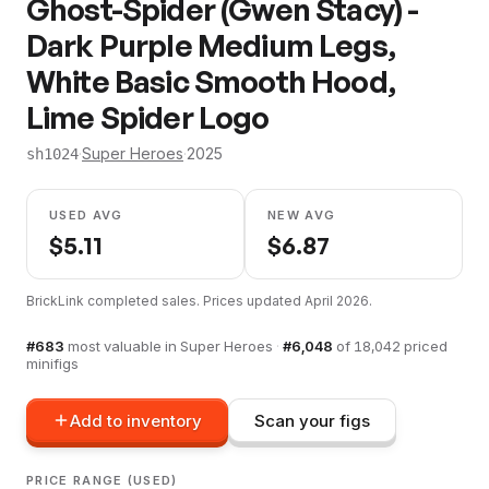
Ghost-Spider (Gwen Stacy) -
Dark Purple Medium Legs,
White Basic Smooth Hood,
Lime Spider Logo
·
Super Heroes
·
2025
sh1024
USED AVG
NEW AVG
$
5.11
$
6.87
BrickLink completed sales. Prices updated
April 2026
.
#
683
most valuable in
Super Heroes
·
#
6,048
of
18,042
priced
minifigs
Add to inventory
Scan your figs
PRICE RANGE (USED)