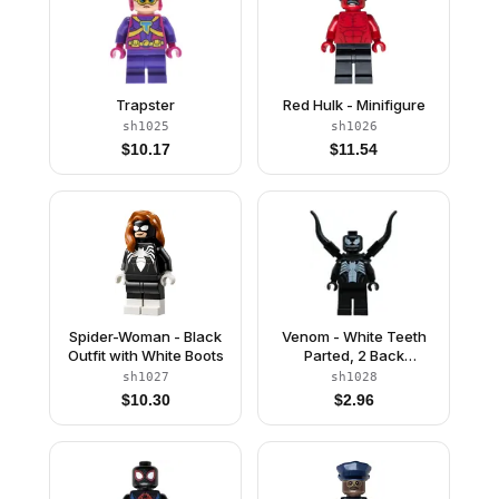
Trapster
Red Hulk - Minifigure
sh1025
sh1026
$
10.17
$
11.54
Spider-Woman - Black
Venom - White Teeth
Outfit with White Boots
Parted, 2 Back
Appendages
sh1027
sh1028
Symmetrical
$
10.30
$
2.96