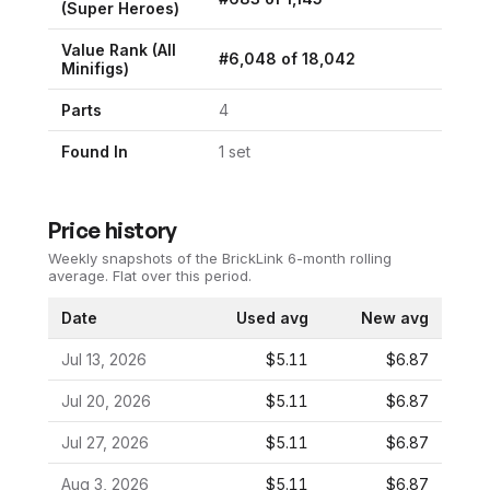
(
Super Heroes
)
Value Rank (All
#
6,048
of
18,042
Minifigs)
Parts
4
Found In
1
set
Price history
Weekly snapshots of the BrickLink 6-month rolling
average.
Flat over this period.
Date
Used avg
New avg
Jul 13, 2026
$5.11
$6.87
Jul 20, 2026
$5.11
$6.87
Jul 27, 2026
$5.11
$6.87
Aug 3, 2026
$5.11
$6.87