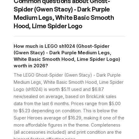
Common questions about
Ghost-
Spider (Gwen Stacy) - Dark Purple
Medium Legs, White Basic Smooth
Hood, Lime Spider Logo
How much is LEGO sh1024 (Ghost-Spider
(Gwen Stacy) - Dark Purple Medium Legs,
White Basic Smooth Hood, Lime Spider Logo)
worth in 2026?
The LEGO Ghost-Spider (Gwen Stacy) - Dark Purple
Medium Legs, White Basic Smooth Hood, Lime Spider
Logo (sh1024) is worth $5.11 used and $6.87
new/sealed on average, based on BrickLink sales
data from the last 6 months. Prices range from $5.00
to $5.23 depending on condition. This is below the
Super Heroes average of $16.29, making it one of the
more affordable figures in the theme. Completeness
(all accessories included) and print condition are the