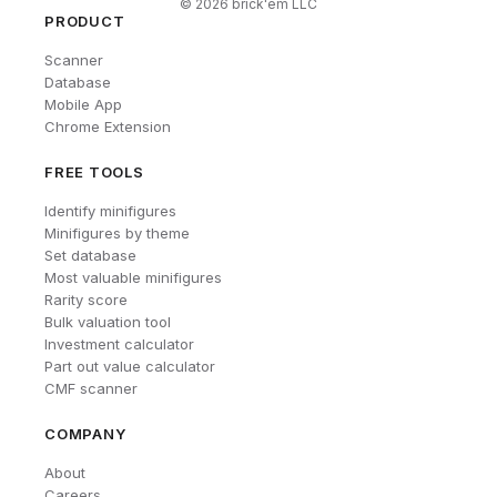
©
2026
brick'em LLC
PRODUCT
Scanner
Database
Mobile App
Chrome Extension
FREE TOOLS
Identify minifigures
Minifigures by theme
Set database
Most valuable minifigures
Rarity score
Bulk valuation tool
Investment calculator
Part out value calculator
CMF scanner
COMPANY
About
Careers