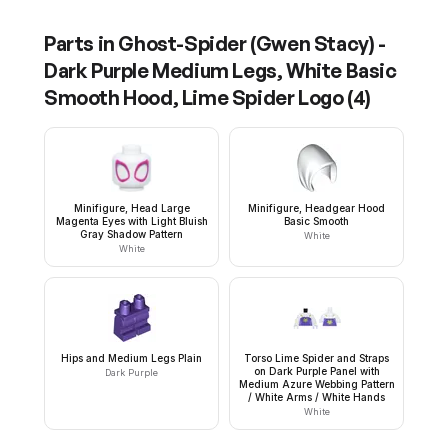
Parts in
Ghost-Spider (Gwen Stacy) -
Dark Purple Medium Legs, White Basic
Smooth Hood, Lime Spider Logo
(
4
)
Minifigure, Head Large
Minifigure, Headgear Hood
Magenta Eyes with Light Bluish
Basic Smooth
Gray Shadow Pattern
White
White
Hips and Medium Legs Plain
Torso Lime Spider and Straps
on Dark Purple Panel with
Dark Purple
Medium Azure Webbing Pattern
/ White Arms / White Hands
White