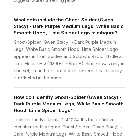
biggest factors affecting price.
What sets include the Ghost-Spider (Gwen
Stacy) - Dark Purple Medium Legs, White Basic
Smooth Hood, Lime Spider Logo minifigure?
Ghost-Spider (Gwen Stacy) - Dark Purple Medium
Legs, White Basic Smooth Hood, Lime Spider Logo
appears in 1 set: Spidey and Gobby's Raptor Battle at
Tree House HQ (11200-1, ~$51.58). Since it was only in
one set, it can't be sourced elsewhere. That scarcity
is reflected in the price.
How do I identify Ghost-Spider (Gwen Stacy) -
Dark Purple Medium Legs, White Basic Smooth
Hood, Lime Spider Logo?
Look for the BrickLink ID sh1024. It's the definitive
identifier for this figure. Ghost-Spider (Gwen Stacy) -
Dark Purple Medium Legs, White Basic Smooth Hood,