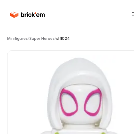
Minifigures
/
Super Heroes
/
sh1024