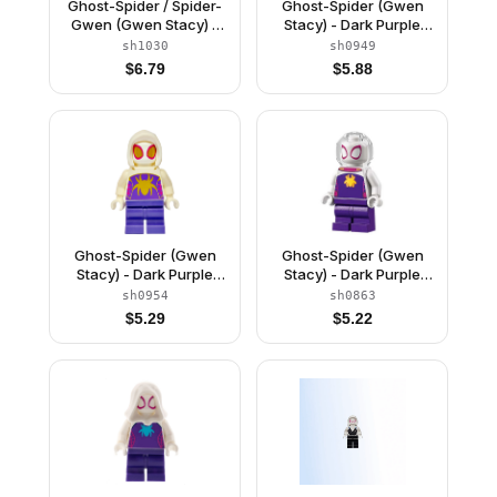
Ghost-Spider / Spider-
Ghost-Spider (Gwen
Gwen (Gwen Stacy) -
Stacy) - Dark Purple
Black Legs, White Basic
Medium Legs, White
sh1030
sh0949
Smooth Hood, Magenta
Hood, Gold Spider
$
6.79
$
5.88
Hands
Logo, Arms with Wings
Ghost-Spider (Gwen
Ghost-Spider (Gwen
Stacy) - Dark Purple
Stacy) - Dark Purple
Medium Legs, White
Medium Legs, Trans-
sh0954
sh0863
Basic Smooth Hood,
Clear Fishbowl Helmet,
$
5.29
$
5.22
Gold Spider Logo and
Yellow Spider Logo
Eyes