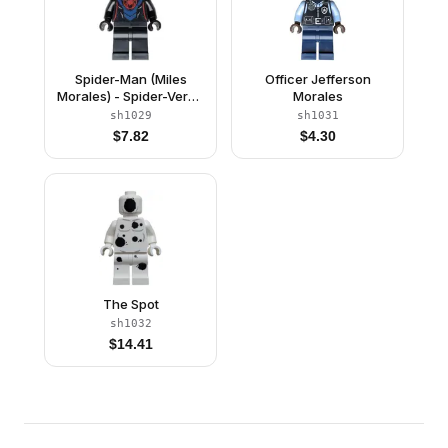
Spider-Man (Miles
Officer Jefferson
Morales) - Spider-Verse
Morales
Suit
sh1029
sh1031
$
7.82
$
4.30
The Spot
sh1032
$
14.41