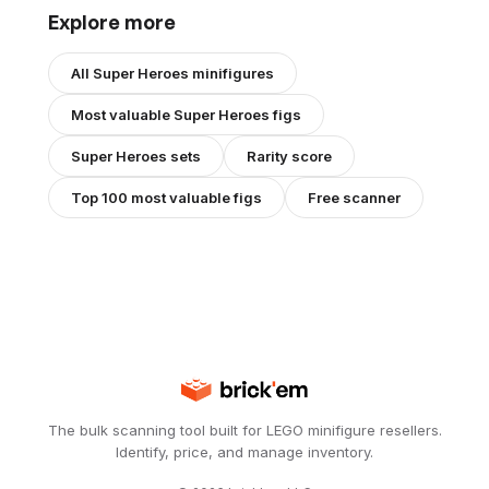
Explore more
All
Super Heroes
minifigures
Most valuable
Super Heroes
figs
Super Heroes
sets
Rarity score
Top 100 most valuable figs
Free scanner
The bulk scanning tool built for LEGO minifigure resellers.
Identify, price, and manage inventory.