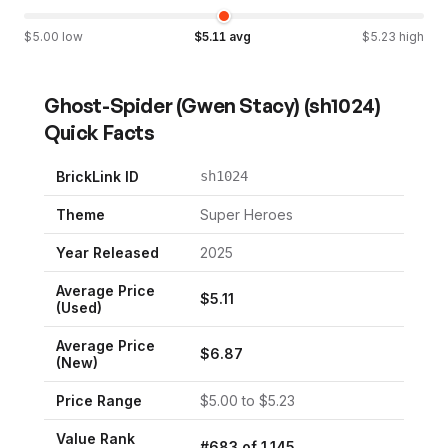
$
5.00
low
$
5.11
avg
$
5.23
high
Ghost-Spider (Gwen Stacy)
(
sh1024
)
Quick Facts
BrickLink ID
sh1024
Theme
Super Heroes
Year Released
2025
Average Price
$
5.11
(Used)
Average Price
$
6.87
(New)
Price Range
$
5.00
to $
5.23
Value Rank
#
683
of
1,145