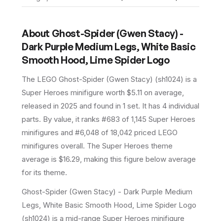
About
Ghost-Spider (Gwen Stacy) -
Dark Purple Medium Legs, White Basic
Smooth Hood, Lime Spider Logo
The LEGO
Ghost-Spider (Gwen Stacy)
(
sh1024
) is a
Super Heroes
minifigure
worth $5.11 on average
,
released in 2025
and found in 1 set
.
It has
4
individual
parts.
By value, it ranks #683 of 1,145 Super Heroes
minifigures and #6,048 of 18,042 priced LEGO
minifigures overall.
The Super Heroes theme
average is $16.29, making this figure below average
for its theme.
Ghost-Spider (Gwen Stacy) - Dark Purple Medium
Legs, White Basic Smooth Hood, Lime Spider Logo
(sh1024) is a mid-range Super Heroes minifigure