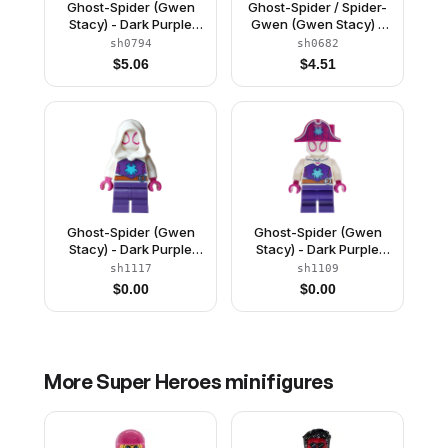
Ghost-Spider (Gwen
Ghost-Spider / Spider-
Stacy) - Dark Purple
Gwen (Gwen Stacy) -
Medium Legs, White
Black Legs, White Basic
sh0794
sh0682
Hood, Medium Azure
Smooth Hood, White
$
5.06
$
4.51
Spider Logo
Hands
Ghost-Spider (Gwen
Ghost-Spider (Gwen
Stacy) - Dark Purple
Stacy) - Dark Purple
Medium Legs, White
Medium Legs, Magenta
sh1117
sh1109
Hood, Medium Azure
Pirate Hat, Medium
$
0.00
$
0.00
Spider Logo, Dark
Azure Spider Logo,
Orange Belt
Dark Orange Belt
More
Super Heroes
minifigures