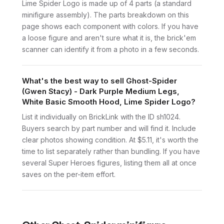
Lime Spider Logo is made up of 4 parts (a standard
minifigure assembly). The parts breakdown on this
page shows each component with colors. If you have
a loose figure and aren't sure what it is, the brick'em
scanner can identify it from a photo in a few seconds.
What's the best way to sell Ghost-Spider
(Gwen Stacy) - Dark Purple Medium Legs,
White Basic Smooth Hood, Lime Spider Logo?
List it individually on BrickLink with the ID sh1024.
Buyers search by part number and will find it. Include
clear photos showing condition. At $5.11, it's worth the
time to list separately rather than bundling. If you have
several Super Heroes figures, listing them all at once
saves on the per-item effort.