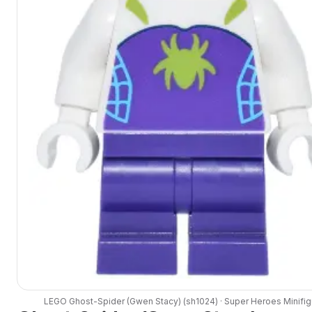
LEGO
Ghost-Spider (Gwen Stacy)
(
sh1024
) ·
Super Heroes
Minifig