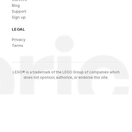
Blog
Support
Sign up
LEGAL
Privacy
Terms
LEGO® is a trademark of the LEGO Group of companies which
does not sponsor, authorize, or endorse this site.