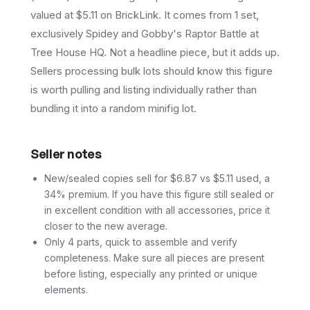
valued at $5.11 on BrickLink. It comes from 1 set,
exclusively Spidey and Gobby's Raptor Battle at
Tree House HQ. Not a headline piece, but it adds up.
Sellers processing bulk lots should know this figure
is worth pulling and listing individually rather than
bundling it into a random minifig lot.
Seller notes
New/sealed copies sell for $6.87 vs $5.11 used, a
34% premium. If you have this figure still sealed or
in excellent condition with all accessories, price it
closer to the new average.
Only 4 parts, quick to assemble and verify
completeness. Make sure all pieces are present
before listing, especially any printed or unique
elements.