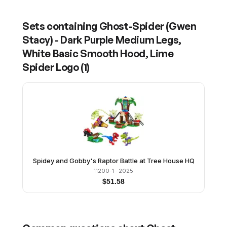
Sets containing
Ghost-Spider (Gwen
Stacy) - Dark Purple Medium Legs,
White Basic Smooth Hood, Lime
Spider Logo
(
1
)
Spidey and Gobby's Raptor Battle at Tree House HQ
11200-1
· 2025
$
51.58