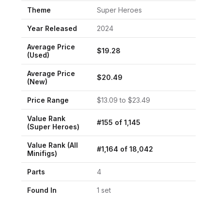
Theme
Super Heroes
Year Released
2024
Average Price
$
19.28
(Used)
Average Price
$
20.49
(New)
Price Range
$
13.09
to $
23.49
Value Rank
#
155
of
1,145
(
Super Heroes
)
Value Rank (All
#
1,164
of
18,042
Minifigs)
Parts
4
Found In
1
set