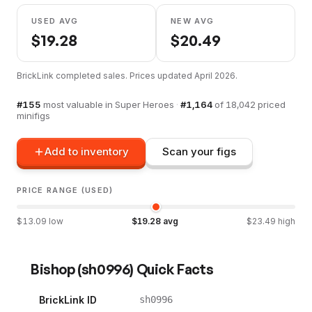
USED AVG
NEW AVG
$
19.28
$
20.49
BrickLink completed sales. Prices updated
April 2026
.
#
155
most valuable in
Super Heroes
·
#
1,164
of
18,042
priced
minifigs
Add to inventory
Scan your figs
PRICE RANGE (USED)
$
13.09
low
$
19.28
avg
$
23.49
high
Bishop
(
sh0996
) Quick Facts
BrickLink ID
sh0996