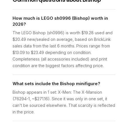
How much is LEGO sh0996 (Bishop) worth in
2026?
The LEGO Bishop (sh0996) is worth $19.28 used and
$20.49 new/sealed on average, based on BrickLink
sales data from the last 6 months. Prices range from
$13.09 to $23.49 depending on condition.
Completeness (all accessories included) and print
condition are the biggest factors affecting price.
What sets include the Bishop minifigure?
Bishop appears in 1 set: X-Men: The X-Mansion
(76294-1, ~$271.16). Since it was only in one set, it
can't be sourced elsewhere. That scarcity is reflected
in the price.