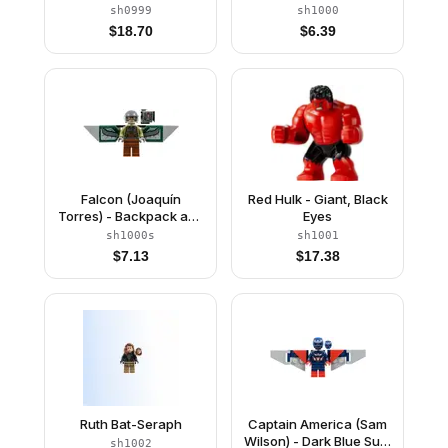
White Suit
Wings without Stickers
sh0999
sh1000
$
18.70
$
6.39
Falcon (Joaquín
Red Hulk - Giant, Black
Torres) - Backpack and
Eyes
Wings with Stickers
sh1000s
sh1001
$
7.13
$
17.38
Ruth Bat-Seraph
Captain America (Sam
Wilson) - Dark Blue Suit,
sh1002