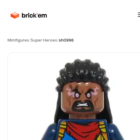
Minifigures
/
Super Heroes
/
sh0996