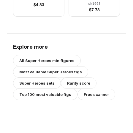
Red Boots, Backpack
sh1003
$
4.83
and Wings without
$
7.78
Stickers
Explore more
All
Super Heroes
minifigures
Most valuable
Super Heroes
figs
Super Heroes
sets
Rarity score
Top 100 most valuable figs
Free scanner