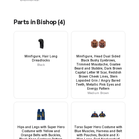
Parts in
Bishop
(
4
)
Minifigure, Hair Long
Minifigure, Head Dual Sided
Dreadlocks
Black Bushy Eyebrows,
Trimmed Moustache, Goatee
Black
Beard and Stubble, Dark Brown
Capital Letter M Scar, Reddish
Brown Cheek Lines, Stern
Lopsided Grin / Angry Bared
Teeth, Metallic Pink Eyes and
Energy Pattern
Medium Brown
Hips and Legs with Super Hero
Torso Super Hero Costume with
Costume with Yellow and
Blue Muscles, Harness and Belt
Orange Belts with Buckles,
with Pouches, Buckle and X-
Black Knee Contours Pattern
Men Logo, Red Neckerchief