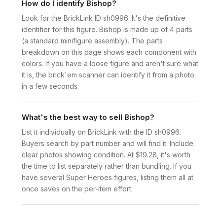
How do I identify Bishop?
Look for the BrickLink ID sh0996. It's the definitive
identifier for this figure. Bishop is made up of 4 parts
(a standard minifigure assembly). The parts
breakdown on this page shows each component with
colors. If you have a loose figure and aren't sure what
it is, the brick'em scanner can identify it from a photo
in a few seconds.
What's the best way to sell Bishop?
List it individually on BrickLink with the ID sh0996.
Buyers search by part number and will find it. Include
clear photos showing condition. At $19.28, it's worth
the time to list separately rather than bundling. If you
have several Super Heroes figures, listing them all at
once saves on the per-item effort.