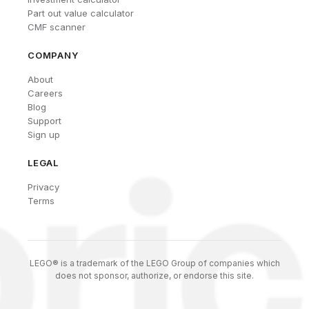
Part out value calculator
CMF scanner
COMPANY
About
Careers
Blog
Support
Sign up
LEGAL
Privacy
Terms
LEGO® is a trademark of the LEGO Group of companies which
does not sponsor, authorize, or endorse this site.