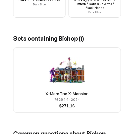
Pattern / Dark Blue Arms /
Dark Blue
Black Hands
Dark Blue
Sets containing
Bishop
(
1
)
X-Men: The X-Mansion
76294-1
· 2024
$
271.16
Common questions about
Bishop