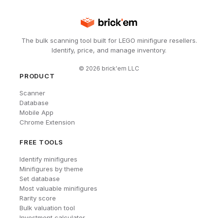
The bulk scanning tool built for LEGO minifigure resellers.
Identify, price, and manage inventory.
©
2026
brick'em LLC
PRODUCT
Scanner
Database
Mobile App
Chrome Extension
FREE TOOLS
Identify minifigures
Minifigures by theme
Set database
Most valuable minifigures
Rarity score
Bulk valuation tool
Investment calculator