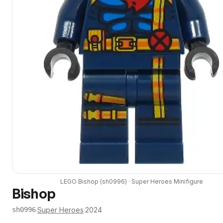
LEGO
Bishop
(
sh0996
) ·
Super Heroes
Minifigure
Bishop
·
Super Heroes
·
2024
sh0996