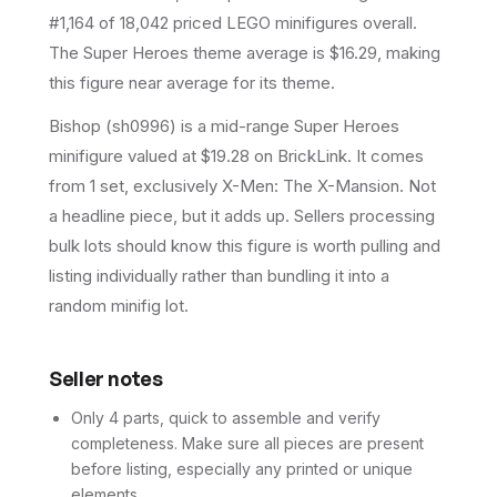
#1,164 of 18,042 priced LEGO minifigures overall.
The Super Heroes theme average is $16.29, making
this figure near average for its theme.
Bishop (sh0996) is a mid-range Super Heroes
minifigure valued at $19.28 on BrickLink. It comes
from 1 set, exclusively X-Men: The X-Mansion. Not
a headline piece, but it adds up. Sellers processing
bulk lots should know this figure is worth pulling and
listing individually rather than bundling it into a
random minifig lot.
Seller notes
Only 4 parts, quick to assemble and verify
completeness. Make sure all pieces are present
before listing, especially any printed or unique
elements.