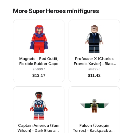
More
Super Heroes
minifigures
Magneto - Red Outfit,
Professor X (Charles
Flexible Rubber Cape
Francis Xavier) - Black
Vest
sh0997
sh0998
$
13.17
$
11.42
Captain America (Sam
Falcon (Joaquín
Wilson) - Dark Blue and
Torres) - Backpack and