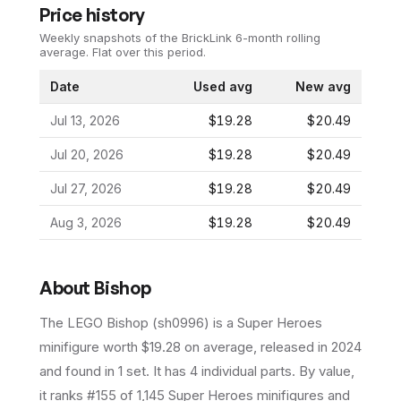
Price history
Weekly snapshots of the BrickLink 6-month rolling
average.
Flat over this period.
Date
Used avg
New avg
Jul 13, 2026
$19.28
$20.49
Jul 20, 2026
$19.28
$20.49
Jul 27, 2026
$19.28
$20.49
Aug 3, 2026
$19.28
$20.49
About
Bishop
The LEGO
Bishop
(
sh0996
) is a
Super Heroes
minifigure
worth $19.28 on average
, released in 2024
and found in 1 set
.
It has
4
individual parts.
By value,
it ranks #155 of 1,145 Super Heroes minifigures and