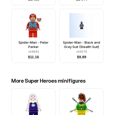
Spider-Man - Peter
Spider-Man - Black and
Parker
Gray Suit (Stealth Suit)
sh0693
sh0578
$
11.16
$
9.89
More
Super Heroes
minifigures