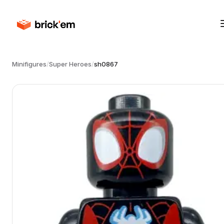
Minifigures
/
Super Heroes
/
sh0867