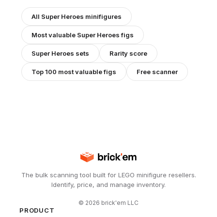
All
Super Heroes
minifigures
Most valuable
Super Heroes
figs
Super Heroes
sets
Rarity score
Top 100 most valuable figs
Free scanner
The bulk scanning tool built for LEGO minifigure resellers.
Identify, price, and manage inventory.
©
2026
brick'em LLC
PRODUCT