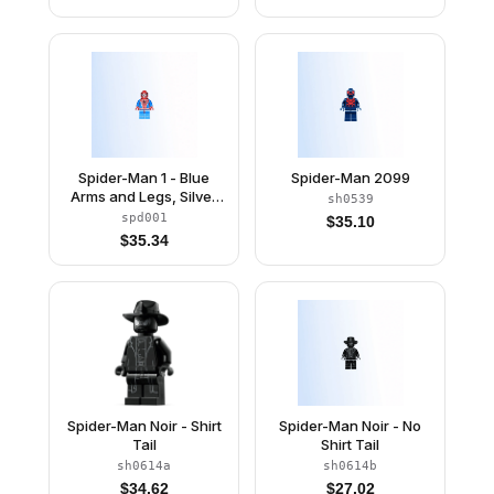
Spider-Man 1 - Blue
Spider-Man 2099
Arms and Legs, Silver
sh0539
Webbing
spd001
$
35.10
$
35.34
Spider-Man Noir - Shirt
Spider-Man Noir - No
Tail
Shirt Tail
sh0614a
sh0614b
$
34.62
$
27.02