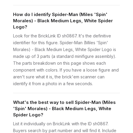
How do I identify Spider-Man (Miles 'Spin'
Morales) - Black Medium Legs, White Spider
Logo?
Look for the BrickLink ID sh0867. It's the definitive
identifier for this figure. Spider-Man (Miles 'Spin'
Morales) - Black Medium Legs, White Spider Logo is
made up of 3 parts (a standard minifigure assembly).
The parts breakdown on this page shows each
component with colors. If you have a loose figure and
aren't sure what it is, the brick'em scanner can
identify it from a photo in a few seconds.
What's the best way to sell Spider-Man (Miles
'Spin' Morales) - Black Medium Legs, White
Spider Logo?
List it individually on BrickLink with the ID sh0867.
Buyers search by part number and will find it. Include