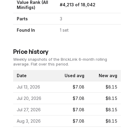
Value Rank (All
#
4,213
of
18,042
Minifigs)
Parts
3
Found In
1
set
Price history
Weekly snapshots of the BrickLink 6-month rolling
average.
Flat over this period.
Date
Used avg
New avg
Jul 13, 2026
$7.08
$8.15
Jul 20, 2026
$7.08
$8.15
Jul 27, 2026
$7.08
$8.15
Aug 3, 2026
$7.08
$8.15