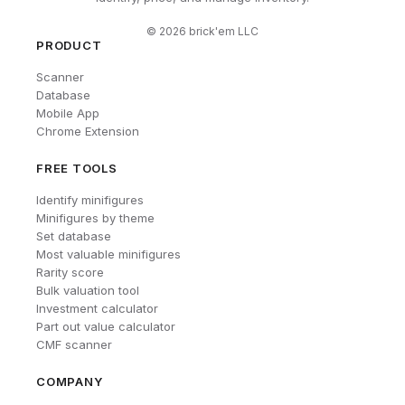
©
2026
brick'em LLC
PRODUCT
Scanner
Database
Mobile App
Chrome Extension
FREE TOOLS
Identify minifigures
Minifigures by theme
Set database
Most valuable minifigures
Rarity score
Bulk valuation tool
Investment calculator
Part out value calculator
CMF scanner
COMPANY