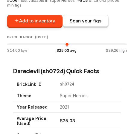
#
106
most valuable in
Super Heroes
·
#
815
of
18,042
priced
minifigs
Add to inventory
Scan your figs
PRICE RANGE (USED)
$
14.00
low
$
25.03
avg
$
39.26
high
Daredevil
(
sh0724
) Quick Facts
BrickLink ID
sh0724
Theme
Super Heroes
Year Released
2021
Average Price
$
25.03
(Used)