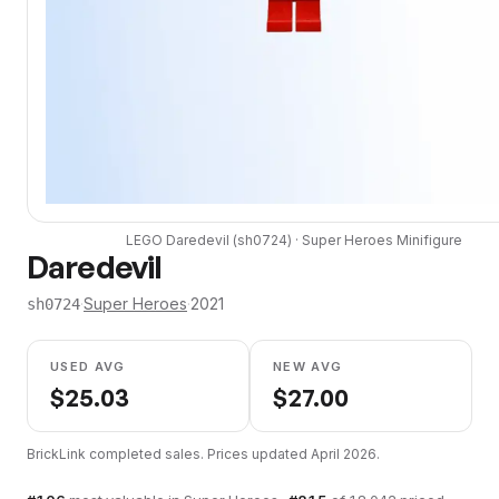
LEGO
Daredevil
(
sh0724
) ·
Super Heroes
Minifigure
Daredevil
·
Super Heroes
·
2021
sh0724
USED AVG
NEW AVG
$
25.03
$
27.00
BrickLink completed sales. Prices updated
April 2026
.