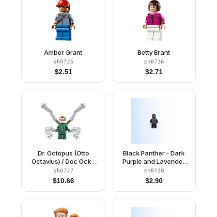
Amber Grant
Betty Brant
sh0725
sh0726
$
2.51
$
2.71
Dr. Octopus (Otto
Black Panther - Dark
Octavius) / Doc Ock -
Purple and Lavender
Dark Green Suit,
Highlights
sh0727
sh0728
Mechanical Arms with
$
10.66
$
2.90
Bars