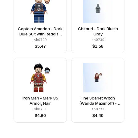
Captain America - Dark
Chitauri - Dark Bluish
Blue Suit with Reddish
Gray
Brown Belt and
sh0729
sh0730
Harness, Reddish
$
5.47
$
1.58
Brown Hands, Hair,
Dark Brown Eyebrows,
Chin Strap
Iron Man - Mark 85
The Scarlet Witch
Armor, Hair
(Wanda Maximoff) -
Plain Legs, Reddish
sh0731
sh0732
Brown Hair
$
4.60
$
4.40