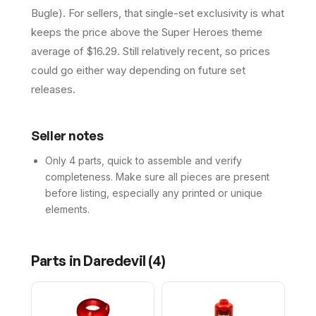
Bugle). For sellers, that single-set exclusivity is what
keeps the price above the Super Heroes theme
average of $16.29. Still relatively recent, so prices
could go either way depending on future set
releases.
Seller notes
Only 4 parts, quick to assemble and verify
completeness. Make sure all pieces are present
before listing, especially any printed or unique
elements.
Parts in
Daredevil
(
4
)