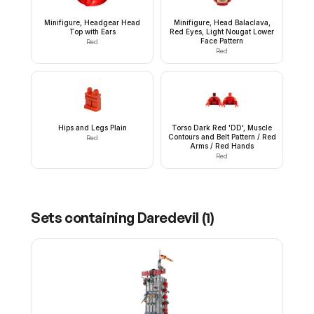
Minifigure, Headgear Head
Minifigure, Head Balaclava,
Top with Ears
Red Eyes, Light Nougat Lower
Face Pattern
Red
Red
Hips and Legs Plain
Torso Dark Red 'DD', Muscle
Contours and Belt Pattern / Red
Red
Arms / Red Hands
Red
Sets containing
Daredevil
(
1
)