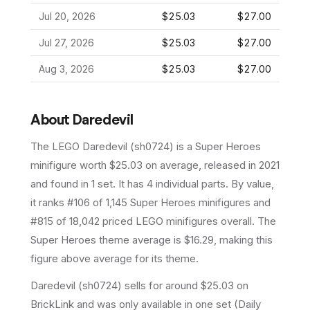
Jul 20, 2026
$25.03
$27.00
Jul 27, 2026
$25.03
$27.00
Aug 3, 2026
$25.03
$27.00
About
Daredevil
The LEGO
Daredevil
(
sh0724
) is a
Super Heroes
minifigure
worth $25.03 on average
, released in 2021
and found in 1 set
.
It has
4
individual parts.
By value,
it ranks #106 of 1,145 Super Heroes minifigures and
#815 of 18,042 priced LEGO minifigures overall.
The
Super Heroes theme average is $16.29, making this
figure above average for its theme.
Daredevil (sh0724) sells for around $25.03 on
BrickLink and was only available in one set (Daily