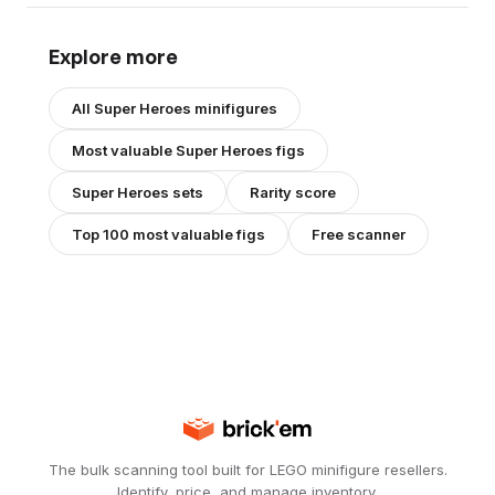
Explore more
All
Super Heroes
minifigures
Most valuable
Super Heroes
figs
Super Heroes
sets
Rarity score
Top 100 most valuable figs
Free scanner
The bulk scanning tool built for LEGO minifigure resellers.
Identify, price, and manage inventory.