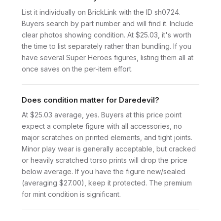
List it individually on BrickLink with the ID sh0724.
Buyers search by part number and will find it. Include
clear photos showing condition. At $25.03, it's worth
the time to list separately rather than bundling. If you
have several Super Heroes figures, listing them all at
once saves on the per-item effort.
Does condition matter for Daredevil?
At $25.03 average, yes. Buyers at this price point
expect a complete figure with all accessories, no
major scratches on printed elements, and tight joints.
Minor play wear is generally acceptable, but cracked
or heavily scratched torso prints will drop the price
below average. If you have the figure new/sealed
(averaging $27.00), keep it protected. The premium
for mint condition is significant.