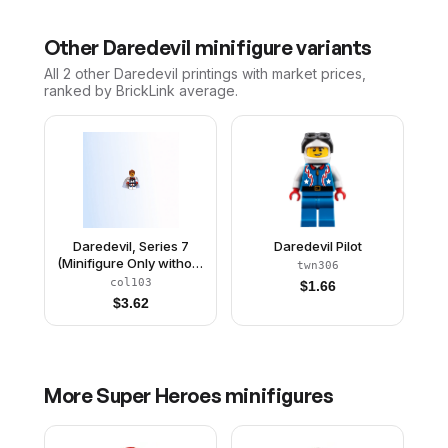
Other
Daredevil
minifigure variants
All 2
other
Daredevil
printings with market prices,
ranked by BrickLink average.
Daredevil, Series 7
Daredevil Pilot
(Minifigure Only without
twn306
Stand and
col103
$
1.66
Accessories)
$
3.62
More
Super Heroes
minifigures