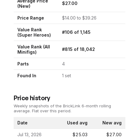
Average Price
$
27.00
(New)
Price Range
$
14.00
to $
39.26
Value Rank
#
106
of
1,145
(
Super Heroes
)
Value Rank (All
#
815
of
18,042
Minifigs)
Parts
4
Found In
1
set
Price history
Weekly snapshots of the BrickLink 6-month rolling
average.
Flat over this period.
Date
Used avg
New avg
Jul 13, 2026
$25.03
$27.00