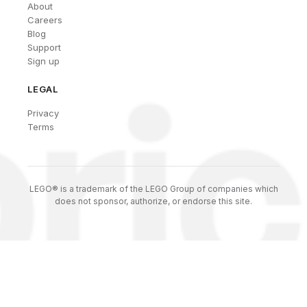
About
Careers
Blog
Support
Sign up
LEGAL
Privacy
Terms
LEGO® is a trademark of the LEGO Group of companies which
does not sponsor, authorize, or endorse this site.