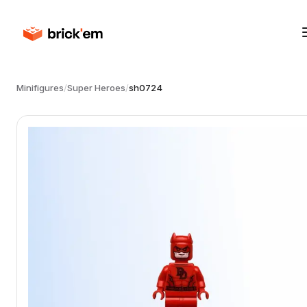
Minifigures
/
Super Heroes
/
sh0724