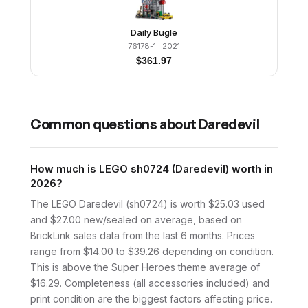
Daily Bugle
76178-1
· 2021
$
361.97
Common questions about
Daredevil
How much is LEGO sh0724 (Daredevil) worth in
2026?
The LEGO Daredevil (sh0724) is worth $25.03 used
and $27.00 new/sealed on average, based on
BrickLink sales data from the last 6 months. Prices
range from $14.00 to $39.26 depending on condition.
This is above the Super Heroes theme average of
$16.29. Completeness (all accessories included) and
print condition are the biggest factors affecting price.