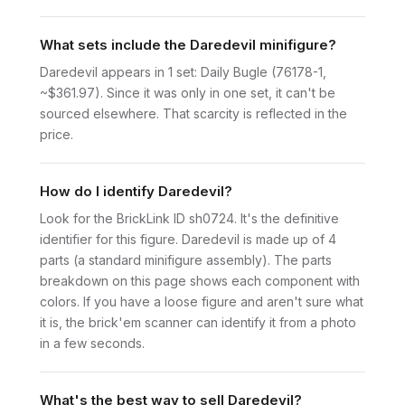
What sets include the Daredevil minifigure?
Daredevil appears in 1 set: Daily Bugle (76178-1,
~$361.97). Since it was only in one set, it can't be
sourced elsewhere. That scarcity is reflected in the
price.
How do I identify Daredevil?
Look for the BrickLink ID sh0724. It's the definitive
identifier for this figure. Daredevil is made up of 4
parts (a standard minifigure assembly). The parts
breakdown on this page shows each component with
colors. If you have a loose figure and aren't sure what
it is, the brick'em scanner can identify it from a photo
in a few seconds.
What's the best way to sell Daredevil?