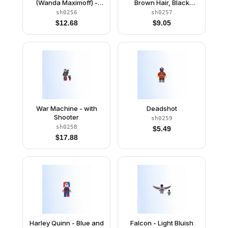
(Wanda Maximoff) -
Brown Hair, Black
Plain Legs, Reddish
Hands
sh0256
sh0257
Brown Hair, Dark Red
$
12.68
$
9.05
Cloth Skirt
War Machine - with
Deadshot
Shooter
sh0259
sh0258
$
5.49
$
17.88
Harley Quinn - Blue and
Falcon - Light Bluish