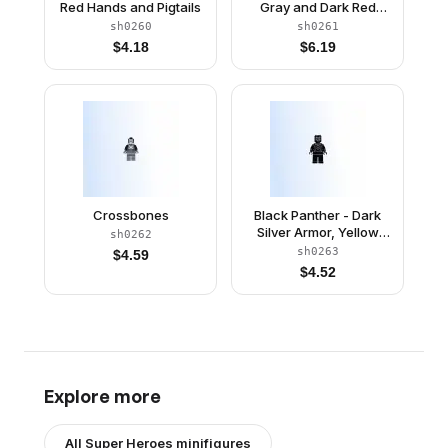
Red Hands and Pigtails
Gray and Dark Red
Wings
sh0260
sh0261
$
4.18
$
6.19
Crossbones
Black Panther - Dark
Silver Armor, Yellow
sh0262
Eyes
sh0263
$
4.59
$
4.52
Explore more
All
Super Heroes
minifigures