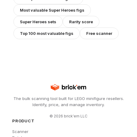
Most valuable
Super Heroes
figs
Super Heroes
sets
Rarity score
Top 100 most valuable figs
Free scanner
The bulk scanning tool built for LEGO minifigure resellers.
Identify, price, and manage inventory.
©
2026
brick'em LLC
PRODUCT
Scanner