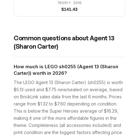
76051-1
· 2016
$
141.43
Common questions about
Agent 13
(Sharon Carter)
How much is LEGO sh0255 (Agent 13 (Sharon
Carter)) worth in 2026?
The LEGO Agent 13 (Sharon Carter) (sh0255) is worth
$5.13 used and $7.75 new/sealed on average, based
on BrickLink sales data from the last 6 months. Prices
range from $1.32 to $7.60 depending on condition.
This is below the Super Heroes average of $16.29,
making it one of the more affordable figures in the
theme. Completeness (all accessories included) and
print condition are the biggest factors affecting price.