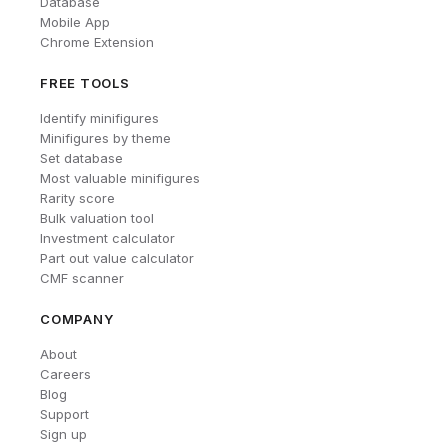
Database
Mobile App
Chrome Extension
FREE TOOLS
Identify minifigures
Minifigures by theme
Set database
Most valuable minifigures
Rarity score
Bulk valuation tool
Investment calculator
Part out value calculator
CMF scanner
COMPANY
About
Careers
Blog
Support
Sign up