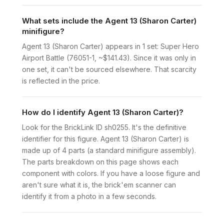
What sets include the Agent 13 (Sharon Carter)
minifigure?
Agent 13 (Sharon Carter) appears in 1 set: Super Hero
Airport Battle (76051-1, ~$141.43). Since it was only in
one set, it can't be sourced elsewhere. That scarcity
is reflected in the price.
How do I identify Agent 13 (Sharon Carter)?
Look for the BrickLink ID sh0255. It's the definitive
identifier for this figure. Agent 13 (Sharon Carter) is
made up of 4 parts (a standard minifigure assembly).
The parts breakdown on this page shows each
component with colors. If you have a loose figure and
aren't sure what it is, the brick'em scanner can
identify it from a photo in a few seconds.