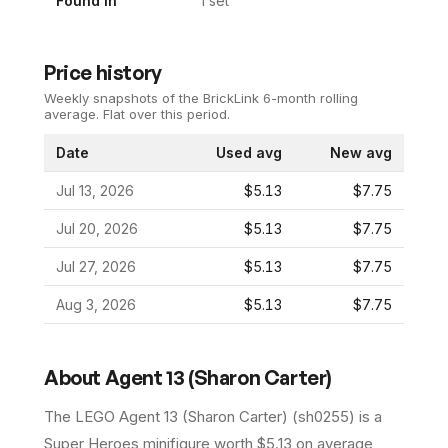
Found In
1
set
Price history
Weekly snapshots of the BrickLink 6-month rolling
average.
Flat over this period.
Date
Used avg
New avg
Jul 13, 2026
$5.13
$7.75
Jul 20, 2026
$5.13
$7.75
Jul 27, 2026
$5.13
$7.75
Aug 3, 2026
$5.13
$7.75
About
Agent 13 (Sharon Carter)
The LEGO
Agent 13 (Sharon Carter)
(
sh0255
) is a
Super Heroes
minifigure
worth $5.13 on average
,