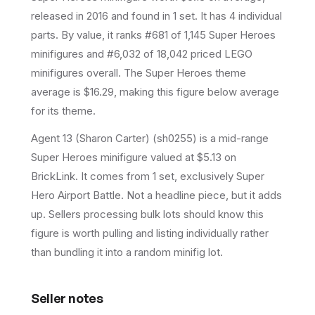
released in 2016
and found in 1 set
.
It has
4
individual
parts.
By value, it ranks #681 of 1,145 Super Heroes
minifigures and #6,032 of 18,042 priced LEGO
minifigures overall.
The Super Heroes theme
average is $16.29, making this figure below average
for its theme.
Agent 13 (Sharon Carter) (sh0255) is a mid-range
Super Heroes minifigure valued at $5.13 on
BrickLink. It comes from 1 set, exclusively Super
Hero Airport Battle. Not a headline piece, but it adds
up. Sellers processing bulk lots should know this
figure is worth pulling and listing individually rather
than bundling it into a random minifig lot.
Seller notes