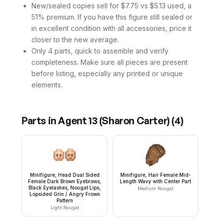
New/sealed copies sell for $7.75 vs $5.13 used, a
51% premium. If you have this figure still sealed or
in excellent condition with all accessories, price it
closer to the new average.
Only 4 parts, quick to assemble and verify
completeness. Make sure all pieces are present
before listing, especially any printed or unique
elements.
Parts in
Agent 13 (Sharon Carter)
(
4
)
Minifigure, Head Dual Sided
Minifigure, Hair Female Mid-
Female Dark Brown Eyebrows,
Length Wavy with Center Part
Black Eyelashes, Nougat Lips,
Medium Nougat
Lopsided Grin / Angry Frown
Pattern
Light Nougat