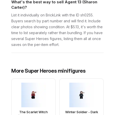
What's the best way to sell Agent 13 (Sharon
Carter)?
List it individually on BrickLink with the ID sh0255.
Buyers search by part number and will find it. Include
clear photos showing condition. At $5.13, it's worth the
time to list separately rather than bundling. If you have
several Super Heroes figures, listing them all at once
saves on the per-item effort.
More
Super Heroes
minifigures
The Scarlet Witch
Winter Soldier - Dark