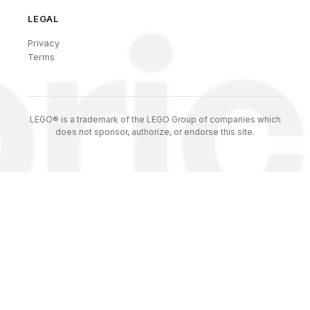
LEGAL
Privacy
Terms
LEGO® is a trademark of the LEGO Group of companies which
does not sponsor, authorize, or endorse this site.