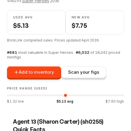
·
Super Heroes
·
2016
sh0255
USED AVG
NEW AVG
$
5.13
$
7.75
BrickLink completed sales. Prices updated
April 2026
.
#
681
most valuable in
Super Heroes
·
#
6,032
of
18,042
priced
minifigs
Add to inventory
Scan your figs
PRICE RANGE (USED)
$
1.32
low
$
5.13
avg
$
7.60
high
Agent 13 (Sharon Carter)
(
sh0255
)
Quick Facts