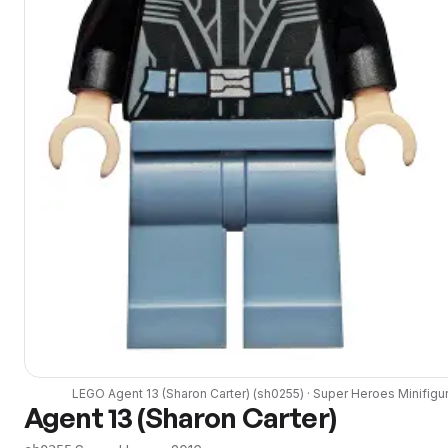
LEGO
Agent 13 (Sharon Carter)
(
sh0255
) ·
Super Heroes
Minifigu
Agent 13 (Sharon Carter)