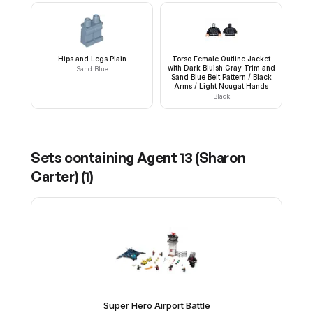
Hips and Legs Plain
Torso Female Outline Jacket
with Dark Bluish Gray Trim and
Sand Blue
Sand Blue Belt Pattern / Black
Arms / Light Nougat Hands
Black
Sets containing
Agent 13 (Sharon
Carter)
(
1
)
Super Hero Airport Battle