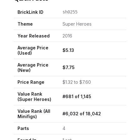
BrickLink ID
sh0255
Theme
Super Heroes
Year Released
2016
Average Price
$
5.13
(Used)
Average Price
$
7.75
(New)
Price Range
$
1.32
to $
7.60
Value Rank
#
681
of
1,145
(
Super Heroes
)
Value Rank (All
#
6,032
of
18,042
Minifigs)
Parts
4