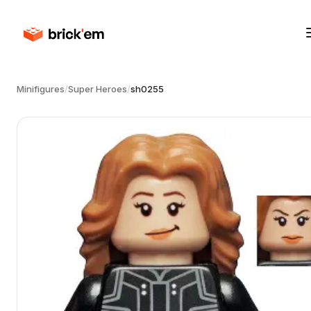
Minifigures
/
Super Heroes
/
sh0255