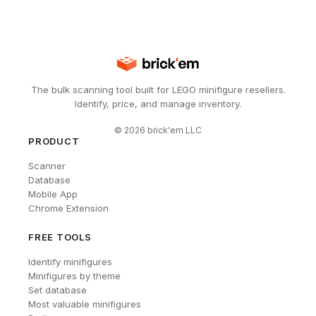
The bulk scanning tool built for LEGO minifigure resellers.
Identify, price, and manage inventory.
©
2026
brick'em LLC
PRODUCT
Scanner
Database
Mobile App
Chrome Extension
FREE TOOLS
Identify minifigures
Minifigures by theme
Set database
Most valuable minifigures