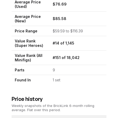
Average Price
$
76.69
(Used)
Average Price
$
85.58
(New)
Price Range
$
59.59
to $
116.39
Value Rank
#
14
of
1,145
(
Super Heroes
)
Value Rank (All
#
151
of
18,042
Minifigs)
Parts
9
Found In
1
set
Price history
Weekly snapshots of the BrickLink 6-month rolling
average.
Flat over this period.