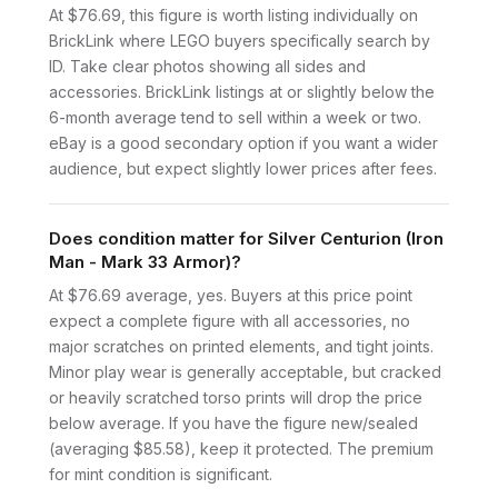
At $76.69, this figure is worth listing individually on
BrickLink where LEGO buyers specifically search by
ID. Take clear photos showing all sides and
accessories. BrickLink listings at or slightly below the
6-month average tend to sell within a week or two.
eBay is a good secondary option if you want a wider
audience, but expect slightly lower prices after fees.
Does condition matter for Silver Centurion (Iron
Man - Mark 33 Armor)?
At $76.69 average, yes. Buyers at this price point
expect a complete figure with all accessories, no
major scratches on printed elements, and tight joints.
Minor play wear is generally acceptable, but cracked
or heavily scratched torso prints will drop the price
below average. If you have the figure new/sealed
(averaging $85.58), keep it protected. The premium
for mint condition is significant.