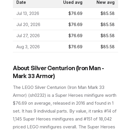
Date
Used avg
New avg
Jul 13, 2026
$76.69
$85.58
Jul 20, 2026
$76.69
$85.58
Jul 27, 2026
$76.69
$85.58
Aug 3, 2026
$76.69
$85.58
About
Silver Centurion (Iron Man -
Mark 33 Armor)
The LEGO
Silver Centurion (Iron Man Mark 33
Armor)
(
sh0232
) is a
Super Heroes
minifigure
worth
$76.69 on average
, released in 2016
and found in 1
set
.
It has
9
individual parts.
By value, it ranks #14 of
1,145 Super Heroes minifigures and #151 of 18,042
priced LEGO minifigures overall.
The Super Heroes