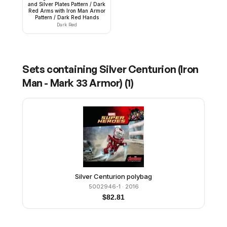
and Silver Plates Pattern / Dark
Red Arms with Iron Man Armor
Pattern / Dark Red Hands
Dark Red
Sets containing
Silver Centurion (Iron
Man - Mark 33 Armor)
(
1
)
Silver Centurion polybag
5002946-1
· 2016
$
82.81