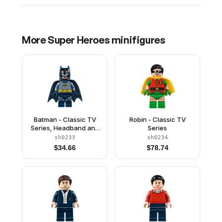
More
Super Heroes
minifigures
Batman - Classic TV
Robin - Classic TV
Series, Headband and
Series
Sand Blue Torso
sh0233
sh0234
$
34.66
$
78.74