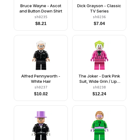
Bruce Wayne - Ascot
Dick Grayson - Classic
and Button Down Shirt
TV Series
sh0235
sh0236
$
8.21
$
7.04
Alfred Pennyworth -
The Joker - Dark Pink
White Hair
Suit, Wide Grin / Lips
Pursed
sh0237
sh0238
$
10.02
$
12.24