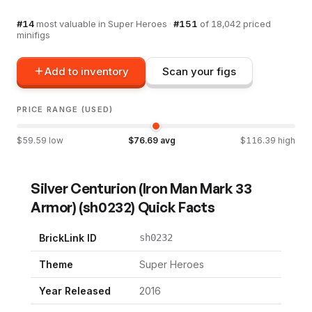
#
14
most valuable in
Super Heroes
·
#
151
of
18,042
priced
minifigs
Add to inventory
Scan your figs
PRICE RANGE (USED)
$
59.59
low
$
76.69
avg
$
116.39
high
Silver Centurion (Iron Man Mark 33
Armor)
(
sh0232
) Quick Facts
BrickLink ID
sh0232
Theme
Super Heroes
Year Released
2016