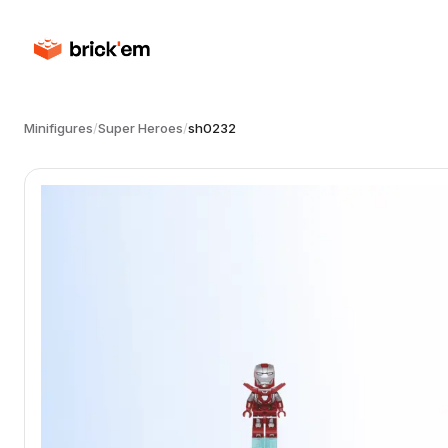
Minifigures
/
Super Heroes
/
sh0232