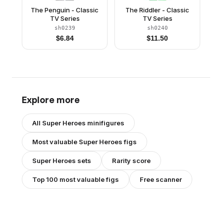
The Penguin - Classic
The Riddler - Classic
TV Series
TV Series
sh0239
sh0240
$
6.84
$
11.50
Explore more
All
Super Heroes
minifigures
Most valuable
Super Heroes
figs
Super Heroes
sets
Rarity score
Top 100 most valuable figs
Free scanner