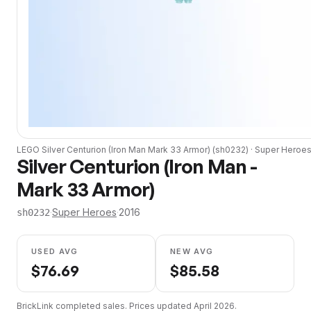
LEGO
Silver Centurion (Iron Man Mark 33 Armor)
(
sh0232
) ·
Super Heroe
Silver Centurion (Iron Man -
Mark 33 Armor)
·
Super Heroes
·
2016
sh0232
USED AVG
NEW AVG
$
76.69
$
85.58
BrickLink completed sales. Prices updated
April 2026
.