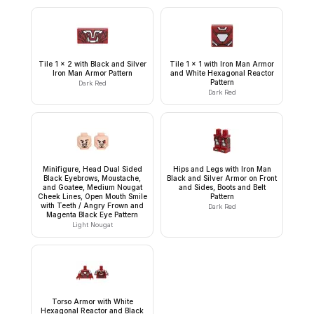
Tile 1 x 2 with Black and Silver
Tile 1 x 1 with Iron Man Armor
Iron Man Armor Pattern
and White Hexagonal Reactor
Pattern
Dark Red
Dark Red
Minifigure, Head Dual Sided
Hips and Legs with Iron Man
Black Eyebrows, Moustache,
Black and Silver Armor on Front
and Goatee, Medium Nougat
and Sides, Boots and Belt
Cheek Lines, Open Mouth Smile
Pattern
with Teeth / Angry Frown and
Dark Red
Magenta Black Eye Pattern
Light Nougat
Torso Armor with White
Hexagonal Reactor and Black