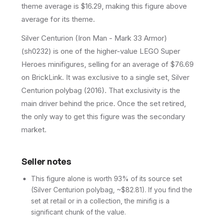
theme average is $16.29, making this figure above
average for its theme.
Silver Centurion (Iron Man - Mark 33 Armor)
(sh0232) is one of the higher-value LEGO Super
Heroes minifigures, selling for an average of $76.69
on BrickLink. It was exclusive to a single set, Silver
Centurion polybag (2016). That exclusivity is the
main driver behind the price. Once the set retired,
the only way to get this figure was the secondary
market.
Seller notes
This figure alone is worth 93% of its source set
(Silver Centurion polybag, ~$82.81). If you find the
set at retail or in a collection, the minifig is a
significant chunk of the value.