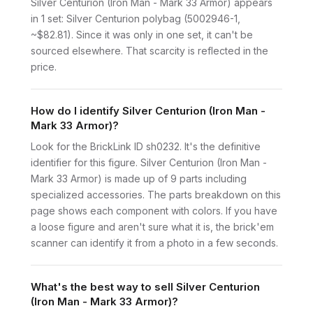
Silver Centurion (Iron Man - Mark 33 Armor) appears
in 1 set: Silver Centurion polybag (5002946-1,
~$82.81). Since it was only in one set, it can't be
sourced elsewhere. That scarcity is reflected in the
price.
How do I identify Silver Centurion (Iron Man -
Mark 33 Armor)?
Look for the BrickLink ID sh0232. It's the definitive
identifier for this figure. Silver Centurion (Iron Man -
Mark 33 Armor) is made up of 9 parts including
specialized accessories. The parts breakdown on this
page shows each component with colors. If you have
a loose figure and aren't sure what it is, the brick'em
scanner can identify it from a photo in a few seconds.
What's the best way to sell Silver Centurion
(Iron Man - Mark 33 Armor)?