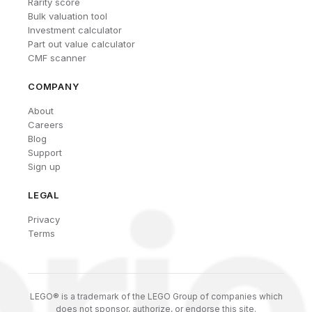
Rarity score
Bulk valuation tool
Investment calculator
Part out value calculator
CMF scanner
COMPANY
About
Careers
Blog
Support
Sign up
LEGAL
Privacy
Terms
LEGO® is a trademark of the LEGO Group of companies which
does not sponsor, authorize, or endorse this site.