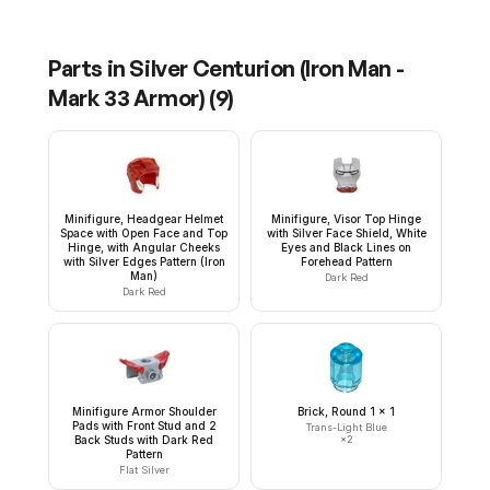
Parts in
Silver Centurion (Iron Man -
Mark 33 Armor)
(
9
)
Minifigure, Headgear Helmet
Minifigure, Visor Top Hinge
Space with Open Face and Top
with Silver Face Shield, White
Hinge, with Angular Cheeks
Eyes and Black Lines on
with Silver Edges Pattern (Iron
Forehead Pattern
Man)
Dark Red
Dark Red
Minifigure Armor Shoulder
Brick, Round 1 x 1
Pads with Front Stud and 2
Trans-Light Blue
Back Studs with Dark Red
×
2
Pattern
Flat Silver