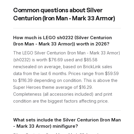
Common questions about
Silver
Centurion (Iron Man - Mark 33 Armor)
How much is LEGO sh0232 (Silver Centurion
(Iron Man - Mark 33 Armor)) worth in 2026?
The LEGO Silver Centurion (Iron Man - Mark 33 Armor)
(sh0232) is worth $76.69 used and $85.58
new/sealed on average, based on BrickLink sales
data from the last 6 months. Prices range from $59.59
to $116.39 depending on condition. This is above the
Super Heroes theme average of $16.29.
Completeness (all accessories included) and print
condition are the biggest factors affecting price.
What sets include the Silver Centurion (Iron Man
- Mark 33 Armor) minifigure?