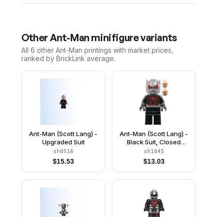
Other
Ant-Man
minifigure variants
All 6
other
Ant-Man
printings with market prices,
ranked by BrickLink average.
Ant-Man (Scott Lang) -
Ant-Man (Scott Lang) -
Upgraded Suit
Black Suit, Closed
Helmet
sh0516
sh1045
$
15.53
$
13.03