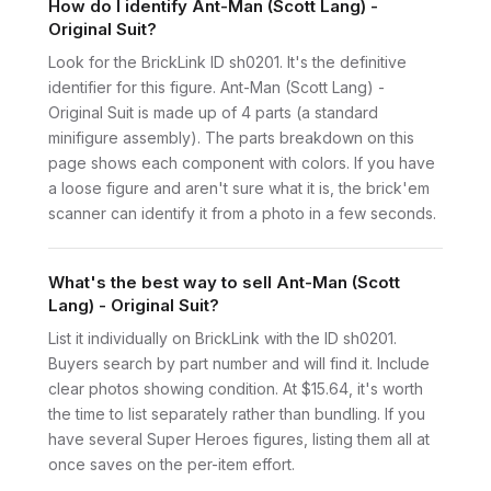
How do I identify Ant-Man (Scott Lang) -
Original Suit?
Look for the BrickLink ID sh0201. It's the definitive
identifier for this figure. Ant-Man (Scott Lang) -
Original Suit is made up of 4 parts (a standard
minifigure assembly). The parts breakdown on this
page shows each component with colors. If you have
a loose figure and aren't sure what it is, the brick'em
scanner can identify it from a photo in a few seconds.
What's the best way to sell Ant-Man (Scott
Lang) - Original Suit?
List it individually on BrickLink with the ID sh0201.
Buyers search by part number and will find it. Include
clear photos showing condition. At $15.64, it's worth
the time to list separately rather than bundling. If you
have several Super Heroes figures, listing them all at
once saves on the per-item effort.