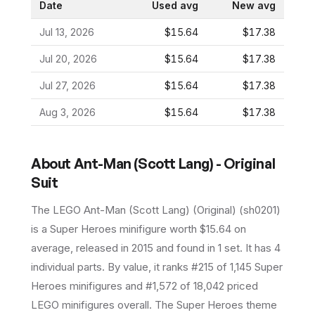
Date
Used avg
New avg
Jul 13, 2026
$15.64
$17.38
Jul 20, 2026
$15.64
$17.38
Jul 27, 2026
$15.64
$17.38
Aug 3, 2026
$15.64
$17.38
About
Ant-Man (Scott Lang) - Original
Suit
The LEGO
Ant-Man (Scott Lang) (Original)
(
sh0201
)
is a
Super Heroes
minifigure
worth $15.64 on
average
, released in 2015
and found in 1 set
.
It has
4
individual parts.
By value, it ranks #215 of 1,145 Super
Heroes minifigures and #1,572 of 18,042 priced
LEGO minifigures overall.
The Super Heroes theme