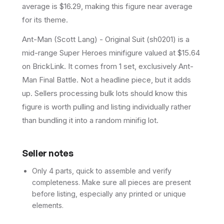
average is $16.29, making this figure near average
for its theme.
Ant-Man (Scott Lang) - Original Suit (sh0201) is a
mid-range Super Heroes minifigure valued at $15.64
on BrickLink. It comes from 1 set, exclusively Ant-
Man Final Battle. Not a headline piece, but it adds
up. Sellers processing bulk lots should know this
figure is worth pulling and listing individually rather
than bundling it into a random minifig lot.
Seller notes
Only 4 parts, quick to assemble and verify
completeness. Make sure all pieces are present
before listing, especially any printed or unique
elements.