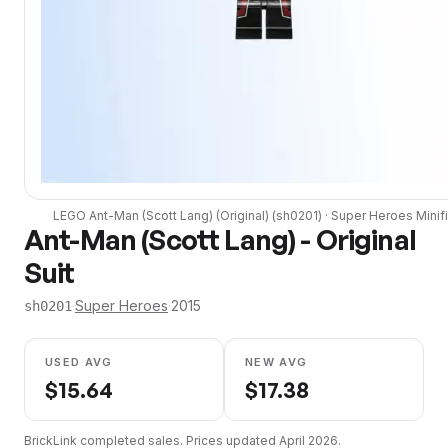
LEGO
Ant-Man (Scott Lang) (Original)
(
sh0201
) ·
Super Heroes
Minif
Ant-Man (Scott Lang) - Original
Suit
·
Super Heroes
·
2015
sh0201
USED AVG
NEW AVG
$
15.64
$
17.38
BrickLink completed sales. Prices updated
April 2026
.