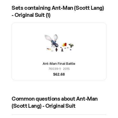
Sets containing
Ant-Man (Scott Lang)
- Original Suit
(
1
)
Ant-Man Final Battle
76039-1
· 2015
$
62.68
Common questions about
Ant-Man
(Scott Lang) - Original Suit