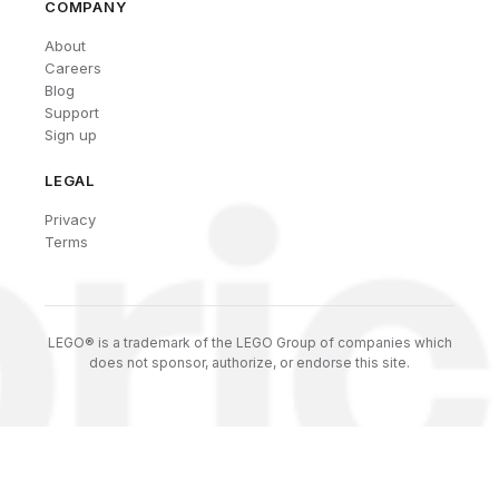
COMPANY
About
Careers
Blog
Support
Sign up
LEGAL
Privacy
Terms
LEGO® is a trademark of the LEGO Group of companies which
does not sponsor, authorize, or endorse this site.