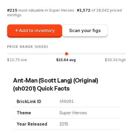
#
215
most valuable in
Super Heroes
·
#
1,572
of
18,042
priced
minifigs
Add to inventory
Scan your figs
PRICE RANGE (USED)
$
10.75
low
$
15.64
avg
$
30.34
high
Ant-Man (Scott Lang) (Original)
(
sh0201
) Quick Facts
BrickLink ID
sh0201
Theme
Super Heroes
Year Released
2015