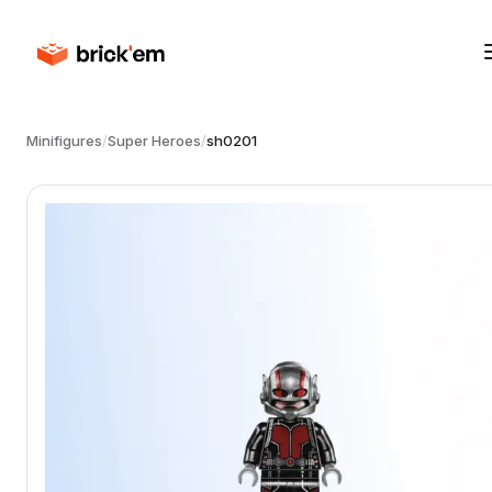
Minifigures
/
Super Heroes
/
sh0201