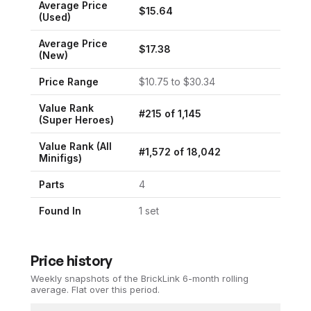
Average Price
$
15.64
(Used)
Average Price
$
17.38
(New)
Price Range
$
10.75
to $
30.34
Value Rank
#
215
of
1,145
(
Super Heroes
)
Value Rank (All
#
1,572
of
18,042
Minifigs)
Parts
4
Found In
1
set
Price history
Weekly snapshots of the BrickLink 6-month rolling
average.
Flat over this period.