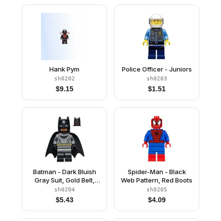
Hank Pym
Police Officer - Juniors
sh0202
sh0203
$
9.15
$
1.51
Batman - Dark Bluish
Spider-Man - Black
Gray Suit, Gold Belt,
Web Pattern, Red Boots
Black Hands, Spongy
sh0204
sh0205
Cape, Black Boots
$
5.43
$
4.09