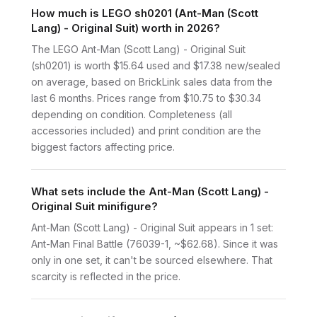
How much is LEGO sh0201 (Ant-Man (Scott
Lang) - Original Suit) worth in 2026?
The LEGO Ant-Man (Scott Lang) - Original Suit
(sh0201) is worth $15.64 used and $17.38 new/sealed
on average, based on BrickLink sales data from the
last 6 months. Prices range from $10.75 to $30.34
depending on condition. Completeness (all
accessories included) and print condition are the
biggest factors affecting price.
What sets include the Ant-Man (Scott Lang) -
Original Suit minifigure?
Ant-Man (Scott Lang) - Original Suit appears in 1 set:
Ant-Man Final Battle (76039-1, ~$62.68). Since it was
only in one set, it can't be sourced elsewhere. That
scarcity is reflected in the price.