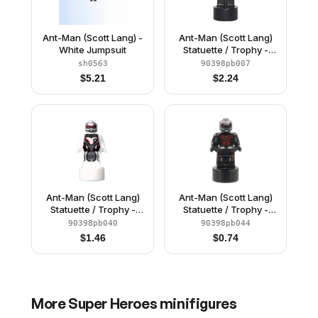
Ant-Man (Scott Lang) -
Ant-Man (Scott Lang)
White Jumpsuit
Statuette / Trophy -
Original Suit
sh0563
90398pb007
$
5.21
$
2.24
Ant-Man (Scott Lang)
Ant-Man (Scott Lang)
Statuette / Trophy -
Statuette / Trophy -
White Jumpsuit
Upgraded Suit
90398pb040
90398pb044
(6353238)
$
1.46
$
0.74
More
Super Heroes
minifigures