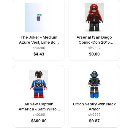
The Joker - Medium
Arsenal (San Diego
Azure Vest, Lime Bow
Comic-Con 2015
Tie, Large Smile / Smirk
Exclusive)
sh0206
sh0207
$
4.43
$
0.00
All New Captain
Ultron Sentry with Neck
America - Sam Wilson
Armor
(San Diego Comic-Con
sh0208
sh0209
2015 Exclusive)
$
600.00
$
9.87