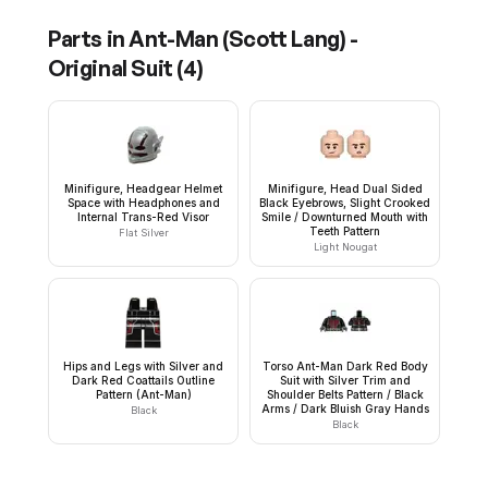
Parts in
Ant-Man (Scott Lang) -
Original Suit
(
4
)
Minifigure, Headgear Helmet
Minifigure, Head Dual Sided
Space with Headphones and
Black Eyebrows, Slight Crooked
Internal Trans-Red Visor
Smile / Downturned Mouth with
Teeth Pattern
Flat Silver
Light Nougat
Hips and Legs with Silver and
Torso Ant-Man Dark Red Body
Dark Red Coattails Outline
Suit with Silver Trim and
Pattern (Ant-Man)
Shoulder Belts Pattern / Black
Arms / Dark Bluish Gray Hands
Black
Black