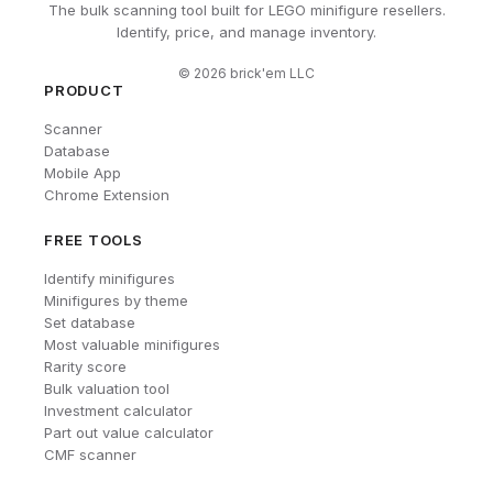
The bulk scanning tool built for LEGO minifigure resellers.
Identify, price, and manage inventory.
©
2026
brick'em LLC
PRODUCT
Scanner
Database
Mobile App
Chrome Extension
FREE TOOLS
Identify minifigures
Minifigures by theme
Set database
Most valuable minifigures
Rarity score
Bulk valuation tool
Investment calculator
Part out value calculator
CMF scanner