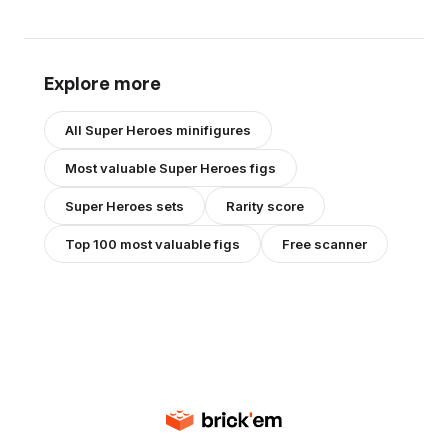
Explore more
All
Super Heroes
minifigures
Most valuable
Super Heroes
figs
Super Heroes
sets
Rarity score
Top 100 most valuable figs
Free scanner