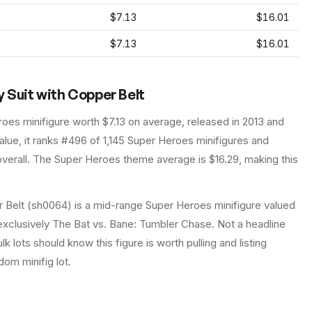
$7.13
$16.01
$7.13
$16.01
y Suit with Copper Belt
roes
minifigure
worth $7.13 on average
, released in 2013
and
lue, it ranks #496 of 1,145 Super Heroes minifigures and
verall.
The Super Heroes theme average is $16.29, making this
r Belt (sh0064) is a mid-range Super Heroes minifigure valued
, exclusively The Bat vs. Bane: Tumbler Chase. Not a headline
lk lots should know this figure is worth pulling and listing
ndom minifig lot.