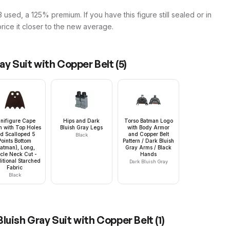
 used, a 125% premium. If you have this figure still sealed or in
price it closer to the new average.
ay Suit with Copper Belt
(
5
)
nifigure Cape
Hips and Dark
Torso Batman Logo
h with Top Holes
Bluish Gray Legs
with Body Armor
d Scalloped 5
and Copper Belt
Black
Points Bottom
Pattern / Dark Bluish
Batman), Long,
Gray Arms / Black
rcle Neck Cut -
Hands
itional Starched
Dark Bluish Gray
Fabric
Black
luish Gray Suit with Copper Belt
(
1
)