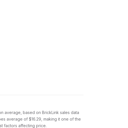
on average, based on BrickLink sales data
oes average of $16.29, making it one of the
 factors affecting price.