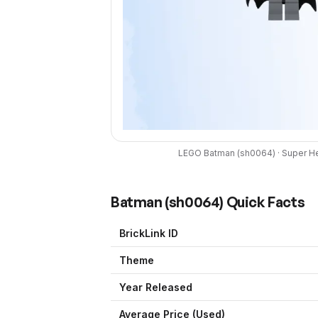
LEGO
Batman
(
sh0064
) ·
Super H
Batman
(
sh0064
) Quick Facts
BrickLink ID
Theme
Year Released
Average Price (Used)