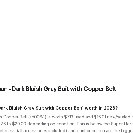
n - Dark Bluish Gray Suit with Copper Belt
k Bluish Gray Suit with Copper Belt) worth in 2026?
th Copper Belt (sh0064) is worth $7.13 used and $16.01 new/sealed 
2.76 to $20.00 depending on condition. This is below the Super Her
teness (all accessories included) and print condition are the biggest