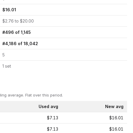
$
16.01
$
2.76
to $
20.00
#
496
of
1,145
#
4,186
of
18,042
5
1
set
ling average.
Flat over this period.
Used avg
New avg
$7.13
$16.01
$7.13
$16.01