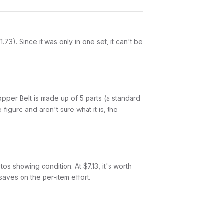
3). Since it was only in one set, it can't be
 Copper Belt is made up of 5 parts (a standard
igure and aren't sure what it is, the
tos showing condition. At $7.13, it's worth
 saves on the per-item effort.