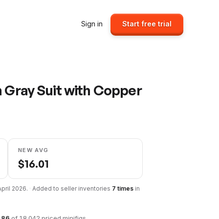
Sign in
Start free trial
h Gray Suit with Copper
NEW AVG
$
16.01
April 2026
.
·
Added to seller inventories
7
times
in
186
of
18,042
priced minifigs