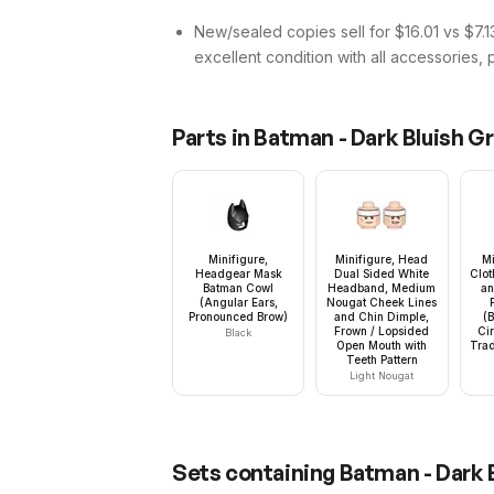
New/sealed copies sell for $16.01 vs $7.13
excellent condition with all accessories, 
Parts in
Batman - Dark Bluish Gr
Minifigure,
Minifigure, Head
Mi
Headgear Mask
Dual Sided White
Clot
Batman Cowl
Headband, Medium
an
(Angular Ears,
Nougat Cheek Lines
Pronounced Brow)
and Chin Dimple,
(
Frown / Lopsided
Ci
Black
Open Mouth with
Trad
Teeth Pattern
Light Nougat
Sets containing
Batman - Dark B