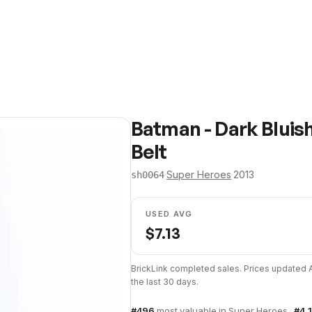
Batman - Dark Bluis
Belt
·
Super Heroes
·
2013
sh0064
USED AVG
$
7.13
BrickLink completed sales. Prices updated
the last 30 days.
#
496
most valuable in
Super Heroes
·
#
4,