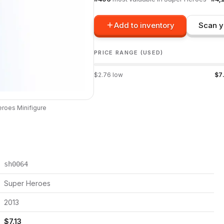
Add to inventory
Scan y
PRICE RANGE (USED)
$
2.76
low
$
7
eroes
Minifigure
sh0064
Super Heroes
2013
$
7.13