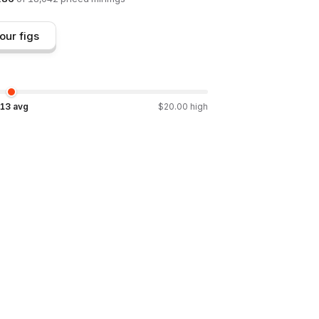
our figs
.13
avg
$
20.00
high