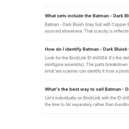
What sets include the Batman - Dark Bl
Batman - Dark Bluish Gray Suit with Copper B
sourced elsewhere. That scarcity is reflected
How do I identify Batman - Dark Bluish
Look for the BrickLink ID sh0064. It's the def
minifigure assembly). The parts breakdown o
brick'em scanner can identify it from a phot
What's the best way to sell Batman - D
List it individually on BrickLink with the ID 
the time to list separately rather than bundli