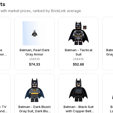
nts
 with market prices, ranked by BrickLink average.
le
Batman, Pearl Dark
Batman - Tactical
Batm
mor,
Gray Armor
Suit
Gray
e,
Be
sh0535
sh0435
lt,
M
$
74.33
$
52.68
Boots
c TV
Batman - Dark Bluish
Batman - Black Suit
B
and
Gray Suit, Dark Blue
with Copper Belt
L