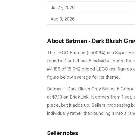
Jul 27, 2026
Aug 3, 2026
About
Batman - Dark Bluish Gra
The LEGO
Batman
(
sh0064
) is a
Super He
found in 1 set
.
It has
5
individual parts.
By va
#4,186 of 18,042 priced LEGO minifigures o
figure below average for its theme.
Batman - Dark Bluish Gray Suit with Coppe
at $7.13 on BrickLink. It comes from 1 set
piece, but it adds up. Sellers processing bu
individually rather than bundling it into a ra
Seller notes