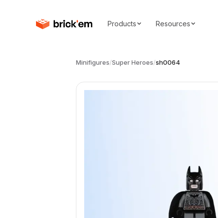
Products
Resources
Minifigures
/
Super Heroes
/
sh0064