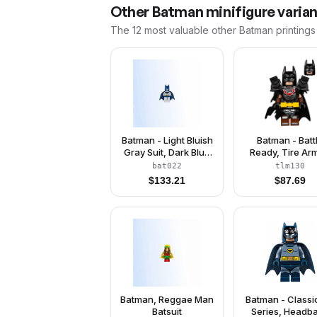
Other
Batman
minifigure varia
The 12 most valuable
other
Batman
printings
Batman - Light Bluish
Batman - Batt
Gray Suit, Dark Blue
Ready, Tire Ar
Mask
Tattered Cap
bat022
tlm130
Yellow Utility Be
$
133.21
$
87.69
Reddish Brown 
Batman, Reggae Man
Batman - Classi
Batsuit
Series, Headb