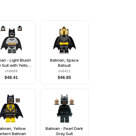
an - Light Bluish
Batman, Space
 Suit with Yellow
Batsuit
lt, Black Crest,
sh0689
sh0452
ask and Cape
$
48.41
$
46.85
(Type 3 Cowl)
atman, Yellow
Batman - Pearl Dark
antern Batman
Gray Suit