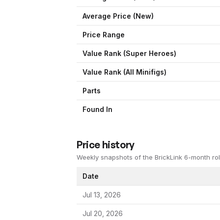
Average Price (New)
Price Range
Value Rank (
Super Heroes
)
Value Rank (All Minifigs)
Parts
Found In
Price history
Weekly snapshots of the BrickLink 6-month rol
Date
Jul 13, 2026
Jul 20, 2026