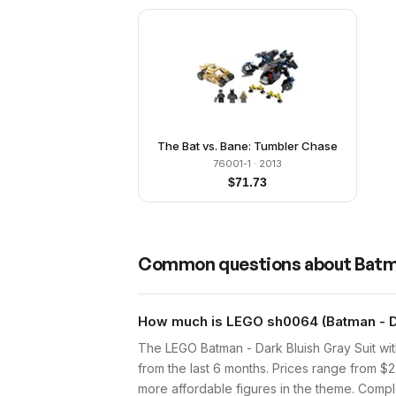
The Bat vs. Bane: Tumbler Chase
76001-1
· 2013
$
71.73
Common questions about
Batma
How much is LEGO sh0064 (Batman - Dar
The LEGO Batman - Dark Bluish Gray Suit wi
from the last 6 months. Prices range from $
more affordable figures in the theme. Comple