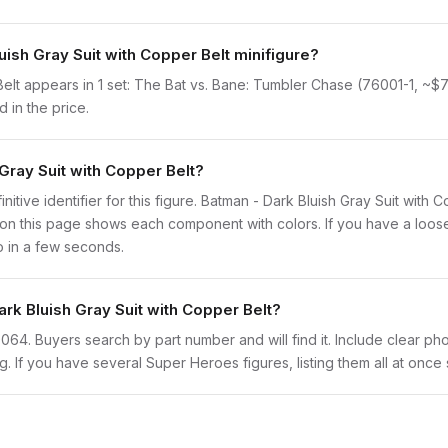
uish Gray Suit with Copper Belt minifigure?
elt appears in 1 set: The Bat vs. Bane: Tumbler Chase (76001-1, ~$71.7
 in the price.
 Gray Suit with Copper Belt?
initive identifier for this figure. Batman - Dark Bluish Gray Suit with
n this page shows each component with colors. If you have a loose f
o in a few seconds.
ark Bluish Gray Suit with Copper Belt?
sh0064. Buyers search by part number and will find it. Include clear pho
ng. If you have several Super Heroes figures, listing them all at once