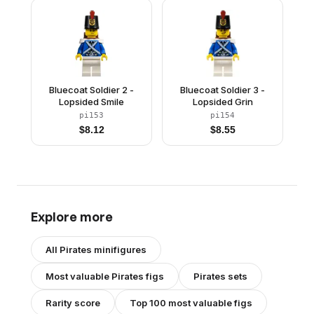
Bluecoat Soldier 2 -
Bluecoat Soldier 3 -
Lopsided Smile
Lopsided Grin
pi153
pi154
$
8.12
$
8.55
Explore more
All
Pirates
minifigures
Most valuable
Pirates
figs
Pirates
sets
Rarity score
Top 100 most valuable figs