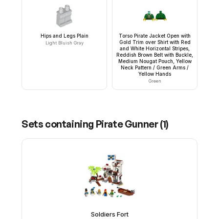
Hips and Legs Plain
Torso Pirate Jacket Open with
Gold Trim over Shirt with Red
Light Bluish Gray
and White Horizontal Stripes,
Reddish Brown Belt with Buckle,
Medium Nougat Pouch, Yellow
Neck Pattern / Green Arms /
Yellow Hands
Green
Sets containing
Pirate Gunner
(
1
)
Soldiers Fort