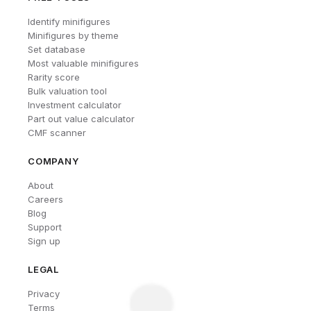
Identify minifigures
Minifigures by theme
Set database
Most valuable minifigures
Rarity score
Bulk valuation tool
Investment calculator
Part out value calculator
CMF scanner
COMPANY
About
Careers
Blog
Support
Sign up
LEGAL
Privacy
Terms