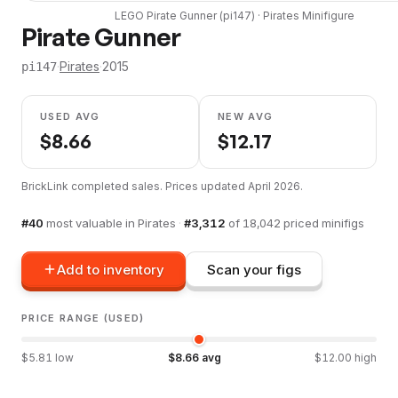
LEGO
Pirate Gunner
(
pi147
) ·
Pirates
Minifigure
Pirate Gunner
·
Pirates
·
2015
pi147
USED AVG
NEW AVG
$
8.66
$
12.17
BrickLink completed sales. Prices updated
April 2026
.
#
40
most valuable in
Pirates
·
#
3,312
of
18,042
priced minifigs
Add to inventory
Scan your figs
PRICE RANGE (USED)
$
5.81
low
$
8.66
avg
$
12.00
high