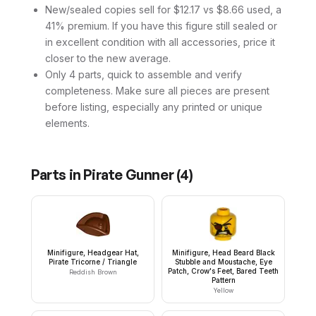
New/sealed copies sell for $12.17 vs $8.66 used, a
41% premium. If you have this figure still sealed or
in excellent condition with all accessories, price it
closer to the new average.
Only 4 parts, quick to assemble and verify
completeness. Make sure all pieces are present
before listing, especially any printed or unique
elements.
Parts in
Pirate Gunner
(
4
)
Minifigure, Headgear Hat,
Minifigure, Head Beard Black
Pirate Tricorne / Triangle
Stubble and Moustache, Eye
Patch, Crow's Feet, Bared Teeth
Reddish Brown
Pattern
Yellow