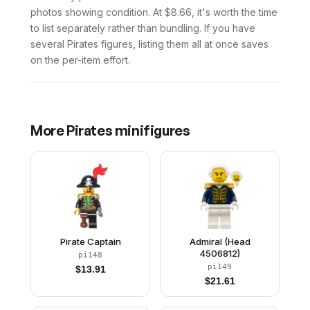
photos showing condition. At $8.66, it's worth the time
to list separately rather than bundling. If you have
several Pirates figures, listing them all at once saves
on the per-item effort.
More
Pirates
minifigures
Pirate Captain
Admiral (Head
4506812)
pi148
pi149
$
13.91
$
21.61