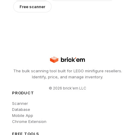
Free scanner
The bulk scanning tool built for LEGO minifigure resellers.
Identify, price, and manage inventory.
©
2026
brick'em LLC
PRODUCT
Scanner
Database
Mobile App
Chrome Extension
FREE TOOLS