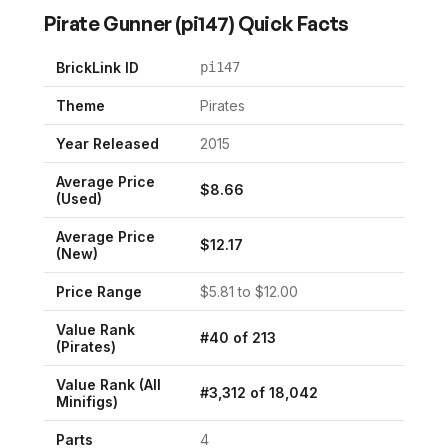
Pirate Gunner
(
pi147
) Quick Facts
BrickLink ID
pi147
Theme
Pirates
Year Released
2015
Average Price
$
8.66
(Used)
Average Price
$
12.17
(New)
Price Range
$
5.81
to $
12.00
Value Rank
#
40
of
213
(
Pirates
)
Value Rank (All
#
3,312
of
18,042
Minifigs)
Parts
4