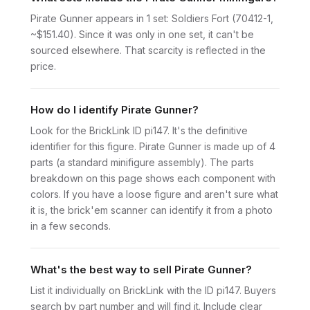
Pirate Gunner appears in 1 set: Soldiers Fort (70412-1,
~$151.40). Since it was only in one set, it can't be
sourced elsewhere. That scarcity is reflected in the
price.
How do I identify Pirate Gunner?
Look for the BrickLink ID pi147. It's the definitive
identifier for this figure. Pirate Gunner is made up of 4
parts (a standard minifigure assembly). The parts
breakdown on this page shows each component with
colors. If you have a loose figure and aren't sure what
it is, the brick'em scanner can identify it from a photo
in a few seconds.
What's the best way to sell Pirate Gunner?
List it individually on BrickLink with the ID pi147. Buyers
search by part number and will find it. Include clear