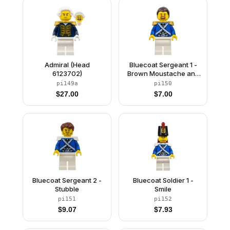
Admiral (Head
Bluecoat Sergeant 1 -
6123702)
Brown Moustache and
Goatee
pi149a
pi150
$
27.00
$
7.00
Bluecoat Sergeant 2 -
Bluecoat Soldier 1 -
Stubble
Smile
pi151
pi152
$
9.07
$
7.93