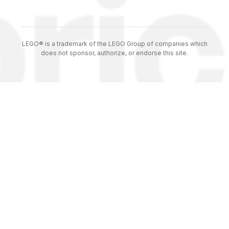
LEGO® is a trademark of the LEGO Group of companies which
does not sponsor, authorize, or endorse this site.