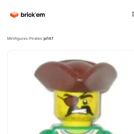
Minifigures
/
Pirates
/
pi147