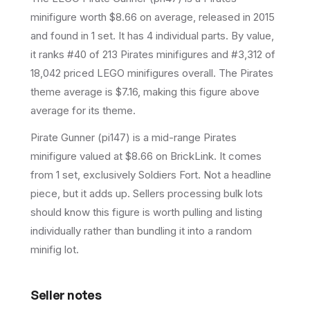
minifigure
worth $8.66 on average
, released in 2015
and found in 1 set
.
It has
4
individual parts.
By value,
it ranks #40 of 213 Pirates minifigures and #3,312 of
18,042 priced LEGO minifigures overall.
The Pirates
theme average is $7.16, making this figure above
average for its theme.
Pirate Gunner (pi147) is a mid-range Pirates
minifigure valued at $8.66 on BrickLink. It comes
from 1 set, exclusively Soldiers Fort. Not a headline
piece, but it adds up. Sellers processing bulk lots
should know this figure is worth pulling and listing
individually rather than bundling it into a random
minifig lot.
Seller notes