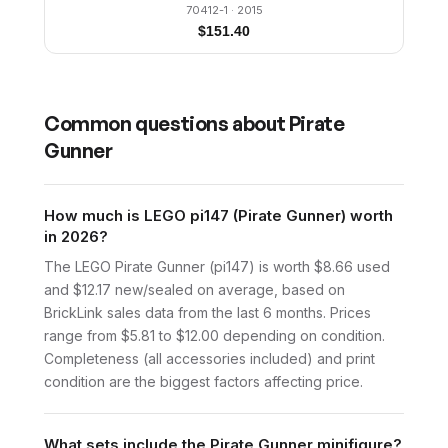
70412-1
· 2015
$
151.40
Common questions about
Pirate
Gunner
How much is LEGO pi147 (Pirate Gunner) worth
in 2026?
The LEGO Pirate Gunner (pi147) is worth $8.66 used
and $12.17 new/sealed on average, based on
BrickLink sales data from the last 6 months. Prices
range from $5.81 to $12.00 depending on condition.
Completeness (all accessories included) and print
condition are the biggest factors affecting price.
What sets include the Pirate Gunner minifigure?