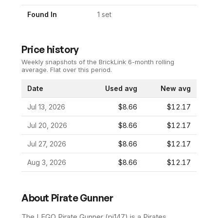
Found In
1
set
Price history
Weekly snapshots of the BrickLink 6-month rolling
average.
Flat over this period.
Date
Used avg
New avg
Jul 13, 2026
$8.66
$12.17
Jul 20, 2026
$8.66
$12.17
Jul 27, 2026
$8.66
$12.17
Aug 3, 2026
$8.66
$12.17
About
Pirate Gunner
The LEGO
Pirate Gunner
(
pi147
) is a
Pirates