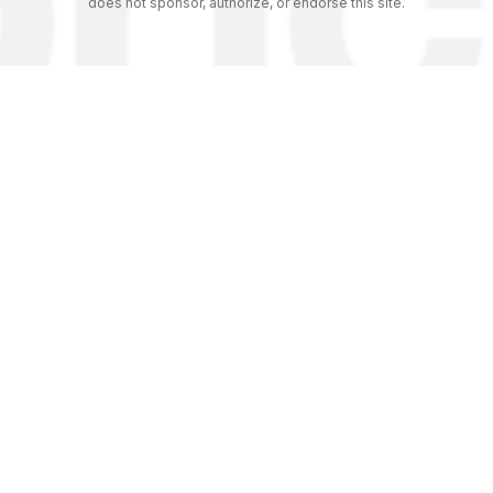
does not sponsor, authorize, or endorse this site.