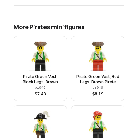
More
Pirates
minifigures
Pirate Green Vest,
Pirate Green Vest, Red
Black Legs, Brown
Legs, Brown Pirate
Pirate Triangle Hat
Triangle Hat
pi048
pi049
$
7.43
$
8.19