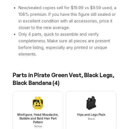
New/sealed copies sell for $19.99 vs $9.59 used, a
108% premium. If you have this figure still sealed or
in excellent condition with all accessories, price it
closer to the new average.
Only 4 parts, quick to assemble and verify
completeness. Make sure all pieces are present
before listing, especially any printed or unique
elements.
Parts in
Pirate Green Vest, Black Legs,
Black Bandana
(
4
)
Minifigure, Head Moustache,
Hips and Legs Plain
Stubble and Bald Hair Part
Black
Pattern
Yellow