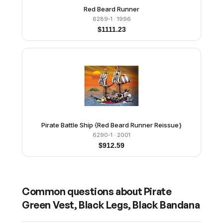
Red Beard Runner
6289-1
· 1996
$
1111.23
Pirate Battle Ship {Red Beard Runner Reissue}
6290-1
· 2001
$
912.59
Common questions about
Pirate
Green Vest, Black Legs, Black Bandana