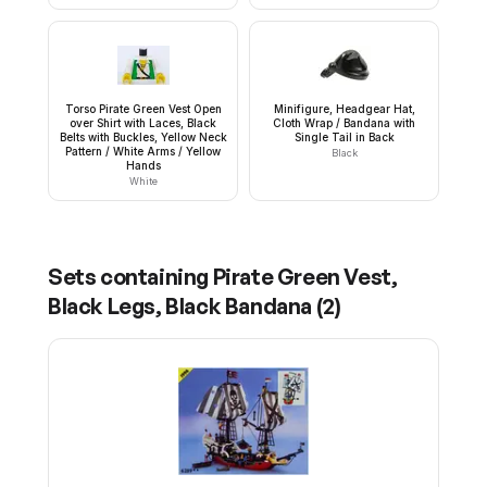
Torso Pirate Green Vest Open
Minifigure, Headgear Hat,
over Shirt with Laces, Black
Cloth Wrap / Bandana with
Belts with Buckles, Yellow Neck
Single Tail in Back
Pattern / White Arms / Yellow
Black
Hands
White
Sets containing
Pirate Green Vest,
Black Legs, Black Bandana
(
2
)