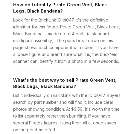
How do I identify Pirate Green Vest, Black
Legs, Black Bandana?
Look for the BrickLink ID pi047. It's the definitive
identifier for this figure. Pirate Green Vest, Black Legs,
Black Bandana is made up of 4 parts (a standard
minifigure assembly). The parts breakdown on this
page shows each component with colors. If you have
a loose figure and aren't sure what it is, the brick'em
scanner can identify it from a photo in a few seconds.
What's the best way to sell Pirate Green Vest,
Black Legs, Black Bandana?
List it individually on BrickLink with the ID pi047. Buyers
search by part number and will find it. Include clear
photos showing condition. At $9.59, it's worth the time
to list separately rather than bundling. If you have
several Pirates figures, listing them all at once saves
on the per-item effort.