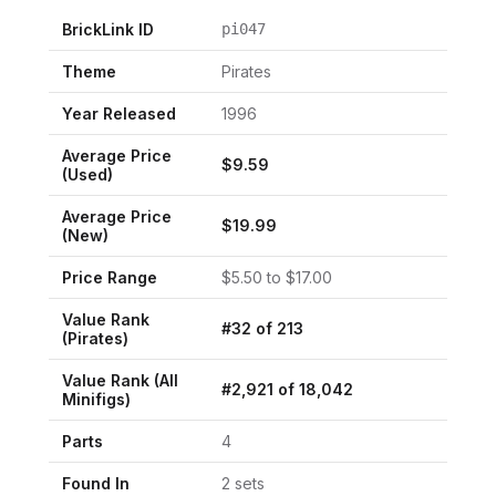
BrickLink ID
pi047
Theme
Pirates
Year Released
1996
Average Price
$
9.59
(Used)
Average Price
$
19.99
(New)
Price Range
$
5.50
to $
17.00
Value Rank
#
32
of
213
(
Pirates
)
Value Rank (All
#
2,921
of
18,042
Minifigs)
Parts
4
Found In
2
set
s