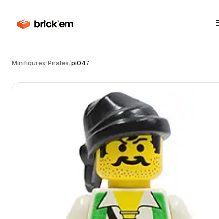
Minifigures
/
Pirates
/
pi047