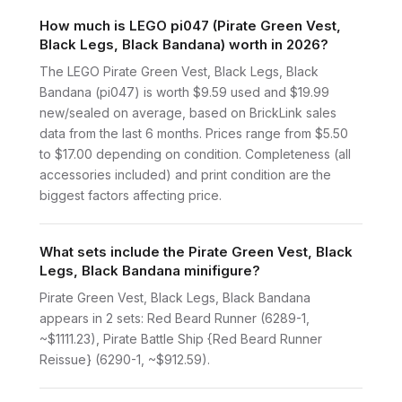
How much is LEGO pi047 (Pirate Green Vest,
Black Legs, Black Bandana) worth in 2026?
The LEGO Pirate Green Vest, Black Legs, Black
Bandana (pi047) is worth $9.59 used and $19.99
new/sealed on average, based on BrickLink sales
data from the last 6 months. Prices range from $5.50
to $17.00 depending on condition. Completeness (all
accessories included) and print condition are the
biggest factors affecting price.
What sets include the Pirate Green Vest, Black
Legs, Black Bandana minifigure?
Pirate Green Vest, Black Legs, Black Bandana
appears in 2 sets: Red Beard Runner (6289-1,
~$1111.23), Pirate Battle Ship {Red Beard Runner
Reissue} (6290-1, ~$912.59).