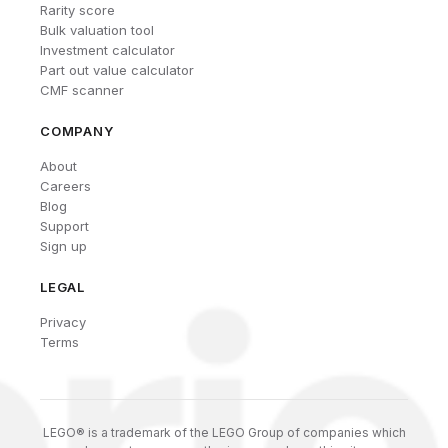
Rarity score
Bulk valuation tool
Investment calculator
Part out value calculator
CMF scanner
COMPANY
About
Careers
Blog
Support
Sign up
LEGAL
Privacy
Terms
LEGO® is a trademark of the LEGO Group of companies which