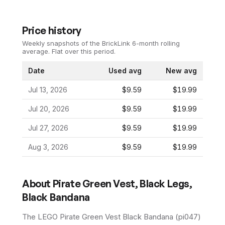
Price history
Weekly snapshots of the BrickLink 6-month rolling
average.
Flat over this period.
Date
Used avg
New avg
Jul 13, 2026
$9.59
$19.99
Jul 20, 2026
$9.59
$19.99
Jul 27, 2026
$9.59
$19.99
Aug 3, 2026
$9.59
$19.99
About
Pirate Green Vest, Black Legs,
Black Bandana
The LEGO
Pirate Green Vest Black Bandana
(
pi047
)