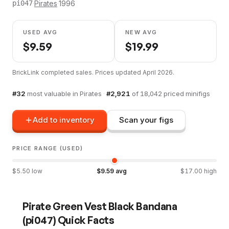
·
Pirates
·
1996
pi047
USED AVG
NEW AVG
$
9.59
$
19.99
BrickLink completed sales. Prices updated
April 2026
.
#
32
most valuable in
Pirates
·
#
2,921
of
18,042
priced minifigs
Add to inventory
Scan your figs
PRICE RANGE (USED)
$
5.50
low
$
9.59
avg
$
17.00
high
Pirate Green Vest Black Bandana
(
pi047
) Quick Facts