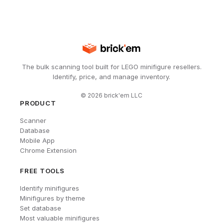
The bulk scanning tool built for LEGO minifigure resellers.
Identify, price, and manage inventory.
©
2026
brick'em LLC
PRODUCT
Scanner
Database
Mobile App
Chrome Extension
FREE TOOLS
Identify minifigures
Minifigures by theme
Set database
Most valuable minifigures