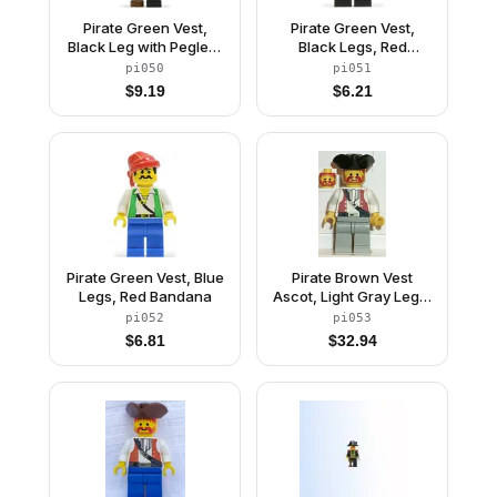
Pirate Green Vest,
Pirate Green Vest,
Black Leg with Pegleg,
Black Legs, Red
Black Pirate Hat with
Bandana
pi050
pi051
Skull
$
9.19
$
6.21
Pirate Green Vest, Blue
Pirate Brown Vest
Legs, Red Bandana
Ascot, Light Gray Legs,
Black Pirate Triangle
pi052
pi053
Hat
$
6.81
$
32.94