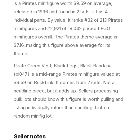
is a
Pirates
minifigure
worth $9.59 on average
,
released in 1996
and found in 2 sets
.
It has
4
individual parts.
By value, it ranks #32 of 213 Pirates
minifigures and #2,921 of 18,042 priced LEGO
minifigures overall.
The Pirates theme average is
$7.16, making this figure above average for its
theme.
Pirate Green Vest, Black Legs, Black Bandana
(pi047) is a mid-range Pirates minifigure valued at
$9.59 on BrickLink. It comes from 2 sets. Not a
headline piece, but it adds up. Sellers processing
bulk lots should know this figure is worth pulling and
listing individually rather than bundling it into a
random minifig lot.
Seller notes