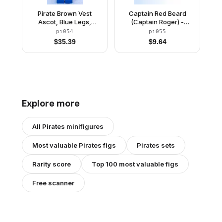
Pirate Brown Vest
Captain Red Beard
Ascot, Blue Legs,
(Captain Roger) -
Brown Pirate Triangle
Brown Epaulettes,
pi054
pi055
Hat
Pirate Hat with Skull
$
35.39
$
9.64
and Crossbones
Explore more
All
Pirates
minifigures
Most valuable
Pirates
figs
Pirates
sets
Rarity score
Top 100 most valuable figs
Free scanner