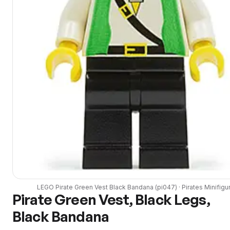
LEGO
Pirate Green Vest Black Bandana
(
pi047
) ·
Pirates
Minifigu
Pirate Green Vest, Black Legs,
Black Bandana