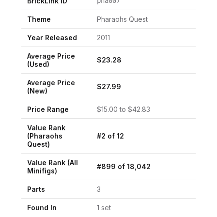
BrickLink ID
pha007
Theme
Pharaohs Quest
Year Released
2011
Average Price
$
23.28
(Used)
Average Price
$
27.99
(New)
Price Range
$
15.00
to $
42.83
Value Rank
(
Pharaohs
#
2
of
12
Quest
)
Value Rank (All
#
899
of
18,042
Minifigs)
Parts
3
Found In
1
set