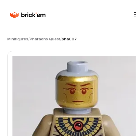
Minifigures
/
Pharaohs Quest
/
pha007