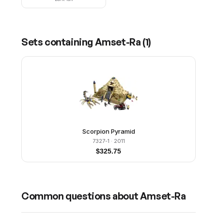
Sets containing
Amset-Ra
(
1
)
Scorpion Pyramid
7327-1
· 2011
$
325.75
Common questions about
Amset-Ra