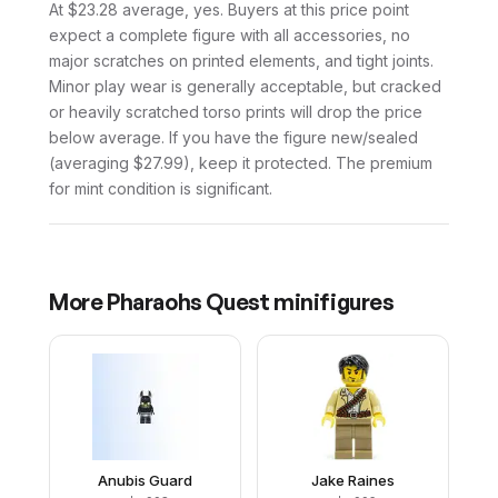
At $23.28 average, yes. Buyers at this price point
expect a complete figure with all accessories, no
major scratches on printed elements, and tight joints.
Minor play wear is generally acceptable, but cracked
or heavily scratched torso prints will drop the price
below average. If you have the figure new/sealed
(averaging $27.99), keep it protected. The premium
for mint condition is significant.
More
Pharaohs Quest
minifigures
Anubis Guard
Jake Raines