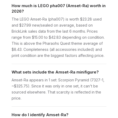
How much is LEGO pha007 (Amset-Ra) worth in
2026?
The LEGO Amset-Ra (pha007) is worth $23.28 used
and $27.99 new/sealed on average, based on
BrickLink sales data from the last 6 months. Prices
range from $15.00 to $42.83 depending on condition.
This is above the Pharaohs Quest theme average of
$8.43. Completeness (all accessories included) and
print condition are the biggest factors affecting price.
What sets include the Amset-Ra minifigure?
Amset-Ra appears in 1 set: Scorpion Pyramid (7327-1,
~$325.75). Since it was only in one set, it can't be
sourced elsewhere. That scarcity is reflected in the
price.
How do I identify Amset-Ra?