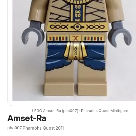
LEGO
Amset-Ra
(
pha007
) ·
Pharaohs Quest
Minifigure
Amset-Ra
·
Pharaohs Quest
·
2011
pha007