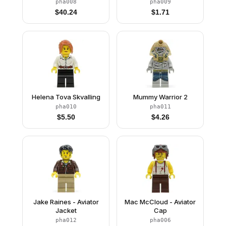
pha008
pha009
$
40.24
$
1.71
Helena Tova Skvalling
Mummy Warrior 2
pha010
pha011
$
5.50
$
4.26
Jake Raines - Aviator
Mac McCloud - Aviator
Jacket
Cap
pha012
pha006