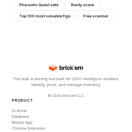
Pharaohs Quest
sets
Rarity score
Top 100 most valuable figs
Free scanner
The bulk scanning tool built for LEGO minifigure resellers.
Identify, price, and manage inventory.
©
2026
brick'em LLC
PRODUCT
Scanner
Database
Mobile App
Chrome Extension