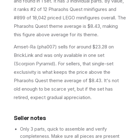
and found in 1 set
.
It has
3
individual parts.
By value,
it ranks #2 of 12 Pharaohs Quest minifigures and
#899 of 18,042 priced LEGO minifigures overall.
The
Pharaohs Quest theme average is $8.43, making
this figure above average for its theme.
Amset-Ra (pha007) sells for around $23.28 on
BrickLink and was only available in one set
(Scorpion Pyramid). For sellers, that single-set
exclusivity is what keeps the price above the
Pharaohs Quest theme average of $8.43. It's not
old enough to be scarce yet, but if the set has
retired, expect gradual appreciation.
Seller notes
Only 3 parts, quick to assemble and verify
completeness. Make sure all pieces are present