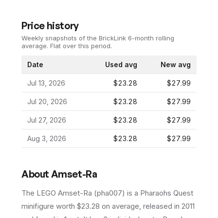
Price history
Weekly snapshots of the BrickLink 6-month rolling
average.
Flat over this period.
Date
Used avg
New avg
Jul 13, 2026
$23.28
$27.99
Jul 20, 2026
$23.28
$27.99
Jul 27, 2026
$23.28
$27.99
Aug 3, 2026
$23.28
$27.99
About
Amset-Ra
The LEGO
Amset-Ra
(
pha007
) is a
Pharaohs Quest
minifigure
worth $23.28 on average
, released in 2011