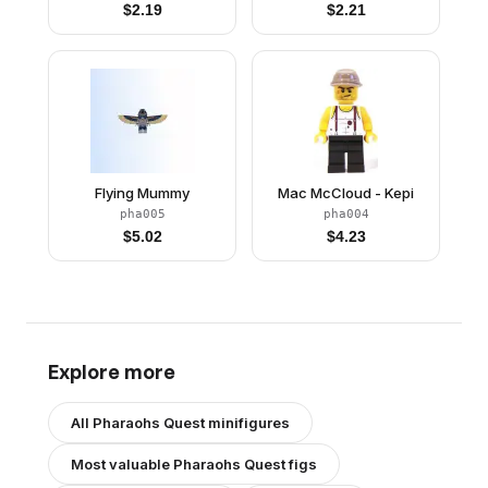
$
2.19
$
2.21
Flying Mummy
Mac McCloud - Kepi
pha005
pha004
$
5.02
$
4.23
Explore more
All
Pharaohs Quest
minifigures
Most valuable
Pharaohs Quest
figs