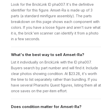
Look for the BrickLink ID pha007. It's the definitive
identifier for this figure. Amset-Ra is made up of 3
parts (a standard minifigure assembly). The parts
breakdown on this page shows each component with
colors. If you have a loose figure and aren't sure what
it is, the brick'em scanner can identify it from a photo
in a few seconds.
What's the best way to sell Amset-Ra?
List it individually on BrickLink with the ID pha007.
Buyers search by part number and will find it. Include
clear photos showing condition. At $23.28, it's worth
the time to list separately rather than bundling. If you
have several Pharaohs Quest figures, listing them all at
once saves on the per-item effort.
Does condition matter for Amset-Ra?