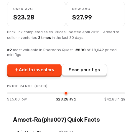
USED AVG
NEW AVG
$
23.28
$
27.99
BrickLink completed sales. Prices updated
April 2026
.
·
Added to
seller inventories
3
times
in the last 30 days.
#
2
most valuable in
Pharaohs Quest
·
#
899
of
18,042
priced
minifigs
Add to inventory
Scan your figs
PRICE RANGE (USED)
$
15.00
low
$
23.28
avg
$
42.83
high
Amset-Ra
(
pha007
) Quick Facts