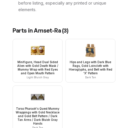
before listing, especially any printed or unique
elements.
Parts in
Amset-Ra
(
3
)
Minifigure, Head Dual Sided
Hips and Legs with Dark Blue
Alien with Gold Death Mask /
Rags, Gold Loincloth with
Mummy Wrap with Red Eyes
Hieroglyphs, and Belt with Red
and Open Mouth Pattern
'X' Pattern
Light Bluish Gray
Dark Tan
Torso Pharaoh's Quest Mummy
Wrappings with Gold Necklace
and Gold Belt Pattern / Dark
Tan Arms / Dark Bluish Gray
Hands
Dark Tan