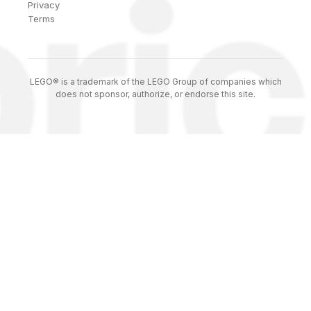
Privacy
Terms
LEGO® is a trademark of the LEGO Group of companies which
does not sponsor, authorize, or endorse this site.