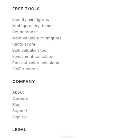
FREE TOOLS
Identify minifigures
Minifigures by theme
Set database
Most valuable minifigures
Rarity score
Bulk valuation tool
Investment calculator
Part out value calculator
CMF scanner
COMPANY
About
Careers
Blog
Support
Sign up
LEGAL