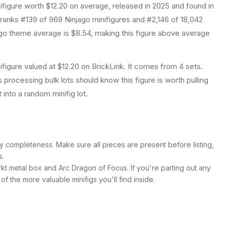
ifigure
worth $12.20 on average
, released in 2025
and found in
 ranks #139 of 969 Ninjago minifigures and #2,146 of 18,042
o theme average is $8.54, making this figure above average
ifigure valued at $12.20 on BrickLink. It comes from 4 sets.
s processing bulk lots should know this figure is worth pulling
it into a random minifig lot.
y completeness. Make sure all pieces are present before listing,
s.
rkt metal box and Arc Dragon of Focus. If you're parting out any
ne of the more valuable minifigs you'll find inside.