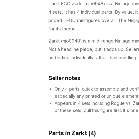
The LEGO
Zarkt
(
njo0948
) is a
Ninjago
min
4 sets
.
It has
4
individual parts.
By value, it
priced LEGO minifigures overall.
The Ninjag
for its theme.
Zarkt (njo0948) is a mid-range Ninjago min
Not a headline piece, but it adds up. Seller
and listing individually rather than bundling 
Seller notes
Only 4 parts, quick to assemble and verif
especially any printed or unique element
Appears in 4 sets including Rogue vs. Za
of these sets, pull this figure first. It's o
Parts in
Zarkt
(
4
)