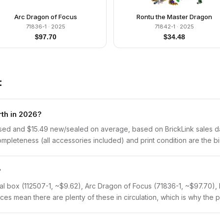
Arc Dragon of Focus
Rontu the Master Dragon
71836-1
· 2025
71842-1
· 2025
$
97.70
$
34.48
t
th in 2026?
sed and $15.49 new/sealed on average, based on BrickLink sales dat
pleteness (all accessories included) and print condition are the big
?
tal box (112507-1, ~$9.62), Arc Dragon of Focus (71836-1, ~$97.70),
es mean there are plenty of these in circulation, which is why the pr