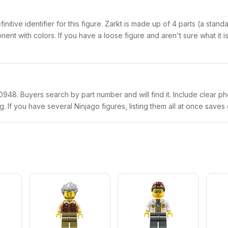
finitive identifier for this figure. Zarkt is made up of 4 parts (a sta
with colors. If you have a loose figure and aren't sure what it is,
njo0948. Buyers search by part number and will find it. Include clear p
ng. If you have several Ninjago figures, listing them all at once saves 