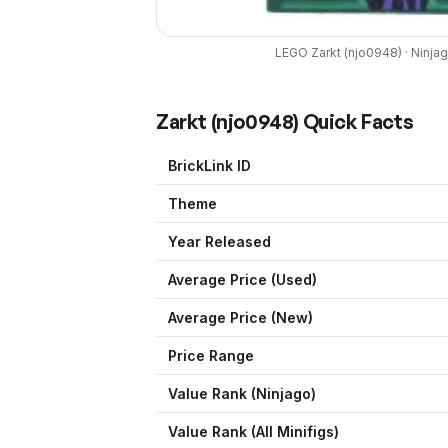
LEGO
Zarkt
(
njo0948
) ·
Ninja
Zarkt
(
njo0948
) Quick Facts
BrickLink ID
Theme
Year Released
Average Price (Used)
Average Price (New)
Price Range
Value Rank (
Ninjago
)
Value Rank (All Minifigs)