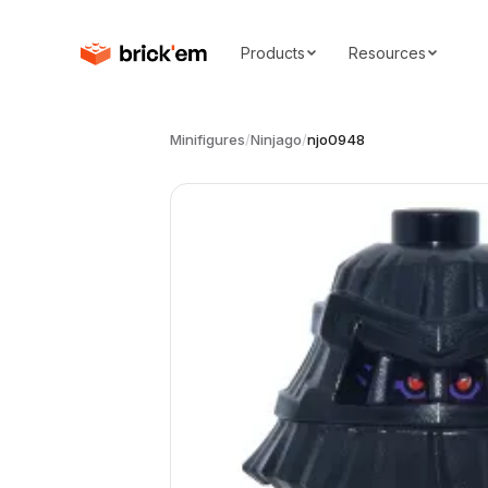
Products
Resources
Minifigures
/
Ninjago
/
njo0948