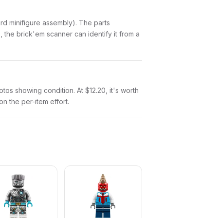
ndard minifigure assembly). The parts
 the brick'em scanner can identify it from a
hotos showing condition. At $12.20, it's worth
on the per-item effort.