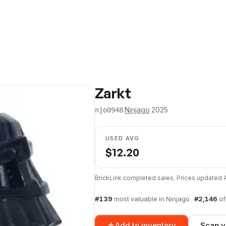
Zarkt
·
Ninjago
·
2025
njo0948
USED AVG
$
12.20
BrickLink completed sales. Prices updated
#
139
most valuable in
Ninjago
·
#
2,146
o
Add to inventory
Scan y