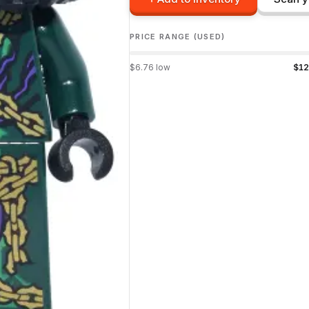
PRICE RANGE (USED)
$
6.76
low
$
12