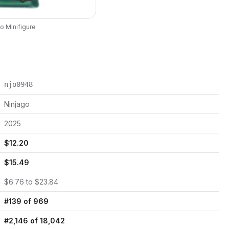
go
Minifigure
njo0948
Ninjago
2025
$
12.20
$
15.49
$
6.76
to $
23.84
#
139
of
969
#
2,146
of
18,042