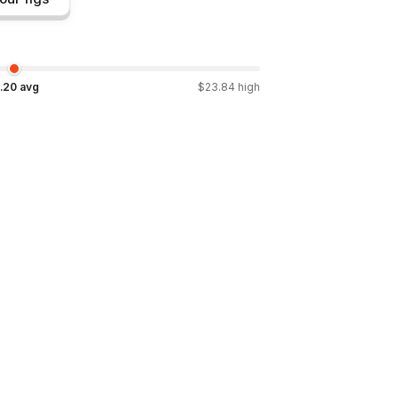
.20
avg
$
23.84
high