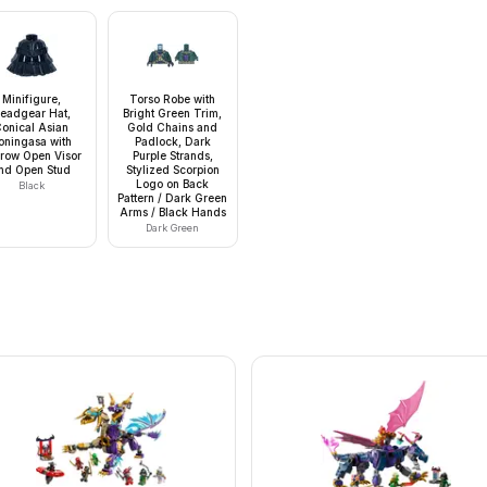
Minifigure,
Torso Robe with
eadgear Hat,
Bright Green Trim,
onical Asian
Gold Chains and
oningasa with
Padlock, Dark
row Open Visor
Purple Strands,
nd Open Stud
Stylized Scorpion
Logo on Back
Black
Pattern / Dark Green
Arms / Black Hands
Dark Green