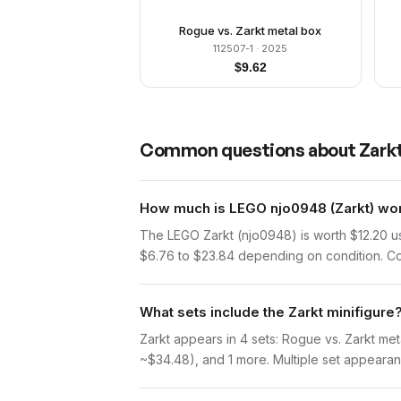
Rogue vs. Zarkt metal box
112507-1
· 2025
$
9.62
Common questions about
Zark
How much is LEGO njo0948 (Zarkt) wor
The LEGO Zarkt (njo0948) is worth $12.20 u
$6.76 to $23.84 depending on condition. Com
What sets include the Zarkt minifigure
Zarkt appears in 4 sets: Rogue vs. Zarkt me
~$34.48), and 1 more. Multiple set appearanc