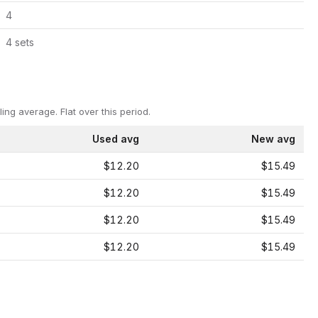
4
4
set
s
ling average.
Flat over this period.
Used avg
New avg
$12.20
$15.49
$12.20
$15.49
$12.20
$15.49
$12.20
$15.49