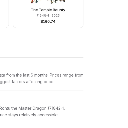
The Temple Bounty
71848-1
· 2025
$
160.74
a from the last 6 months. Prices range from
gest factors affecting price.
 Rontu the Master Dragon (71842-1,
ice stays relatively accessible.