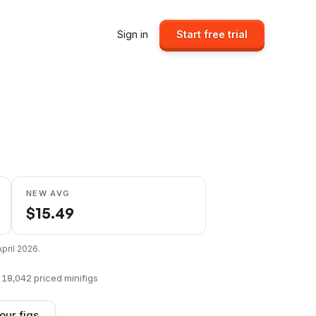
Sign in
Start free trial
NEW AVG
$
15.49
April 2026
.
f
18,042
priced minifigs
our figs