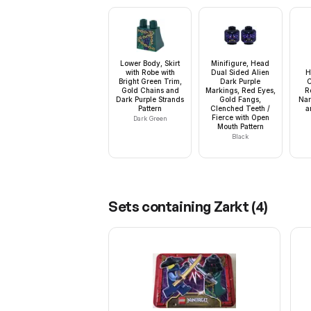
Lower Body, Skirt
Minifigure, Head
with Robe with
Dual Sided Alien
H
Bright Green Trim,
Dark Purple
C
Gold Chains and
Markings, Red Eyes,
R
Dark Purple Strands
Gold Fangs,
Nar
Pattern
Clenched Teeth /
a
Fierce with Open
Dark Green
Mouth Pattern
Black
Sets containing
Zarkt
(
4
)