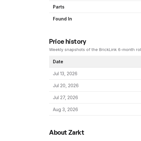
Parts
Found In
Price history
Weekly snapshots of the BrickLink 6-month rol
Date
Jul 13, 2026
Jul 20, 2026
Jul 27, 2026
Aug 3, 2026
About
Zarkt