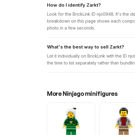
How do I identify Zarkt?
Look for the BrickLink ID njo0948. It's the de
breakdown on this page shows each component 
photo in a few seconds.
What's the best way to sell Zarkt?
List it individually on BrickLink with the ID 
the time to list separately rather than bundli
More
Ninjago
minifigures