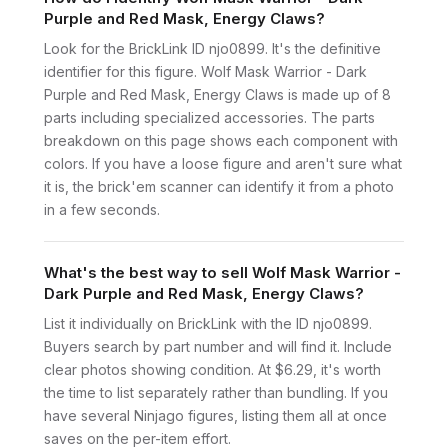
Purple and Red Mask, Energy Claws?
Look for the BrickLink ID njo0899. It's the definitive
identifier for this figure. Wolf Mask Warrior - Dark
Purple and Red Mask, Energy Claws is made up of 8
parts including specialized accessories. The parts
breakdown on this page shows each component with
colors. If you have a loose figure and aren't sure what
it is, the brick'em scanner can identify it from a photo
in a few seconds.
What's the best way to sell Wolf Mask Warrior -
Dark Purple and Red Mask, Energy Claws?
List it individually on BrickLink with the ID njo0899.
Buyers search by part number and will find it. Include
clear photos showing condition. At $6.29, it's worth
the time to list separately rather than bundling. If you
have several Ninjago figures, listing them all at once
saves on the per-item effort.