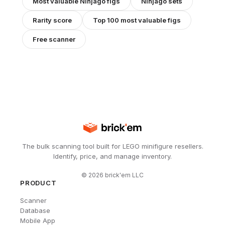
Most valuable
Ninjago
figs
Ninjago
sets
Rarity score
Top 100 most valuable figs
Free scanner
The bulk scanning tool built for LEGO minifigure resellers.
Identify, price, and manage inventory.
©
2026
brick'em LLC
PRODUCT
Scanner
Database
Mobile App