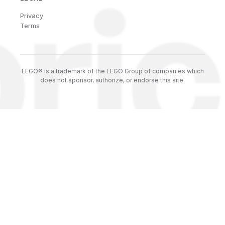
Privacy
Terms
LEGO® is a trademark of the LEGO Group of companies which
does not sponsor, authorize, or endorse this site.