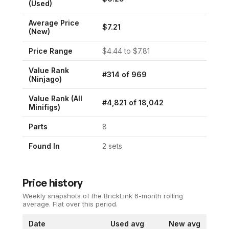
(Used)
Average Price
$
7.21
(New)
Price Range
$
4.44
to $
7.81
Value Rank
#
314
of
969
(
Ninjago
)
Value Rank (All
#
4,821
of
18,042
Minifigs)
Parts
8
Found In
2
set
s
Price history
Weekly snapshots of the BrickLink 6-month rolling
average.
Flat over this period.
Date
Used avg
New avg