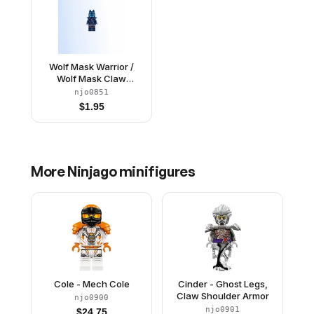
Wolf Mask Warrior /
Wolf Mask Claw
Warrior - Dark Blue and
njo0851
Dark Azure Mask,
$
1.95
Shoulder Armor
More
Ninjago
minifigures
Cole - Mech Cole
Cinder - Ghost Legs,
Claw Shoulder Armor
njo0900
njo0901
$
24.75