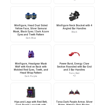
Minifigure, Head Dual Sided
Minifigure Neck Bracket with 4
Yellow Face, Silver Samurai
Angled Bar Handles
Mask, Black Eyes / Dark Azure
Black
Eyes and Teeth Pattern
Dark Blue
Minifigure, Headgear Mask
Power Burst, Energy Claw
Wolf with Knot on Back with
Section Rounded with Bar End
Molded Red Eyes, Teeth, and
and 3 Bar Handles
Head Wrap Pattern
Trans-Red
×
2
Dark Purple
Hips and Legs with Red Belt,
Torso Dark Purple Armor, Silver
Dark Purple Loincloth with
Plates, Metallic Pink Blades,