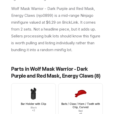
Wolf Mask Warrior - Dark Purple and Red Mask,
Energy Claws (njo0899) is a mid-range Ninjago
minifigure valued at $6.29 on BrickLink. It comes
from 2 sets. Not a headline piece, but it adds up.
Sellers processing bulk lots should know this figure
is worth pulling and listing individually rather than
bundling it into a random minifig lot.
Parts in
Wolf Mask Warrior - Dark
Purple and Red Mask, Energy Claws
(
8
)
Bar Holder with Clip
Barb / Claw / Horn / Tooth with
Clip, Curved
Black
×
2
Red
×
6