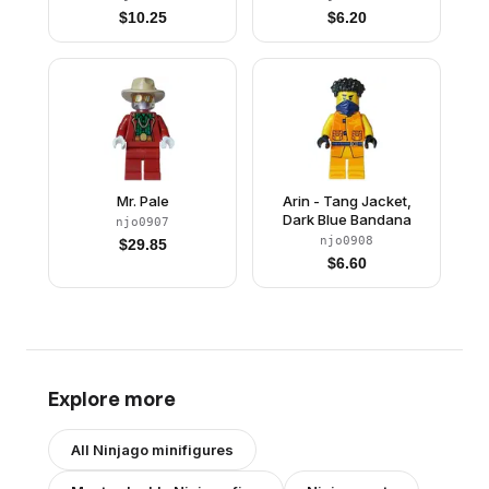
$
10.25
$
6.20
Mr. Pale
Arin - Tang Jacket,
Dark Blue Bandana
njo0907
njo0908
$
29.85
$
6.60
Explore more
All
Ninjago
minifigures