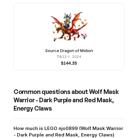
Source Dragon of Motion
71822-1
· 2024
$
144.35
Common questions about
Wolf Mask
Warrior - Dark Purple and Red Mask,
Energy Claws
How much is LEGO njo0899 (Wolf Mask Warrior
- Dark Purple and Red Mask, Energy Claws)