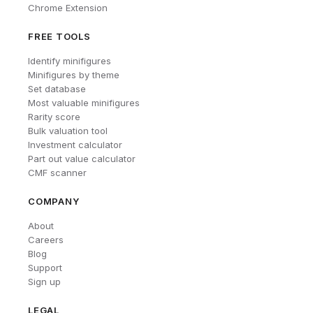
Chrome Extension
FREE TOOLS
Identify minifigures
Minifigures by theme
Set database
Most valuable minifigures
Rarity score
Bulk valuation tool
Investment calculator
Part out value calculator
CMF scanner
COMPANY
About
Careers
Blog
Support
Sign up
LEGAL