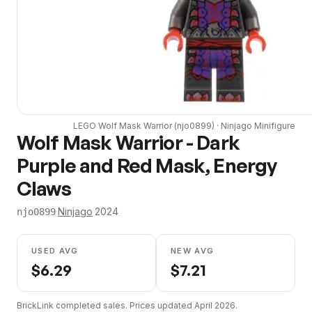
LEGO
Wolf Mask Warrior
(
njo0899
) ·
Ninjago
Minifigure
Wolf Mask Warrior - Dark
Purple and Red Mask, Energy
Claws
·
Ninjago
·
2024
njo0899
USED AVG
NEW AVG
$
6.29
$
7.21
BrickLink completed sales. Prices updated
April 2026
.