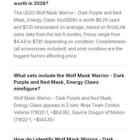
worth in 2026?
The LEGO Wolf Mask Warrior - Dark Purple and Red
Mask, Energy Claws (njo0899) is worth $6.29 used
and $7.21 new/sealed on average, based on BrickLink
sales data from the last 6 months. Prices range from
$4.44 to $7.81 depending on condition. Completeness
(all accessories included) and print condition are the
biggest factors affecting price.
What sets include the Wolf Mask Warrior - Dark
Purple and Red Mask, Energy Claws
minifigure?
Wolf Mask Warrior - Dark Purple and Red Mask,
Energy Claws appears in 2 sets: Ninja Team Combo
Vehicle (71820-1, ~$84.95), Source Dragon of Motion
(71822-1, ~$144.35).
How do I identify Wolf Mask Warrior - Dark