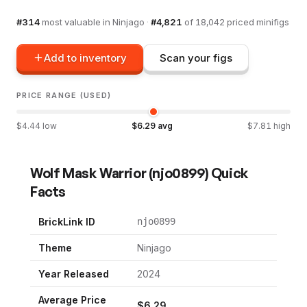
#
314
most valuable in
Ninjago
·
#
4,821
of
18,042
priced minifigs
Add to inventory
Scan your figs
PRICE RANGE (USED)
$
4.44
low
$
6.29
avg
$
7.81
high
Wolf Mask Warrior
(
njo0899
) Quick
Facts
BrickLink ID
njo0899
Theme
Ninjago
Year Released
2024
Average Price
$
6.29