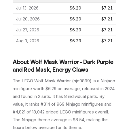
Jul 13, 2026
$6.29
$7.21
Jul 20, 2026
$6.29
$7.21
Jul 27, 2026
$6.29
$7.21
Aug 3, 2026
$6.29
$7.21
About
Wolf Mask Warrior - Dark Purple
and Red Mask, Energy Claws
The LEGO
Wolf Mask Warrior
(
njo0899
) is a
Ninjago
minifigure
worth $6.29 on average
, released in 2024
and found in 2 sets
.
It has
8
individual parts.
By
value, it ranks #314 of 969 Ninjago minifigures and
#4,821 of 18,042 priced LEGO minifigures overall.
The Ninjago theme average is $8.54, making this
figure below average for its theme.