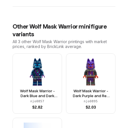
Other
Wolf Mask Warrior
minifigure
variants
All 3
other
Wolf Mask Warrior
printings with market
prices, ranked by BrickLink average.
Wolf Mask Warrior -
Wolf Mask Warrior -
Dark Blue and Dark
Dark Purple and Red
Azure Mask
Mask
njo0857
njo0895
$
2.82
$
2.03