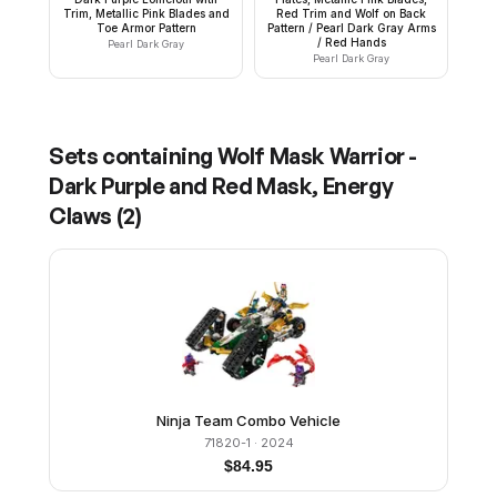
Trim, Metallic Pink Blades and
Red Trim and Wolf on Back
Toe Armor Pattern
Pattern / Pearl Dark Gray Arms
/ Red Hands
Pearl Dark Gray
Pearl Dark Gray
Sets containing
Wolf Mask Warrior -
Dark Purple and Red Mask, Energy
Claws
(
2
)
Ninja Team Combo Vehicle
71820-1
· 2024
$
84.95