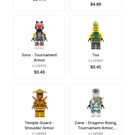
$
4.85
Sora - Tournament
Tox
Armor
njo0904
njo0902
$
3.41
$
3.43
Temple Guard -
Zane - Dragons Rising,
Shoulder Armor
Tournament Armor,
Scabbard
njo0905
njo0906