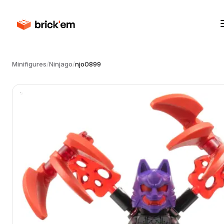
Minifigures
/
Ninjago
/
njo0899