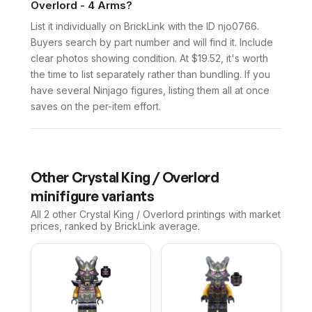
Overlord - 4 Arms?
List it individually on BrickLink with the ID njo0766.
Buyers search by part number and will find it. Include
clear photos showing condition. At $19.52, it's worth
the time to list separately rather than bundling. If you
have several Ninjago figures, listing them all at once
saves on the per-item effort.
Other
Crystal King / Overlord
minifigure variants
All 2
other
Crystal King / Overlord
printings with market
prices, ranked by BrickLink average.