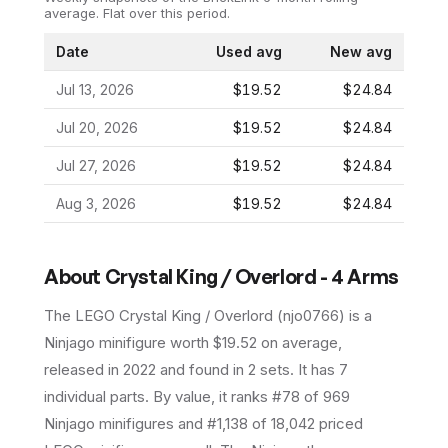
average.
Flat over this period.
Date
Used avg
New avg
Jul 13, 2026
$19.52
$24.84
Jul 20, 2026
$19.52
$24.84
Jul 27, 2026
$19.52
$24.84
Aug 3, 2026
$19.52
$24.84
About
Crystal King / Overlord - 4 Arms
The LEGO
Crystal King / Overlord
(
njo0766
) is a
Ninjago
minifigure
worth $19.52 on average
,
released in 2022
and found in 2 sets
.
It has
7
individual parts.
By value, it ranks #78 of 969
Ninjago minifigures and #1,138 of 18,042 priced