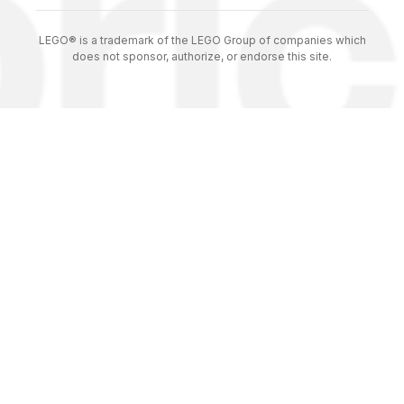
LEGO® is a trademark of the LEGO Group of companies which
does not sponsor, authorize, or endorse this site.