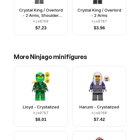
Crystal King / Overlord
Crystal King / Overlord
- 2 Arms, Shoulder
- 2 Arms
Armor
njo0769
njo0787
$
7.23
$
3.96
More
Ninjago
minifigures
Lloyd - Crystalized
Harumi - Crystalized
njo0767
njo0768
$
8.01
$
7.42