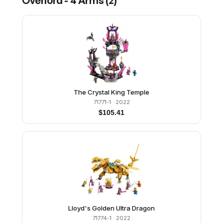
Overlord - 4 Arms
(
2
)
The Crystal King Temple
71771-1
· 2022
$
105.41
Lloyd's Golden Ultra Dragon
71774-1
· 2022