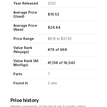
Year Released
2022
Average Price
$
19.52
(Used)
Average Price
$
24.84
(New)
Price Range
$
8.10
to $
37.29
Value Rank
#
78
of
969
(
Ninjago
)
Value Rank (All
#
1,138
of
18,042
Minifigs)
Parts
7
Found In
2
set
s
Price history
Weekly snapshots of the BrickLink 6-month rolling