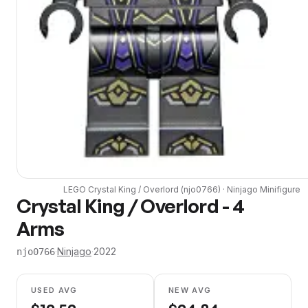
LEGO
Crystal King / Overlord
(
njo0766
) ·
Ninjago
Minifigure
Crystal King / Overlord - 4
Arms
·
Ninjago
·
2022
njo0766
USED AVG
NEW AVG