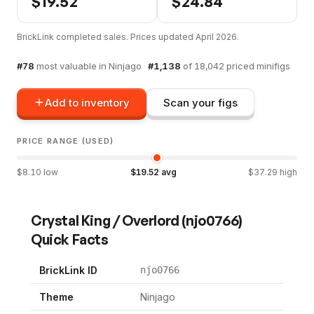
$
19.52
$
24.84
BrickLink completed sales. Prices updated
April 2026
.
#
78
most valuable in
Ninjago
·
#
1,138
of
18,042
priced minifigs
Add to inventory
Scan your figs
PRICE RANGE (USED)
$
8.10
low
$
19.52
avg
$
37.29
high
Crystal King / Overlord
(
njo0766
)
Quick Facts
BrickLink ID
njo0766
Theme
Ninjago