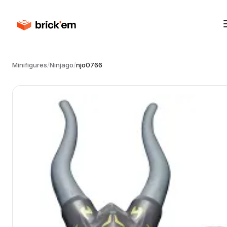
Minifigures
/
Ninjago
/
njo0766