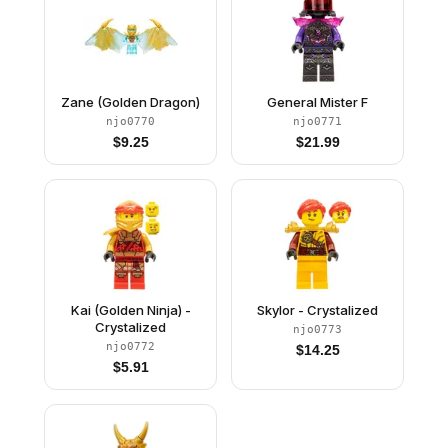
Zane (Golden Dragon)
General Mister F
njo0770
njo0771
$
9.25
$
21.99
Kai (Golden Ninja) -
Skylor - Crystalized
Crystalized
njo0773
njo0772
$
14.25
$
5.91