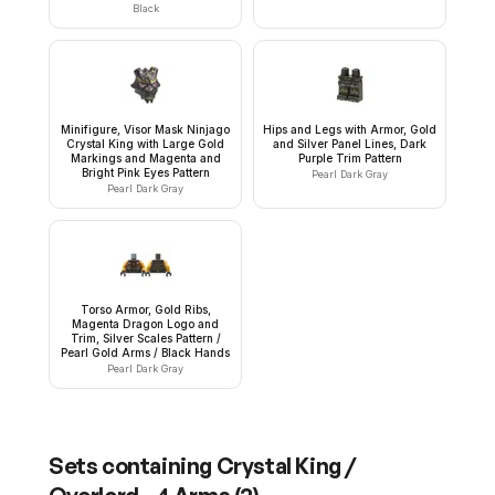
Black
Minifigure, Visor Mask Ninjago
Hips and Legs with Armor, Gold
Crystal King with Large Gold
and Silver Panel Lines, Dark
Markings and Magenta and
Purple Trim Pattern
Bright Pink Eyes Pattern
Pearl Dark Gray
Pearl Dark Gray
Torso Armor, Gold Ribs,
Magenta Dragon Logo and
Trim, Silver Scales Pattern /
Pearl Gold Arms / Black Hands
Pearl Dark Gray
Sets containing
Crystal King /