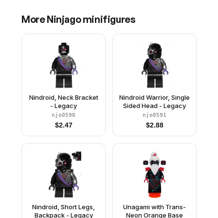
More
Ninjago
minifigures
Nindroid, Neck Bracket
Nindroid Warrior, Single
- Legacy
Sided Head - Legacy
njo0590
njo0591
$
2.47
$
2.88
Nindroid, Short Legs,
Unagami with Trans-
Backpack - Legacy
Neon Orange Base