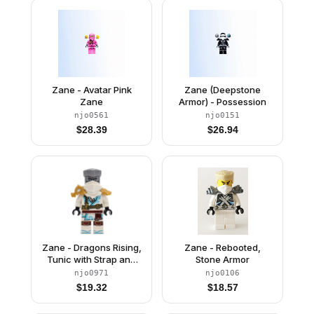
Zane - Avatar Pink
Zane (Deepstone
Zane
Armor) - Possession
njo0561
njo0151
$
28.39
$
26.94
Zane - Dragons Rising,
Zane - Rebooted,
Tunic with Strap and
Stone Armor
Charm, Dragon
njo0971
njo0106
Shoulder Armor
$
19.32
$
18.57