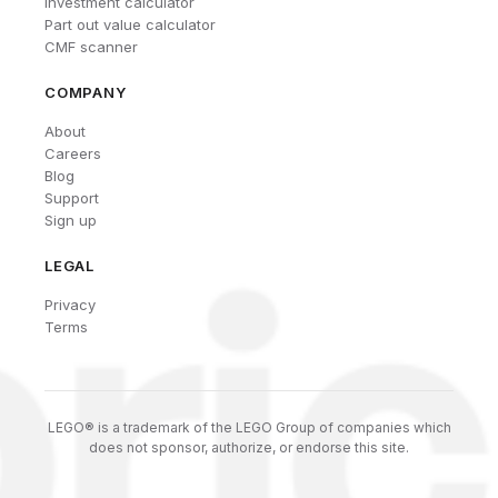
Investment calculator
Part out value calculator
CMF scanner
COMPANY
About
Careers
Blog
Support
Sign up
LEGAL
Privacy
Terms
LEGO® is a trademark of the LEGO Group of companies which
does not sponsor, authorize, or endorse this site.