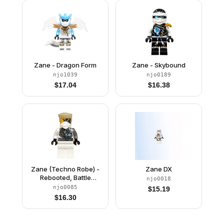
Zane - Dragon Form
Zane - Skybound
njo1039
njo0189
$
17.04
$
16.38
Zane (Techno Robe) -
Zane DX
Rebooted, Battle
njo0018
Damage
njo0085
$
15.19
$
16.30