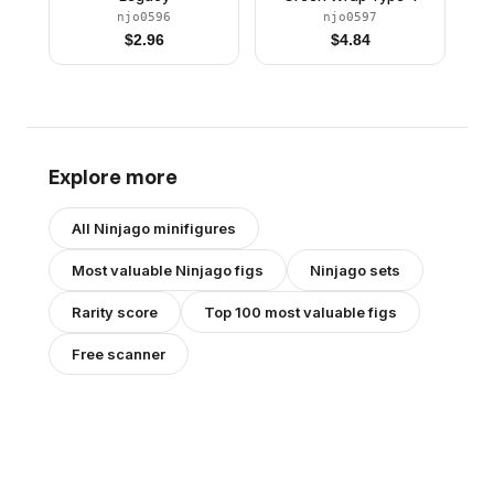
njo0596
njo0597
$
2.96
$
4.84
Explore more
All
Ninjago
minifigures
Most valuable
Ninjago
figs
Ninjago
sets
Rarity score
Top 100 most valuable figs
Free scanner