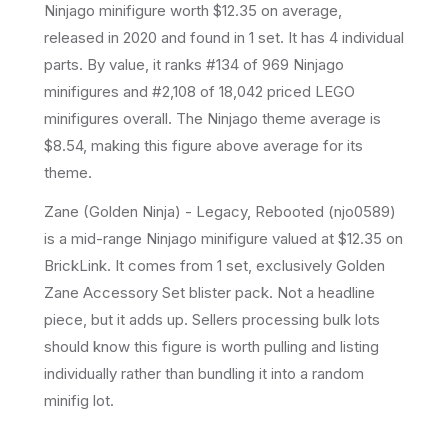
Ninjago
minifigure
worth $12.35 on average
,
released in 2020
and found in 1 set
.
It has
4
individual
parts.
By value, it ranks #134 of 969 Ninjago
minifigures and #2,108 of 18,042 priced LEGO
minifigures overall.
The Ninjago theme average is
$8.54, making this figure above average for its
theme.
Zane (Golden Ninja) - Legacy, Rebooted (njo0589)
is a mid-range Ninjago minifigure valued at $12.35 on
BrickLink. It comes from 1 set, exclusively Golden
Zane Accessory Set blister pack. Not a headline
piece, but it adds up. Sellers processing bulk lots
should know this figure is worth pulling and listing
individually rather than bundling it into a random
minifig lot.