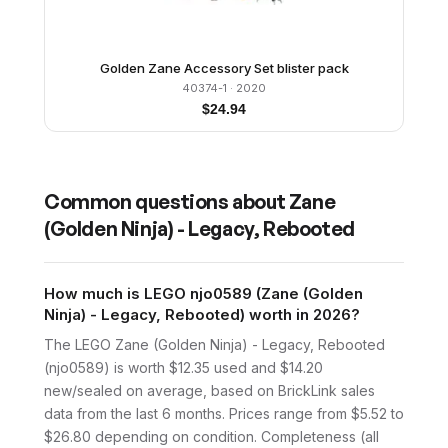
Golden Zane Accessory Set blister pack
40374-1
· 2020
$
24.94
Common questions about
Zane
(Golden Ninja) - Legacy, Rebooted
How much is LEGO njo0589 (Zane (Golden
Ninja) - Legacy, Rebooted) worth in 2026?
The LEGO Zane (Golden Ninja) - Legacy, Rebooted
(njo0589) is worth $12.35 used and $14.20
new/sealed on average, based on BrickLink sales
data from the last 6 months. Prices range from $5.52 to
$26.80 depending on condition. Completeness (all