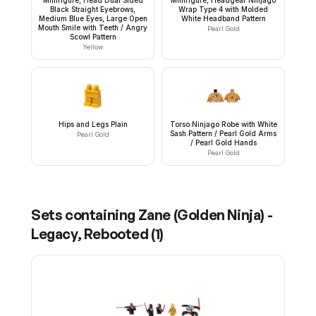
Black Straight Eyebrows,
Wrap Type 4 with Molded
Medium Blue Eyes, Large Open
White Headband Pattern
Mouth Smile with Teeth / Angry
Pearl Gold
Scowl Pattern
Yellow
Hips and Legs Plain
Torso Ninjago Robe with White
Sash Pattern / Pearl Gold Arms
Pearl Gold
/ Pearl Gold Hands
Pearl Gold
Sets containing
Zane (Golden Ninja) -
Legacy, Rebooted
(
1
)