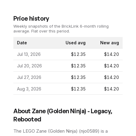
Price history
Weekly snapshots of the BrickLink 6-month rolling
average.
Flat over this period.
Date
Used avg
New avg
Jul 13, 2026
$12.35
$14.20
Jul 20, 2026
$12.35
$14.20
Jul 27, 2026
$12.35
$14.20
Aug 3, 2026
$12.35
$14.20
About
Zane (Golden Ninja) - Legacy,
Rebooted
The LEGO
Zane (Golden Ninja)
(
njo0589
) is a