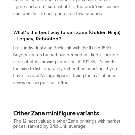
figure and aren't sure what it is, the brick'em scanner
can identify it from a photo in a few seconds.
What's the best way to sell Zane (Golden Ninja)
- Legacy, Rebooted?
List it individually on BrickLink with the ID njo0589.
Buyers search by part number and will find it. Include
clear photos showing condition. At $12.35, it's worth
the time to list separately rather than bundling. If you
have several Ninjago figures, listing them all at once
saves on the per-item effort.
Other
Zane
minifigure variants
The 12 most valuable
other
Zane
printings with market
prices, ranked by BrickLink average.