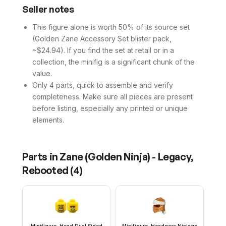
Seller notes
This figure alone is worth 50% of its source set
(Golden Zane Accessory Set blister pack,
~$24.94). If you find the set at retail or in a
collection, the minifig is a significant chunk of the
value.
Only 4 parts, quick to assemble and verify
completeness. Make sure all pieces are present
before listing, especially any printed or unique
elements.
Parts in
Zane (Golden Ninja) - Legacy,
Rebooted
(
4
)
Minifigure, Head Dual Sided
Minifigure, Headgear Ninjago