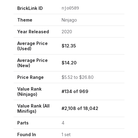
BrickLink ID
njo0589
Theme
Ninjago
Year Released
2020
Average Price
$
12.35
(Used)
Average Price
$
14.20
(New)
Price Range
$
5.52
to $
26.80
Value Rank
#
134
of
969
(
Ninjago
)
Value Rank (All
#
2,108
of
18,042
Minifigs)
Parts
4
Found In
1
set