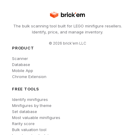
The bulk scanning tool built for LEGO minifigure resellers.
Identify, price, and manage inventory.
©
2026
brick'em LLC
PRODUCT
Scanner
Database
Mobile App
Chrome Extension
FREE TOOLS
Identify minifigures
Minifigures by theme
Set database
Most valuable minifigures
Rarity score
Bulk valuation tool