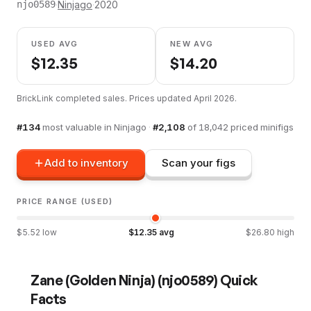
·
Ninjago
·
2020
njo0589
USED AVG
NEW AVG
$
12.35
$
14.20
BrickLink completed sales. Prices updated
April 2026
.
#
134
most valuable in
Ninjago
·
#
2,108
of
18,042
priced minifigs
Add to inventory
Scan your figs
PRICE RANGE (USED)
$
5.52
low
$
12.35
avg
$
26.80
high
Zane (Golden Ninja)
(
njo0589
) Quick
Facts