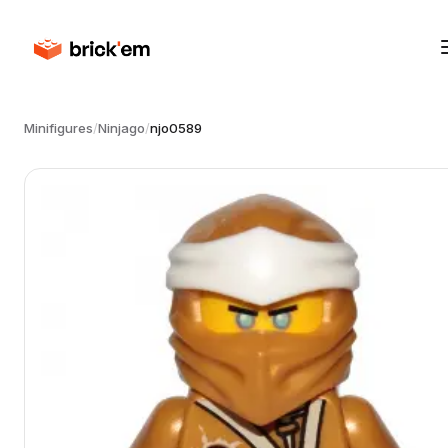
Minifigures
/
Ninjago
/
njo0589