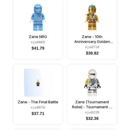
Zane NRG
Zane - 10th
Anniversary Golden
njo0069
Ninja
njo0710
$
41.79
$
38.82
Zane - The Final Battle
Zane (Tournament
Robe) - Tournament of
njo0076
Elements, Battle
njo0228
$
37.71
Damage
$
32.36