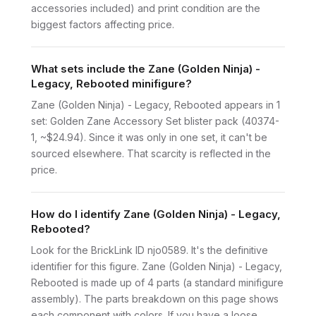
accessories included) and print condition are the
biggest factors affecting price.
What sets include the Zane (Golden Ninja) -
Legacy, Rebooted minifigure?
Zane (Golden Ninja) - Legacy, Rebooted appears in 1
set: Golden Zane Accessory Set blister pack (40374-
1, ~$24.94). Since it was only in one set, it can't be
sourced elsewhere. That scarcity is reflected in the
price.
How do I identify Zane (Golden Ninja) - Legacy,
Rebooted?
Look for the BrickLink ID njo0589. It's the definitive
identifier for this figure. Zane (Golden Ninja) - Legacy,
Rebooted is made up of 4 parts (a standard minifigure
assembly). The parts breakdown on this page shows
each component with colors. If you have a loose