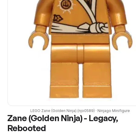
LEGO
Zane (Golden Ninja)
(
njo0589
) ·
Ninjago
Minifigure
Zane (Golden Ninja) - Legacy,
Rebooted