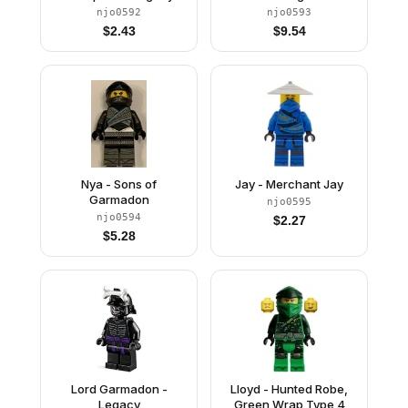
njo0592
njo0593
$
2.43
$
9.54
Nya - Sons of
Jay - Merchant Jay
Garmadon
njo0595
njo0594
$
2.27
$
5.28
Lord Garmadon -
Lloyd - Hunted Robe,
Legacy
Green Wrap Type 4