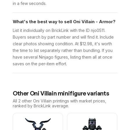
in a few seconds.
What's the best way to sell Oni Villain - Armor?
List it individually on BrickLink with the ID njo0511.
Buyers search by part number and will find it. Include
clear photos showing condition. At $12.98, it's worth
the time to list separately rather than bundling. If you
have several Ninjago figures, listing them all at once
saves on the per-item effort.
Other
Oni Villain
minifigure variants
All 2
other
Oni Villain
printings with market prices,
ranked by BrickLink average.