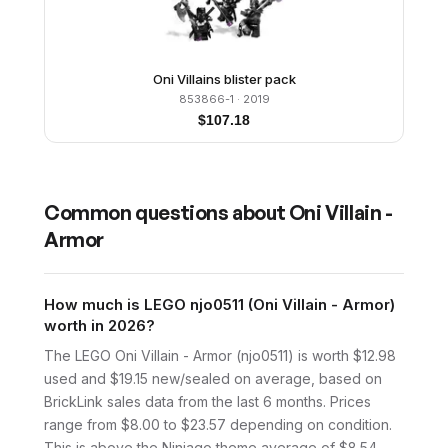
Oni Villains blister pack
853866-1
· 2019
$
107.18
Common questions about
Oni Villain -
Armor
How much is LEGO njo0511 (Oni Villain - Armor)
worth in 2026?
The LEGO Oni Villain - Armor (njo0511) is worth $12.98
used and $19.15 new/sealed on average, based on
BrickLink sales data from the last 6 months. Prices
range from $8.00 to $23.57 depending on condition.
This is above the Ninjago theme average of $8.54.