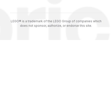
LEGO® is a trademark of the LEGO Group of companies which
does not sponsor, authorize, or endorse this site.