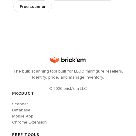
Free scanner
The bulk scanning tool built for LEGO minifigure resellers.
Identify, price, and manage inventory.
©
2026
brick'em LLC
PRODUCT
Scanner
Database
Mobile App
Chrome Extension
FREE TOOLS