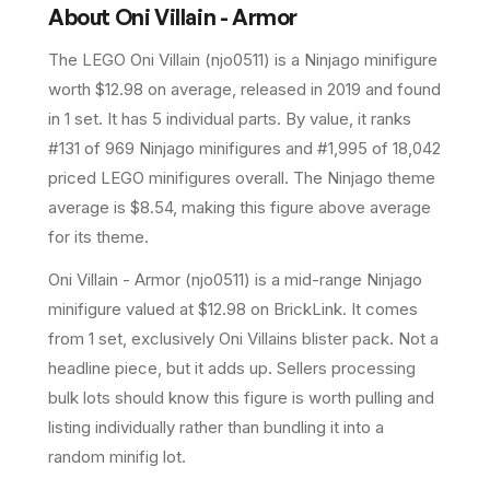
About
Oni Villain - Armor
The LEGO
Oni Villain
(
njo0511
) is a
Ninjago
minifigure
worth $12.98 on average
, released in 2019
and found
in 1 set
.
It has
5
individual parts.
By value, it ranks
#131 of 969 Ninjago minifigures and #1,995 of 18,042
priced LEGO minifigures overall.
The Ninjago theme
average is $8.54, making this figure above average
for its theme.
Oni Villain - Armor (njo0511) is a mid-range Ninjago
minifigure valued at $12.98 on BrickLink. It comes
from 1 set, exclusively Oni Villains blister pack. Not a
headline piece, but it adds up. Sellers processing
bulk lots should know this figure is worth pulling and
listing individually rather than bundling it into a
random minifig lot.