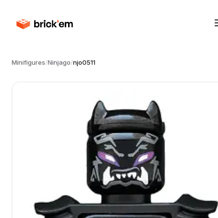
Minifigures
/
Ninjago
/
njo0511