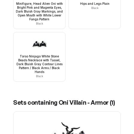
Minifigure, Head Alien Oni with
Hips and Legs Plain
Bright Pink and Magenta Eyes,
Black
Dark Bluish Gray Markings, and
Open Mouth with White Lower
Fangs Pattern
Black
Torso Ninjago White Stone
Beads Necklace with Tassel,
Dark Bluish Gray Contour Lines
Pattern / Black Arms / Black
Hands
Black
Sets containing
Oni Villain - Armor
(
1
)