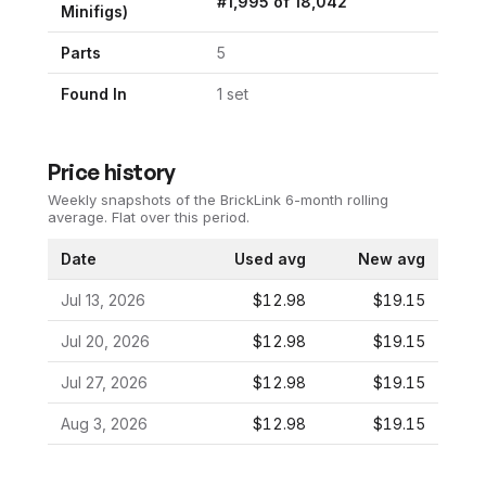
#
1,995
of
18,042
Minifigs)
Parts
5
Found In
1
set
Price history
Weekly snapshots of the BrickLink 6-month rolling
average.
Flat over this period.
Date
Used avg
New avg
Jul 13, 2026
$12.98
$19.15
Jul 20, 2026
$12.98
$19.15
Jul 27, 2026
$12.98
$19.15
Aug 3, 2026
$12.98
$19.15