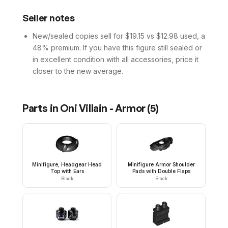
Seller notes
New/sealed copies sell for $19.15 vs $12.98 used, a
48% premium. If you have this figure still sealed or
in excellent condition with all accessories, price it
closer to the new average.
Parts in
Oni Villain - Armor
(
5
)
Minifigure, Headgear Head
Minifigure Armor Shoulder
Top with Ears
Pads with Double Flaps
Black
Black