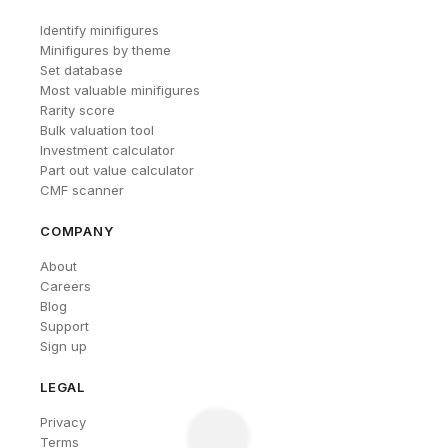
Identify minifigures
Minifigures by theme
Set database
Most valuable minifigures
Rarity score
Bulk valuation tool
Investment calculator
Part out value calculator
CMF scanner
COMPANY
About
Careers
Blog
Support
Sign up
LEGAL
Privacy
Terms