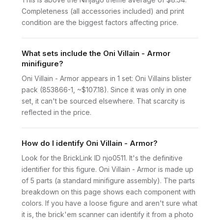
Completeness (all accessories included) and print
condition are the biggest factors affecting price.
What sets include the Oni Villain - Armor
minifigure?
Oni Villain - Armor appears in 1 set: Oni Villains blister
pack (853866-1, ~$107.18). Since it was only in one
set, it can't be sourced elsewhere. That scarcity is
reflected in the price.
How do I identify Oni Villain - Armor?
Look for the BrickLink ID njo0511. It's the definitive
identifier for this figure. Oni Villain - Armor is made up
of 5 parts (a standard minifigure assembly). The parts
breakdown on this page shows each component with
colors. If you have a loose figure and aren't sure what
it is, the brick'em scanner can identify it from a photo