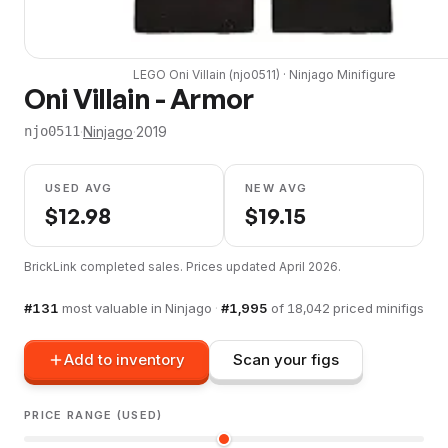
LEGO
Oni Villain
(
njo0511
) ·
Ninjago
Minifigure
Oni Villain - Armor
·
Ninjago
·
2019
njo0511
USED AVG
NEW AVG
$
12.98
$
19.15
BrickLink completed sales. Prices updated
April 2026
.
#
131
most valuable in
Ninjago
·
#
1,995
of
18,042
priced minifigs
Add to inventory
Scan your figs
PRICE RANGE (USED)