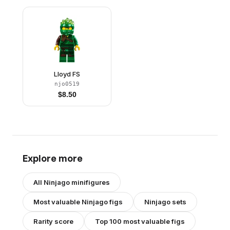
Lloyd FS
njo0519
$
8.50
Explore more
All
Ninjago
minifigures
Most valuable
Ninjago
figs
Ninjago
sets
Rarity score
Top 100 most valuable figs