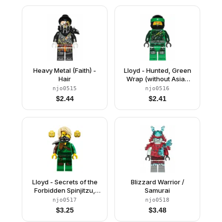
Heavy Metal (Faith) -
Lloyd - Hunted, Green
Hair
Wrap (without Asian
Symbol on Wrap)
njo0515
njo0516
$
2.44
$
2.41
Lloyd - Secrets of the
Blizzard Warrior /
Forbidden Spinjitzu,
Samurai
Hair
njo0517
njo0518
$
3.25
$
3.48