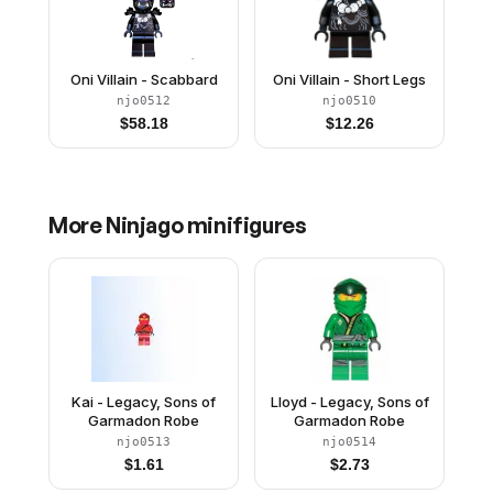
Oni Villain - Scabbard
Oni Villain - Short Legs
njo0512
njo0510
$
58.18
$
12.26
More
Ninjago
minifigures
Kai - Legacy, Sons of
Lloyd - Legacy, Sons of
Garmadon Robe
Garmadon Robe
njo0513
njo0514
$
1.61
$
2.73