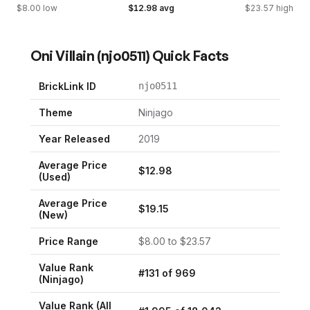
$
8.00
low
$
12.98
avg
$
23.57
high
Oni Villain
(
njo0511
) Quick Facts
BrickLink ID
njo0511
Theme
Ninjago
Year Released
2019
Average Price
$
12.98
(Used)
Average Price
$
19.15
(New)
Price Range
$
8.00
to $
23.57
Value Rank
#
131
of
969
(
Ninjago
)
Value Rank (All