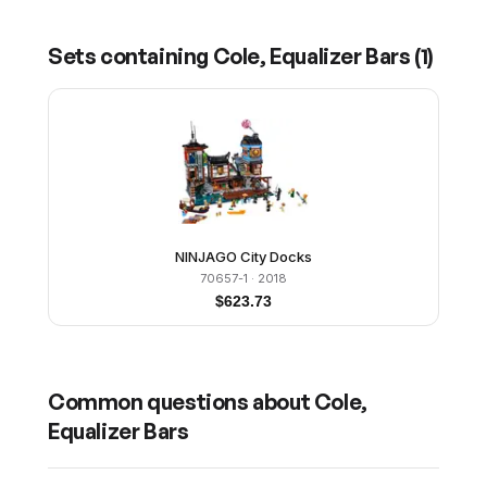
Sets containing
Cole, Equalizer Bars
(
1
)
NINJAGO City Docks
70657-1
· 2018
$
623.73
Common questions about
Cole,
Equalizer Bars