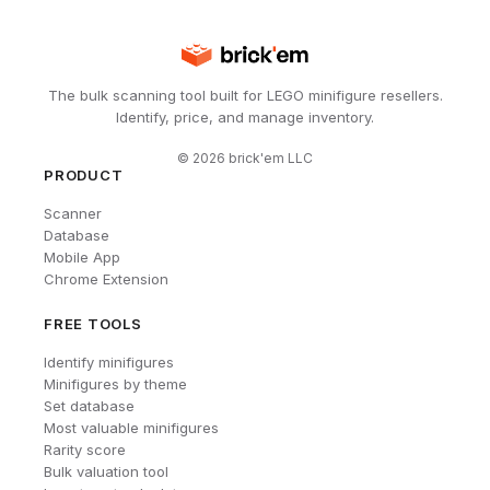
The bulk scanning tool built for LEGO minifigure resellers.
Identify, price, and manage inventory.
©
2026
brick'em LLC
PRODUCT
Scanner
Database
Mobile App
Chrome Extension
FREE TOOLS
Identify minifigures
Minifigures by theme
Set database
Most valuable minifigures
Rarity score
Bulk valuation tool