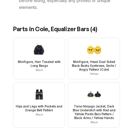
before listing, especially any printed or unique
elements.
Parts in
Cole, Equalizer Bars
(
4
)
Minifigure, Hair Tousled with
Minifigure, Head Dual Sided
Long Bangs
Black Bushy Eyebrows, Smile /
Angry Pattern (Cole)
Black
Yellow
Hips and Legs with Pockets and
Torso Ninjago Jacket, Dark
Orange Belt Pattern
Blue Undershirt with Red and
Yellow Pixels Bars Pattern /
Black
Black Arms / Yellow Hands
Black