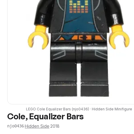
LEGO
Cole Equalizer Bars
(
njo0436
) ·
Hidden Side
Minifigure
Cole, Equalizer Bars
·
Hidden Side
·
2018
njo0436