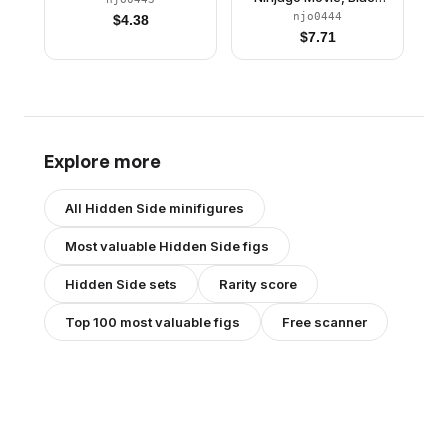
Wu-Cru Training Gi
njo0444
$
4.38
$
7.71
Explore more
All
Hidden Side
minifigures
Most valuable
Hidden Side
figs
Hidden Side
sets
Rarity score
Top 100 most valuable figs
Free scanner