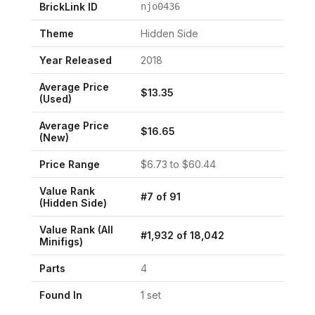
BrickLink ID
njo0436
Theme
Hidden Side
Year Released
2018
Average Price
$
13.35
(Used)
Average Price
$
16.65
(New)
Price Range
$
6.73
to $
60.44
Value Rank
#
7
of
91
(
Hidden Side
)
Value Rank (All
#
1,932
of
18,042
Minifigs)
Parts
4
Found In
1
set