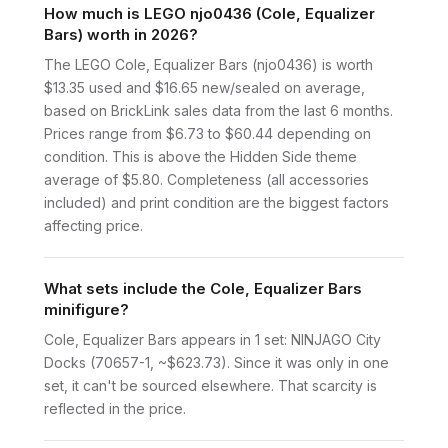
How much is LEGO njo0436 (Cole, Equalizer
Bars) worth in 2026?
The LEGO Cole, Equalizer Bars (njo0436) is worth
$13.35 used and $16.65 new/sealed on average,
based on BrickLink sales data from the last 6 months.
Prices range from $6.73 to $60.44 depending on
condition. This is above the Hidden Side theme
average of $5.80. Completeness (all accessories
included) and print condition are the biggest factors
affecting price.
What sets include the Cole, Equalizer Bars
minifigure?
Cole, Equalizer Bars appears in 1 set: NINJAGO City
Docks (70657-1, ~$623.73). Since it was only in one
set, it can't be sourced elsewhere. That scarcity is
reflected in the price.