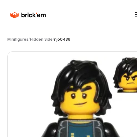
Minifigures
/
Hidden Side
/
njo0436