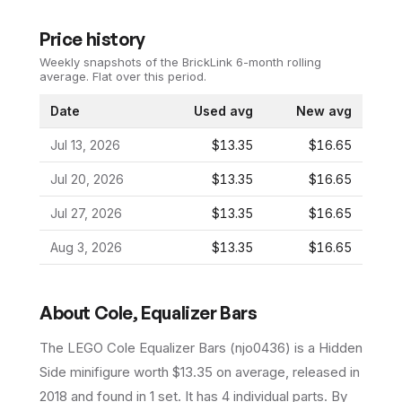
Price history
Weekly snapshots of the BrickLink 6-month rolling
average.
Flat over this period.
Date
Used avg
New avg
Jul 13, 2026
$13.35
$16.65
Jul 20, 2026
$13.35
$16.65
Jul 27, 2026
$13.35
$16.65
Aug 3, 2026
$13.35
$16.65
About
Cole, Equalizer Bars
The LEGO
Cole Equalizer Bars
(
njo0436
) is a
Hidden
Side
minifigure
worth $13.35 on average
, released in
2018
and found in 1 set
.
It has
4
individual parts.
By