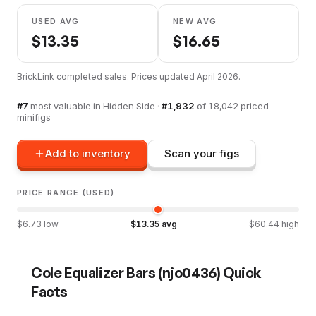
USED AVG
NEW AVG
$
13.35
$
16.65
BrickLink completed sales. Prices updated
April 2026
.
#
7
most valuable in
Hidden Side
·
#
1,932
of
18,042
priced
minifigs
Add to inventory
Scan your figs
PRICE RANGE (USED)
$
6.73
low
$
13.35
avg
$
60.44
high
Cole Equalizer Bars
(
njo0436
) Quick
Facts