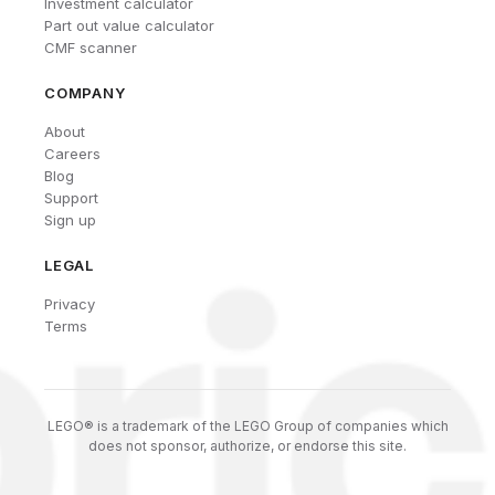
Investment calculator
Part out value calculator
CMF scanner
COMPANY
About
Careers
Blog
Support
Sign up
LEGAL
Privacy
Terms
LEGO® is a trademark of the LEGO Group of companies which
does not sponsor, authorize, or endorse this site.