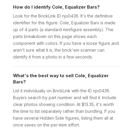
How do I identify Cole, Equalizer Bars?
Look for the BrickLink ID njo0436. It's the definitive
identifier for this figure. Cole, Equalizer Bars is made
up of 4 parts (a standard minifigure assembly). The
parts breakdown on this page shows each
component with colors. If you have a loose figure and
aren't sure what it is, the brick'em scanner can
identify it from a photo in a few seconds.
What's the best way to sell Cole, Equalizer
Bars?
List it individually on BrickLink with the ID njo0436.
Buyers search by part number and will find it. Include
clear photos showing condition. At $13.35, it's worth
the time to list separately rather than bundling. If you
have several Hidden Side figures, listing them all at
once saves on the per-item effort.