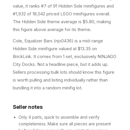
value, it ranks #7 of 91 Hidden Side minifigures and
#1,932 of 18,042 priced LEGO minifigures overall.
The Hidden Side theme average is $5.80, making
this figure above average for its theme.
Cole, Equalizer Bars (njo0436) is a mid-range
Hidden Side minifigure valued at $13.35 on
BrickLink. It comes from 1 set, exclusively NINJAGO
City Docks. Not a headline piece, but it adds up.
Sellers processing bulk lots should know this figure
is worth pulling and listing individually rather than
bundling it into a random minifig lot.
Seller notes
Only 4 parts, quick to assemble and verify
completeness. Make sure all pieces are present