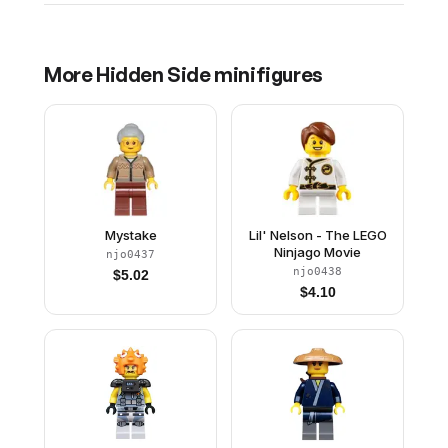
More
Hidden Side
minifigures
Mystake
Lil' Nelson - The LEGO
Ninjago Movie
njo0437
njo0438
$
5.02
$
4.10