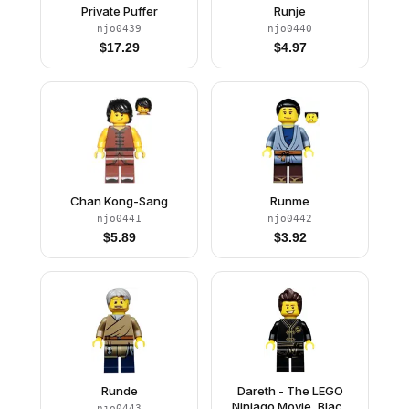
Private Puffer
Runje
njo0439
njo0440
$
17.29
$
4.97
Chan Kong-Sang
Runme
njo0441
njo0442
$
5.89
$
3.92
Runde
Dareth - The LEGO
Ninjago Movie, Black
njo0443