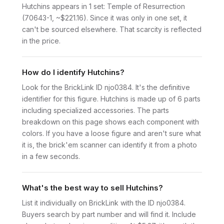
Hutchins appears in 1 set: Temple of Resurrection
(70643-1, ~$221.16). Since it was only in one set, it
can't be sourced elsewhere. That scarcity is reflected
in the price.
How do I identify Hutchins?
Look for the BrickLink ID njo0384. It's the definitive
identifier for this figure. Hutchins is made up of 6 parts
including specialized accessories. The parts
breakdown on this page shows each component with
colors. If you have a loose figure and aren't sure what
it is, the brick'em scanner can identify it from a photo
in a few seconds.
What's the best way to sell Hutchins?
List it individually on BrickLink with the ID njo0384.
Buyers search by part number and will find it. Include