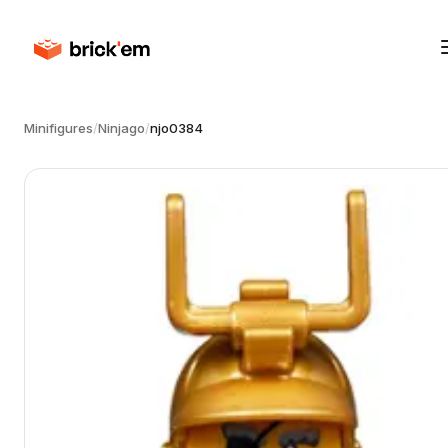
Minifigures
/
Ninjago
/
njo0384