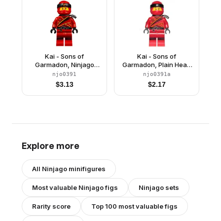
Kai - Sons of
Kai - Sons of
Garmadon, Ninjago
Garmadon, Plain Head
Logogram Letter H on
Wrap
njo0391
njo0391a
Head Wrap
$
3.13
$
2.17
Explore more
All
Ninjago
minifigures
Most valuable
Ninjago
figs
Ninjago
sets
Rarity score
Top 100 most valuable figs