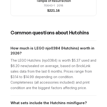
Temple of Resurrection
70643-1
· 2018
$
221.16
Common questions about
Hutchins
How much is LEGO njo0384 (Hutchins) worth in
2026?
The LEGO Hutchins (njo0384) is worth $5.37 used and
$6.20 new/sealed on average, based on BrickLink
sales data from the last 6 months. Prices range from
$3.14 to $14.99 depending on condition.
Completeness (all accessories included) and print
condition are the biggest factors affecting price.
What sets include the Hutchins minifigure?