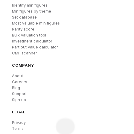
Identify minifigures
Minifigures by theme
Set database
Most valuable minifigures
Rarity score
Bulk valuation tool
Investment calculator
Part out value calculator
CMF scanner
COMPANY
About
Careers
Blog
Support
Sign up
LEGAL
Privacy
Terms