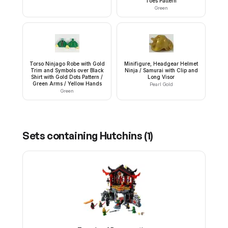
Toes Pattern
Green
Torso Ninjago Robe with Gold
Minifigure, Headgear Helmet
Trim and Symbols over Black
Ninja / Samurai with Clip and
Shirt with Gold Dots Pattern /
Long Visor
Green Arms / Yellow Hands
Pearl Gold
Green
Sets containing
Hutchins
(
1
)