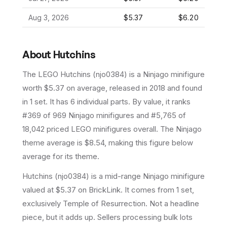
Aug 3, 2026
$5.37
$6.20
About
Hutchins
The LEGO
Hutchins
(
njo0384
) is a
Ninjago
minifigure
worth $5.37 on average
, released in 2018
and found
in 1 set
.
It has
6
individual parts.
By value, it ranks
#369 of 969 Ninjago minifigures and #5,765 of
18,042 priced LEGO minifigures overall.
The Ninjago
theme average is $8.54, making this figure below
average for its theme.
Hutchins (njo0384) is a mid-range Ninjago minifigure
valued at $5.37 on BrickLink. It comes from 1 set,
exclusively Temple of Resurrection. Not a headline
piece, but it adds up. Sellers processing bulk lots