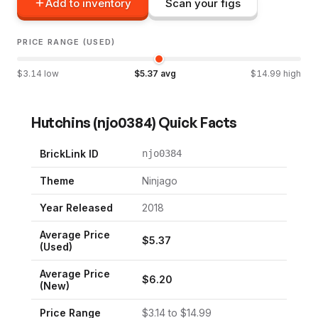
Add to inventory
Scan your figs
PRICE RANGE (USED)
$
3.14
low
$
5.37
avg
$
14.99
high
Hutchins
(
njo0384
) Quick Facts
BrickLink ID
njo0384
Theme
Ninjago
Year Released
2018
Average Price
$
5.37
(Used)
Average Price
$
6.20
(New)
Price Range
$
3.14
to $
14.99