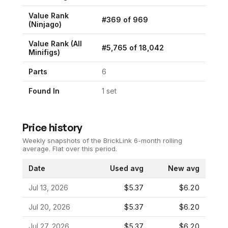
Value Rank
#
369
of
969
(
Ninjago
)
Value Rank (All
#
5,765
of
18,042
Minifigs)
Parts
6
Found In
1
set
Price history
Weekly snapshots of the BrickLink 6-month rolling
average.
Flat over this period.
Date
Used avg
New avg
Jul 13, 2026
$5.37
$6.20
Jul 20, 2026
$5.37
$6.20
Jul 27, 2026
$5.37
$6.20