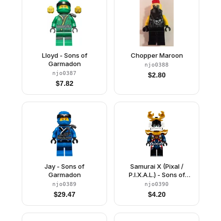
Lloyd - Sons of
Chopper Maroon
Garmadon
njo0388
njo0387
$
2.80
$
7.82
Jay - Sons of
Samurai X (Pixal /
Garmadon
P.I.X.A.L.) - Sons of
Garmadon / Hunted,
njo0389
njo0390
Large Horns
$
29.47
$
4.20