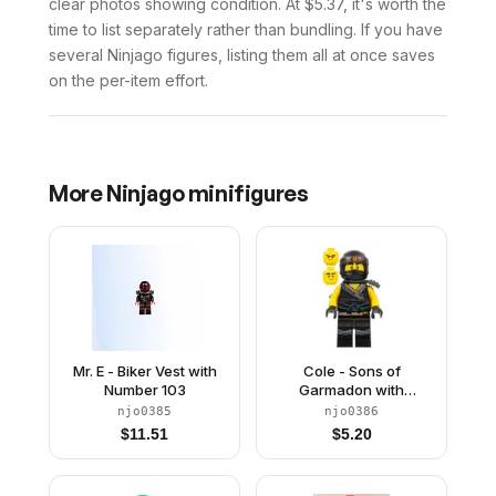
clear photos showing condition. At $5.37, it's worth the
time to list separately rather than bundling. If you have
several Ninjago figures, listing them all at once saves
on the per-item effort.
More
Ninjago
minifigures
Mr. E - Biker Vest with
Cole - Sons of
Number 103
Garmadon with
Scabbard
njo0385
njo0386
$
11.51
$
5.20