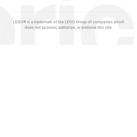
LEGO® is a trademark of the LEGO Group of companies which
does not sponsor, authorize, or endorse this site.