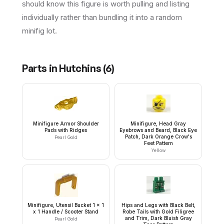
should know this figure is worth pulling and listing
individually rather than bundling it into a random
minifig lot.
Parts in
Hutchins
(
6
)
Minifigure Armor Shoulder
Minifigure, Head Gray
Pads with Ridges
Eyebrows and Beard, Black Eye
Patch, Dark Orange Crow's
Pearl Gold
Feet Pattern
Yellow
Minifigure, Utensil Bucket 1 x 1
Hips and Legs with Black Belt,
x 1 Handle / Scooter Stand
Robe Tails with Gold Filigree
and Trim, Dark Bluish Gray
Pearl Gold