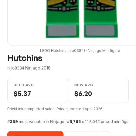
LEGO
Hutchins
(
njo0384
) ·
Ninjago
Minifigure
Hutchins
·
Ninjago
·
2018
njo0384
USED AVG
NEW AVG
$
5.37
$
6.20
BrickLink completed sales. Prices updated
April 2026
.
#
369
most valuable in
Ninjago
·
#
5,765
of
18,042
priced minifigs