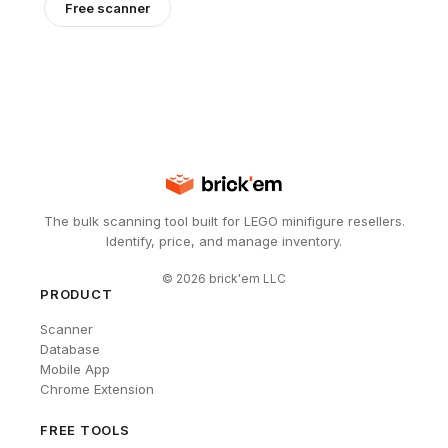
Free scanner
The bulk scanning tool built for LEGO minifigure resellers.
Identify, price, and manage inventory.
©
2026
brick'em LLC
PRODUCT
Scanner
Database
Mobile App
Chrome Extension
FREE TOOLS