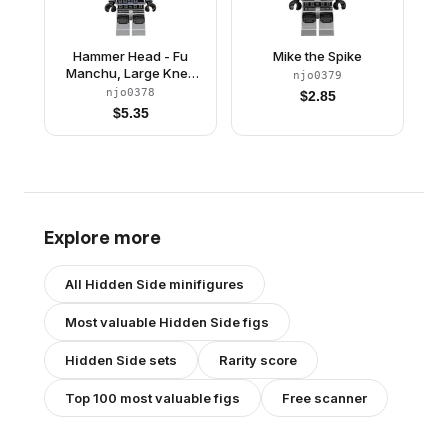
Hammer Head - Fu
Mike the Spike
Manchu, Large Knee
njo0379
Plates
njo0378
$
2.85
$
5.35
Explore more
All
Hidden Side
minifigures
Most valuable
Hidden Side
figs
Hidden Side
sets
Rarity score
Top 100 most valuable figs
Free scanner