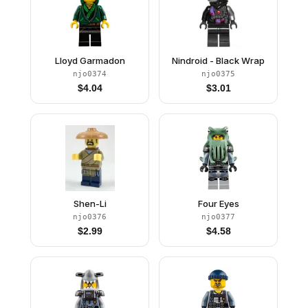
Lloyd Garmadon
Nindroid - Black Wrap
njo0374
njo0375
$
4.04
$
3.01
Shen-Li
Four Eyes
njo0376
njo0377
$
2.99
$
4.58