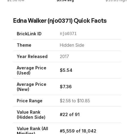
Edna Walker
(
njo0371
) Quick Facts
BrickLink ID
njo0371
Theme
Hidden Side
Year Released
2017
Average Price
$
5.54
(Used)
Average Price
$
7.36
(New)
Price Range
$
2.58
to $
10.85
Value Rank
#
22
of
91
(
Hidden Side
)
Value Rank (All
#
5,559
of
18,042
Minifigs)