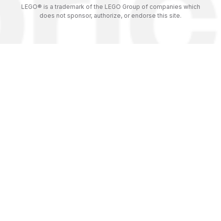
LEGO® is a trademark of the LEGO Group of companies which
does not sponsor, authorize, or endorse this site.