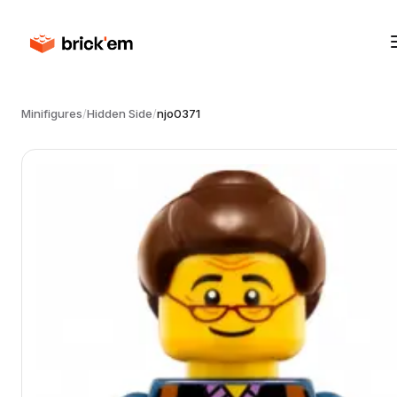
Minifigures
/
Hidden Side
/
njo0371