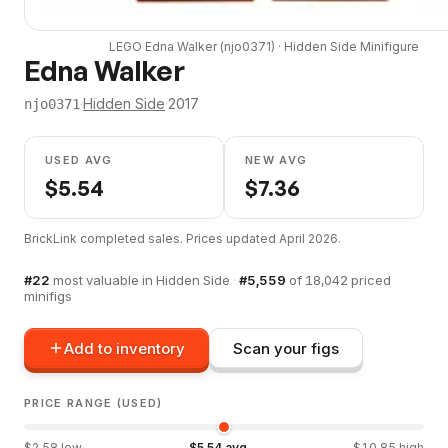
LEGO
Edna Walker
(
njo0371
) ·
Hidden Side
Minifigure
Edna Walker
·
Hidden Side
·
2017
njo0371
USED AVG
NEW AVG
$
5.54
$
7.36
BrickLink completed sales. Prices updated
April 2026
.
#
22
most valuable in
Hidden Side
·
#
5,559
of
18,042
priced
minifigs
Add to inventory
Scan your figs
PRICE RANGE (USED)
$
2.58
low
$
5.54
avg
$
10.85
high