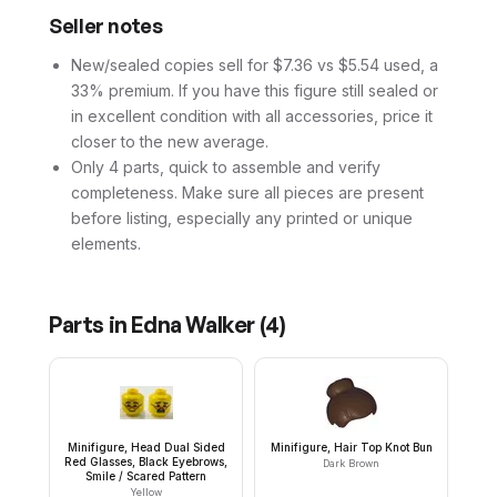
Seller notes
New/sealed copies sell for $7.36 vs $5.54 used, a
33% premium. If you have this figure still sealed or
in excellent condition with all accessories, price it
closer to the new average.
Only 4 parts, quick to assemble and verify
completeness. Make sure all pieces are present
before listing, especially any printed or unique
elements.
Parts in
Edna Walker
(
4
)
Minifigure, Head Dual Sided
Minifigure, Hair Top Knot Bun
Red Glasses, Black Eyebrows,
Dark Brown
Smile / Scared Pattern
Yellow