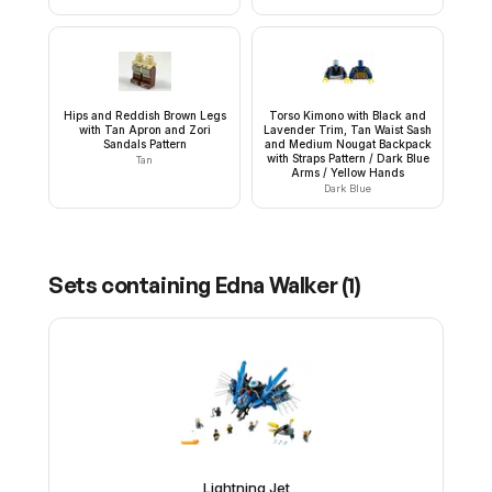
Hips and Reddish Brown Legs
Torso Kimono with Black and
with Tan Apron and Zori
Lavender Trim, Tan Waist Sash
Sandals Pattern
and Medium Nougat Backpack
with Straps Pattern / Dark Blue
Tan
Arms / Yellow Hands
Dark Blue
Sets containing
Edna Walker
(
1
)
Lightning Jet