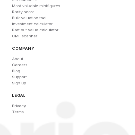
Most valuable minifigures
Rarity score
Bulk valuation tool
Investment calculator
Part out value calculator
CMF scanner
COMPANY
About
Careers
Blog
Support
Sign up
LEGAL
Privacy
Terms