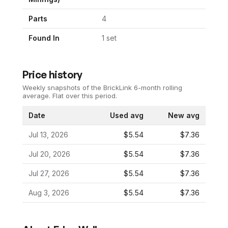
Parts
4
Found In
1
set
Price history
Weekly snapshots of the BrickLink 6-month rolling
average.
Flat over this period.
Date
Used avg
New avg
Jul 13, 2026
$5.54
$7.36
Jul 20, 2026
$5.54
$7.36
Jul 27, 2026
$5.54
$7.36
Aug 3, 2026
$5.54
$7.36