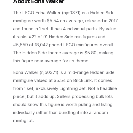
About
Edna Walker
The LEGO
Edna Walker
(
njo0371
) is a
Hidden Side
minifigure
worth $5.54 on average
, released in 2017
and found in 1 set
.
It has
4
individual parts.
By value,
it ranks #22 of 91 Hidden Side minifigures and
#5,559 of 18,042 priced LEGO minifigures overall.
The Hidden Side theme average is $5.80, making
this figure near average for its theme.
Edna Walker (njo0371) is a mid-range Hidden Side
minifigure valued at $5.54 on BrickLink. It comes
from 1 set, exclusively Lightning Jet. Not a headline
piece, but it adds up. Sellers processing bulk lots
should know this figure is worth pulling and listing
individually rather than bundling it into a random
minifig lot.