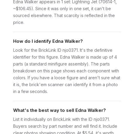
Edna Walker appears in 1 set: Lightning Jet (70614-1,
~$106.45). Since it was only in one set, it can't be
sourced elsewhere. That scarcity is reflected in the
price.
How do I identify Edna Walker?
Look for the BrickLink ID njo0371. It's the definitive
identifier for this figure. Edna Walker is made up of 4
parts (a standard minifigure assembly). The parts
breakdown on this page shows each component with
colors. If you have a loose figure and aren't sure what
it is, the brick'em scanner can identify it from a photo
in a few seconds.
What's the best way to sell Edna Walker?
List it individually on BrickLink with the ID njo0371.
Buyers search by part number and will find it. Include
clear photos showing condition. At $5.54, it's worth