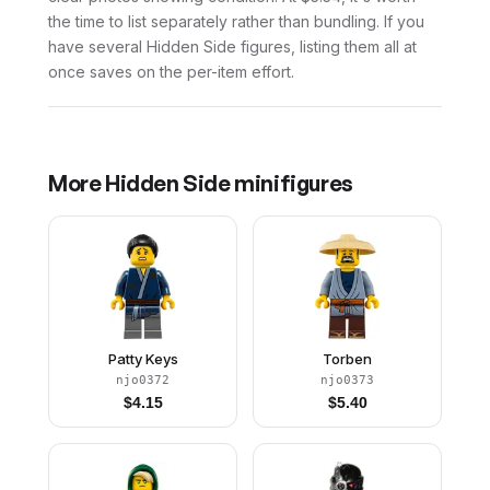
the time to list separately rather than bundling. If you
have several Hidden Side figures, listing them all at
once saves on the per-item effort.
More
Hidden Side
minifigures
Patty Keys
Torben
njo0372
njo0373
$
4.15
$
5.40