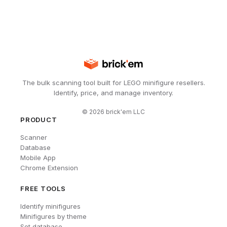
The bulk scanning tool built for LEGO minifigure resellers.
Identify, price, and manage inventory.
©
2026
brick'em LLC
PRODUCT
Scanner
Database
Mobile App
Chrome Extension
FREE TOOLS
Identify minifigures
Minifigures by theme
Set database