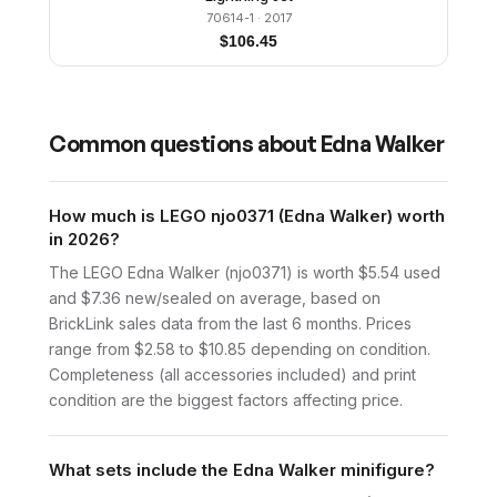
70614-1
· 2017
$
106.45
Common questions about
Edna Walker
How much is LEGO njo0371 (Edna Walker) worth
in 2026?
The LEGO Edna Walker (njo0371) is worth $5.54 used
and $7.36 new/sealed on average, based on
BrickLink sales data from the last 6 months. Prices
range from $2.58 to $10.85 depending on condition.
Completeness (all accessories included) and print
condition are the biggest factors affecting price.
What sets include the Edna Walker minifigure?