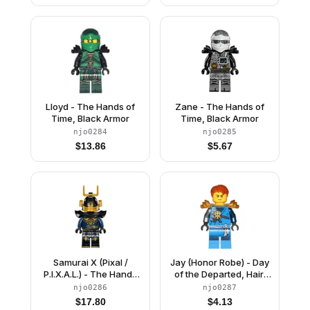
Lloyd - The Hands of
Zane - The Hands of
Time, Black Armor
Time, Black Armor
njo0284
njo0285
$
13.86
$
5.67
Samurai X (Pixal /
Jay (Honor Robe) - Day
P.I.X.A.L.) - The Hands
of the Departed, Hair,
of Time
Pearl Gold Shoulder
njo0286
njo0287
Armor
$
17.80
$
4.13