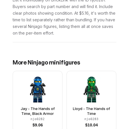
Buyers search by part number and will find it. Include
clear photos showing condition. At $5.16, it's worth the
time to list separately rather than bundling. If you have
several Ninjago figures, listing them all at once saves
on the per-item effort.
More
Ninjago
minifigures
Jay - The Hands of
Lloyd - The Hands of
Time, Black Armor
Time
njo0282
njo0283
$
9.06
$
10.04