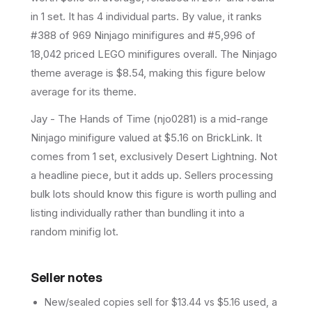
in 1 set
.
It has
4
individual parts.
By value, it ranks
#388 of 969 Ninjago minifigures and #5,996 of
18,042 priced LEGO minifigures overall.
The Ninjago
theme average is $8.54, making this figure below
average for its theme.
Jay - The Hands of Time (njo0281) is a mid-range
Ninjago minifigure valued at $5.16 on BrickLink. It
comes from 1 set, exclusively Desert Lightning. Not
a headline piece, but it adds up. Sellers processing
bulk lots should know this figure is worth pulling and
listing individually rather than bundling it into a
random minifig lot.
Seller notes
New/sealed copies sell for $13.44 vs $5.16 used, a