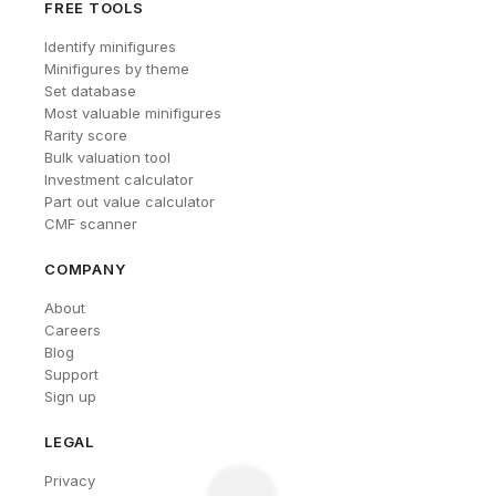
FREE TOOLS
Identify minifigures
Minifigures by theme
Set database
Most valuable minifigures
Rarity score
Bulk valuation tool
Investment calculator
Part out value calculator
CMF scanner
COMPANY
About
Careers
Blog
Support
Sign up
LEGAL
Privacy