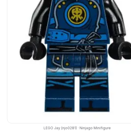
LEGO
Jay
(
njo0281
) ·
Ninjago
Minifigure