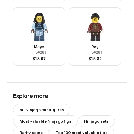
Maya
Ray
njo0288
njo0289
$
18.07
$
15.82
Explore more
All
Ninjago
minifigures
Most valuable
Ninjago
figs
Ninjago
sets
Rarity score
Top 100 most valuable figs