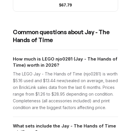
$
67.79
Common questions about
Jay - The
Hands of Time
How much is LEGO njo0281 (Jay - The Hands of
Time) worth in 2026?
The LEGO Jay - The Hands of Time (njo0281) is worth
$5.16 used and $13.44 new/sealed on average, based
on BrickLink sales data from the last 6 months. Prices
range from $1.26 to $28.95 depending on condition.
Completeness (all accessories included) and print
condition are the biggest factors affecting price.
What sets include the Jay - The Hands of Time