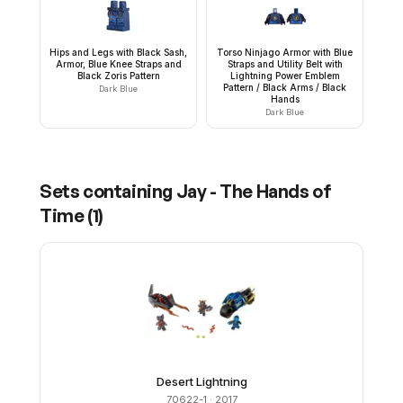
Hips and Legs with Black Sash,
Torso Ninjago Armor with Blue
Armor, Blue Knee Straps and
Straps and Utility Belt with
Black Zoris Pattern
Lightning Power Emblem
Pattern / Black Arms / Black
Dark Blue
Hands
Dark Blue
Sets containing
Jay - The Hands of
Time
(
1
)
Desert Lightning
70622-1
· 2017