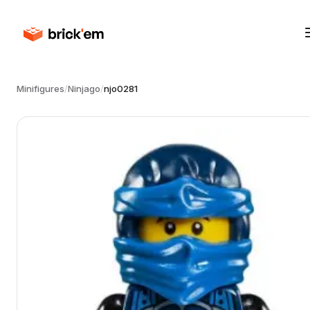
Minifigures
/
Ninjago
/
njo0281