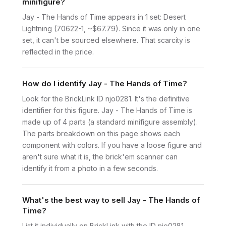
minifigure?
Jay - The Hands of Time appears in 1 set: Desert
Lightning (70622-1, ~$67.79). Since it was only in one
set, it can't be sourced elsewhere. That scarcity is
reflected in the price.
How do I identify Jay - The Hands of Time?
Look for the BrickLink ID njo0281. It's the definitive
identifier for this figure. Jay - The Hands of Time is
made up of 4 parts (a standard minifigure assembly).
The parts breakdown on this page shows each
component with colors. If you have a loose figure and
aren't sure what it is, the brick'em scanner can
identify it from a photo in a few seconds.
What's the best way to sell Jay - The Hands of
Time?
List it individually on BrickLink with the ID njo0281.