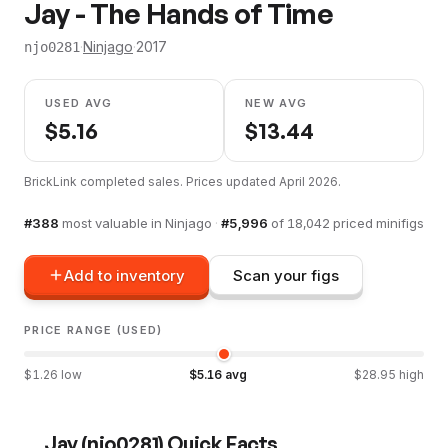
Jay - The Hands of Time
·
Ninjago
·
2017
njo0281
USED AVG
NEW AVG
$
5.16
$
13.44
BrickLink completed sales. Prices updated
April 2026
.
#
388
most valuable in
Ninjago
·
#
5,996
of
18,042
priced minifigs
Add to inventory
Scan your figs
PRICE RANGE (USED)
$
1.26
low
$
5.16
avg
$
28.95
high
Jay
(
njo0281
) Quick Facts