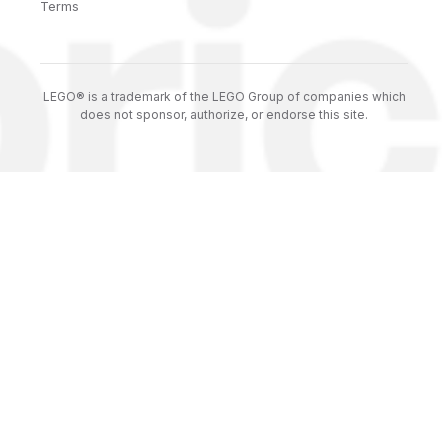
Terms
LEGO® is a trademark of the LEGO Group of companies which
does not sponsor, authorize, or endorse this site.