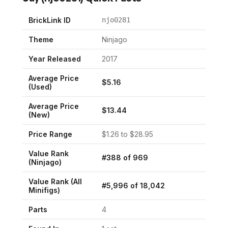
BrickLink ID
njo0281
Theme
Ninjago
Year Released
2017
Average Price
$
5.16
(Used)
Average Price
$
13.44
(New)
Price Range
$
1.26
to $
28.95
Value Rank
#
388
of
969
(
Ninjago
)
Value Rank (All
#
5,996
of
18,042
Minifigs)
Parts
4