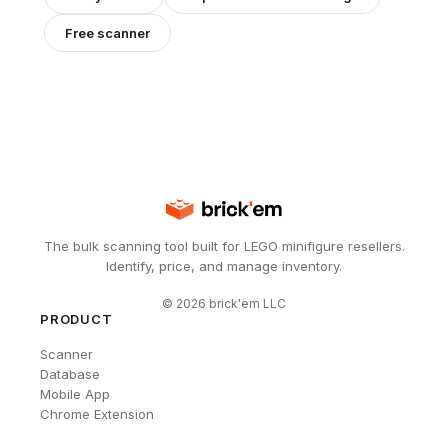
Free scanner
The bulk scanning tool built for LEGO minifigure resellers.
Identify, price, and manage inventory.
©
2026
brick'em LLC
PRODUCT
Scanner
Database
Mobile App
Chrome Extension