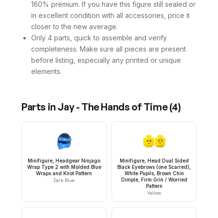
160% premium. If you have this figure still sealed or
in excellent condition with all accessories, price it
closer to the new average.
Only 4 parts, quick to assemble and verify
completeness. Make sure all pieces are present
before listing, especially any printed or unique
elements.
Parts in
Jay - The Hands of Time
(
4
)
Minifigure, Headgear Ninjago
Minifigure, Head Dual Sided
Wrap Type 2 with Molded Blue
Black Eyebrows (one Scarred),
Wraps and Knot Pattern
White Pupils, Brown Chin
Dimple, Firm Grin / Worried
Dark Blue
Pattern
Yellow