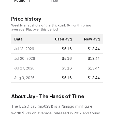
Found In
1
set
Price history
Weekly snapshots of the BrickLink 6-month rolling
average.
Flat over this period.
Date
Used avg
New avg
Jul 13, 2026
$5.16
$13.44
Jul 20, 2026
$5.16
$13.44
Jul 27, 2026
$5.16
$13.44
Aug 3, 2026
$5.16
$13.44
About
Jay - The Hands of Time
The LEGO
Jay
(
njo0281
) is a
Ninjago
minifigure
worth $5.16 on average
, released in 2017
and found