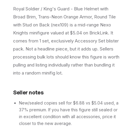
Royal Soldier / King's Guard - Blue Helmet with
Broad Brim, Trans-Neon Orange Armor, Round Tile
with Stud on Back (nex109) is a mid-range Nexo
Knights minifigure valued at $5.04 on BrickLink. It
comes from 1 set, exclusively Accessory Set blister
pack. Not a headline piece, but it adds up. Sellers
processing bulk lots should know this figure is worth
pulling and listing individually rather than bundling it
into a random minifig lot.
Seller notes
New/sealed copies sell for $6.88 vs $5.04 used, a
37% premium. If you have this figure still sealed or
in excellent condition with all accessories, price it
closer to the new average.