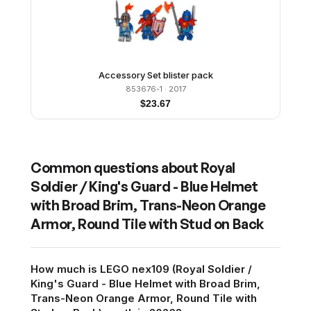
Accessory Set blister pack
853676-1
· 2017
$
23.67
Common questions about
Royal
Soldier / King's Guard - Blue Helmet
with Broad Brim, Trans-Neon Orange
Armor, Round Tile with Stud on Back
How much is LEGO nex109 (Royal Soldier /
King's Guard - Blue Helmet with Broad Brim,
Trans-Neon Orange Armor, Round Tile with