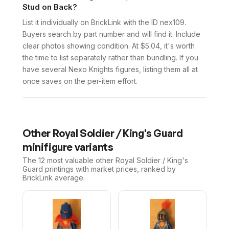
Stud on Back?
List it individually on BrickLink with the ID nex109.
Buyers search by part number and will find it. Include
clear photos showing condition. At $5.04, it's worth
the time to list separately rather than bundling. If you
have several Nexo Knights figures, listing them all at
once saves on the per-item effort.
Other
Royal Soldier / King's Guard
minifigure variants
The 12 most valuable
other
Royal Soldier / King's
Guard
printings with market prices, ranked by
BrickLink average.