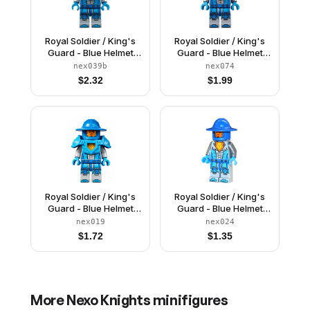
Royal Soldier / King's
Royal Soldier / King's
Guard - Blue Helmet
Guard - Blue Helmet
with Eye Slit, Dark
with Broad Brim, Trans-
nex039b
nex074
Azure Armor and
Neon Orange Armor
$
2.32
$
1.99
Hands
Royal Soldier / King's
Royal Soldier / King's
Guard - Blue Helmet
Guard - Blue Helmet
with Broad Brim, Dark
with Broad Brim
nex019
nex024
Azure Armor and
$
1.72
$
1.35
Hands
More
Nexo Knights
minifigures