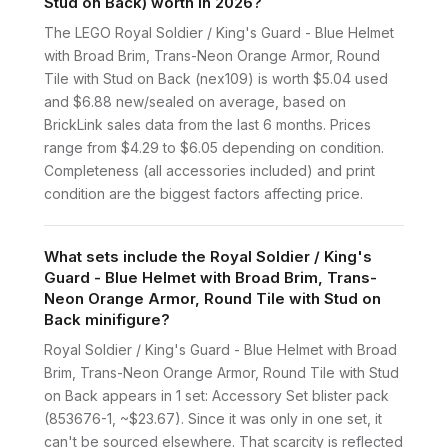
Stud on Back) worth in 2026?
The LEGO Royal Soldier / King's Guard - Blue Helmet
with Broad Brim, Trans-Neon Orange Armor, Round
Tile with Stud on Back (nex109) is worth $5.04 used
and $6.88 new/sealed on average, based on
BrickLink sales data from the last 6 months. Prices
range from $4.29 to $6.05 depending on condition.
Completeness (all accessories included) and print
condition are the biggest factors affecting price.
What sets include the Royal Soldier / King's
Guard - Blue Helmet with Broad Brim, Trans-
Neon Orange Armor, Round Tile with Stud on
Back minifigure?
Royal Soldier / King's Guard - Blue Helmet with Broad
Brim, Trans-Neon Orange Armor, Round Tile with Stud
on Back appears in 1 set: Accessory Set blister pack
(853676-1, ~$23.67). Since it was only in one set, it
can't be sourced elsewhere. That scarcity is reflected