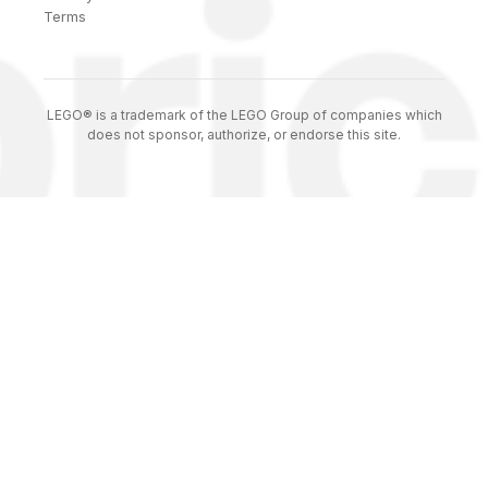
Terms
LEGO® is a trademark of the LEGO Group of companies which
does not sponsor, authorize, or endorse this site.