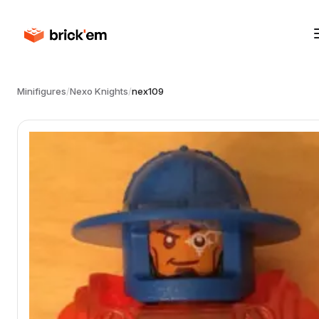
Minifigures
/
Nexo Knights
/
nex109