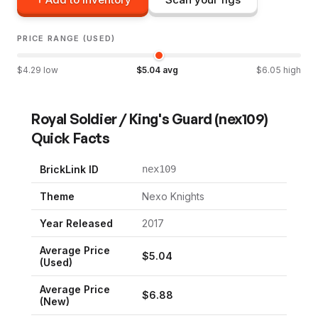
PRICE RANGE (USED)
$
4.29
low
$
5.04
avg
$
6.05
high
Royal Soldier / King's Guard
(
nex109
)
Quick Facts
BrickLink ID
nex109
Theme
Nexo Knights
Year Released
2017
Average Price
$
5.04
(Used)
Average Price
$
6.88
(New)