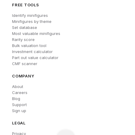
FREE TOOLS
Identify minifigures
Minifigures by theme
Set database
Most valuable minifigures
Rarity score
Bulk valuation tool
Investment calculator
Part out value calculator
CMF scanner
COMPANY
About
Careers
Blog
Support
Sign up
LEGAL
Privacy