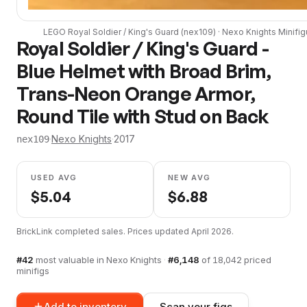
LEGO
Royal Soldier / King's Guard
(
nex109
) ·
Nexo Knights
Minifig
Royal Soldier / King's Guard -
Blue Helmet with Broad Brim,
Trans-Neon Orange Armor,
Round Tile with Stud on Back
·
Nexo Knights
·
2017
nex109
USED AVG
NEW AVG
$
5.04
$
6.88
BrickLink completed sales. Prices updated
April 2026
.
#
42
most valuable in
Nexo Knights
·
#
6,148
of
18,042
priced
minifigs
Add to inventory
Scan your figs