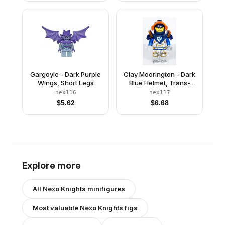
Gargoyle - Dark Purple
Clay Moorington - Dark
Wings, Short Legs
Blue Helmet, Trans-
Neon Orange Visor,
nex116
nex117
Dark Blue Armor
$
5.62
$
6.68
Explore more
All
Nexo Knights
minifigures
Most valuable
Nexo Knights
figs