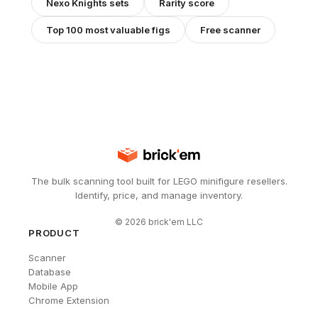
Nexo Knights
sets
Rarity score
Top 100 most valuable figs
Free scanner
The bulk scanning tool built for LEGO minifigure resellers.
Identify, price, and manage inventory.
©
2026
brick'em LLC
PRODUCT
Scanner
Database
Mobile App
Chrome Extension