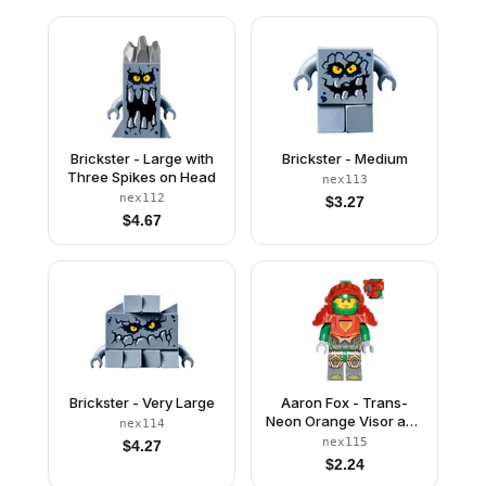
Brickster - Large with
Brickster - Medium
Three Spikes on Head
nex113
nex112
$
3.27
$
4.67
Brickster - Very Large
Aaron Fox - Trans-
Neon Orange Visor and
nex114
Armor, Clip and Bar
nex115
$
4.27
with Tow Ball on Back
$
2.24