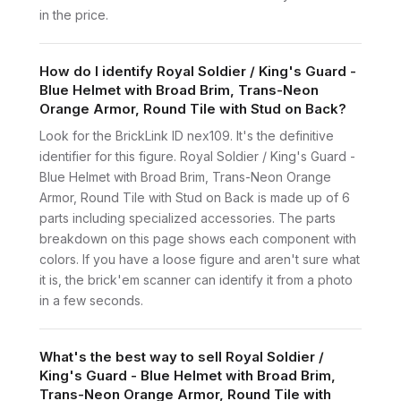
in the price.
How do I identify Royal Soldier / King's Guard -
Blue Helmet with Broad Brim, Trans-Neon
Orange Armor, Round Tile with Stud on Back?
Look for the BrickLink ID nex109. It's the definitive
identifier for this figure. Royal Soldier / King's Guard -
Blue Helmet with Broad Brim, Trans-Neon Orange
Armor, Round Tile with Stud on Back is made up of 6
parts including specialized accessories. The parts
breakdown on this page shows each component with
colors. If you have a loose figure and aren't sure what
it is, the brick'em scanner can identify it from a photo
in a few seconds.
What's the best way to sell Royal Soldier /
King's Guard - Blue Helmet with Broad Brim,
Trans-Neon Orange Armor, Round Tile with