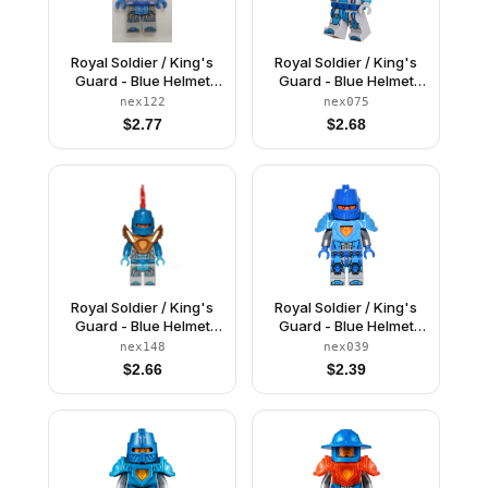
Royal Soldier / King's
Royal Soldier / King's
Guard - Blue Helmet
Guard - Blue Helmet
with Eye Slit, Trans-
with Eye Slit, Dark
nex122
nex075
Neon Orange Armor
Azure Armor, Light
$
2.77
$
2.68
Bluish Gray Hands
Royal Soldier / King's
Royal Soldier / King's
Guard - Blue Helmet
Guard - Blue Helmet
with Eye Slit, Pearl Gold
with Eye Slit, Dark
nex148
nex039
Armor
Azure Armor, Blue
$
2.66
$
2.39
Hands