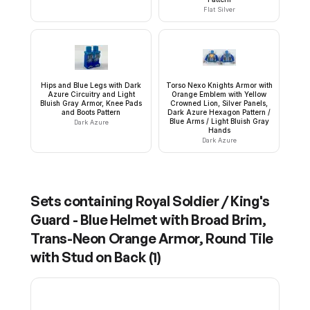
Flat Silver
Hips and Blue Legs with Dark
Torso Nexo Knights Armor with
Azure Circuitry and Light
Orange Emblem with Yellow
Bluish Gray Armor, Knee Pads
Crowned Lion, Silver Panels,
and Boots Pattern
Dark Azure Hexagon Pattern /
Blue Arms / Light Bluish Gray
Dark Azure
Hands
Dark Azure
Sets containing
Royal Soldier / King's
Guard - Blue Helmet with Broad Brim,
Trans-Neon Orange Armor, Round Tile
with Stud on Back
(
1
)