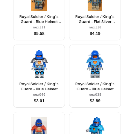
Royal Soldier / King's
Royal Soldier / King's
Guard - Blue Helmet
Guard - Flat Silver
with Eye Slit, Trans-
Helmet
nex111
nex110
Neon Orange Armor,
$
5.58
$
4.19
Clip on Back
Royal Soldier / King's
Royal Soldier / King's
Guard - Blue Helmet
Guard - Blue Helmet
with Eye Slit, Flat Silver
with Broad Brim, Dark
nex040
nex038
Armor
Azure Armor, Light
$
3.01
$
2.89
Bluish Gray Hands