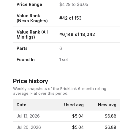
Price Range
$
4.29
to $
6.05
Value Rank
#
42
of
153
(
Nexo Knights
)
Value Rank (All
#
6,148
of
18,042
Minifigs)
Parts
6
Found In
1
set
Price history
Weekly snapshots of the BrickLink 6-month rolling
average.
Flat over this period.
Date
Used avg
New avg
Jul 13, 2026
$5.04
$6.88
Jul 20, 2026
$5.04
$6.88