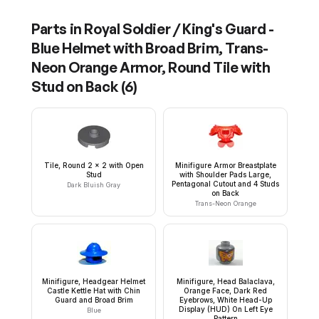
Parts in
Royal Soldier / King's Guard -
Blue Helmet with Broad Brim, Trans-
Neon Orange Armor, Round Tile with
Stud on Back
(
6
)
Tile, Round 2 x 2 with Open
Minifigure Armor Breastplate
Stud
with Shoulder Pads Large,
Pentagonal Cutout and 4 Studs
Dark Bluish Gray
on Back
Trans-Neon Orange
Minifigure, Headgear Helmet
Minifigure, Head Balaclava,
Castle Kettle Hat with Chin
Orange Face, Dark Red
Guard and Broad Brim
Eyebrows, White Head-Up
Display (HUD) On Left Eye
Blue
Pattern