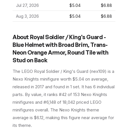
Jul 27, 2026
$5.04
$6.88
Aug 3, 2026
$5.04
$6.88
About
Royal Soldier / King's Guard -
Blue Helmet with Broad Brim, Trans-
Neon Orange Armor, Round Tile with
Stud on Back
The LEGO
Royal Soldier / King's Guard
(
nex109
) is a
Nexo Knights
minifigure
worth $5.04 on average
,
released in 2017
and found in 1 set
.
It has
6
individual
parts.
By value, it ranks #42 of 153 Nexo Knights
minifigures and #6,148 of 18,042 priced LEGO
minifigures overall.
The Nexo Knights theme
average is $6.12, making this figure near average for
its theme.