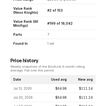
Value Rank
#
2
of
153
(
Nexo Knights
)
Value Rank (All
#
199
of
18,042
Minifigs)
Parts
7
Found In
1
set
Price history
Weekly snapshots of the BrickLink 6-month rolling
average.
Flat over this period.
Date
Used avg
New avg
Jul 13, 2026
$64.98
$111.24
Jul 20, 2026
$64.98
$111.24