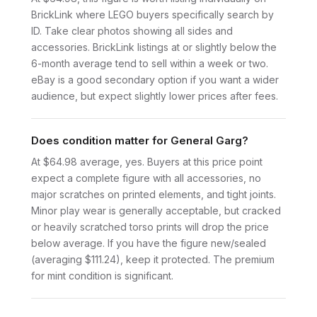
BrickLink where LEGO buyers specifically search by
ID. Take clear photos showing all sides and
accessories. BrickLink listings at or slightly below the
6-month average tend to sell within a week or two.
eBay is a good secondary option if you want a wider
audience, but expect slightly lower prices after fees.
Does condition matter for General Garg?
At $64.98 average, yes. Buyers at this price point
expect a complete figure with all accessories, no
major scratches on printed elements, and tight joints.
Minor play wear is generally acceptable, but cracked
or heavily scratched torso prints will drop the price
below average. If you have the figure new/sealed
(averaging $111.24), keep it protected. The premium
for mint condition is significant.