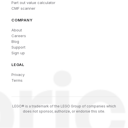
Part out value calculator
CMF scanner
COMPANY
About
Careers
Blog
Support
Sign up
LEGAL
Privacy
Terms
LEGO® is a trademark of the LEGO Group of companies which
does not sponsor, authorize, or endorse this site.