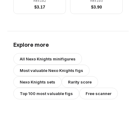
and Legs, Open Mouth,
Helmet
nex102
nex103
Dark Purple Gargoyle
$
3.17
$
3.90
Horns and Shoulder
Pads Armor
Explore more
All
Nexo Knights
minifigures
Most valuable
Nexo Knights
figs
Nexo Knights
sets
Rarity score
Top 100 most valuable figs
Free scanner