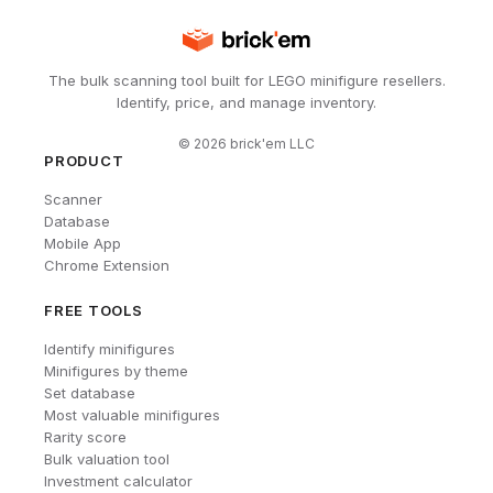
The bulk scanning tool built for LEGO minifigure resellers.
Identify, price, and manage inventory.
©
2026
brick'em LLC
PRODUCT
Scanner
Database
Mobile App
Chrome Extension
FREE TOOLS
Identify minifigures
Minifigures by theme
Set database
Most valuable minifigures
Rarity score
Bulk valuation tool
Investment calculator