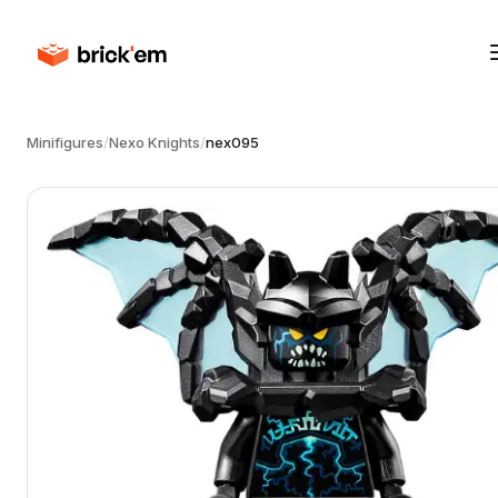
Minifigures
/
Nexo Knights
/
nex095