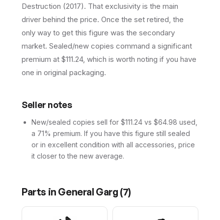
Destruction (2017). That exclusivity is the main
driver behind the price. Once the set retired, the
only way to get this figure was the secondary
market. Sealed/new copies command a significant
premium at $111.24, which is worth noting if you have
one in original packaging.
Seller notes
New/sealed copies sell for $111.24 vs $64.98 used,
a 71% premium. If you have this figure still sealed
or in excellent condition with all accessories, price
it closer to the new average.
Parts in
General Garg
(
7
)