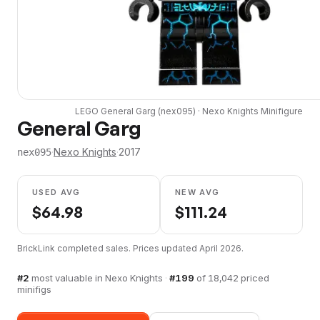
LEGO
General Garg
(
nex095
) ·
Nexo Knights
Minifigure
General Garg
·
Nexo Knights
·
2017
nex095
USED AVG
NEW AVG
$
64.98
$
111.24
BrickLink completed sales. Prices updated
April 2026
.
#
2
most valuable in
Nexo Knights
·
#
199
of
18,042
priced
minifigs