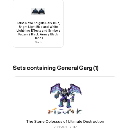
Torso Nexo Knights Dark Blue,
Bright Light Blue and White
Lightning Effects and Symbols
Pattern / Black Arms / Black
Hands
Black
Sets containing
General Garg
(
1
)
The Stone Colossus of Ultimate Destruction
70356-1
· 2017