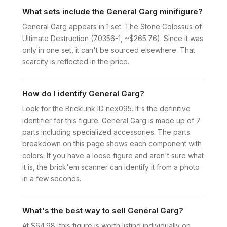
What sets include the General Garg minifigure?
General Garg appears in 1 set: The Stone Colossus of
Ultimate Destruction (70356-1, ~$265.76). Since it was
only in one set, it can't be sourced elsewhere. That
scarcity is reflected in the price.
How do I identify General Garg?
Look for the BrickLink ID nex095. It's the definitive
identifier for this figure. General Garg is made up of 7
parts including specialized accessories. The parts
breakdown on this page shows each component with
colors. If you have a loose figure and aren't sure what
it is, the brick'em scanner can identify it from a photo
in a few seconds.
What's the best way to sell General Garg?
At $64.98, this figure is worth listing individually on