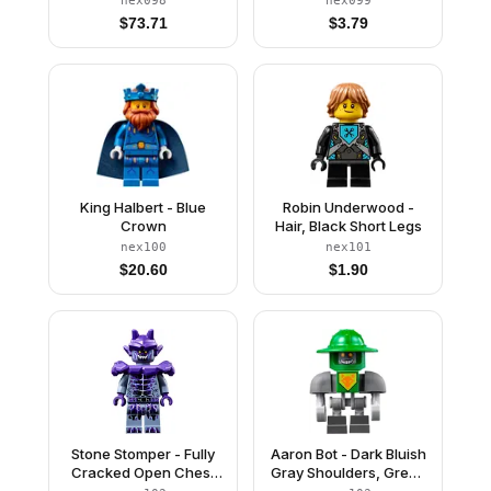
nex098
nex099
$
73.71
$
3.79
King Halbert - Blue
Robin Underwood -
Crown
Hair, Black Short Legs
nex100
nex101
$
20.60
$
1.90
Stone Stomper - Fully
Aaron Bot - Dark Bluish
Cracked Open Chest
Gray Shoulders, Green