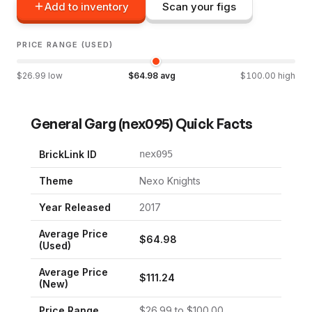
Add to inventory
Scan your figs
PRICE RANGE (USED)
$
26.99
low
$
64.98
avg
$
100.00
high
General Garg
(
nex095
) Quick Facts
BrickLink ID
nex095
Theme
Nexo Knights
Year Released
2017
Average Price
$
64.98
(Used)
Average Price
$
111.24
(New)
Price Range
$
26.99
to $
100.00