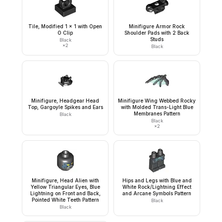
Tile, Modified 1 x 1 with Open
Minifigure Armor Rock
O Clip
Shoulder Pads with 2 Back
Studs
Black
×
2
Black
Minifigure, Headgear Head
Minifigure Wing Webbed Rocky
Top, Gargoyle Spikes and Ears
with Molded Trans-Light Blue
Membranes Pattern
Black
Black
×
2
Minifigure, Head Alien with
Hips and Legs with Blue and
Yellow Triangular Eyes, Blue
White Rock/Lightning Effect
Lightning on Front and Back,
and Arcane Symbols Pattern
Pointed White Teeth Pattern
Black
Black