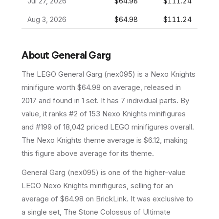
Jul 27, 2026
$64.98
$111.24
Aug 3, 2026
$64.98
$111.24
About
General Garg
The LEGO
General Garg
(
nex095
) is a
Nexo Knights
minifigure
worth $64.98 on average
, released in
2017
and found in 1 set
.
It has
7
individual parts.
By
value, it ranks #2 of 153 Nexo Knights minifigures
and #199 of 18,042 priced LEGO minifigures overall.
The Nexo Knights theme average is $6.12, making
this figure above average for its theme.
General Garg (nex095) is one of the higher-value
LEGO Nexo Knights minifigures, selling for an
average of $64.98 on BrickLink. It was exclusive to
a single set, The Stone Colossus of Ultimate