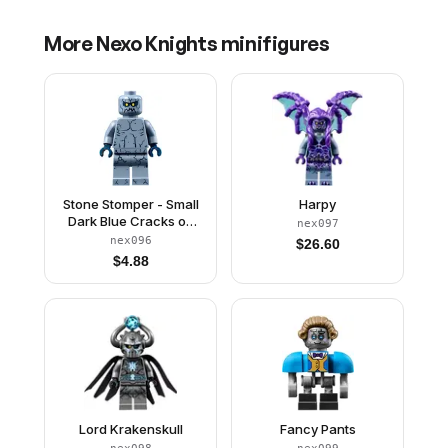
More
Nexo Knights
minifigures
Stone Stomper - Small
Harpy
Dark Blue Cracks on
nex097
Chest and Legs,
nex096
$
26.60
Closed Mouth
$
4.88
Lord Krakenskull
Fancy Pants