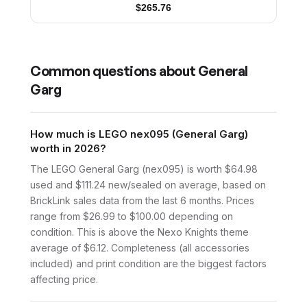
$
265.76
Common questions about
General
Garg
How much is LEGO nex095 (General Garg)
worth in 2026?
The LEGO General Garg (nex095) is worth $64.98
used and $111.24 new/sealed on average, based on
BrickLink sales data from the last 6 months. Prices
range from $26.99 to $100.00 depending on
condition. This is above the Nexo Knights theme
average of $6.12. Completeness (all accessories
included) and print condition are the biggest factors
affecting price.