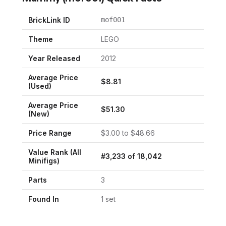
BrickLink ID
mof001
Theme
LEGO
Year Released
2012
Average Price
$
8.81
(Used)
Average Price
$
51.30
(New)
Price Range
$
3.00
to $
48.66
Value Rank (All
#
3,233
of
18,042
Minifigs)
Parts
3
Found In
1
set