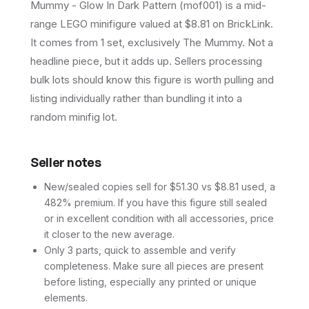
Mummy - Glow In Dark Pattern (mof001) is a mid-
range LEGO minifigure valued at $8.81 on BrickLink.
It comes from 1 set, exclusively The Mummy. Not a
headline piece, but it adds up. Sellers processing
bulk lots should know this figure is worth pulling and
listing individually rather than bundling it into a
random minifig lot.
Seller notes
New/sealed copies sell for $51.30 vs $8.81 used, a
482% premium. If you have this figure still sealed
or in excellent condition with all accessories, price
it closer to the new average.
Only 3 parts, quick to assemble and verify
completeness. Make sure all pieces are present
before listing, especially any printed or unique
elements.