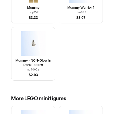
Mummy
Mummy Warrior 1
iaj052
pha003
$
3.33
$
3.07
Mummy - NON-Glow In
Dark Pattern
mof001a
$
2.93
More
LEGO
minifigures