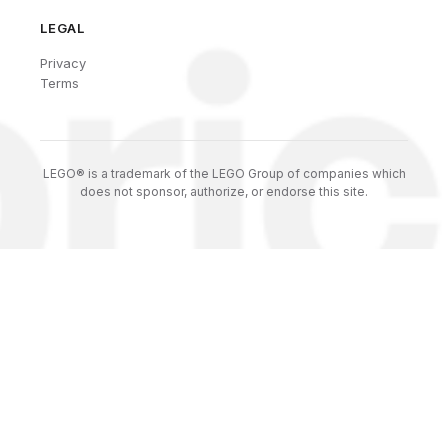
LEGAL
Privacy
Terms
LEGO® is a trademark of the LEGO Group of companies which
does not sponsor, authorize, or endorse this site.