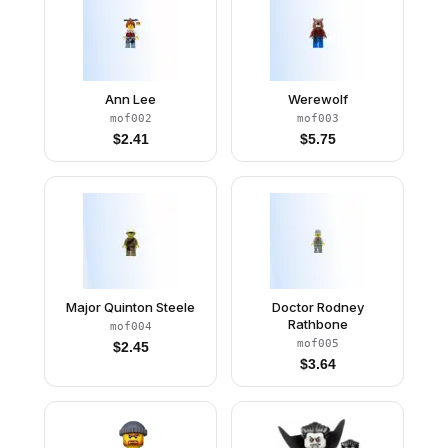
Ann Lee
Werewolf
mof002
mof003
$
2.41
$
5.75
Major Quinton Steele
Doctor Rodney
Rathbone
mof004
mof005
$
2.45
$
3.64