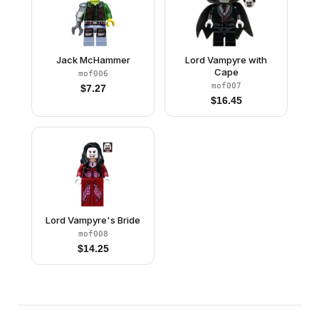
Jack McHammer
Lord Vampyre with
Cape
mof006
mof007
$
7.27
$
16.45
Lord Vampyre's Bride
mof008
$
14.25