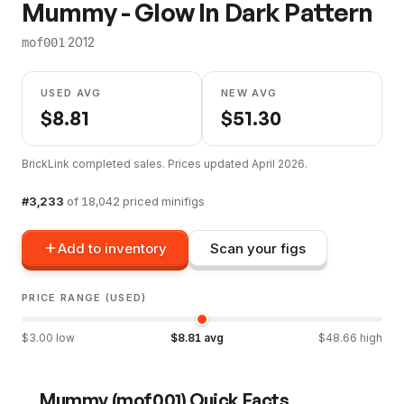
Mummy - Glow In Dark Pattern
·
2012
mof001
USED AVG
NEW AVG
$
8.81
$
51.30
BrickLink completed sales. Prices updated
April 2026
.
#
3,233
of
18,042
priced minifigs
Add to inventory
Scan your figs
PRICE RANGE (USED)
$
3.00
low
$
8.81
avg
$
48.66
high
Mummy
(
mof001
) Quick Facts