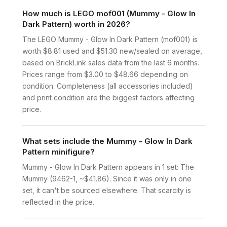
How much is LEGO mof001 (Mummy - Glow In
Dark Pattern) worth in 2026?
The LEGO Mummy - Glow In Dark Pattern (mof001) is
worth $8.81 used and $51.30 new/sealed on average,
based on BrickLink sales data from the last 6 months.
Prices range from $3.00 to $48.66 depending on
condition. Completeness (all accessories included)
and print condition are the biggest factors affecting
price.
What sets include the Mummy - Glow In Dark
Pattern minifigure?
Mummy - Glow In Dark Pattern appears in 1 set: The
Mummy (9462-1, ~$41.86). Since it was only in one
set, it can't be sourced elsewhere. That scarcity is
reflected in the price.