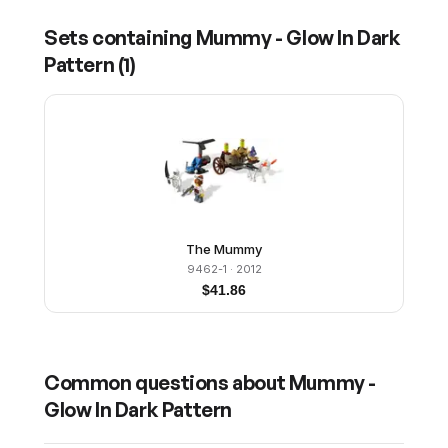
Sets containing
Mummy - Glow In Dark
Pattern
(
1
)
The Mummy
9462-1
· 2012
$
41.86
Common questions about
Mummy -
Glow In Dark Pattern