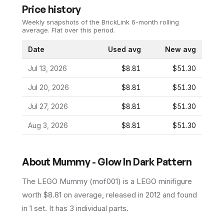
Price history
Weekly snapshots of the BrickLink 6-month rolling
average.
Flat over this period.
Date
Used avg
New avg
Jul 13, 2026
$8.81
$51.30
Jul 20, 2026
$8.81
$51.30
Jul 27, 2026
$8.81
$51.30
Aug 3, 2026
$8.81
$51.30
About
Mummy - Glow In Dark Pattern
The LEGO
Mummy
(
mof001
) is a
LEGO
minifigure
worth $8.81 on average
, released in 2012
and found
in 1 set
.
It has
3
individual parts.