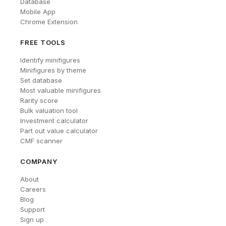
Database
Mobile App
Chrome Extension
FREE TOOLS
Identify minifigures
Minifigures by theme
Set database
Most valuable minifigures
Rarity score
Bulk valuation tool
Investment calculator
Part out value calculator
CMF scanner
COMPANY
About
Careers
Blog
Support
Sign up