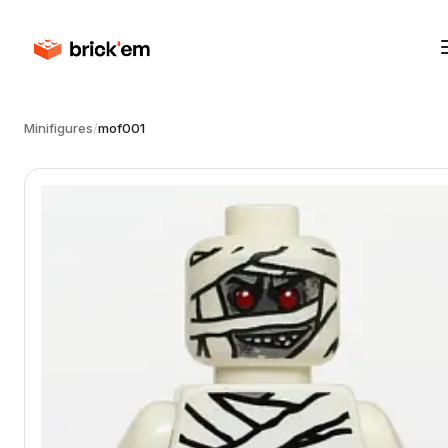
Minifigures
/
mof001