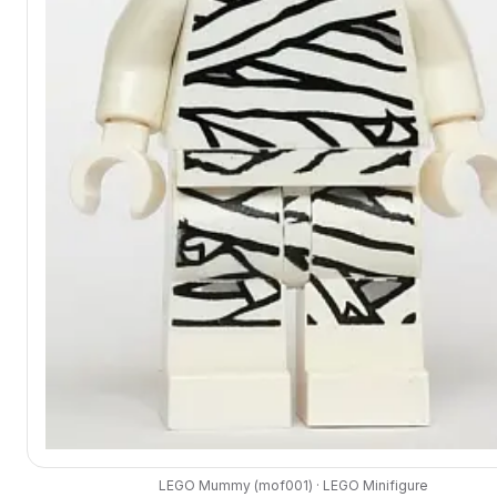
LEGO
Mummy
(
mof001
) ·
LEGO
Minifigure