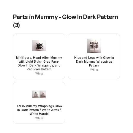
Parts in
Mummy - Glow In Dark Pattern
(
3
)
Minifigure, Head Alien Mummy
Hips and Legs with Glow In
with Light Bluish Gray Face,
Dark Mummy Wrappings
Glow In Dark Wrappings, and
Pattern
Red Eyes Pattern
White
White
Torso Mummy Wrappings Glow
In Dark Pattern / White Arms /
White Hands
White