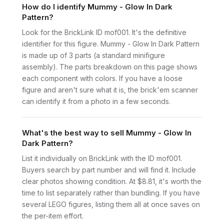
How do I identify Mummy - Glow In Dark
Pattern?
Look for the BrickLink ID mof001. It's the definitive
identifier for this figure. Mummy - Glow In Dark Pattern
is made up of 3 parts (a standard minifigure
assembly). The parts breakdown on this page shows
each component with colors. If you have a loose
figure and aren't sure what it is, the brick'em scanner
can identify it from a photo in a few seconds.
What's the best way to sell Mummy - Glow In
Dark Pattern?
List it individually on BrickLink with the ID mof001.
Buyers search by part number and will find it. Include
clear photos showing condition. At $8.81, it's worth the
time to list separately rather than bundling. If you have
several LEGO figures, listing them all at once saves on
the per-item effort.