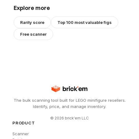
Explore more
Rarity score
Top 100 most valuable figs
Free scanner
The bulk scanning tool built for LEGO minifigure resellers.
Identify, price, and manage inventory.
©
2026
brick'em LLC
PRODUCT
Scanner