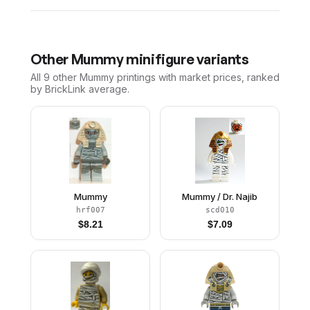
Other
Mummy
minifigure variants
All 9
other
Mummy
printings with market prices, ranked
by BrickLink average.
Mummy
Mummy / Dr. Najib
hrf007
scd010
$
8.21
$
7.09