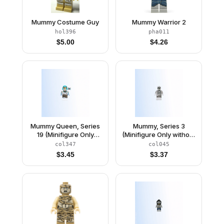
Mummy Costume Guy
Mummy Warrior 2
hol396
pha011
$
5.00
$
4.26
Mummy Queen, Series
Mummy, Series 3
19 (Minifigure Only
(Minifigure Only without
without Stand and
Stand and
col347
col045
Accessories)
Accessories)
$
3.45
$
3.37