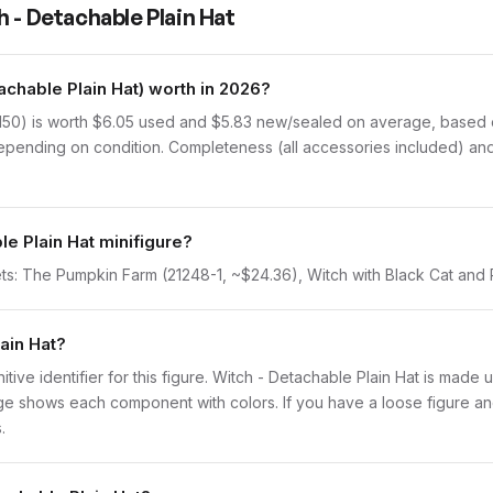
 - Detachable Plain Hat
chable Plain Hat) worth in 2026?
150) is worth $6.05 used and $5.83 new/sealed on average, based on
epending on condition. Completeness (all accessories included) and 
le Plain Hat minifigure?
ets: The Pumpkin Farm (21248-1, ~$24.36), Witch with Black Cat and
lain Hat?
initive identifier for this figure. Witch - Detachable Plain Hat is made
 shows each component with colors. If you have a loose figure and 
.