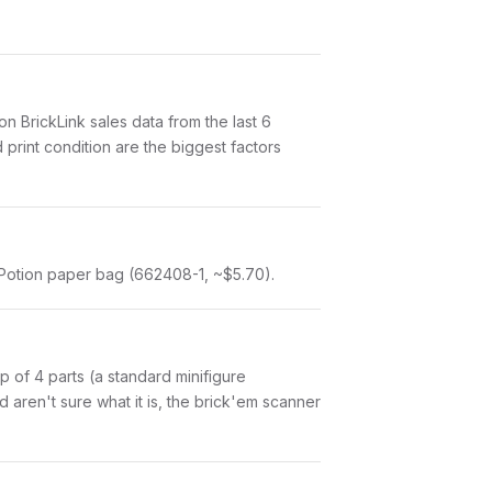
 BrickLink sales data from the last 6
print condition are the biggest factors
 Potion paper bag (662408-1, ~$5.70).
 up of 4 parts (a standard minifigure
aren't sure what it is, the brick'em scanner