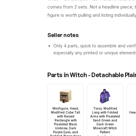
comes from 2 sets. Not a headline piece, b
figure is worth pulling and listing individuall
Seller notes
Only 4 parts, quick to assemble and verif
especially any printed or unique element
Parts in
Witch - Detachable Plai
Minifigure, Head,
Torso, Modified
Modified Cube Tall
Long with Folded
Hea
with Raised
Arms with Pixelated
Rectangle with
Sand Green and
Pixelated Black
Dark Green
Unibrow, Dark
Minecraft Witch
Purple Eyes, and
Pattern
Reddish Brown Nose