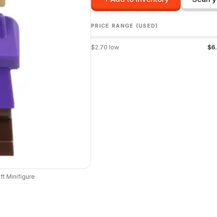
PRICE RANGE (USED)
$
2.70
low
$
6
ft
Minifigure