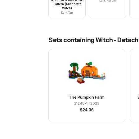
Dark Purple
Pattern (Minecraft
Witch)
Dark Tan
Sets containing
Witch - Detacha
The Pumpkin Farm
21248-1
· 2023
$
24.36