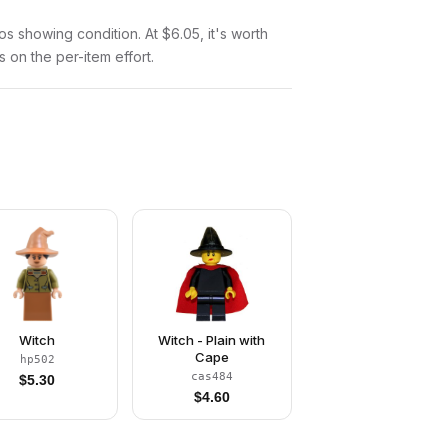
tos showing condition. At $6.05, it's worth
s on the per-item effort.
Witch
Witch - Plain with
Cape
hp502
cas484
$
5.30
$
4.60