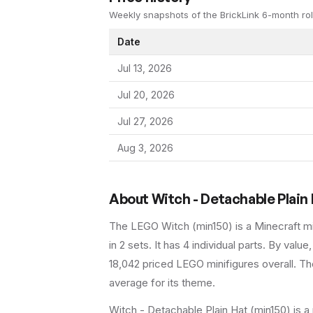
Weekly snapshots of the BrickLink 6-month rol
Date
Jul 13, 2026
Jul 20, 2026
Jul 27, 2026
Aug 3, 2026
About
Witch - Detachable Plain
The LEGO
Witch
(
min150
) is a
Minecraft
mi
in 2 sets
.
It has
4
individual parts.
By value,
18,042 priced LEGO minifigures overall.
The
average for its theme.
Witch - Detachable Plain Hat (min150) is a 