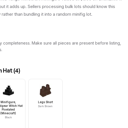
ut it adds up. Sellers processing bulk lots should know this
y rather than bundling it into a random minifig lot.
y completeness. Make sure all pieces are present before listing,
s.
n Hat
(
4
)
Minifigure,
Legs Short
dgear Witch Hat
Dark Brown
Pixelated
(Minecraft)
Black