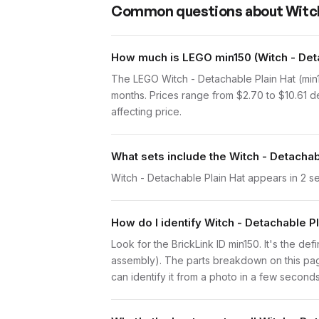
Common questions about
Witch
How much is LEGO min150 (Witch - Deta
The LEGO Witch - Detachable Plain Hat (min
months. Prices range from $2.70 to $10.61 d
affecting price.
What sets include the Witch - Detachab
Witch - Detachable Plain Hat appears in 2 s
How do I identify Witch - Detachable P
Look for the BrickLink ID min150. It's the def
assembly). The parts breakdown on this page
can identify it from a photo in a few seconds