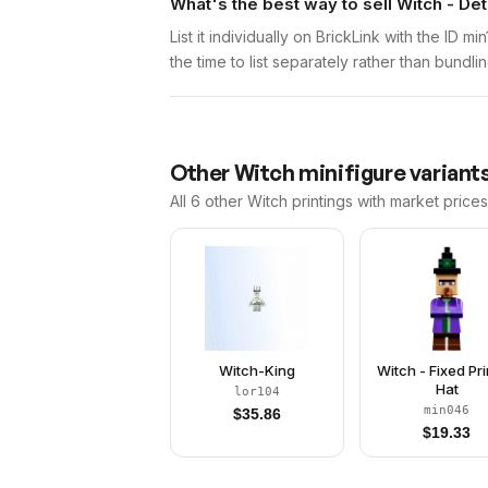
What's the best way to sell Witch - De
List it individually on BrickLink with the ID 
the time to list separately rather than bundli
Other
Witch
minifigure variant
All 6
other
Witch
printings with market price
Witch-King
Witch - Fixed Pr
Hat
lor104
min046
$
35.86
$
19.33