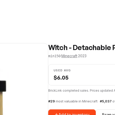
Witch - Detachable P
·
Minecraft
·
2023
min150
USED AVG
$
6.05
BrickLink completed sales. Prices updated
#
29
most valuable in
Minecraft
·
#
5,037
o
Add to inventory
Scan y