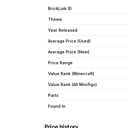
BrickLink ID
Theme
Year Released
Average Price (Used)
Average Price (New)
Price Range
Value Rank (
Minecraft
)
Value Rank (All Minifigs)
Parts
Found In
Price history