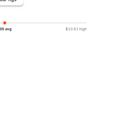
.05
avg
$
10.61
high