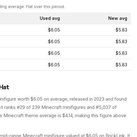
ling average.
Flat over this period.
Used avg
New avg
$6.05
$5.83
$6.05
$5.83
$6.05
$5.83
$6.05
$5.83
 Hat
nifigure
worth $6.05 on average
, released in 2023
and found
 it ranks #29 of 239 Minecraft minifigures and #5,037 of
 Minecraft theme average is $4.14, making this figure above
mid-range Minecraft minifigure valued at $6.05 on BrickLink. It