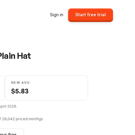
Sign in
Start free trial
lain Hat
NEW AVG
$
5.83
April 2026
.
f
18,042
priced minifigs
our figs