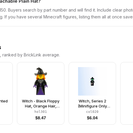
tachable Plain Hat?
min150. Buyers search by part number and will find it. Include clear pho
ng. If you have several Minecraft figures, listing them all at once save
s
s, ranked by BrickLink average.
inted
Witch - Black Floppy
Witch, Series 2
Hat, Orange Hair,
(Minifigure Only
Dark Purple Trim
without Stand and
hol301
col020
Accessories)
$
8.47
$
6.04