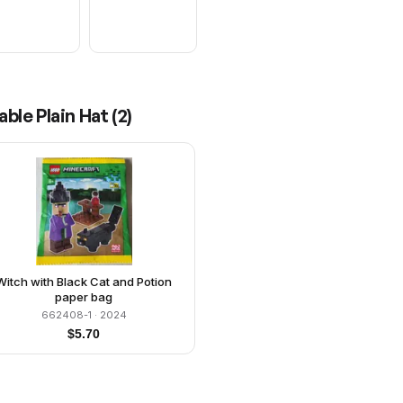
ble Plain Hat
(
2
)
Witch with Black Cat and Potion
paper bag
662408-1
· 2024
$
5.70