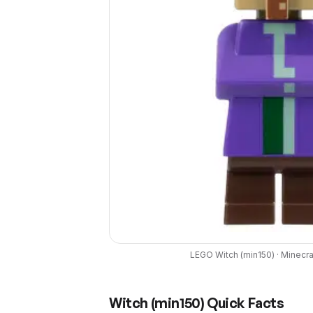
LEGO
Witch
(
min150
) ·
Minecra
Witch
(
min150
) Quick Facts