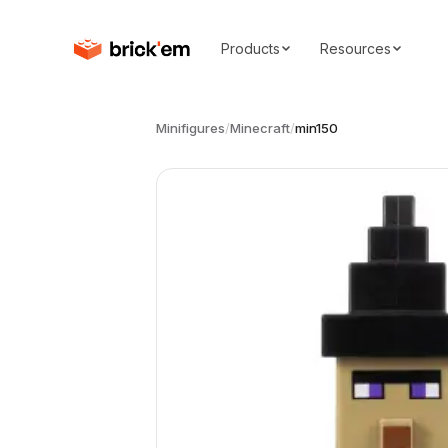
Products
Resources
Minifigures
/
Minecraft
/
min150