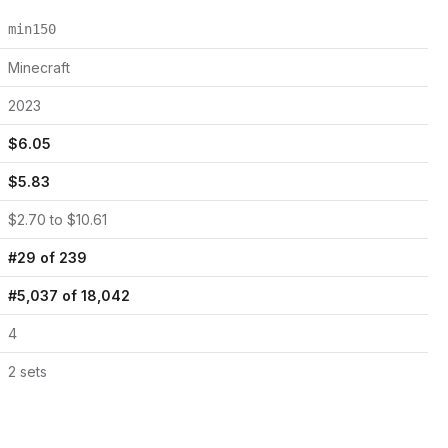
min150
Minecraft
2023
$
6.05
$
5.83
$
2.70
to $
10.61
#
29
of
239
#
5,037
of
18,042
4
2
set
s