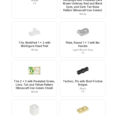
White
×
2
Brown Unibrow, Red and Black
Eyes, and Dark Tan Nose
Pattern (Minecraft Iron Golem)
White
Tile, Modified 1 x 2 with
Plate, Round 1 x 1 with Bar
Minifigure Head Post
Handle
White
Light Bluish Gray
×
2
Tile 2 x 3 with Pixelated Green,
Technic, Pin with Short Friction
Lime, Tan and Yellow Pattern
Ridges
(Minecraft Iron Golem Chest)
Black
×
2
White