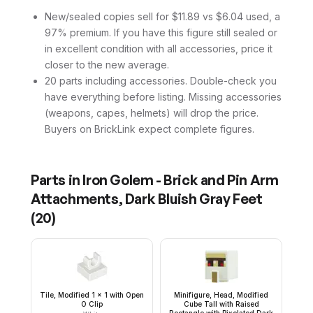
New/sealed copies sell for $11.89 vs $6.04 used, a
97% premium. If you have this figure still sealed or
in excellent condition with all accessories, price it
closer to the new average.
20 parts including accessories. Double-check you
have everything before listing. Missing accessories
(weapons, capes, helmets) will drop the price.
Buyers on BrickLink expect complete figures.
Parts in
Iron Golem - Brick and Pin Arm
Attachments, Dark Bluish Gray Feet
(
20
)
Tile, Modified 1 x 1 with Open
Minifigure, Head, Modified
O Clip
Cube Tall with Raised
Rectangle with Pixelated Dark