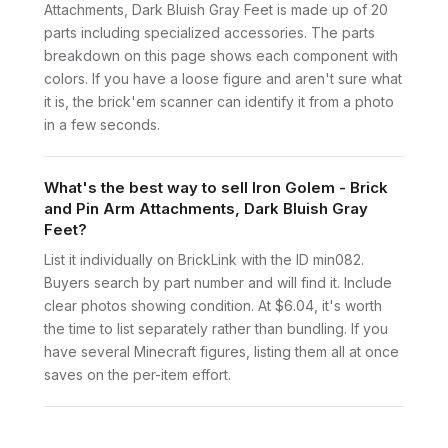
Attachments, Dark Bluish Gray Feet is made up of 20
parts including specialized accessories. The parts
breakdown on this page shows each component with
colors. If you have a loose figure and aren't sure what
it is, the brick'em scanner can identify it from a photo
in a few seconds.
What's the best way to sell Iron Golem - Brick
and Pin Arm Attachments, Dark Bluish Gray
Feet?
List it individually on BrickLink with the ID min082.
Buyers search by part number and will find it. Include
clear photos showing condition. At $6.04, it's worth
the time to list separately rather than bundling. If you
have several Minecraft figures, listing them all at once
saves on the per-item effort.