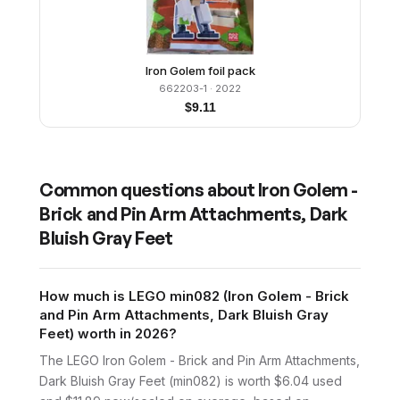
Iron Golem foil pack
662203-1
· 2022
$
9.11
Common questions about
Iron Golem -
Brick and Pin Arm Attachments, Dark
Bluish Gray Feet
How much is LEGO min082 (Iron Golem - Brick
and Pin Arm Attachments, Dark Bluish Gray
Feet) worth in 2026?
The LEGO Iron Golem - Brick and Pin Arm Attachments,
Dark Bluish Gray Feet (min082) is worth $6.04 used