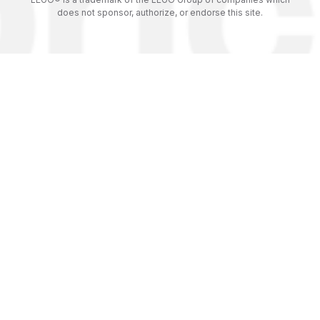
does not sponsor, authorize, or endorse this site.