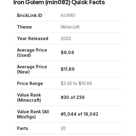
Iron Golem
(
min082
) Quick Facts
BrickLink ID
min082
Theme
Minecraft
Year Released
2020
Average Price
$
6.04
(Used)
Average Price
$
11.89
(New)
Price Range
$
3.40
to $
10.66
Value Rank
#
30
of
239
(
Minecraft
)
Value Rank (All
#
5,044
of
18,042
Minifigs)
Parts
20