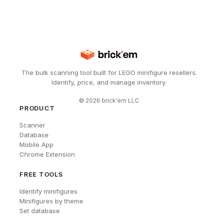
The bulk scanning tool built for LEGO minifigure resellers.
Identify, price, and manage inventory.
©
2026
brick'em LLC
PRODUCT
Scanner
Database
Mobile App
Chrome Extension
FREE TOOLS
Identify minifigures
Minifigures by theme
Set database