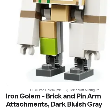
LEGO
Iron Golem
(
min082
) ·
Minecraft
Minifigure
Iron Golem - Brick and Pin Arm
Attachments, Dark Bluish Gray