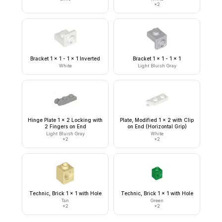
×
2
Bracket 1 x 1 - 1 x 1 Inverted
Bracket 1 x 1 - 1 x 1
White
Light Bluish Gray
Hinge Plate 1 x 2 Locking with
Plate, Modified 1 x 2 with Clip
2 Fingers on End
on End (Horizontal Grip)
Light Bluish Gray
White
×
2
×
2
Technic, Brick 1 x 1 with Hole
Technic, Brick 1 x 1 with Hole
Tan
Green
×
2
×
2