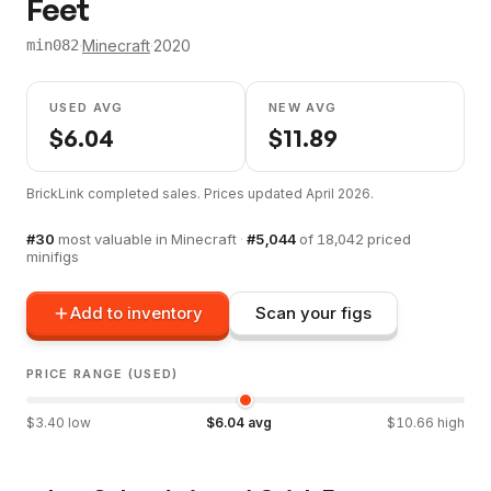
Feet
·
Minecraft
·
2020
min082
USED AVG
NEW AVG
$
6.04
$
11.89
BrickLink completed sales. Prices updated
April 2026
.
#
30
most valuable in
Minecraft
·
#
5,044
of
18,042
priced
minifigs
Add to inventory
Scan your figs
PRICE RANGE (USED)
$
3.40
low
$
6.04
avg
$
10.66
high