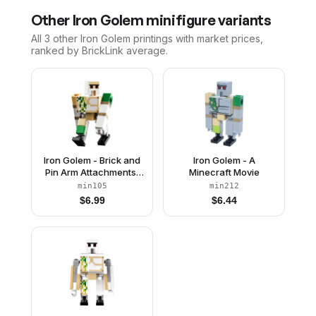
Other
Iron Golem
minifigure variants
All 3
other
Iron Golem
printings with market prices,
ranked by BrickLink average.
Iron Golem - Brick and
Iron Golem - A
Pin Arm Attachments,
Minecraft Movie
Black Feet
min105
min212
$
6.99
$
6.44