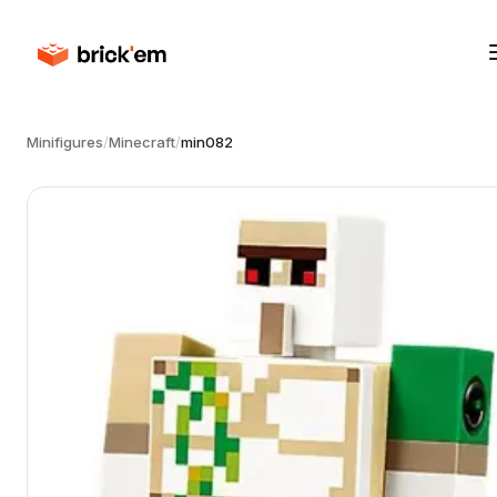
Minifigures
/
Minecraft
/
min082