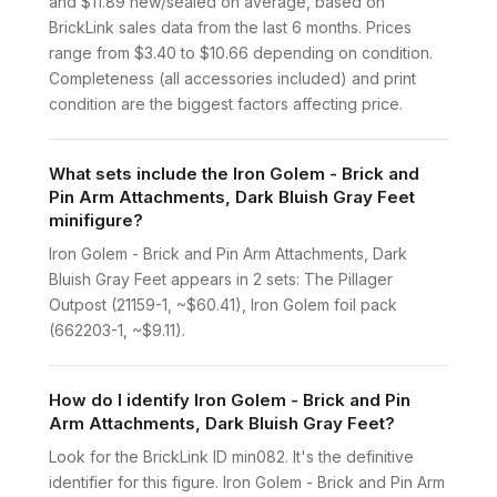
and $11.89 new/sealed on average, based on
BrickLink sales data from the last 6 months. Prices
range from $3.40 to $10.66 depending on condition.
Completeness (all accessories included) and print
condition are the biggest factors affecting price.
What sets include the Iron Golem - Brick and
Pin Arm Attachments, Dark Bluish Gray Feet
minifigure?
Iron Golem - Brick and Pin Arm Attachments, Dark
Bluish Gray Feet appears in 2 sets: The Pillager
Outpost (21159-1, ~$60.41), Iron Golem foil pack
(662203-1, ~$9.11).
How do I identify Iron Golem - Brick and Pin
Arm Attachments, Dark Bluish Gray Feet?
Look for the BrickLink ID min082. It's the definitive
identifier for this figure. Iron Golem - Brick and Pin Arm