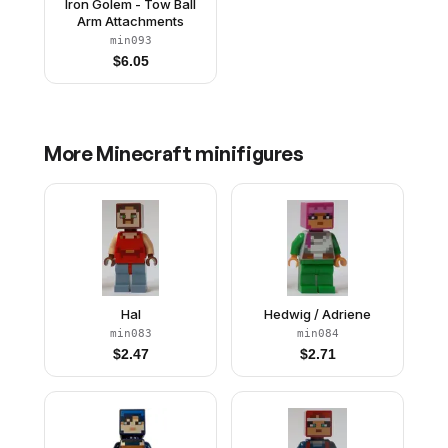
Iron Golem - Tow Ball
Arm Attachments
min093
$
6.05
More
Minecraft
minifigures
Hal
Hedwig / Adriene
min083
min084
$
2.47
$
2.71