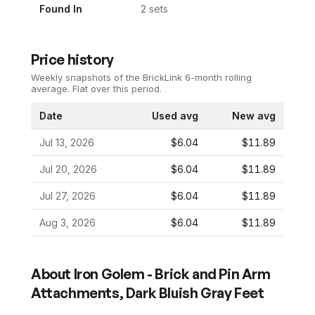
Found In
2
set
s
Price history
Weekly snapshots of the BrickLink 6-month rolling
average.
Flat over this period.
Date
Used avg
New avg
Jul 13, 2026
$6.04
$11.89
Jul 20, 2026
$6.04
$11.89
Jul 27, 2026
$6.04
$11.89
Aug 3, 2026
$6.04
$11.89
About
Iron Golem - Brick and Pin Arm
Attachments, Dark Bluish Gray Feet