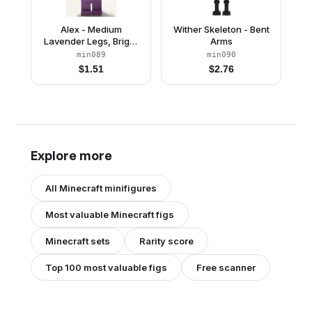
Alex - Medium
Wither Skeleton - Bent
Lavender Legs, Bright
Arms
Green Helmet
min089
min090
$
1.51
$
2.76
Explore more
All
Minecraft
minifigures
Most valuable
Minecraft
figs
Minecraft
sets
Rarity score
Top 100 most valuable figs
Free scanner