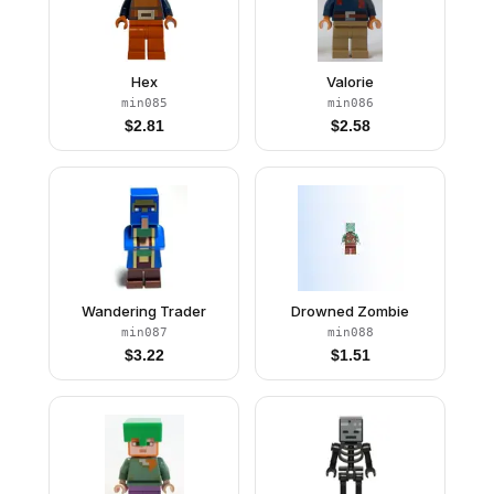
Hex
Valorie
min085
min086
$
2.81
$
2.58
Wandering Trader
Drowned Zombie
min087
min088
$
3.22
$
1.51