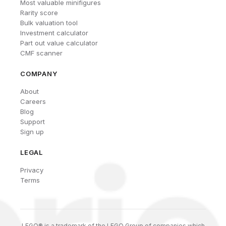
Most valuable minifigures
Rarity score
Bulk valuation tool
Investment calculator
Part out value calculator
CMF scanner
COMPANY
About
Careers
Blog
Support
Sign up
LEGAL
Privacy
Terms
LEGO® is a trademark of the LEGO Group of companies which