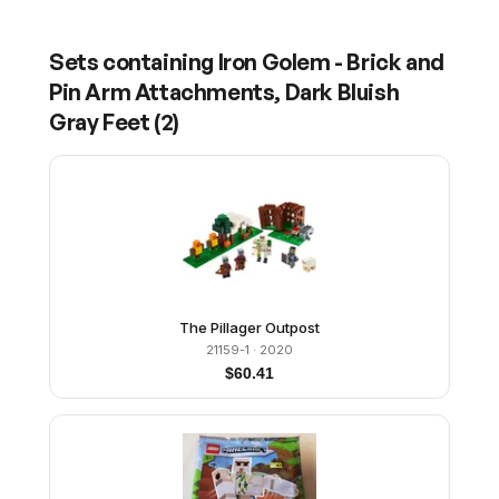
Sets containing
Iron Golem - Brick and
Pin Arm Attachments, Dark Bluish
Gray Feet
(
2
)
The Pillager Outpost
21159-1
· 2020
$
60.41