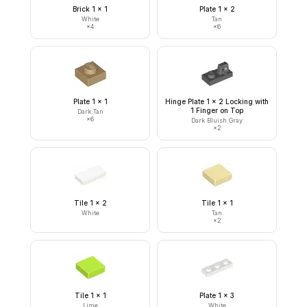
Brick 1 x 1
Plate 1 x 2
White
Tan
×
4
×
6
Plate 1 x 1
Hinge Plate 1 x 2 Locking with
1 Finger on Top
Dark Tan
×
6
Dark Bluish Gray
×
2
Tile 1 x 2
Tile 1 x 1
White
Tan
×
2
Tile 1 x 1
Plate 1 x 3
Lime
White