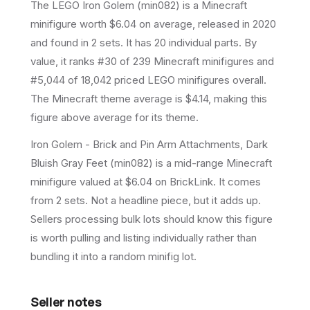
The LEGO
Iron Golem
(
min082
) is a
Minecraft
minifigure
worth $6.04 on average
, released in 2020
and found in 2 sets
.
It has
20
individual parts.
By
value, it ranks #30 of 239 Minecraft minifigures and
#5,044 of 18,042 priced LEGO minifigures overall.
The Minecraft theme average is $4.14, making this
figure above average for its theme.
Iron Golem - Brick and Pin Arm Attachments, Dark
Bluish Gray Feet (min082) is a mid-range Minecraft
minifigure valued at $6.04 on BrickLink. It comes
from 2 sets. Not a headline piece, but it adds up.
Sellers processing bulk lots should know this figure
is worth pulling and listing individually rather than
bundling it into a random minifig lot.
Seller notes