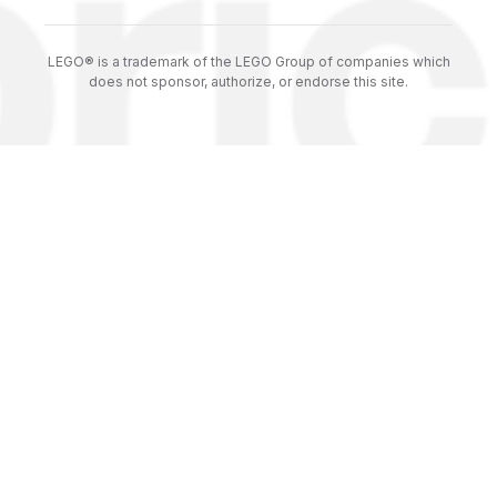
LEGO® is a trademark of the LEGO Group of companies which
does not sponsor, authorize, or endorse this site.