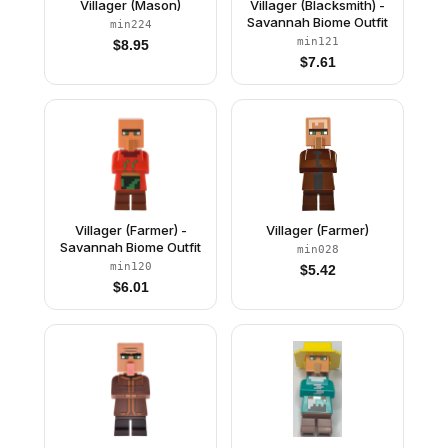
Villager (Mason)
Villager (Blacksmith) -
Savannah Biome Outfit
min224
min121
$
8.95
$
7.61
Villager (Farmer) -
Villager (Farmer)
Savannah Biome Outfit
min028
min120
$
5.42
$
6.01