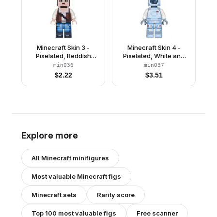
Minecraft Skin 3 -
Minecraft Skin 4 -
Pixelated, Reddish
Pixelated, White and
Brown Vest with Strap
Bright Light Blue
min036
min037
and Blue Jeans
Spacesuit and Dark
$
2.22
$
3.51
Blue Visor
Explore more
All
Minecraft
minifigures
Most valuable
Minecraft
figs
Minecraft
sets
Rarity score
Top 100 most valuable figs
Free scanner