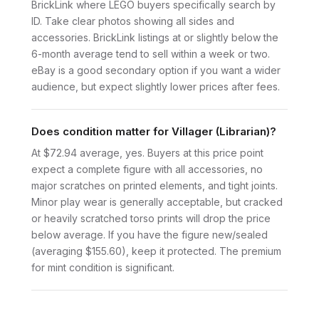
BrickLink where LEGO buyers specifically search by
ID. Take clear photos showing all sides and
accessories. BrickLink listings at or slightly below the
6-month average tend to sell within a week or two.
eBay is a good secondary option if you want a wider
audience, but expect slightly lower prices after fees.
Does condition matter for Villager (Librarian)?
At $72.94 average, yes. Buyers at this price point
expect a complete figure with all accessories, no
major scratches on printed elements, and tight joints.
Minor play wear is generally acceptable, but cracked
or heavily scratched torso prints will drop the price
below average. If you have the figure new/sealed
(averaging $155.60), keep it protected. The premium
for mint condition is significant.