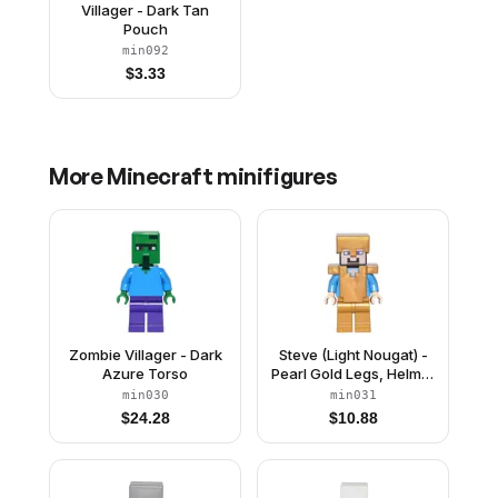
Villager - Dark Tan
Pouch
min092
$
3.33
More
Minecraft
minifigures
Zombie Villager - Dark
Steve (Light Nougat) -
Azure Torso
Pearl Gold Legs, Helmet
and Armor
min030
min031
$
24.28
$
10.88