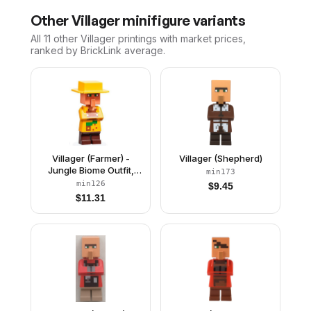
Other
Villager
minifigure variants
All 11
other
Villager
printings with market prices,
ranked by BrickLink average.
Villager (Farmer) -
Villager (Shepherd)
Jungle Biome Outfit,
min173
Yellow Hat
min126
$
9.45
$
11.31