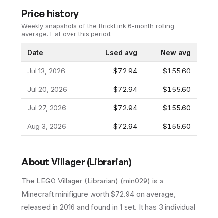
Price history
Weekly snapshots of the BrickLink 6-month rolling
average.
Flat over this period.
Date
Used avg
New avg
Jul 13, 2026
$72.94
$155.60
Jul 20, 2026
$72.94
$155.60
Jul 27, 2026
$72.94
$155.60
Aug 3, 2026
$72.94
$155.60
About
Villager (Librarian)
The LEGO
Villager (Librarian)
(
min029
) is a
Minecraft
minifigure
worth $72.94 on average
,
released in 2016
and found in 1 set
.
It has
3
individual