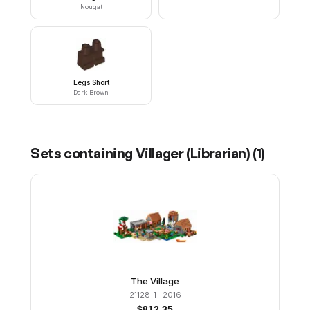
Nougat
Legs Short
Dark Brown
Sets containing
Villager (Librarian)
(
1
)
The Village
21128-1
· 2016
$
812.35