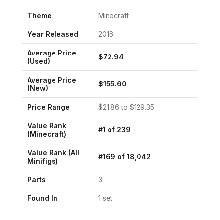
Theme
Minecraft
Year Released
2016
Average Price
$
72.94
(Used)
Average Price
$
155.60
(New)
Price Range
$
21.86
to $
129.35
Value Rank
#
1
of
239
(
Minecraft
)
Value Rank (All
#
169
of
18,042
Minifigs)
Parts
3
Found In
1
set