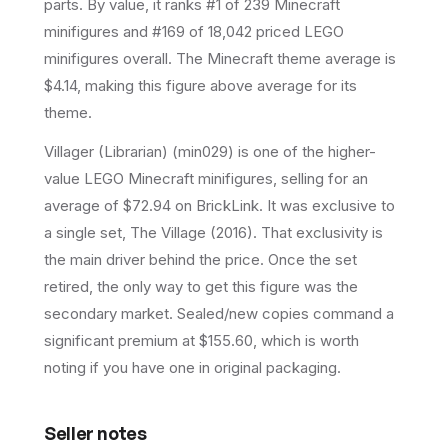
parts.
By value, it ranks #1 of 239 Minecraft
minifigures and #169 of 18,042 priced LEGO
minifigures overall.
The Minecraft theme average is
$4.14, making this figure above average for its
theme.
Villager (Librarian) (min029) is one of the higher-
value LEGO Minecraft minifigures, selling for an
average of $72.94 on BrickLink. It was exclusive to
a single set, The Village (2016). That exclusivity is
the main driver behind the price. Once the set
retired, the only way to get this figure was the
secondary market. Sealed/new copies command a
significant premium at $155.60, which is worth
noting if you have one in original packaging.
Seller notes