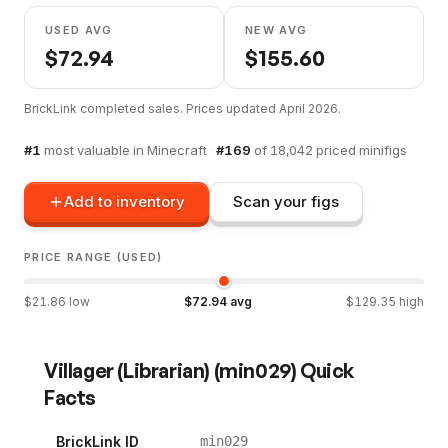
USED AVG
NEW AVG
$
72.94
$
155.60
BrickLink completed sales. Prices updated
April 2026
.
#
1
most valuable in
Minecraft
·
#
169
of
18,042
priced minifigs
Add to inventory
Scan your figs
PRICE RANGE (USED)
$
21.86
low
$
72.94
avg
$
129.35
high
Villager (Librarian)
(
min029
) Quick
Facts
BrickLink ID
min029