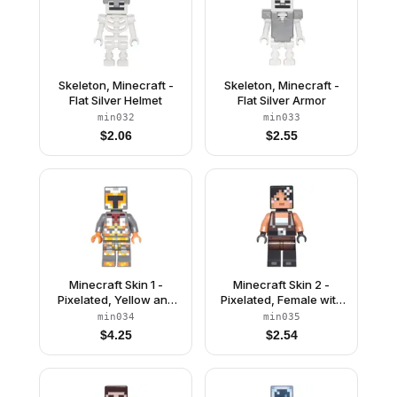
Skeleton, Minecraft -
Skeleton, Minecraft -
Flat Silver Helmet
Flat Silver Armor
min032
min033
$
2.06
$
2.55
Minecraft Skin 1 -
Minecraft Skin 2 -
Pixelated, Yellow and
Pixelated, Female with
Orange Armor
Flower and Suspenders
min034
min035
$
4.25
$
2.54