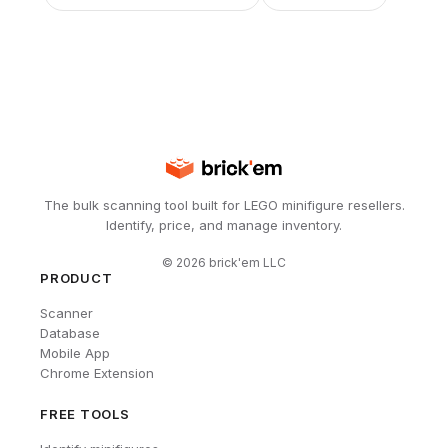
The bulk scanning tool built for LEGO minifigure resellers.
Identify, price, and manage inventory.
©
2026
brick'em LLC
PRODUCT
Scanner
Database
Mobile App
Chrome Extension
FREE TOOLS