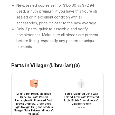
New/sealed copies sell for $155.60 vs $72.94
used, a 113% premium. If you have this figure still
sealed or in excellent condition with all
accessories, price it closer to the new average.
Only 3 parts, quick to assemble and verify
completeness. Make sure all pieces are present
before listing, especially any printed or unique
elements.
Parts in
Villager (Librarian)
(
3
)
Minifigure, Head, Modified
Torso, Modified Long with
Cube Tall with Raised
Folded Arms with Pixelated
Rectangle with Pixelated Dark
Light Bluish Gray Minecraft
Brown Unibrow, Green Eyes,
Villager Pattern
Light Nougat Hair, and Medium
White
Nougat Nose Pattern (Minecraft
Villager)