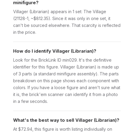
minifigure?
Villager (Librarian) appears in 1 set: The Village
(21128-1, ~$812.35). Since it was only in one set, it
can't be sourced elsewhere. That scarcity is reflected
in the price.
How do I identify Villager (Librarian)?
Look for the BrickLink ID min029. It's the definitive
identifier for this figure. Villager (Librarian) is made up
of 3 parts (a standard minifigure assembly). The parts
breakdown on this page shows each component with
colors. If you have a loose figure and aren't sure what
it is, the brick'em scanner can identify it from a photo
in a few seconds.
What's the best way to sell Villager (Librarian)?
At $72.94, this figure is worth listing individually on