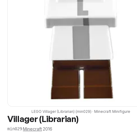
LEGO
Villager (Librarian)
(
min029
) ·
Minecraft
Minifigure
Villager (Librarian)
·
Minecraft
·
2016
min029