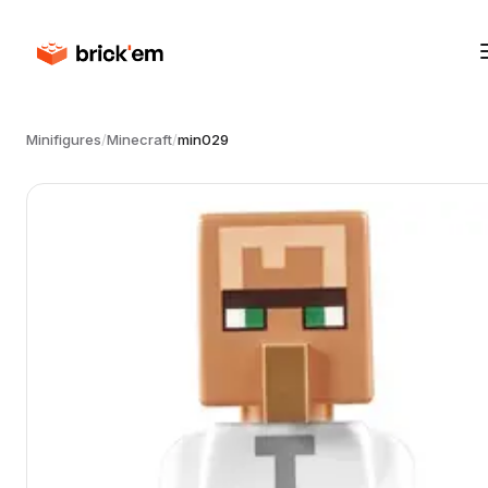
Minifigures
/
Minecraft
/
min029