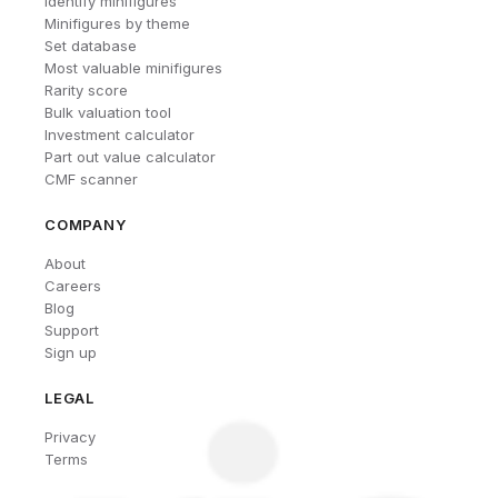
Identify minifigures
Minifigures by theme
Set database
Most valuable minifigures
Rarity score
Bulk valuation tool
Investment calculator
Part out value calculator
CMF scanner
COMPANY
About
Careers
Blog
Support
Sign up
LEGAL
Privacy
Terms