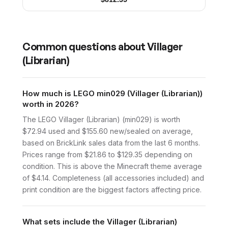
Common questions about
Villager
(Librarian)
How much is LEGO min029 (Villager (Librarian))
worth in 2026?
The LEGO Villager (Librarian) (min029) is worth
$72.94 used and $155.60 new/sealed on average,
based on BrickLink sales data from the last 6 months.
Prices range from $21.86 to $129.35 depending on
condition. This is above the Minecraft theme average
of $4.14. Completeness (all accessories included) and
print condition are the biggest factors affecting price.
What sets include the Villager (Librarian)