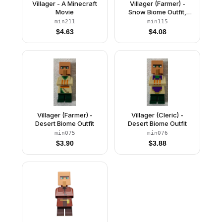
Villager - A Minecraft
Villager (Farmer) -
Movie
Snow Biome Outfit,
Yellow Hat
min211
min115
$
4.63
$
4.08
Villager (Farmer) -
Villager (Cleric) -
Desert Biome Outfit
Desert Biome Outfit
min075
min076
$
3.90
$
3.88