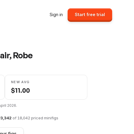
Sign in
Start free trial
air, Robe
NEW AVG
$
11.00
April 2026
.
#
3,342
of
18,042
priced minifigs
our figs