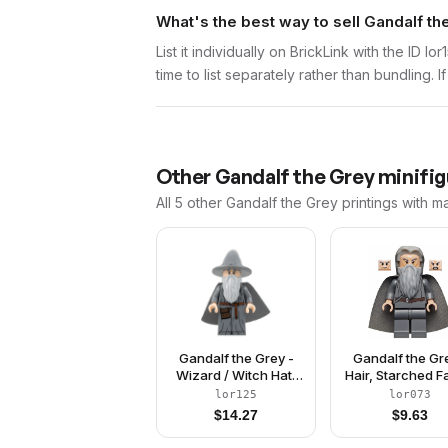
What's the best way to sell Gandalf th
List it individually on BrickLink with the ID 
time to list separately rather than bundling. 
Other
Gandalf the Grey
minifig
All 5
other
Gandalf the Grey
printings with m
Gandalf the Grey -
Gandalf the Gr
Wizard / Witch Hat,
Hair, Starched F
Robe, Spongy Cape
Cape
lor125
lor073
$
14.27
$
9.63