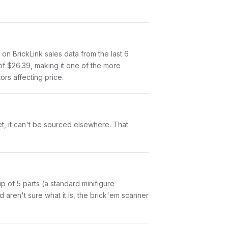
n BrickLink sales data from the last 6
of $26.39, making it one of the more
ors affecting price.
et, it can't be sourced elsewhere. That
 up of 5 parts (a standard minifigure
aren't sure what it is, the brick'em scanner