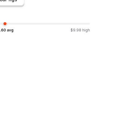
.60
avg
$
9.98
high