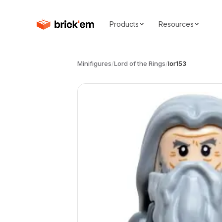
Products
Resources
Minifigures
/
Lord of the Rings
/
lor153