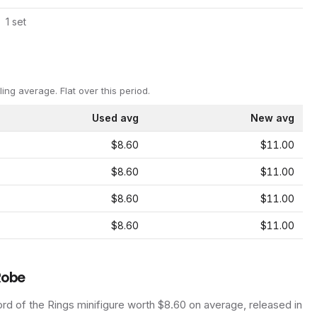
1
set
ling average.
Flat over this period.
Used avg
New avg
$8.60
$11.00
$8.60
$11.00
$8.60
$11.00
$8.60
$11.00
Robe
rd of the Rings
minifigure
worth $8.60 on average
, released in