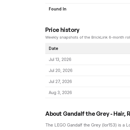
Found In
Price history
Weekly snapshots of the BrickLink 6-month rol
Date
Jul 13, 2026
Jul 20, 2026
Jul 27, 2026
Aug 3, 2026
About
Gandalf the Grey - Hair, 
The LEGO
Gandalf the Grey
(
lor153
) is a
Lo