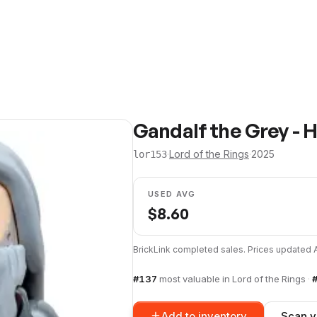
Gandalf the Grey - H
·
Lord of the Rings
·
2025
lor153
USED AVG
$
8.60
BrickLink completed sales. Prices updated
#
137
most valuable in
Lord of the Rings
·
Add to inventory
Scan y