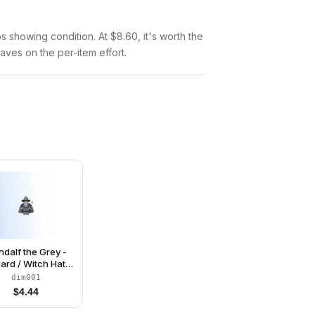
tos showing condition. At $8.60, it's worth the
saves on the per-item effort.
dalf the Grey -
ard / Witch Hat,
ng Cheek Lines
dim001
$
4.44