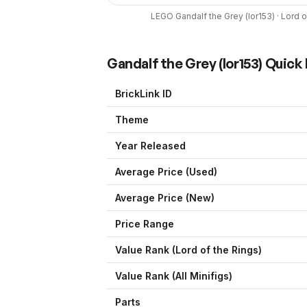
LEGO
Gandalf the Grey
(
lor153
) ·
Lord o
Gandalf the Grey
(
lor153
) Quick
BrickLink ID
Theme
Year Released
Average Price (Used)
Average Price (New)
Price Range
Value Rank (
Lord of the Rings
)
Value Rank (All Minifigs)
Parts