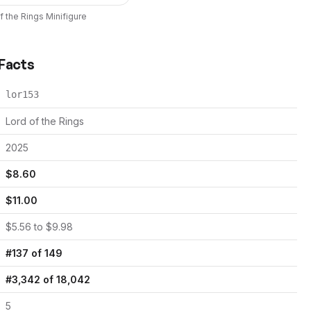
f the Rings
Minifigure
 Facts
lor153
Lord of the Rings
2025
$
8.60
$
11.00
$
5.56
to $
9.98
#
137
of
149
#
3,342
of
18,042
5