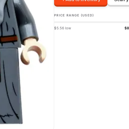
PRICE RANGE (USED)
$
5.56
low
$
8