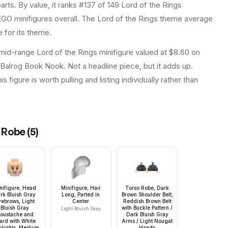
arts.
By value, it ranks #137 of 149 Lord of the Rings
GO minifigures overall.
The Lord of the Rings theme average
 for its theme.
 mid-range Lord of the Rings minifigure valued at $8.60 on
 Balrog Book Nook. Not a headline piece, but it adds up.
 figure is worth pulling and listing individually rather than
, Robe
(
5
)
nifigure, Head
Minifigure, Hair
Torso Robe, Dark
rk Bluish Gray
Long, Parted in
Brown Shoulder Belt,
yebrows, Light
Center
Reddish Brown Belt
Bluish Gray
with Buckle Pattern /
Light Bluish Gray
oustache and
Dark Bluish Gray
ard with White
Arms / Light Nougat
hlights, Medium
Hands