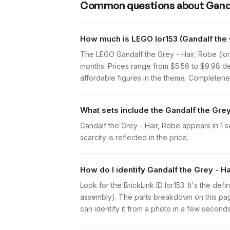
Common questions about
Ganda
How much is LEGO lor153 (Gandalf the 
The LEGO Gandalf the Grey - Hair, Robe (lor
months. Prices range from $5.56 to $9.98 de
affordable figures in the theme. Completenes
What sets include the Gandalf the Grey
Gandalf the Grey - Hair, Robe appears in 1 s
scarcity is reflected in the price.
How do I identify Gandalf the Grey - H
Look for the BrickLink ID lor153. It's the defi
assembly). The parts breakdown on this page
can identify it from a photo in a few seconds