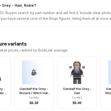
e Grey - Hair, Robe?
lor153. Buyers search by part number and will find it. Include clear pho
If you have several Lord of the Rings figures, listing them all at once 
ure variants
arket prices, ranked by BrickLink average.
ey -
Gandalf the Grey -
Gandalf the Grey -
Gan
abric
Wizard / Witch Hat,
Hair
Wiz
Short Cheek Lines
Lo
lor001
lor061
$
6.38
$
5.40