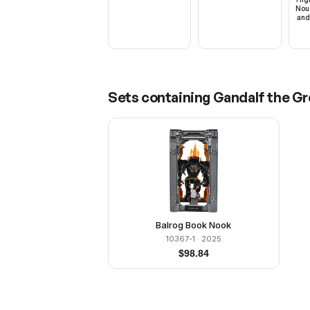
Nou
and
Sets containing
Gandalf the Gre
Balrog Book Nook
10367-1
· 2025
$
98.84