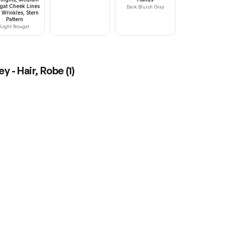
gat Cheek Lines
Dark Bluish Gray
 Wrinkles, Stern
Pattern
Light Nougat
y - Hair, Robe
(
1
)