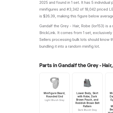
2025
and found in 1 set
.
It has
5
individual p
minifigures and #3,342 of 18,042 priced LE
is $26.39, making this figure below average
Gandalf the Grey - Hair, Robe (lor153) is a
BrickLink. It comes from 1 set, exclusively
Sellers processing bulk lots should know this
bundling it into a random minifig lot.
Parts in
Gandalf the Grey - Hair
Minifigure Beard,
Lower Body, Skirt
Mi
Rounded End
with Robe, Dark
Da
Brown Pouch, and
E
Light Bluish Gray
Reddish Brown Belt
Pattern
M
Be
Dark Bluish Gray
Hig