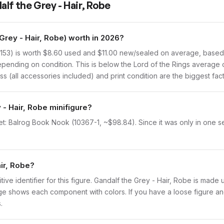
lf the Grey - Hair, Robe
Grey - Hair, Robe) worth in 2026?
153) is worth $8.60 used and $11.00 new/sealed on average, based o
pending on condition. This is below the Lord of the Rings average 
s (all accessories included) and print condition are the biggest fact
 - Hair, Robe minifigure?
et: Balrog Book Nook (10367-1, ~$98.84). Since it was only in one s
air, Robe?
nitive identifier for this figure. Gandalf the Grey - Hair, Robe is made
 shows each component with colors. If you have a loose figure and 
.