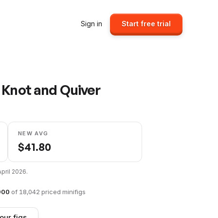
Sign in
Start free trial
 Knot and Quiver
NEW AVG
$
41.80
April 2026
.
900
of
18,042
priced minifigs
our figs