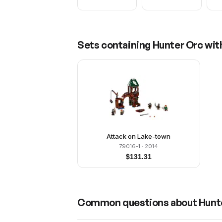
Sets containing
Hunter Orc wit
Attack on Lake-town
79016-1
· 2014
$
131.31
Common questions about
Hunt