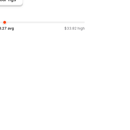
3.27
avg
$
33.82
high