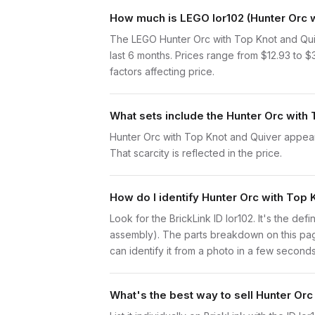
How much is LEGO lor102 (Hunter Orc w
The LEGO Hunter Orc with Top Knot and Quiv
last 6 months. Prices range from $12.93 to 
factors affecting price.
What sets include the Hunter Orc with 
Hunter Orc with Top Knot and Quiver appears 
That scarcity is reflected in the price.
How do I identify Hunter Orc with Top 
Look for the BrickLink ID lor102. It's the def
assembly). The parts breakdown on this page
can identify it from a photo in a few seconds
What's the best way to sell Hunter Orc