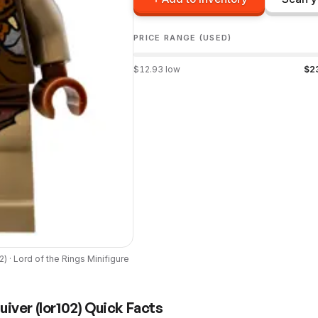
PRICE RANGE (USED)
$
12.93
low
$
2
02
) ·
Lord of the Rings
Minifigure
uiver
(
lor102
) Quick Facts