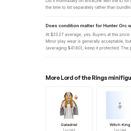
List it individually on BrickLink with the ID 
the time to list separately rather than bundli
Does condition matter for Hunter Orc 
At $23.27 average, yes. Buyers at this price 
Minor play wear is generally acceptable, bu
(averaging $41.80), keep it protected. The pr
More
Lord of the Rings
minifigu
Galadriel
Witch-King
lor103
lor104