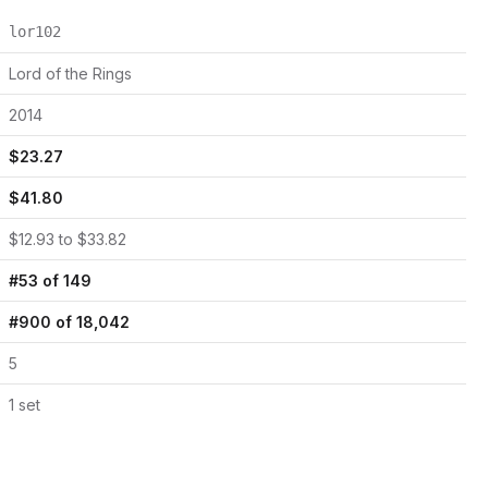
lor102
Lord of the Rings
2014
$
23.27
$
41.80
$
12.93
to $
33.82
#
53
of
149
#
900
of
18,042
5
1
set