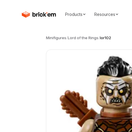
Products
Resources
Minifigures
/
Lord of the Rings
/
lor102