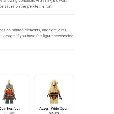
tos showing condition. At $23.27, it's worth
nce saves on the per-item effort.
es on printed elements, and tight joints.
w average. If you have the figure new/sealed
Dain Ironfoot
Azog - Wide Open
Mouth
lor107