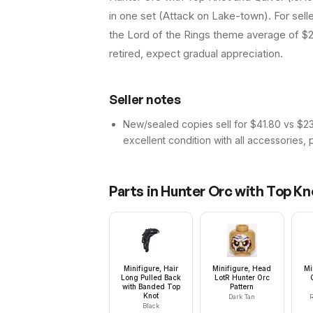
in one set (Attack on Lake-town). For selle
the Lord of the Rings theme average of $26
retired, expect gradual appreciation.
Seller notes
New/sealed copies sell for $41.80 vs $23.
excellent condition with all accessories, 
Parts in
Hunter Orc with Top Kn
Minifigure, Hair
Minifigure, Head
Mi
Long Pulled Back
LotR Hunter Orc
with Banded Top
Pattern
Knot
Dark Tan
R
Black