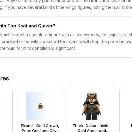
lor102. Buyers search by part number and will find it. Include clear pho
ng. If you have several Lord of the Rings figures, listing them all at o
with Top Knot and Quiver?
point expect a complete figure with all accessories, no major scratch
t cracked or heavily scratched torso prints will drop the price belo
emium for mint condition is significant.
res
Elrond - Gold Crown,
Thorin Oakenshield -
Pearl Gold and Olive
Gold Armor and