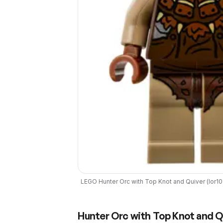
LEGO
Hunter Orc with Top Knot and Quiver
(
lor1
Hunter Orc with Top Knot and Q