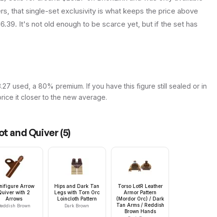
rs, that single-set exclusivity is what keeps the price above
.39. It's not old enough to be scarce yet, but if the set has
27 used, a 80% premium. If you have this figure still sealed or in
price it closer to the new average.
ot and Quiver
(
5
)
nifigure Arrow
Hips and Dark Tan
Torso LotR Leather
Quiver with 2
Legs with Torn Orc
Armor Pattern
Arrows
Loincloth Pattern
(Mordor Orc) / Dark
Tan Arms / Reddish
eddish Brown
Dark Brown
Brown Hands