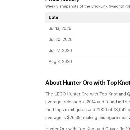
Weekly snapshots of the BrickLink 6-month rol
Date
Jul 13, 2026
Jul 20, 2026
Jul 27, 2026
Aug 3, 2026
About
Hunter Orc with Top Kno
The LEGO
Hunter Orc with Top Knot and Q
average
, released in 2014
and found in 1 se
the Rings minifigures and #900 of 18,042 p
average is $26.39, making this figure near 
Hunter Orc with Top Knot and Quiver (lor10