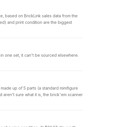
, based on BrickLink sales data from the
ed) and print condition are the biggest
 in one set, it can't be sourced elsewhere.
is made up of 5 parts (a standard minifigure
aren't sure what it is, the brick'em scanner