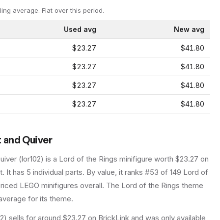
ling average.
Flat over this period.
Used avg
New avg
$23.27
$41.80
$23.27
$41.80
$23.27
$41.80
$23.27
$41.80
t and Quiver
uiver
(
lor102
) is a
Lord of the Rings
minifigure
worth $23.27 on
t
.
It has
5
individual parts.
By value, it ranks #53 of 149 Lord of
riced LEGO minifigures overall.
The Lord of the Rings theme
average for its theme.
2) sells for around $23.27 on BrickLink and was only available