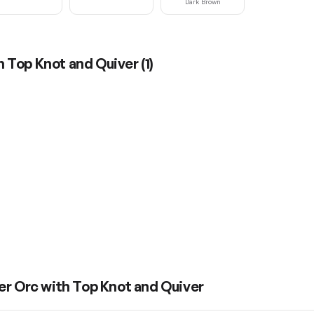
Dark Brown
h Top Knot and Quiver
(
1
)
er Orc with Top Knot and Quiver