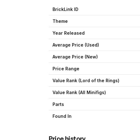
BrickLink ID
Theme
Year Released
Average Price (Used)
Average Price (New)
Price Range
Value Rank (
Lord of the Rings
)
Value Rank (All Minifigs)
Parts
Found In
Price history