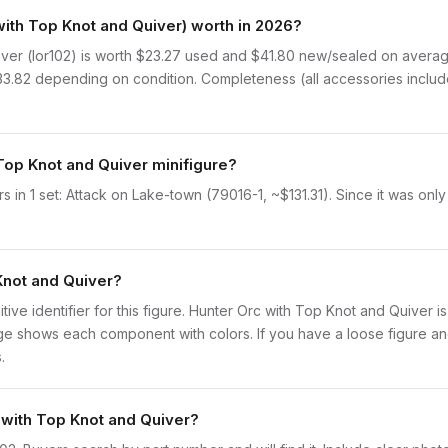
ith Top Knot and Quiver) worth in 2026?
er (lor102) is worth $23.27 used and $41.80 new/sealed on average
$33.82 depending on condition. Completeness (all accessories includ
Top Knot and Quiver minifigure?
in 1 set: Attack on Lake-town (79016-1, ~$131.31). Since it was only
Knot and Quiver?
initive identifier for this figure. Hunter Orc with Top Knot and Quiver 
 shows each component with colors. If you have a loose figure and 
.
 with Top Knot and Quiver?