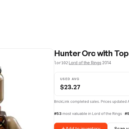
Hunter Orc with Top
·
Lord of the Rings
·
2014
lor102
USED AVG
$
23.27
BrickLink completed sales. Prices updated
#
53
most valuable in
Lord of the Rings
·
#
Add to inventory
Scan y