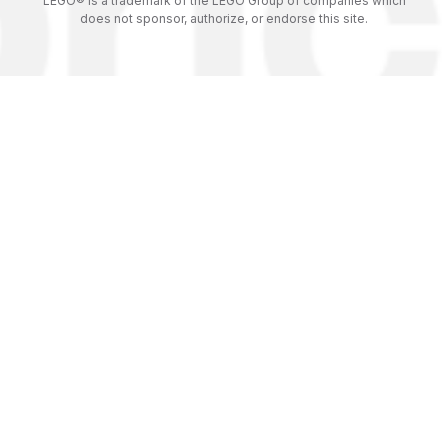
LEGO® is a trademark of the LEGO Group of companies which
does not sponsor, authorize, or endorse this site.