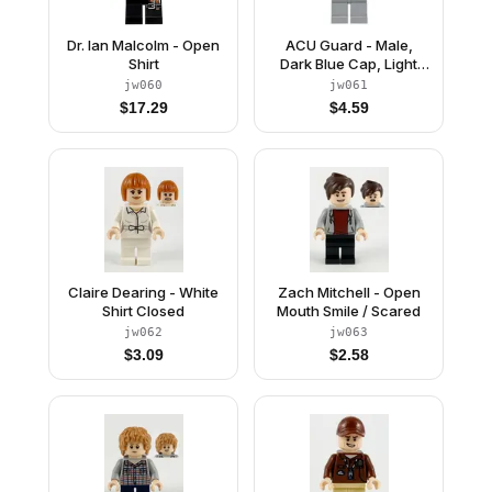
Dr. Ian Malcolm - Open
ACU Guard - Male,
Shirt
Dark Blue Cap, Light
Nougat Head, Beard
jw060
jw061
$
17.29
$
4.59
Claire Dearing - White
Zach Mitchell - Open
Shirt Closed
Mouth Smile / Scared
jw062
jw063
$
3.09
$
2.58