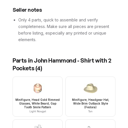
Seller notes
Only 4 parts, quick to assemble and verify
completeness. Make sure all pieces are present
before listing, especially any printed or unique
elements.
Parts in
John Hammond - Shirt with 2
Pockets
(
4
)
Minifigure, Head Gold Rimmed
Minifigure, Headgear Hat,
Glasses, White Beard, Gap
Wide Brim Outback Style
Tooth Smile Pattern
(Fedora)
Light Nougat
Tan