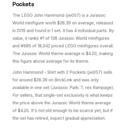
Pockets
The LEGO
John Hammond
(
jw057
) is a
Jurassic
World
minifigure
worth $28.39 on average
, released
in 2019
and found in 1 set
.
It has
4
individual parts.
By
value, it ranks #1 of 138 Jurassic World minifigures
and #685 of 18,042 priced LEGO minifigures overall.
The Jurassic World theme average is $4.20, making
this figure above average for its theme.
John Hammond - Shirt with 2 Pockets (jw057) sells
for around $28.39 on BrickLink and was only
available in one set (Jurassic Park: T. rex Rampage).
For sellers, that single-set exclusivity is what keeps
the price above the Jurassic World theme average
of $4.20. It's not old enough to be scarce yet, but if
the set has retired, expect gradual appreciation.