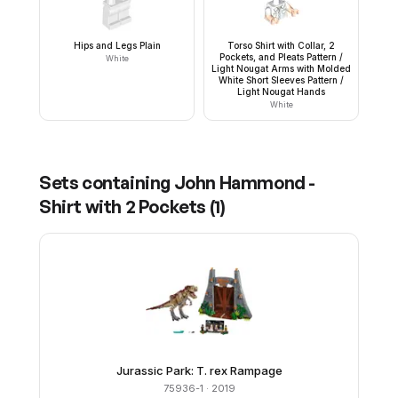
Hips and Legs Plain
Torso Shirt with Collar, 2
Pockets, and Pleats Pattern /
White
Light Nougat Arms with Molded
White Short Sleeves Pattern /
Light Nougat Hands
White
Sets containing
John Hammond -
Shirt with 2 Pockets
(
1
)
Jurassic Park: T. rex Rampage
75936-1
· 2019