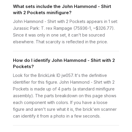
What sets include the John Hammond - Shirt
with 2 Pockets minifigure?
John Hammond - Shirt with 2 Pockets appears in 1 set:
Jurassic Park: T. rex Rampage (75936-1, ~$326.77).
Since it was only in one set, it can't be sourced
elsewhere. That scarcity is reflected in the price.
How do I identify John Hammond - Shirt with 2
Pockets?
Look for the BrickLink ID jw057. It's the definitive
identifier for this figure. John Hammond - Shirt with 2
Pockets is made up of 4 parts (a standard minifigure
assembly). The parts breakdown on this page shows
each component with colors. If you have a loose
figure and aren't sure what it is, the brick'em scanner
can identify it from a photo in a few seconds.