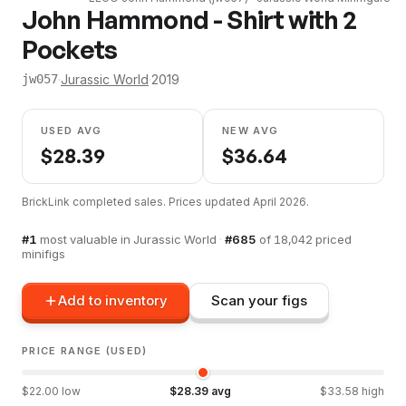
John Hammond - Shirt with 2
Pockets
·
Jurassic World
·
2019
jw057
USED AVG
NEW AVG
$
28.39
$
36.64
BrickLink completed sales. Prices updated
April 2026
.
#
1
most valuable in
Jurassic World
·
#
685
of
18,042
priced
minifigs
Add to inventory
Scan your figs
PRICE RANGE (USED)
$
22.00
low
$
28.39
avg
$
33.58
high