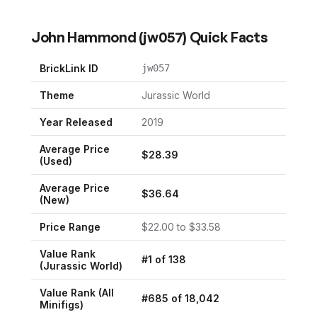
John Hammond
(
jw057
) Quick Facts
BrickLink ID
jw057
Theme
Jurassic World
Year Released
2019
Average Price
$
28.39
(Used)
Average Price
$
36.64
(New)
Price Range
$
22.00
to $
33.58
Value Rank
#
1
of
138
(
Jurassic World
)
Value Rank (All
#
685
of
18,042
Minifigs)