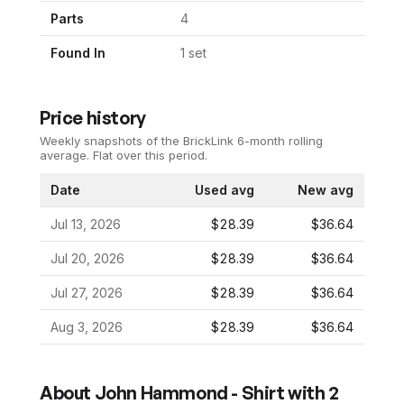
Parts
4
Found In
1
set
Price history
Weekly snapshots of the BrickLink 6-month rolling
average.
Flat over this period.
Date
Used avg
New avg
Jul 13, 2026
$28.39
$36.64
Jul 20, 2026
$28.39
$36.64
Jul 27, 2026
$28.39
$36.64
Aug 3, 2026
$28.39
$36.64
About
John Hammond - Shirt with 2