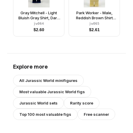
Gray Mitchell - Light
Park Worker - Male,
Bluish Gray Shirt, Dark
Reddish Brown Shirt
Blue Short Legs
and Cap, Tan Legs
jw064
jw065
$
2.60
$
2.61
Explore more
All
Jurassic World
minifigures
Most valuable
Jurassic World
figs
Jurassic World
sets
Rarity score
Top 100 most valuable figs
Free scanner