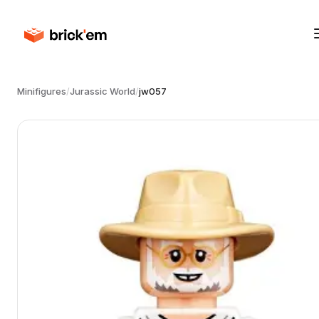
Minifigures
/
Jurassic World
/
jw057