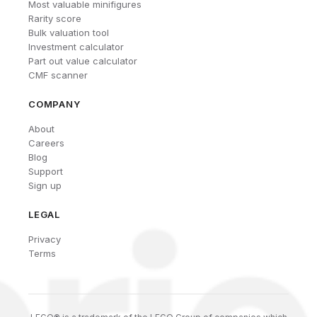
Most valuable minifigures
Rarity score
Bulk valuation tool
Investment calculator
Part out value calculator
CMF scanner
COMPANY
About
Careers
Blog
Support
Sign up
LEGAL
Privacy
Terms