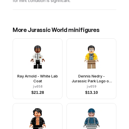
for mint condition is significant.
More
Jurassic World
minifigures
Ray Arnold - White Lab
Dennis Nedry -
Coat
Jurassic Park Logo on
Back
jw058
jw059
$
21.28
$
13.10