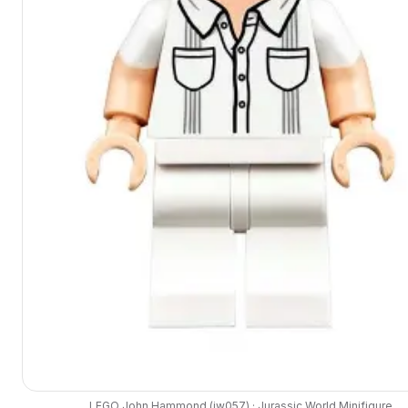
LEGO
John Hammond
(
jw057
) ·
Jurassic World
Minifigure