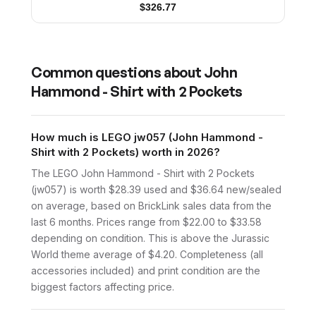
$
326.77
Common questions about
John
Hammond - Shirt with 2 Pockets
How much is LEGO jw057 (John Hammond -
Shirt with 2 Pockets) worth in 2026?
The LEGO John Hammond - Shirt with 2 Pockets
(jw057) is worth $28.39 used and $36.64 new/sealed
on average, based on BrickLink sales data from the
last 6 months. Prices range from $22.00 to $33.58
depending on condition. This is above the Jurassic
World theme average of $4.20. Completeness (all
accessories included) and print condition are the
biggest factors affecting price.