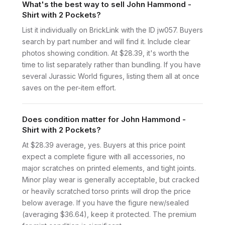
What's the best way to sell John Hammond -
Shirt with 2 Pockets?
List it individually on BrickLink with the ID jw057. Buyers
search by part number and will find it. Include clear
photos showing condition. At $28.39, it's worth the
time to list separately rather than bundling. If you have
several Jurassic World figures, listing them all at once
saves on the per-item effort.
Does condition matter for John Hammond -
Shirt with 2 Pockets?
At $28.39 average, yes. Buyers at this price point
expect a complete figure with all accessories, no
major scratches on printed elements, and tight joints.
Minor play wear is generally acceptable, but cracked
or heavily scratched torso prints will drop the price
below average. If you have the figure new/sealed
(averaging $36.64), keep it protected. The premium