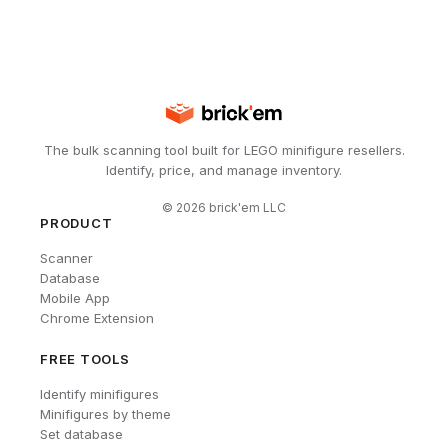
The bulk scanning tool built for LEGO minifigure resellers.
Identify, price, and manage inventory.
©
2026
brick'em LLC
PRODUCT
Scanner
Database
Mobile App
Chrome Extension
FREE TOOLS
Identify minifigures
Minifigures by theme
Set database