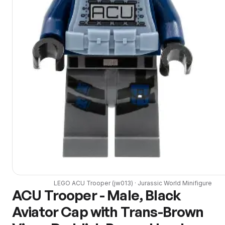
LEGO
ACU Trooper
(
jw013
) ·
Jurassic World
Minifigure
ACU Trooper - Male, Black
Aviator Cap with Trans-Brown