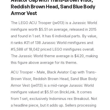
Reddish Brown Head, Sand Blue Body
Armor Vest
The LEGO
ACU Trooper
(
jw013
) is a
Jurassic World
minifigure
worth $5.51 on average
, released in 2015
and found in 1 set
.
It has
6
individual parts.
By value,
it ranks #21 of 138 Jurassic World minifigures and
#5,588 of 18,042 priced LEGO minifigures overall.
The Jurassic World theme average is $4.20, making
this figure above average for its theme.
ACU Trooper - Male, Black Aviator Cap with Trans-
Brown Visor, Reddish Brown Head, Sand Blue Body
Armor Vest (jw013) is a mid-range Jurassic World
minifigure valued at $5.51 on BrickLink. It comes
from 1 set, exclusively Indominus rex Breakout. Not
a headline piece, but it adds up. Sellers processing