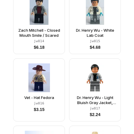
Zach Mitchell - Closed
Dr. Henry Wu - White
Mouth Smile / Scared
Lab Coat
jw014
jw015
$
6.18
$
4.68
Vet - Hat Fedora
Dr. Henry Wu - Light
Bluish Gray Jacket,
jw016
Smile / Angry Frown
jw017
$
3.15
$
2.24