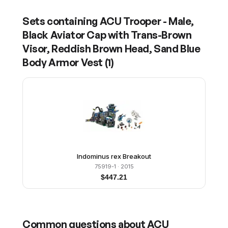
Sets containing
ACU Trooper - Male,
Black Aviator Cap with Trans-Brown
Visor, Reddish Brown Head, Sand Blue
Body Armor Vest
(
1
)
Indominus rex Breakout
75919-1
· 2015
$
447.21
Common questions about
ACU