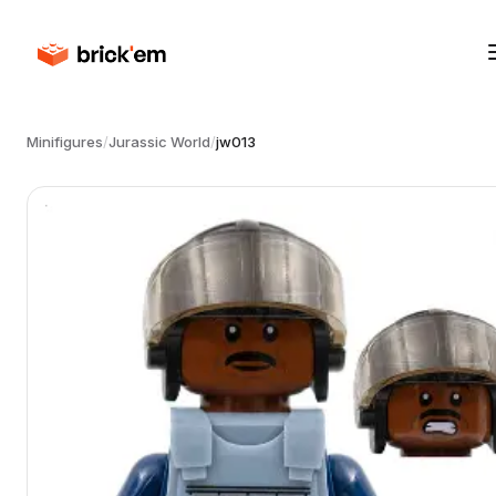
Minifigures
/
Jurassic World
/
jw013