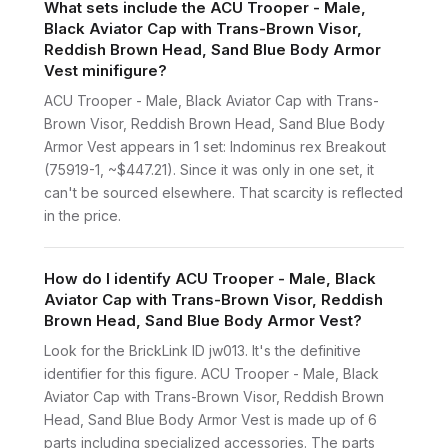
What sets include the ACU Trooper - Male,
Black Aviator Cap with Trans-Brown Visor,
Reddish Brown Head, Sand Blue Body Armor
Vest minifigure?
ACU Trooper - Male, Black Aviator Cap with Trans-
Brown Visor, Reddish Brown Head, Sand Blue Body
Armor Vest appears in 1 set: Indominus rex Breakout
(75919-1, ~$447.21). Since it was only in one set, it
can't be sourced elsewhere. That scarcity is reflected
in the price.
How do I identify ACU Trooper - Male, Black
Aviator Cap with Trans-Brown Visor, Reddish
Brown Head, Sand Blue Body Armor Vest?
Look for the BrickLink ID jw013. It's the definitive
identifier for this figure. ACU Trooper - Male, Black
Aviator Cap with Trans-Brown Visor, Reddish Brown
Head, Sand Blue Body Armor Vest is made up of 6
parts including specialized accessories. The parts