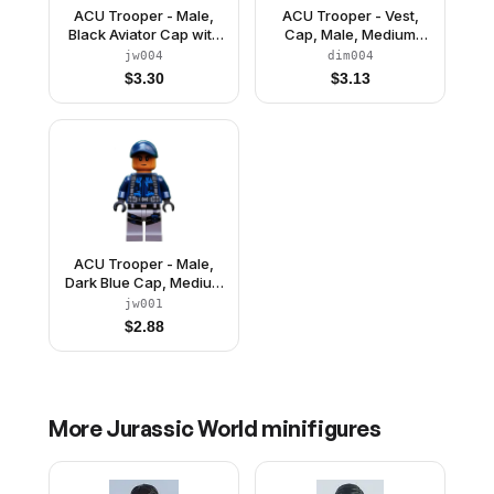
ACU Trooper - Male,
ACU Trooper - Vest,
Black Aviator Cap with
Cap, Male, Medium
Trans-Brown Visor,
Nougat Head
jw004
dim004
Light Nougat Head,
$
3.30
$
3.13
Sand Blue Body Armor
Vest
ACU Trooper - Male,
Dark Blue Cap, Medium
Nougat Head
jw001
$
2.88
More
Jurassic World
minifigures