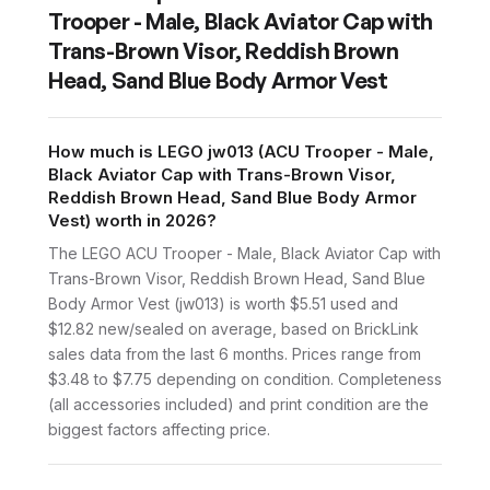
Trooper - Male, Black Aviator Cap with
Trans-Brown Visor, Reddish Brown
Head, Sand Blue Body Armor Vest
How much is LEGO jw013 (ACU Trooper - Male,
Black Aviator Cap with Trans-Brown Visor,
Reddish Brown Head, Sand Blue Body Armor
Vest) worth in 2026?
The LEGO ACU Trooper - Male, Black Aviator Cap with
Trans-Brown Visor, Reddish Brown Head, Sand Blue
Body Armor Vest (jw013) is worth $5.51 used and
$12.82 new/sealed on average, based on BrickLink
sales data from the last 6 months. Prices range from
$3.48 to $7.75 depending on condition. Completeness
(all accessories included) and print condition are the
biggest factors affecting price.