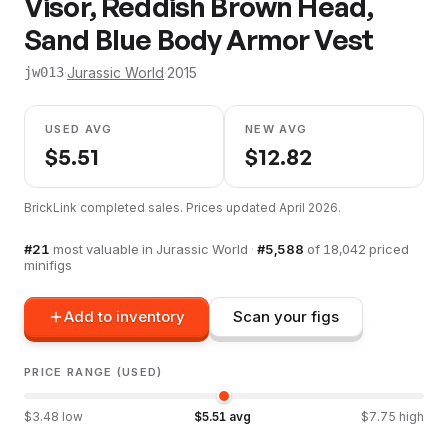
Visor, Reddish Brown Head,
Sand Blue Body Armor Vest
·
Jurassic World
·
2015
jw013
USED AVG
NEW AVG
$
5.51
$
12.82
BrickLink completed sales. Prices updated
April 2026
.
#
21
most valuable in
Jurassic World
·
#
5,588
of
18,042
priced
minifigs
Add to inventory
Scan your figs
PRICE RANGE (USED)
$
3.48
low
$
5.51
avg
$
7.75
high