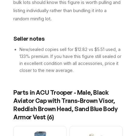
bulk lots should know this figure is worth pulling and
listing individually rather than bundling it into a
random minifig lot.
Seller notes
New/sealed copies sell for $12.82 vs $5.51 used, a
133% premium. If you have this figure still sealed or
in excellent condition with all accessories, price it
closer to the new average.
Parts in
ACU Trooper - Male, Black
Aviator Cap with Trans-Brown Visor,
Reddish Brown Head, Sand Blue Body
Armor Vest
(
6
)