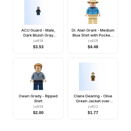
ACU Guard - Male,
Dr. Alan Grant - Medium
Dark Bluish Gray
Blue Shirt with Pockets
Beanie, Light Nougat
with Blue Buttons
jw018
jw019
Head
$
3.53
$
4.48
Owen Grady - Ripped
Claire Dearing - Olive
Shirt
Green Jacket over
Sand Green Shirt,
jw020
jw021
Reddish Brown Legs
$
2.00
$
1.77