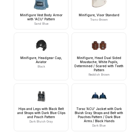
Minifigure Vest Body Armor
Minifigure, Visor Standard
with 'ACU' Pattern
Trans-Brown
Sand Blue
Minifigure, Headgear Cap,
Minifigure, Head Dual Sided
Aviator
Moustache, White Pupils,
Determined / Scared with Teeth
Black
Pattern
Reddish Brown
Hips and Legs with Black Belt
Torso 'ACU' Jacket with Dark
and Straps with Dark Blue Clips
Bluish Gray Straps and Belt with
and Pouch Pattern
Pouches Pattern / Dark Blue
Arms / Black Hands
Dark Bluish Gray
Dark Blue