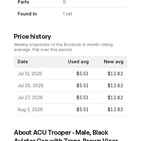
Parts
6
Found In
1
set
Price history
Weekly snapshots of the BrickLink 6-month rolling
average.
Flat over this period.
Date
Used avg
New avg
Jul 13, 2026
$5.51
$12.82
Jul 20, 2026
$5.51
$12.82
Jul 27, 2026
$5.51
$12.82
Aug 3, 2026
$5.51
$12.82
About
ACU Trooper - Male, Black
Aviator Cap with Trans-Brown Visor,