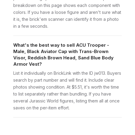
breakdown on this page shows each component with
colors. If you have a loose figure and aren't sure what
it is, the brick'em scanner can identify it from a photo
in a few seconds.
What's the best way to sell ACU Trooper -
Male, Black Aviator Cap with Trans-Brown
Visor, Reddish Brown Head, Sand Blue Body
Armor Vest?
List it individually on BrickLink with the ID jw013. Buyers
search by part number and will find it. Include clear
photos showing condition. At $5.51, it's worth the time
to list separately rather than bundling. If you have
several Jurassic World figures, listing them all at once
saves on the per-item effort.