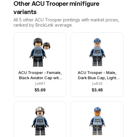
Other
ACU Trooper
minifigure
variants
All 5
other
ACU Trooper
printings with market prices,
ranked by BrickLink average.
ACU Trooper - Female,
ACU Trooper - Male,
Black Aviator Cap with
Dark Blue Cap, Light
Trans-Brown Visor,
Nougat Head, Sand
jw007
jw010
Light Nougat Head,
Blue Body Armor Vest
$
5.69
$
3.48
Sand Blue Body Armor
Vest