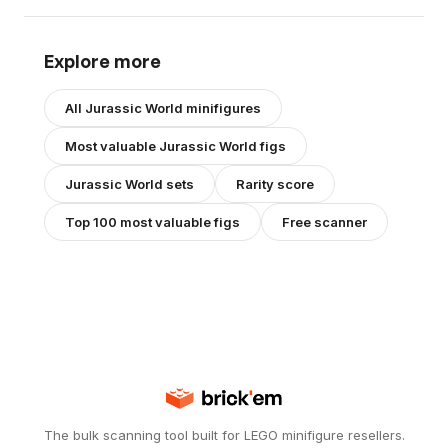
Explore more
All
Jurassic World
minifigures
Most valuable
Jurassic World
figs
Jurassic World
sets
Rarity score
Top 100 most valuable figs
Free scanner
The bulk scanning tool built for LEGO minifigure resellers.