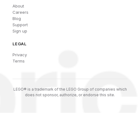
About
Careers
Blog
Support
Sign up
LEGAL
Privacy
Terms
LEGO® is a trademark of the LEGO Group of companies which
does not sponsor, authorize, or endorse this site.