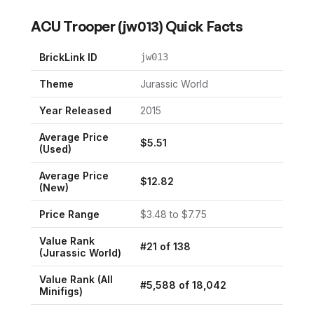
ACU Trooper
(
jw013
) Quick Facts
BrickLink ID
jw013
Theme
Jurassic World
Year Released
2015
Average Price
$
5.51
(Used)
Average Price
$
12.82
(New)
Price Range
$
3.48
to $
7.75
Value Rank
#
21
of
138
(
Jurassic World
)
Value Rank (All
#
5,588
of
18,042
Minifigs)