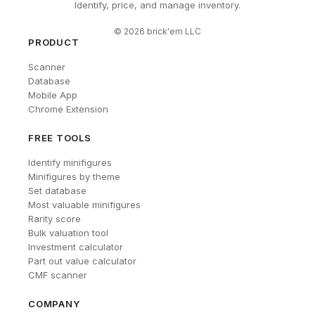
Identify, price, and manage inventory.
©
2026
brick'em LLC
PRODUCT
Scanner
Database
Mobile App
Chrome Extension
FREE TOOLS
Identify minifigures
Minifigures by theme
Set database
Most valuable minifigures
Rarity score
Bulk valuation tool
Investment calculator
Part out value calculator
CMF scanner
COMPANY