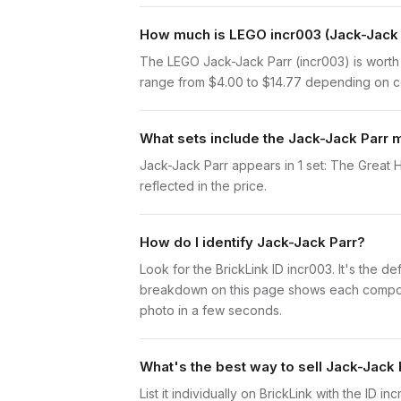
How much is LEGO incr003 (Jack-Jack 
The LEGO Jack-Jack Parr (incr003) is worth
range from $4.00 to $14.77 depending on con
What sets include the Jack-Jack Parr m
Jack-Jack Parr appears in 1 set: The Great H
reflected in the price.
How do I identify Jack-Jack Parr?
Look for the BrickLink ID incr003. It's the de
breakdown on this page shows each component 
photo in a few seconds.
What's the best way to sell Jack-Jack 
List it individually on BrickLink with the ID 