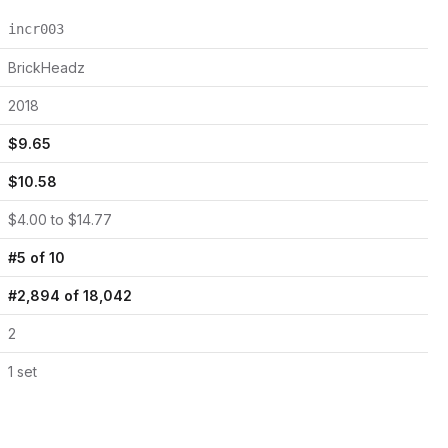
incr003
BrickHeadz
2018
$
9.65
$
10.58
$
4.00
to $
14.77
#
5
of
10
#
2,894
of
18,042
2
1
set