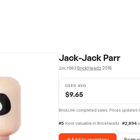
Jack-Jack Parr
·
BrickHeadz
·
2018
incr003
USED AVG
$
9.65
BrickLink completed sales. Prices updated
#
5
most valuable in
BrickHeadz
·
#
2,894
o
Add to inventory
Scan y