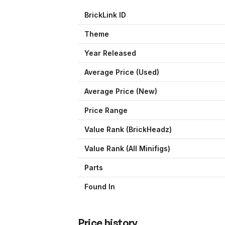
BrickLink ID
Theme
Year Released
Average Price (Used)
Average Price (New)
Price Range
Value Rank (
BrickHeadz
)
Value Rank (All Minifigs)
Parts
Found In
Price history