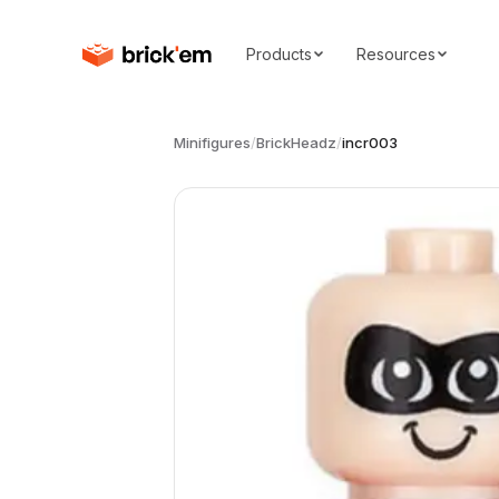
Products
Resources
Minifigures
/
BrickHeadz
/
incr003