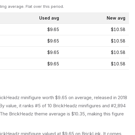
ling average.
Flat over this period.
Used avg
New avg
$9.65
$10.58
$9.65
$10.58
$9.65
$10.58
$9.65
$10.58
rickHeadz
minifigure
worth $9.65 on average
, released in 2018
y value, it ranks #5 of 10 BrickHeadz minifigures and #2,894
The BrickHeadz theme average is $10.35, making this figure
ickHeadz minifigure valued at $9.65 on BrickLink. It comes