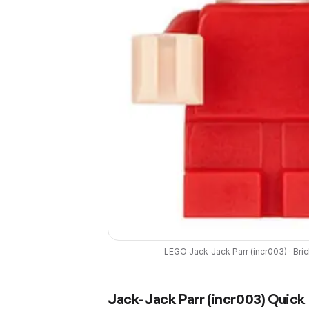
LEGO
Jack-Jack Parr
(
incr003
) ·
Bri
Jack-Jack Parr
(
incr003
) Quick