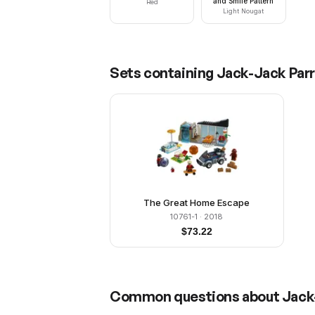
and Smile Pattern
Red
Light Nougat
Sets containing
Jack-Jack Par
The Great Home Escape
10761-1
· 2018
$
73.22
Common questions about
Jack