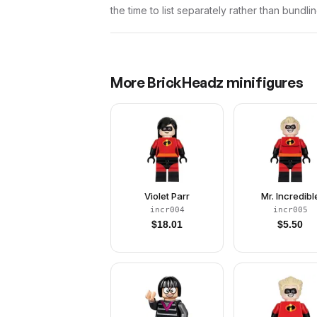
the time to list separately rather than bundli
More
BrickHeadz
minifigures
Violet Parr
Mr. Incredibl
incr004
incr005
$
18.01
$
5.50