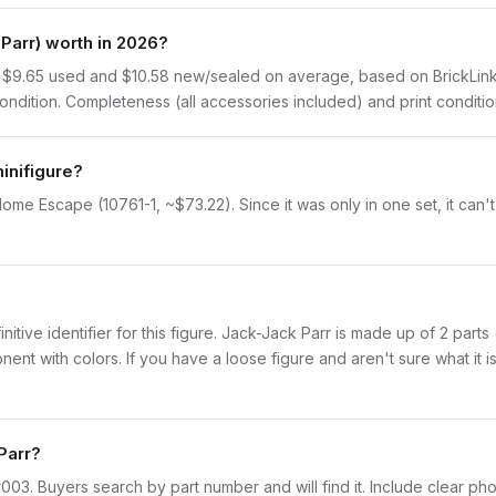
Parr) worth in 2026?
 $9.65 used and $10.58 new/sealed on average, based on BrickLink s
dition. Completeness (all accessories included) and print condition 
inifigure?
ome Escape (10761-1, ~$73.22). Since it was only in one set, it can'
finitive identifier for this figure. Jack-Jack Parr is made up of 2 par
with colors. If you have a loose figure and aren't sure what it is,
Parr?
incr003. Buyers search by part number and will find it. Include clear ph