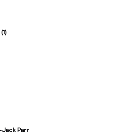
r
(
1
)
-Jack Parr