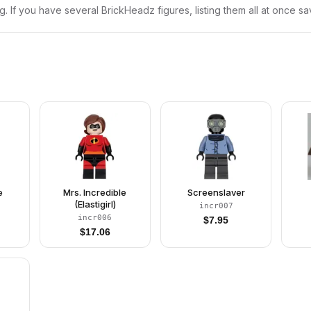
ng. If you have several BrickHeadz figures, listing them all at once sa
e
Mrs. Incredible
Screenslaver
(Elastigirl)
incr007
incr006
$
7.95
$
17.06