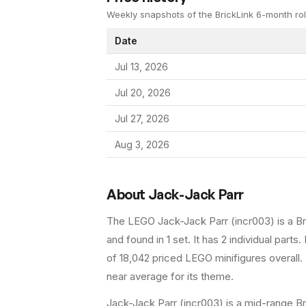
Weekly snapshots of the BrickLink 6-month rol
Date
Jul 13, 2026
Jul 20, 2026
Jul 27, 2026
Aug 3, 2026
About
Jack-Jack Parr
The LEGO
Jack-Jack Parr
(
incr003
) is a
B
and found in 1 set
.
It has
2
individual parts.
B
of 18,042 priced LEGO minifigures overall.
near average for its theme.
Jack-Jack Parr (incr003) is a mid-range Br