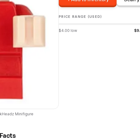
PRICE RANGE (USED)
$
4.00
low
$
9
ckHeadz
Minifigure
 Facts