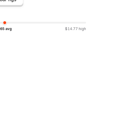
.65
avg
$
14.77
high