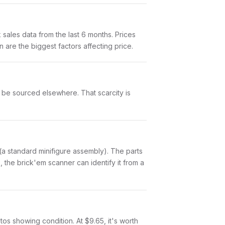
ales data from the last 6 months. Prices
are the biggest factors affecting price.
t be sourced elsewhere. That scarcity is
ts (a standard minifigure assembly). The parts
 the brick'em scanner can identify it from a
otos showing condition. At $9.65, it's worth