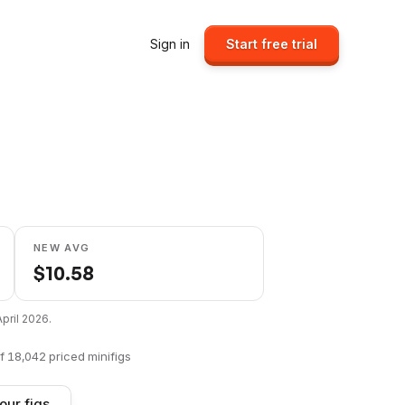
Sign in
Start free trial
NEW AVG
$
10.58
April 2026
.
f
18,042
priced minifigs
our figs