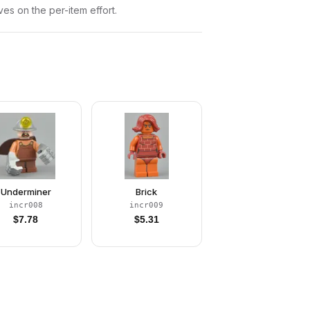
ves on the per-item effort.
Underminer
Brick
incr008
incr009
$
7.78
$
5.31