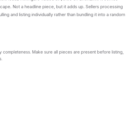
ape. Not a headline piece, but it adds up. Sellers processing
lling and listing individually rather than bundling it into a random
y completeness. Make sure all pieces are present before listing,
s.