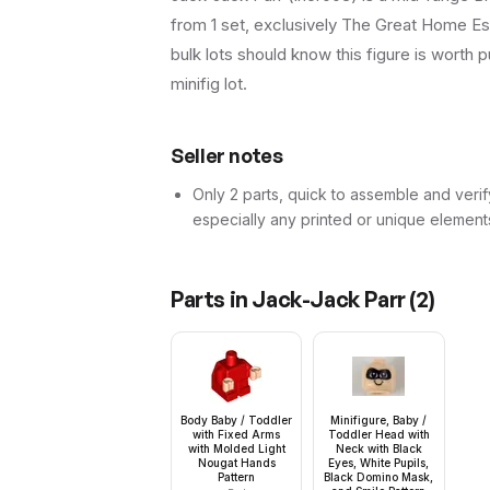
from 1 set, exclusively The Great Home Esc
bulk lots should know this figure is worth pu
minifig lot.
Seller notes
Only 2 parts, quick to assemble and verif
especially any printed or unique element
Parts in
Jack-Jack Parr
(
2
)
Body Baby / Toddler
Minifigure, Baby /
with Fixed Arms
Toddler Head with
with Molded Light
Neck with Black
Nougat Hands
Eyes, White Pupils,
Pattern
Black Domino Mask,