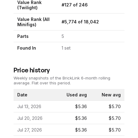
Value Rank
#
127
of
246
(
Twilight
)
Value Rank (All
#
5,774
of
18,042
Minifigs)
Parts
5
Found In
1
set
Price history
Weekly snapshots of the BrickLink 6-month rolling
average.
Flat over this period.
Date
Used avg
New avg
Jul 13, 2026
$5.36
$5.70
Jul 20, 2026
$5.36
$5.70
Jul 27, 2026
$5.36
$5.70