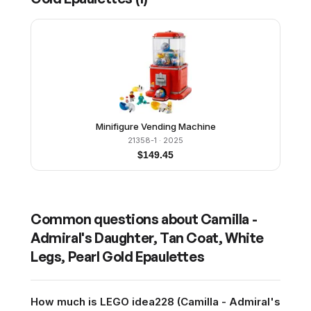
Minifigure Vending Machine
21358-1
· 2025
$
149.45
Common questions about
Camilla -
Admiral's Daughter, Tan Coat, White
Legs, Pearl Gold Epaulettes
How much is LEGO idea228 (Camilla - Admiral's