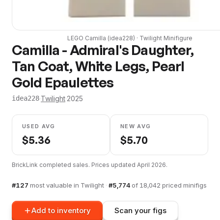
LEGO
Camilla
(
idea228
) ·
Twilight
Minifigure
Camilla - Admiral's Daughter,
Tan Coat, White Legs, Pearl
Gold Epaulettes
·
Twilight
·
2025
idea228
USED AVG
NEW AVG
$
5.36
$
5.70
BrickLink completed sales. Prices updated
April 2026
.
#
127
most valuable in
Twilight
·
#
5,774
of
18,042
priced minifigs
Add to inventory
Scan your figs