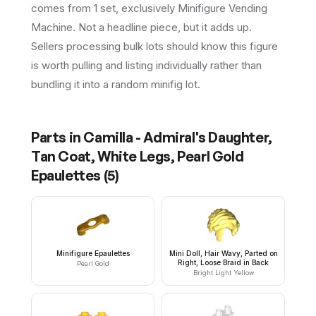
comes from 1 set, exclusively Minifigure Vending
Machine. Not a headline piece, but it adds up.
Sellers processing bulk lots should know this figure
is worth pulling and listing individually rather than
bundling it into a random minifig lot.
Parts in
Camilla - Admiral's Daughter,
Tan Coat, White Legs, Pearl Gold
Epaulettes
(
5
)
Minifigure Epaulettes
Mini Doll, Hair Wavy, Parted on
Right, Loose Braid in Back
Pearl Gold
Bright Light Yellow