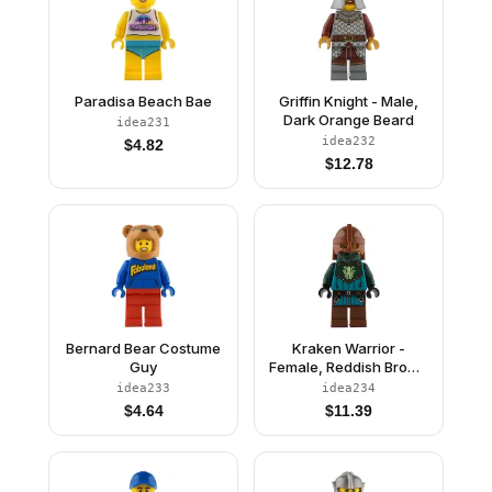
Paradisa Beach Bae
Griffin Knight - Male,
Dark Orange Beard
idea231
idea232
$
4.82
$
12.78
Bernard Bear Costume
Kraken Warrior -
Guy
Female, Reddish Brown
Helmet
idea233
idea234
$
4.64
$
11.39