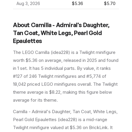
Aug 3, 2026
$5.36
$5.70
About
Camilla - Admiral's Daughter,
Tan Coat, White Legs, Pearl Gold
Epaulettes
The LEGO
Camilla
(
idea228
) is a
Twilight
minifigure
worth $5.36 on average
, released in 2025
and found
in 1 set
.
It has
5
individual parts.
By value, it ranks
#127 of 246 Twilight minifigures and #5,774 of
18,042 priced LEGO minifigures overall.
The Twilight
theme average is $8.22, making this figure below
average for its theme.
Camilla - Admiral's Daughter, Tan Coat, White Legs,
Pearl Gold Epaulettes (idea228) is a mid-range
Twilight minifigure valued at $5.36 on BrickLink. It