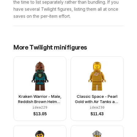
the time to list separately rather than bundling. If you
have several Twilight figures, listing them all at once
saves on the per-item effort.
More
Twilight
minifigures
Kraken Warrior - Male,
Classic Space - Pearl
Reddish Brown Helmet,
Gold with Air Tanks and
Eye Patch
Updated Helmet
idea229
idea230
$
13.05
$
11.43