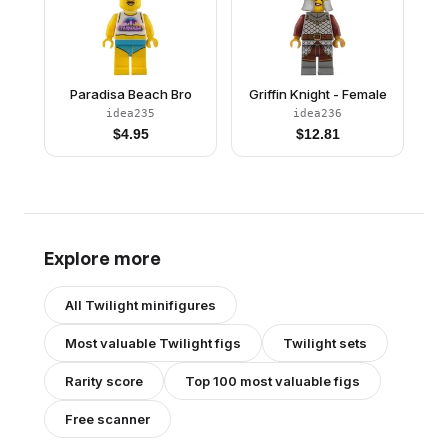
Paradisa Beach Bro
Griffin Knight - Female
idea235
idea236
$
4.95
$
12.81
Explore more
All
Twilight
minifigures
Most valuable
Twilight
figs
Twilight
sets
Rarity score
Top 100 most valuable figs
Free scanner