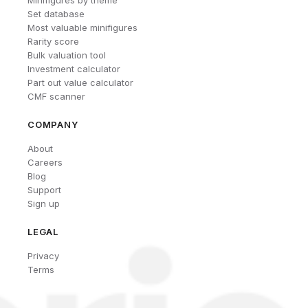
Set database
Most valuable minifigures
Rarity score
Bulk valuation tool
Investment calculator
Part out value calculator
CMF scanner
COMPANY
About
Careers
Blog
Support
Sign up
LEGAL
Privacy
Terms