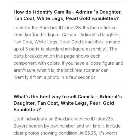
How do I identify Camilla - Admiral's Daughter,
Tan Coat, White Legs, Pearl Gold Epaulettes?
Look for the BrickLink ID idea228. It's the definitive
identifier for this figure. Camilla - Admiral's Daughter,
Tan Coat, White Legs, Pearl Gold Epaulettes is made
up of 5 parts (a standard minifigure assembly). The
parts breakdown on this page shows each
component with colors. If you have a loose figure and
aren't sure what it is, the brick'em scanner can
identify it from a photo in a few seconds.
What's the best way to sell Camilla - Admiral's
Daughter, Tan Coat, White Legs, Pearl Gold
Epaulettes?
List it individually on BrickLink with the ID idea228.
Buyers search by part number and will find it. Include
clear photos showing condition. At $5.36, it's worth