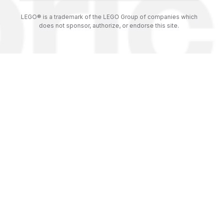
LEGO® is a trademark of the LEGO Group of companies which
does not sponsor, authorize, or endorse this site.