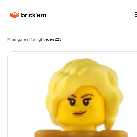
Minifigures
/
Twilight
/
idea228