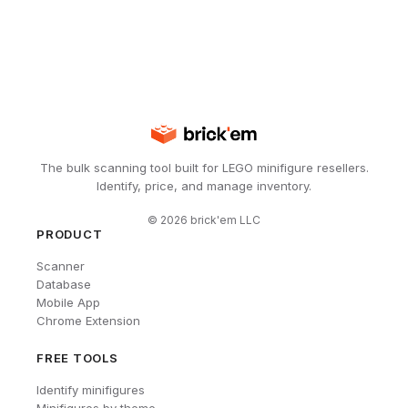
The bulk scanning tool built for LEGO minifigure resellers.
Identify, price, and manage inventory.
©
2026
brick'em LLC
PRODUCT
Scanner
Database
Mobile App
Chrome Extension
FREE TOOLS
Identify minifigures
Minifigures by theme