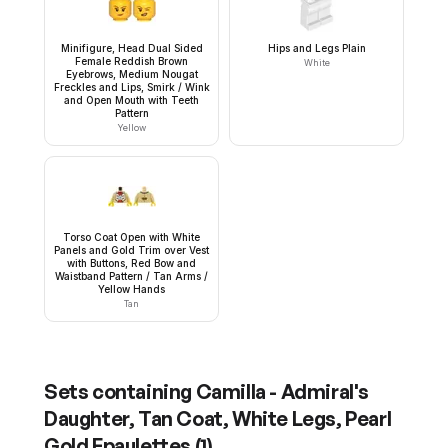
Minifigure, Head Dual Sided
Hips and Legs Plain
Female Reddish Brown
White
Eyebrows, Medium Nougat
Freckles and Lips, Smirk / Wink
and Open Mouth with Teeth
Pattern
Yellow
Torso Coat Open with White
Panels and Gold Trim over Vest
with Buttons, Red Bow and
Waistband Pattern / Tan Arms /
Yellow Hands
Tan
Sets containing
Camilla - Admiral's
Daughter, Tan Coat, White Legs, Pearl
Gold Epaulettes
(
1
)