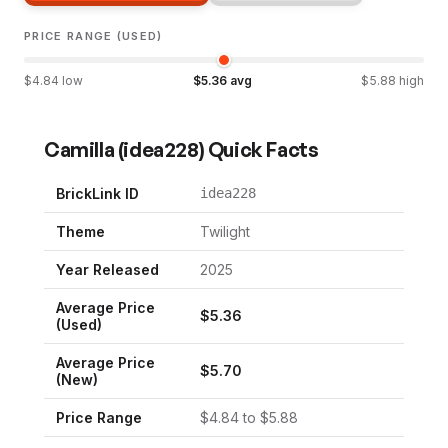
PRICE RANGE (USED)
$
4.84
low
$
5.36
avg
$
5.88
high
Camilla
(
idea228
) Quick Facts
BrickLink ID
idea228
Theme
Twilight
Year Released
2025
Average Price
$
5.36
(Used)
Average Price
$
5.70
(New)
Price Range
$
4.84
to $
5.88