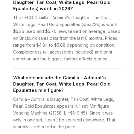
Daughter, Tan Coat, White Legs, Pearl Gold
Epaulettes) worth in 2026?
The LEGO Camilla - Admiral's Daughter, Tan Coat,
White Legs, Pearl Gold Epaulettes (idea228) is worth
$5.36 used and $5.70 new/sealed on average, based
on BrickLink sales data from the last 6 months. Prices
range from $4.84 to $5.88 depending on condition.
Completeness (all accessories included) and print
condition are the biggest factors affecting price.
What sets include the Camilla - Admiral's
Daughter, Tan Coat, White Legs, Pearl Gold
Epaulettes minifigure?
Camilla - Admiral's Daughter, Tan Coat, White Legs,
Pearl Gold Epaulettes appears in 1 set: Minifigure
Vending Machine (21358-1, ~$149.45). Since it was
only in one set, it can't be sourced elsewhere. That
scarcity is reflected in the price.