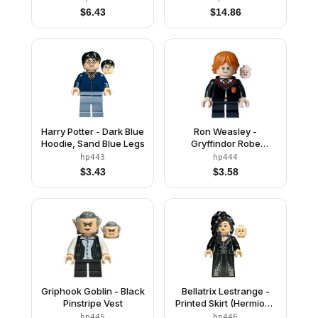
$
6.43
$
14.86
Harry Potter - Dark Blue
Ron Weasley -
Hoodie, Sand Blue Legs
Gryffindor Robe
Clasped, Sweater, Shirt
hp443
hp444
and Tie, Black Short
$
3.43
$
3.58
Legs
Griphook Goblin - Black
Bellatrix Lestrange -
Pinstripe Vest
Printed Skirt (Hermione
Granger
hp445
hp446