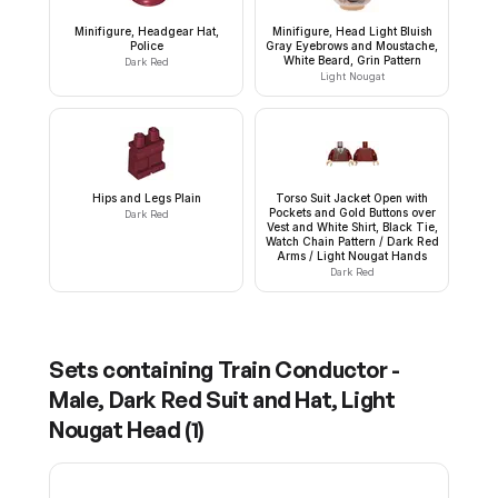
Minifigure, Headgear Hat,
Minifigure, Head Light Bluish
Police
Gray Eyebrows and Moustache,
White Beard, Grin Pattern
Dark Red
Light Nougat
Hips and Legs Plain
Torso Suit Jacket Open with
Pockets and Gold Buttons over
Dark Red
Vest and White Shirt, Black Tie,
Watch Chain Pattern / Dark Red
Arms / Light Nougat Hands
Dark Red
Sets containing
Train Conductor -
Male, Dark Red Suit and Hat, Light
Nougat Head
(
1
)