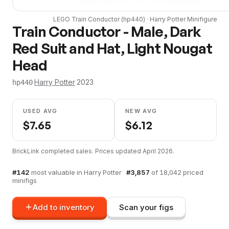
LEGO
Train Conductor
(
hp440
) ·
Harry Potter
Minifigure
Train Conductor - Male, Dark
Red Suit and Hat, Light Nougat
Head
·
Harry Potter
·
2023
hp440
USED AVG
NEW AVG
$
7.65
$
6.12
BrickLink completed sales. Prices updated
April 2026
.
#
142
most valuable in
Harry Potter
·
#
3,857
of
18,042
priced
minifigs
Add to inventory
Scan your figs