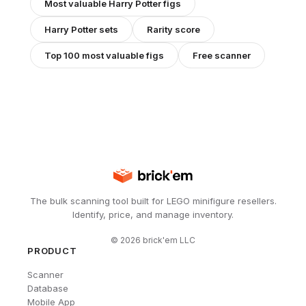
Most valuable
Harry Potter
figs
Harry Potter
sets
Rarity score
Top 100 most valuable figs
Free scanner
The bulk scanning tool built for LEGO minifigure resellers.
Identify, price, and manage inventory.
©
2026
brick'em LLC
PRODUCT
Scanner
Database
Mobile App