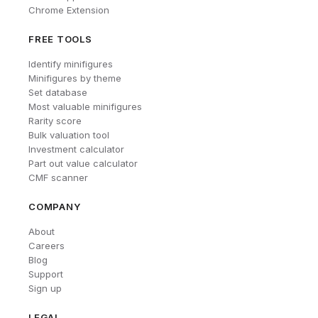
Chrome Extension
FREE TOOLS
Identify minifigures
Minifigures by theme
Set database
Most valuable minifigures
Rarity score
Bulk valuation tool
Investment calculator
Part out value calculator
CMF scanner
COMPANY
About
Careers
Blog
Support
Sign up
LEGAL