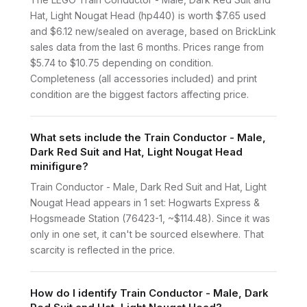
Hat, Light Nougat Head (hp440) is worth $7.65 used
and $6.12 new/sealed on average, based on BrickLink
sales data from the last 6 months. Prices range from
$5.74 to $10.75 depending on condition.
Completeness (all accessories included) and print
condition are the biggest factors affecting price.
What sets include the Train Conductor - Male,
Dark Red Suit and Hat, Light Nougat Head
minifigure?
Train Conductor - Male, Dark Red Suit and Hat, Light
Nougat Head appears in 1 set: Hogwarts Express &
Hogsmeade Station (76423-1, ~$114.48). Since it was
only in one set, it can't be sourced elsewhere. That
scarcity is reflected in the price.
How do I identify Train Conductor - Male, Dark