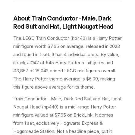
About
Train Conductor - Male, Dark
Red Suit and Hat, Light Nougat Head
The LEGO
Train Conductor
(
hp440
) is a
Harry Potter
minifigure
worth $7.65 on average
, released in 2023
and found in 1 set
.
It has
4
individual parts.
By value,
it ranks #142 of 645 Harry Potter minifigures and
#3,857 of 18,042 priced LEGO minifigures overall.
The Harry Potter theme average is $6.09, making
this figure above average for its theme.
Train Conductor - Male, Dark Red Suit and Hat, Light
Nougat Head (hp440) is a mid-range Harry Potter
minifigure valued at $7.65 on BrickLink. It comes
from 1 set, exclusively Hogwarts Express &
Hogsmeade Station. Not a headline piece, but it