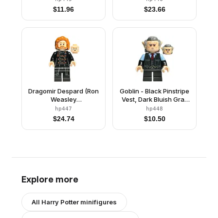
Transformation)
$
11.96
$
23.66
Dragomir Despard (Ron
Goblin - Black Pinstripe
Weasley
Vest, Dark Bluish Gray
Transformation)
Hair
hp447
hp448
$
24.74
$
10.50
Explore more
All
Harry Potter
minifigures