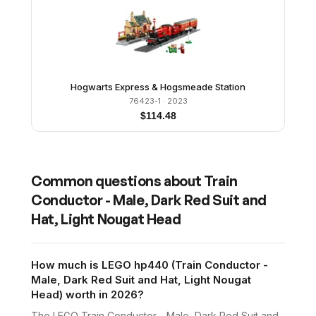
Hogwarts Express & Hogsmeade Station
76423-1
· 2023
$
114.48
Common questions about
Train
Conductor - Male, Dark Red Suit and
Hat, Light Nougat Head
How much is LEGO hp440 (Train Conductor -
Male, Dark Red Suit and Hat, Light Nougat
Head) worth in 2026?
The LEGO Train Conductor - Male, Dark Red Suit and