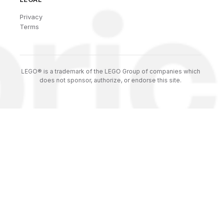
Privacy
Terms
LEGO® is a trademark of the LEGO Group of companies which
does not sponsor, authorize, or endorse this site.