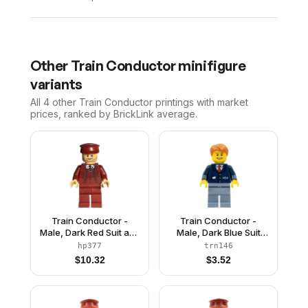
Other
Train Conductor
minifigure
variants
All 4
other
Train Conductor
printings with market
prices, ranked by BrickLink average.
Train Conductor -
Train Conductor -
Male, Dark Red Suit and
Male, Dark Blue Suit
Hat, Medium Tan Head
with Train Logo, Sand
hp377
trn146
Blue Legs, Dark Orange
$
10.32
$
3.52
Hair