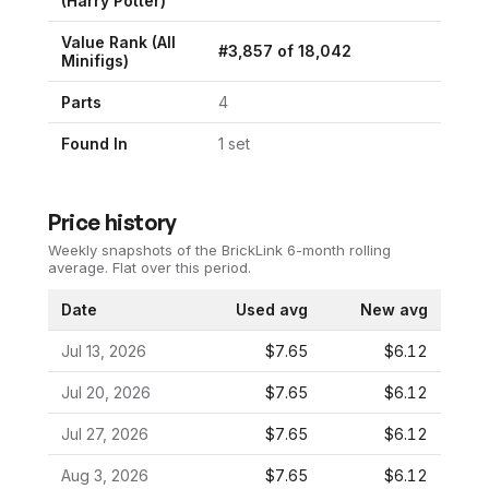
(
Harry Potter
)
Value Rank (All
#
3,857
of
18,042
Minifigs)
Parts
4
Found In
1
set
Price history
Weekly snapshots of the BrickLink 6-month rolling
average.
Flat over this period.
Date
Used avg
New avg
Jul 13, 2026
$7.65
$6.12
Jul 20, 2026
$7.65
$6.12
Jul 27, 2026
$7.65
$6.12
Aug 3, 2026
$7.65
$6.12