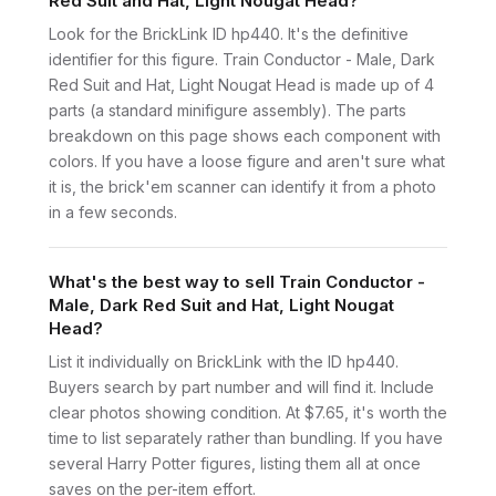
Red Suit and Hat, Light Nougat Head?
Look for the BrickLink ID hp440. It's the definitive
identifier for this figure. Train Conductor - Male, Dark
Red Suit and Hat, Light Nougat Head is made up of 4
parts (a standard minifigure assembly). The parts
breakdown on this page shows each component with
colors. If you have a loose figure and aren't sure what
it is, the brick'em scanner can identify it from a photo
in a few seconds.
What's the best way to sell Train Conductor -
Male, Dark Red Suit and Hat, Light Nougat
Head?
List it individually on BrickLink with the ID hp440.
Buyers search by part number and will find it. Include
clear photos showing condition. At $7.65, it's worth the
time to list separately rather than bundling. If you have
several Harry Potter figures, listing them all at once
saves on the per-item effort.