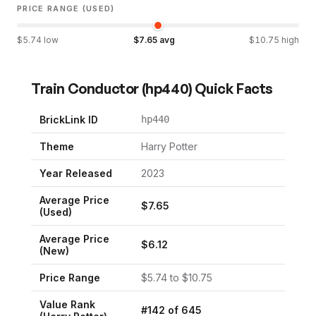
PRICE RANGE (USED)
$
5.74
low
$
7.65
avg
$
10.75
high
Train Conductor
(
hp440
) Quick Facts
BrickLink ID
hp440
Theme
Harry Potter
Year Released
2023
Average Price
$
7.65
(Used)
Average Price
$
6.12
(New)
Price Range
$
5.74
to $
10.75
Value Rank
#
142
of
645