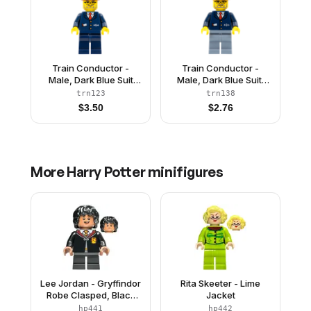
Train Conductor -
Train Conductor -
Male, Dark Blue Suit
Male, Dark Blue Suit,
with Train Logo, Dark
Sand Blue Legs, Dark
trn123
trn138
Red Hat
Red Hat
$
3.50
$
2.76
More
Harry Potter
minifigures
Lee Jordan - Gryffindor
Rita Skeeter - Lime
Robe Clasped, Black
Jacket
Short Legs
hp441
hp442