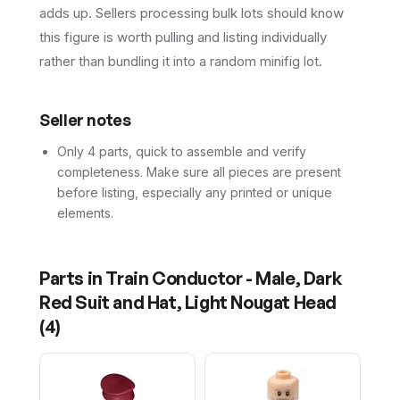
adds up. Sellers processing bulk lots should know
this figure is worth pulling and listing individually
rather than bundling it into a random minifig lot.
Seller notes
Only 4 parts, quick to assemble and verify
completeness. Make sure all pieces are present
before listing, especially any printed or unique
elements.
Parts in
Train Conductor - Male, Dark
Red Suit and Hat, Light Nougat Head
(
4
)