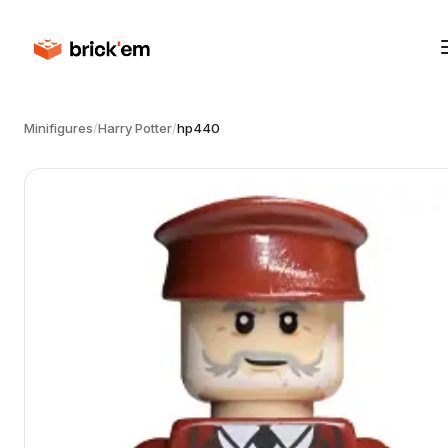
Minifigures
/
Harry Potter
/
hp440