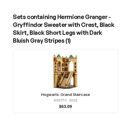
Sets containing
Hermione Granger -
Gryffindor Sweater with Crest, Black
Skirt, Black Short Legs with Dark
Bluish Gray Stripes
(
1
)
Hogwarts: Grand Staircase
40577-1
· 2022
$
63.09