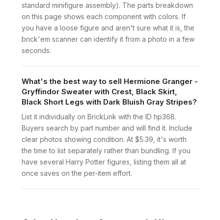
standard minifigure assembly). The parts breakdown
on this page shows each component with colors. If
you have a loose figure and aren't sure what it is, the
brick'em scanner can identify it from a photo in a few
seconds.
What's the best way to sell Hermione Granger -
Gryffindor Sweater with Crest, Black Skirt,
Black Short Legs with Dark Bluish Gray Stripes?
List it individually on BrickLink with the ID hp368.
Buyers search by part number and will find it. Include
clear photos showing condition. At $5.39, it's worth
the time to list separately rather than bundling. If you
have several Harry Potter figures, listing them all at
once saves on the per-item effort.