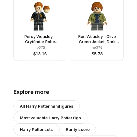
Percy Weasley -
Ron Weasley - Olive
Gryffindor Robe
Green Jacket, Dark
Clasped
Blue Jumper
hp375
hp376
$
13.16
$
5.78
Explore more
All
Harry Potter
minifigures
Most valuable
Harry Potter
figs
Harry Potter
sets
Rarity score