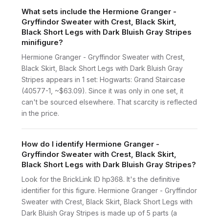
What sets include the Hermione Granger -
Gryffindor Sweater with Crest, Black Skirt,
Black Short Legs with Dark Bluish Gray Stripes
minifigure?
Hermione Granger - Gryffindor Sweater with Crest,
Black Skirt, Black Short Legs with Dark Bluish Gray
Stripes appears in 1 set: Hogwarts: Grand Staircase
(40577-1, ~$63.09). Since it was only in one set, it
can't be sourced elsewhere. That scarcity is reflected
in the price.
How do I identify Hermione Granger -
Gryffindor Sweater with Crest, Black Skirt,
Black Short Legs with Dark Bluish Gray Stripes?
Look for the BrickLink ID hp368. It's the definitive
identifier for this figure. Hermione Granger - Gryffindor
Sweater with Crest, Black Skirt, Black Short Legs with
Dark Bluish Gray Stripes is made up of 5 parts (a