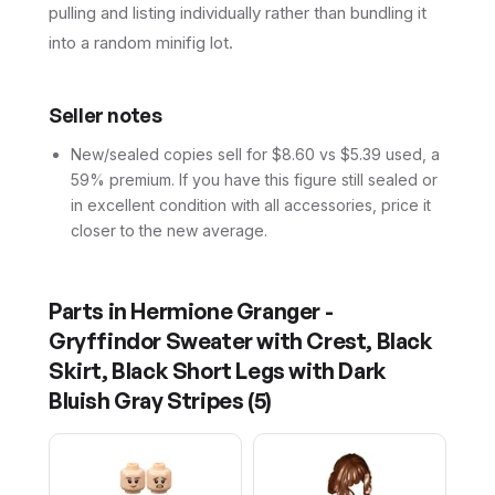
pulling and listing individually rather than bundling it
into a random minifig lot.
Seller notes
New/sealed copies sell for $8.60 vs $5.39 used, a
59% premium. If you have this figure still sealed or
in excellent condition with all accessories, price it
closer to the new average.
Parts in
Hermione Granger -
Gryffindor Sweater with Crest, Black
Skirt, Black Short Legs with Dark
Bluish Gray Stripes
(
5
)