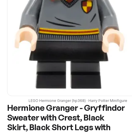
LEGO
Hermione Granger
(
hp368
) ·
Harry Potter
Minifigure
Hermione Granger - Gryffindor
Sweater with Crest, Black
Skirt, Black Short Legs with