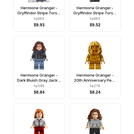
Hermione Granger -
Hermione Granger -
Gryffindor Stripe Torso,
Gryffindor Stripe Torso,
Dark Bluish Gray Legs,
Reddish Brown Female
hp065
hp083
Sleeping / Awake Face
Hair Mid-Length
$
9.93
$
9.52
Hermione Granger -
Hermione Granger -
Dark Bluish Gray Jacket
20th Anniversary Pearl
with Scarf
Gold
hp588
hp276
$
8.84
$
8.24