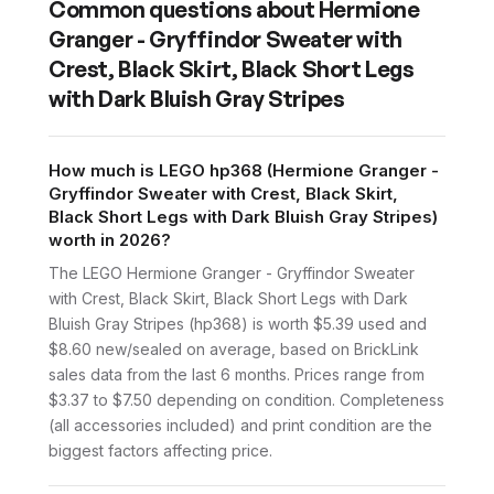
Common questions about
Hermione
Granger - Gryffindor Sweater with
Crest, Black Skirt, Black Short Legs
with Dark Bluish Gray Stripes
How much is LEGO hp368 (Hermione Granger -
Gryffindor Sweater with Crest, Black Skirt,
Black Short Legs with Dark Bluish Gray Stripes)
worth in 2026?
The LEGO Hermione Granger - Gryffindor Sweater
with Crest, Black Skirt, Black Short Legs with Dark
Bluish Gray Stripes (hp368) is worth $5.39 used and
$8.60 new/sealed on average, based on BrickLink
sales data from the last 6 months. Prices range from
$3.37 to $7.50 depending on condition. Completeness
(all accessories included) and print condition are the
biggest factors affecting price.