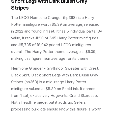
Short Legs with Dark Bluish Gray
Stripes
The LEGO
Hermione Granger
(
hp368
) is a
Harry
Potter
minifigure
worth $5.39 on average
, released
in 2022
and found in 1 set
.
It has
5
individual parts.
By
value, it ranks #218 of 645 Harry Potter minifigures
and #5,735 of 18,042 priced LEGO minifigures
overall.
The Harry Potter theme average is $6.09,
making this figure near average for its theme.
Hermione Granger - Gryffindor Sweater with Crest,
Black Skirt, Black Short Legs with Dark Bluish Gray
Stripes (hp368) is a mid-range Harry Potter
minifigure valued at $5.39 on BrickLink. It comes
from 1 set, exclusively Hogwarts: Grand Staircase.
Not a headline piece, but it adds up. Sellers
processing bulk lots should know this figure is worth