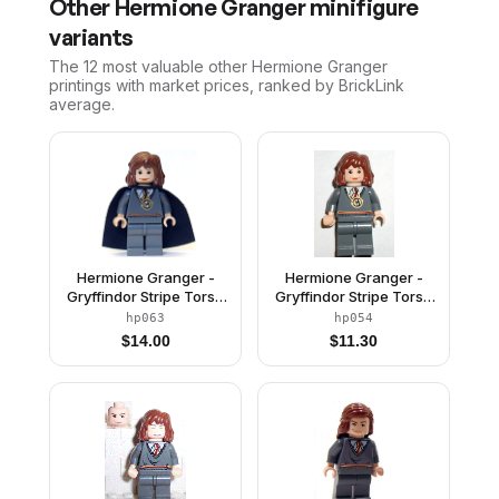
Other
Hermione Granger
minifigure
variants
The 12 most valuable
other
Hermione Granger
printings with market prices, ranked by BrickLink
average.
Hermione Granger -
Hermione Granger -
Gryffindor Stripe Torso
Gryffindor Stripe Torso
with Time Turner
with Time Turner
hp063
hp054
Necklace, Dark Bluish
Necklace, Dark Bluish
$
14.00
$
11.30
Gray Legs, Black Cape
Gray Legs