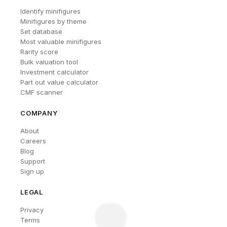
Identify minifigures
Minifigures by theme
Set database
Most valuable minifigures
Rarity score
Bulk valuation tool
Investment calculator
Part out value calculator
CMF scanner
COMPANY
About
Careers
Blog
Support
Sign up
LEGAL
Privacy
Terms