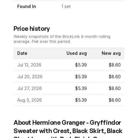
Found In
1
set
Price history
Weekly snapshots of the BrickLink 6-month rolling
average.
Flat over this period.
Date
Used avg
New avg
Jul 13, 2026
$5.39
$8.60
Jul 20, 2026
$5.39
$8.60
Jul 27, 2026
$5.39
$8.60
Aug 3, 2026
$5.39
$8.60
About
Hermione Granger - Gryffindor
Sweater with Crest, Black Skirt, Black