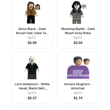
Sirius Black - Dark
Moaning Myrtle - Dark
Brown Hair, Dark Tan
Bluish Gray Robe
Sweater
hp371
hp372
$
2.59
$
3.04
Lord Voldemort - White
Horace Slughorn -
Head, Black Skirt,
Armchair
Tongue
hp373
hp374
$
2.37
$
1.74