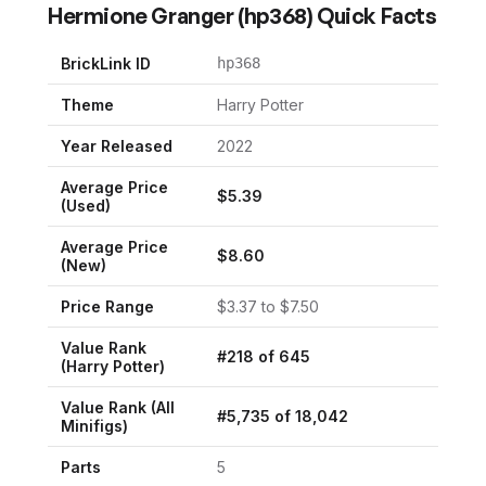
Hermione Granger
(
hp368
) Quick Facts
BrickLink ID
hp368
Theme
Harry Potter
Year Released
2022
Average Price
$
5.39
(Used)
Average Price
$
8.60
(New)
Price Range
$
3.37
to $
7.50
Value Rank
#
218
of
645
(
Harry Potter
)
Value Rank (All
#
5,735
of
18,042
Minifigs)
Parts
5