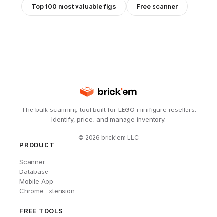
Top 100 most valuable figs
Free scanner
The bulk scanning tool built for LEGO minifigure resellers.
Identify, price, and manage inventory.
©
2026
brick'em LLC
PRODUCT
Scanner
Database
Mobile App
Chrome Extension
FREE TOOLS