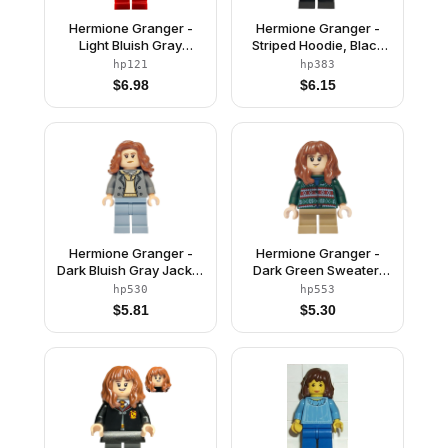
Hermione Granger -
Hermione Granger -
Light Bluish Gray
Striped Hoodie, Black
Sweater
Medium Legs
hp121
hp383
$
6.98
$
6.15
Hermione Granger -
Hermione Granger -
Dark Bluish Gray Jacket
Dark Green Sweater,
over Tan Hoodie, Sand
Dark Tan Short Legs
hp530
hp553
Blue Legs
$
5.81
$
5.30