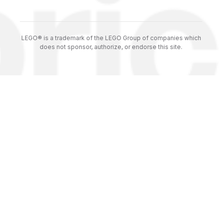
LEGO® is a trademark of the LEGO Group of companies which
does not sponsor, authorize, or endorse this site.