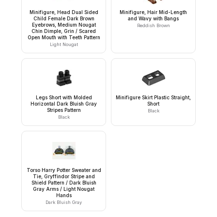
Minifigure, Head Dual Sided
Minifigure, Hair Mid-Length
Child Female Dark Brown
and Wavy with Bangs
Eyebrows, Medium Nougat
Reddish Brown
Chin Dimple, Grin / Scared
Open Mouth with Teeth Pattern
Light Nougat
Legs Short with Molded
Minifigure Skirt Plastic Straight,
Horizontal Dark Bluish Gray
Short
Stripes Pattern
Black
Black
Torso Harry Potter Sweater and
Tie, Gryffindor Stripe and
Shield Pattern / Dark Bluish
Gray Arms / Light Nougat
Hands
Dark Bluish Gray