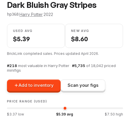
Dark Bluish Gray Stripes
·
Harry Potter
·
2022
hp368
USED AVG
NEW AVG
$
5.39
$
8.60
BrickLink completed sales. Prices updated
April 2026
.
#
218
most valuable in
Harry Potter
·
#
5,735
of
18,042
priced
minifigs
Add to inventory
Scan your figs
PRICE RANGE (USED)
$
3.37
low
$
5.39
avg
$
7.50
high