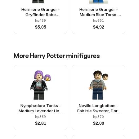
Hermione Granger -
Hermione Granger -
Gryffindor Robe
Medium Blue Torso,
Clasped, Black Skirt,
Blue Legs
hp439
hp001
Black Short Legs with
$
5.05
$
4.92
Dark Bluish Gray
Stripes, Open Mouth
Smile / Confused
More
Harry Potter
minifigures
Nymphadora Tonks -
Neville Longbottom -
Medium Lavender Hair,
Fair Isle Sweater, Dark
Plain Legs
Blue Legs
hp369
hp370
$
2.81
$
2.09