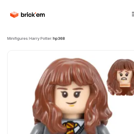
Minifigures
/
Harry Potter
/
hp368