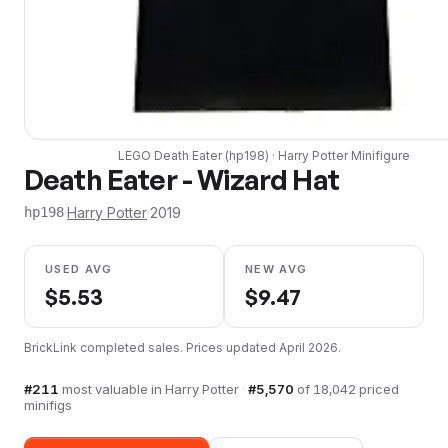
LEGO
Death Eater
(
hp198
) ·
Harry Potter
Minifigure
Death Eater - Wizard Hat
·
Harry Potter
·
2019
hp198
USED AVG
NEW AVG
$
5.53
$
9.47
BrickLink completed sales. Prices updated
April 2026
.
#
211
most valuable in
Harry Potter
·
#
5,570
of
18,042
priced
minifigs