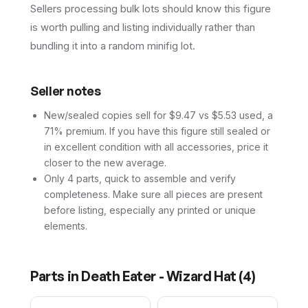
Sellers processing bulk lots should know this figure
is worth pulling and listing individually rather than
bundling it into a random minifig lot.
Seller notes
New/sealed copies sell for $9.47 vs $5.53 used, a
71% premium. If you have this figure still sealed or
in excellent condition with all accessories, price it
closer to the new average.
Only 4 parts, quick to assemble and verify
completeness. Make sure all pieces are present
before listing, especially any printed or unique
elements.
Parts in
Death Eater - Wizard Hat
(
4
)