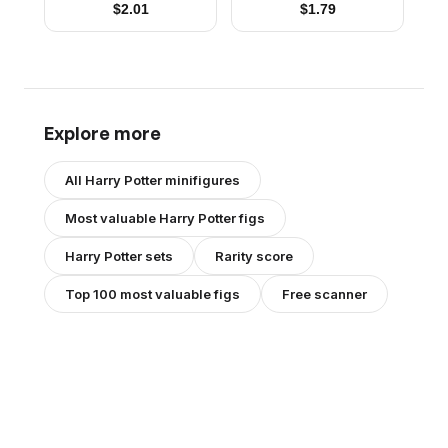
$
2.01
$
1.79
Explore more
All
Harry Potter
minifigures
Most valuable
Harry Potter
figs
Harry Potter
sets
Rarity score
Top 100 most valuable figs
Free scanner