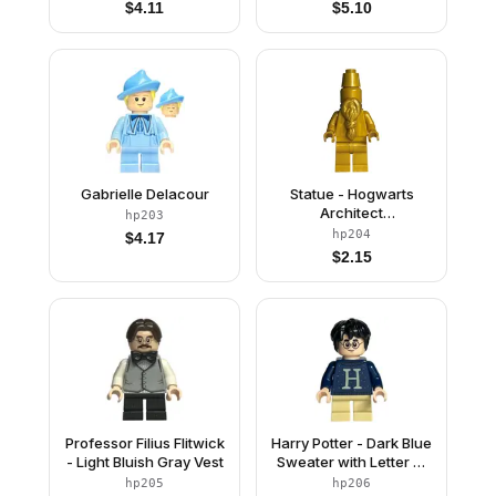
$
4.11
$
5.10
Gabrielle Delacour
Statue - Hogwarts
Architect
hp203
(Monochrome)
hp204
$
4.17
$
2.15
Professor Filius Flitwick
Harry Potter - Dark Blue
- Light Bluish Gray Vest
Sweater with Letter H,
Tan Short Legs
hp205
hp206