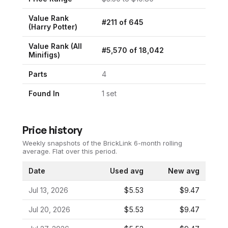
Value Rank
#
211
of
645
(
Harry Potter
)
Value Rank (All
#
5,570
of
18,042
Minifigs)
Parts
4
Found In
1
set
Price history
Weekly snapshots of the BrickLink 6-month rolling
average.
Flat over this period.
Date
Used avg
New avg
Jul 13, 2026
$5.53
$9.47
Jul 20, 2026
$5.53
$9.47