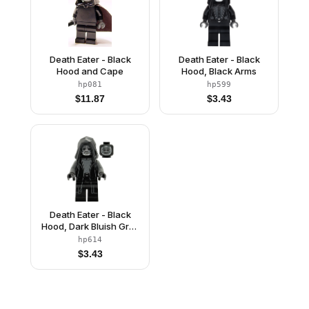
Death Eater - Black
Death Eater - Black
Hood and Cape
Hood, Black Arms
hp081
hp599
$
11.87
$
3.43
Death Eater - Black
Hood, Dark Bluish Gray
Arms, Large Open
hp614
Mouth / Squinting Eyes
$
3.43