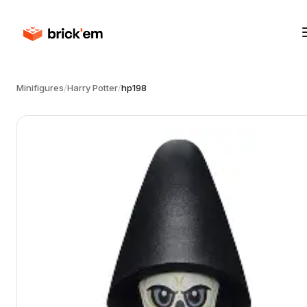
Minifigures
/
Harry Potter
/
hp198