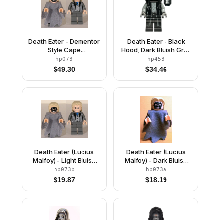
Death Eater - Dementor
Death Eater - Black
Style Cape
Hood, Dark Bluish Gray
(Undetermined Cape
Arms, Double Cheek
hp073
hp453
Color)
Lines / Squinting Eyes
$
49.30
$
34.46
Death Eater (Lucius
Death Eater (Lucius
Malfoy) - Light Bluish
Malfoy) - Dark Bluish
Gray Dementor Style
Gray Dementor Style
hp073b
hp073a
Cape
Cape
$
19.87
$
18.19