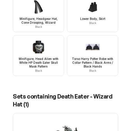
Minifigure, Headgear Hat,
Lower Body, Skirt
Cone Drooping, Wizard
Black
Black
Minifigure, Head Alien with
Torso Harry Potter Robe with
White HP Death Eater Skull
Collar Pattern / Black Arms /
Mask Pattern
Black Hands
Black
Black
Sets containing
Death Eater - Wizard
Hat
(
1
)