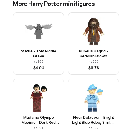
More
Harry Potter
minifigures
Statue - Tom Riddle
Rubeus Hagrid -
Grave
Reddish Brown
Topcoat with Buttons
hp199
hp200
$
4.04
$
6.78
Madame Olympe
Fleur Delacour - Bright
Maxime - Dark Red
Light Blue Robe, Smiling
Dress
/ Surprised
hp201
hp202