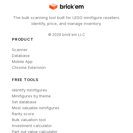
The bulk scanning tool built for LEGO minifigure resellers.
Identify, price, and manage inventory.
©
2026
brick'em LLC
PRODUCT
Scanner
Database
Mobile App
Chrome Extension
FREE TOOLS
Identify minifigures
Minifigures by theme
Set database
Most valuable minifigures
Rarity score
Bulk valuation tool
Investment calculator
Part out value calculator