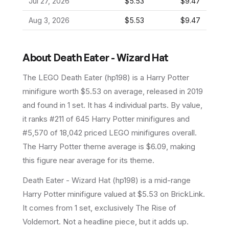
Jul 27, 2026
$5.53
$9.47
Aug 3, 2026
$5.53
$9.47
About
Death Eater - Wizard Hat
The LEGO
Death Eater
(
hp198
) is a
Harry Potter
minifigure
worth $5.53 on average
, released in 2019
and found in 1 set
.
It has
4
individual parts.
By value,
it ranks #211 of 645 Harry Potter minifigures and
#5,570 of 18,042 priced LEGO minifigures overall.
The Harry Potter theme average is $6.09, making
this figure near average for its theme.
Death Eater - Wizard Hat (hp198) is a mid-range
Harry Potter minifigure valued at $5.53 on BrickLink.
It comes from 1 set, exclusively The Rise of
Voldemort. Not a headline piece, but it adds up.