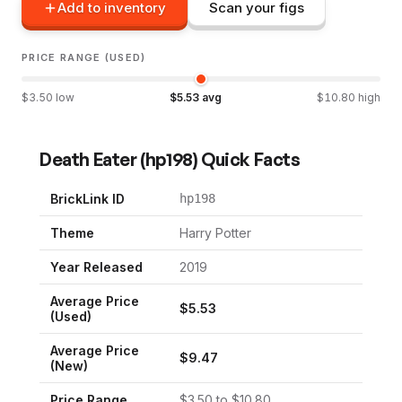
Add to inventory
Scan your figs
PRICE RANGE (USED)
$
3.50
low
$
5.53
avg
$
10.80
high
Death Eater
(
hp198
) Quick Facts
BrickLink ID
hp198
Theme
Harry Potter
Year Released
2019
Average Price
$
5.53
(Used)
Average Price
$
9.47
(New)
Price Range
$
3.50
to $
10.80