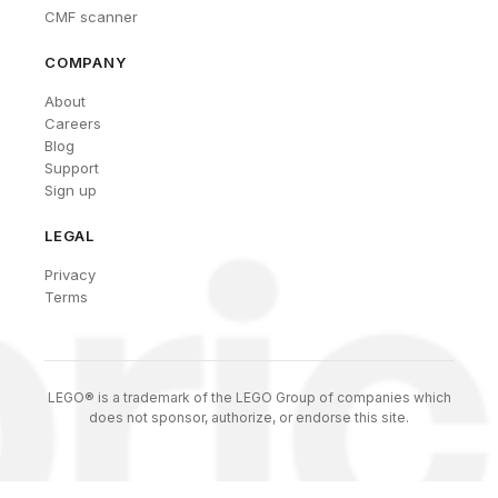
CMF scanner
COMPANY
About
Careers
Blog
Support
Sign up
LEGAL
Privacy
Terms
LEGO® is a trademark of the LEGO Group of companies which
does not sponsor, authorize, or endorse this site.