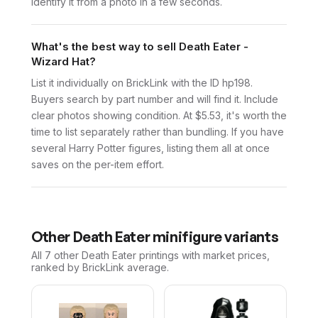
identify it from a photo in a few seconds.
What's the best way to sell Death Eater -
Wizard Hat?
List it individually on BrickLink with the ID hp198.
Buyers search by part number and will find it. Include
clear photos showing condition. At $5.53, it's worth the
time to list separately rather than bundling. If you have
several Harry Potter figures, listing them all at once
saves on the per-item effort.
Other
Death Eater
minifigure variants
All 7
other
Death Eater
printings with market prices,
ranked by BrickLink average.