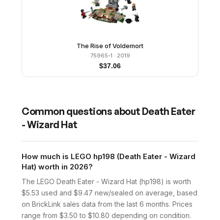
The Rise of Voldemort
75965-1
· 2019
$
37.06
Common questions about
Death Eater
- Wizard Hat
How much is LEGO hp198 (Death Eater - Wizard
Hat) worth in 2026?
The LEGO Death Eater - Wizard Hat (hp198) is worth
$5.53 used and $9.47 new/sealed on average, based
on BrickLink sales data from the last 6 months. Prices
range from $3.50 to $10.80 depending on condition.