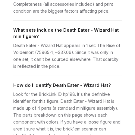
Completeness (all accessories included) and print
condition are the biggest factors affecting price.
What sets include the Death Eater - Wizard Hat
minifigure?
Death Eater - Wizard Hat appears in 1 set: The Rise of
Voldemort (75965-1, ~$37.06). Since it was only in
one set, it can't be sourced elsewhere. That scarcity
is reflected in the price.
How do I identify Death Eater - Wizard Hat?
Look for the BrickLink ID hp198. It's the definitive
identifier for this figure. Death Eater - Wizard Hat is
made up of 4 parts (a standard minifigure assembly).
The parts breakdown on this page shows each
component with colors. If you have a loose figure and
aren't sure what it is, the brick'em scanner can