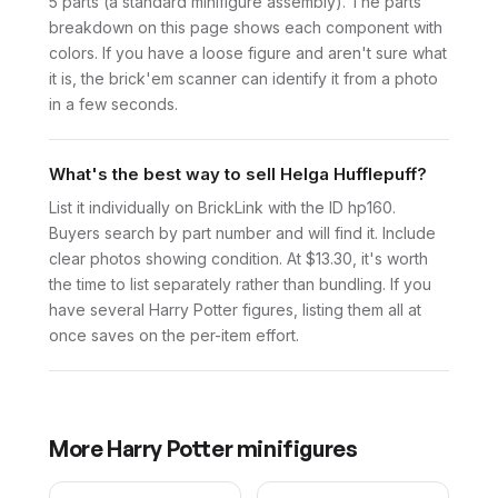
5 parts (a standard minifigure assembly). The parts
breakdown on this page shows each component with
colors. If you have a loose figure and aren't sure what
it is, the brick'em scanner can identify it from a photo
in a few seconds.
What's the best way to sell Helga Hufflepuff?
List it individually on BrickLink with the ID hp160.
Buyers search by part number and will find it. Include
clear photos showing condition. At $13.30, it's worth
the time to list separately rather than bundling. If you
have several Harry Potter figures, listing them all at
once saves on the per-item effort.
More
Harry Potter
minifigures