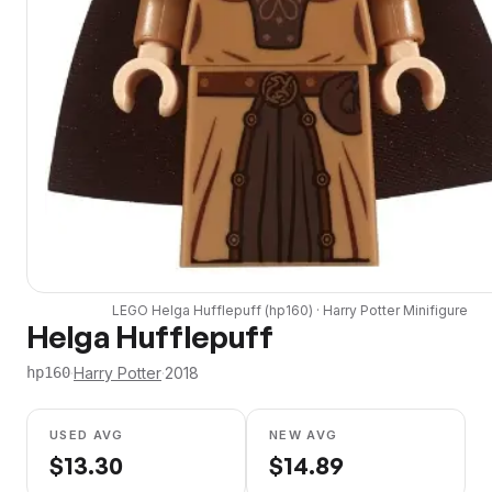
LEGO
Helga Hufflepuff
(
hp160
) ·
Harry Potter
Minifigure
Helga Hufflepuff
·
Harry Potter
·
2018
hp160
USED AVG
NEW AVG
$
13.30
$
14.89