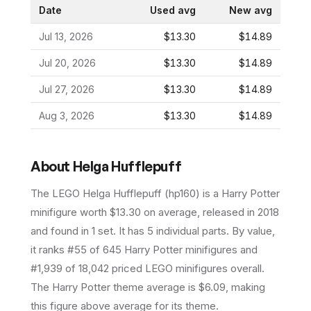
Date
Used avg
New avg
Jul 13, 2026
$13.30
$14.89
Jul 20, 2026
$13.30
$14.89
Jul 27, 2026
$13.30
$14.89
Aug 3, 2026
$13.30
$14.89
About
Helga Hufflepuff
The LEGO
Helga Hufflepuff
(
hp160
) is a
Harry Potter
minifigure
worth $13.30 on average
, released in 2018
and found in 1 set
.
It has
5
individual parts.
By value,
it ranks #55 of 645 Harry Potter minifigures and
#1,939 of 18,042 priced LEGO minifigures overall.
The Harry Potter theme average is $6.09, making
this figure above average for its theme.