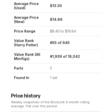
Average Price
$
13.30
(Used)
Average Price
$
14.89
(New)
Price Range
$
8.40
to $
19.84
Value Rank
#
55
of
645
(
Harry Potter
)
Value Rank (All
#
1,939
of
18,042
Minifigs)
Parts
5
Found In
1
set
Price history
Weekly snapshots of the BrickLink 6-month rolling
average.
Flat over this period.