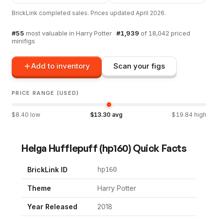
BrickLink completed sales. Prices updated
April 2026
.
#
55
most valuable in
Harry Potter
·
#
1,939
of
18,042
priced
minifigs
Add to inventory
Scan your figs
PRICE RANGE (USED)
$
8.40
low
$
13.30
avg
$
19.84
high
Helga Hufflepuff
(
hp160
) Quick Facts
BrickLink ID
hp160
Theme
Harry Potter
Year Released
2018