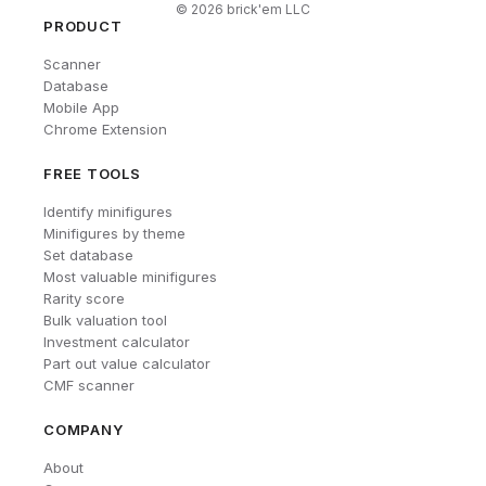
©
2026
brick'em LLC
PRODUCT
Scanner
Database
Mobile App
Chrome Extension
FREE TOOLS
Identify minifigures
Minifigures by theme
Set database
Most valuable minifigures
Rarity score
Bulk valuation tool
Investment calculator
Part out value calculator
CMF scanner
COMPANY
About