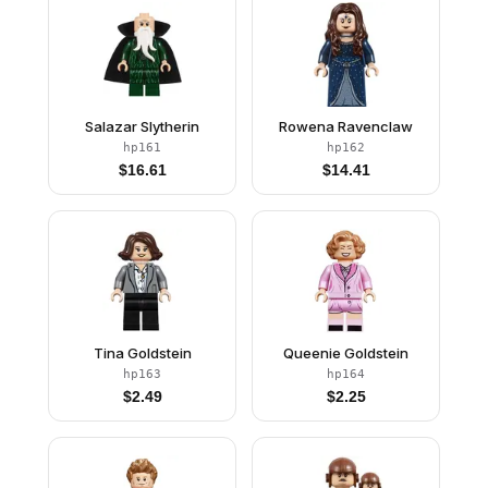
Salazar Slytherin
Rowena Ravenclaw
hp161
hp162
$
16.61
$
14.41
Tina Goldstein
Queenie Goldstein
hp163
hp164
$
2.49
$
2.25