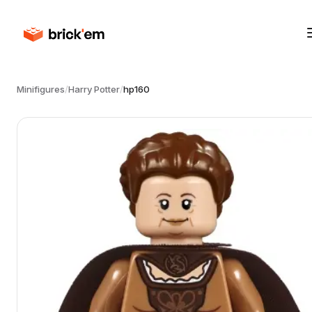
Minifigures
/
Harry Potter
/
hp160