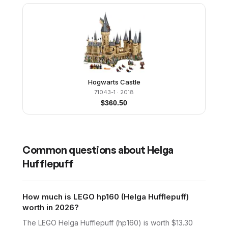
Hogwarts Castle
71043-1
· 2018
$
360.50
Common questions about
Helga
Hufflepuff
How much is LEGO hp160 (Helga Hufflepuff)
worth in 2026?
The LEGO Helga Hufflepuff (hp160) is worth $13.30