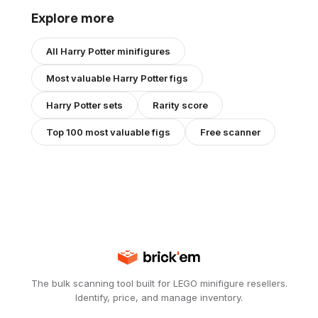
Explore more
All
Harry Potter
minifigures
Most valuable
Harry Potter
figs
Harry Potter
sets
Rarity score
Top 100 most valuable figs
Free scanner
The bulk scanning tool built for LEGO minifigure resellers.
Identify, price, and manage inventory.