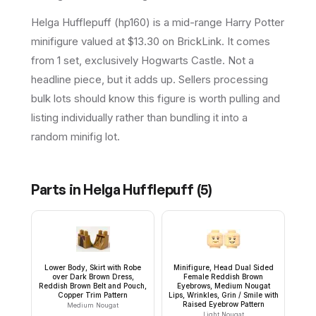
Helga Hufflepuff (hp160) is a mid-range Harry Potter
minifigure valued at $13.30 on BrickLink. It comes
from 1 set, exclusively Hogwarts Castle. Not a
headline piece, but it adds up. Sellers processing
bulk lots should know this figure is worth pulling and
listing individually rather than bundling it into a
random minifig lot.
Parts in
Helga Hufflepuff
(
5
)
Lower Body, Skirt with Robe
Minifigure, Head Dual Sided
over Dark Brown Dress,
Female Reddish Brown
Reddish Brown Belt and Pouch,
Eyebrows, Medium Nougat
Copper Trim Pattern
Lips, Wrinkles, Grin / Smile with
Raised Eyebrow Pattern
Medium Nougat
Light Nougat