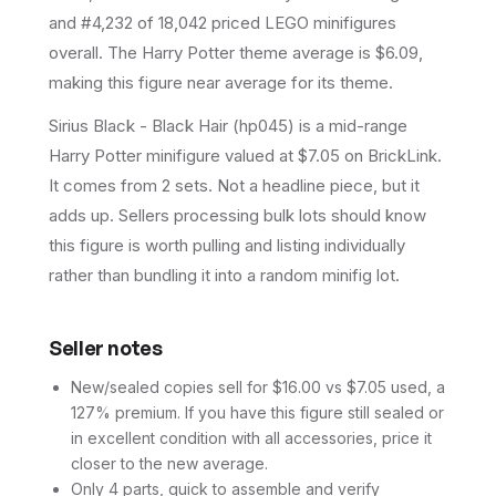
and #4,232 of 18,042 priced LEGO minifigures
overall.
The Harry Potter theme average is $6.09,
making this figure near average for its theme.
Sirius Black - Black Hair (hp045) is a mid-range
Harry Potter minifigure valued at $7.05 on BrickLink.
It comes from 2 sets. Not a headline piece, but it
adds up. Sellers processing bulk lots should know
this figure is worth pulling and listing individually
rather than bundling it into a random minifig lot.
Seller notes
New/sealed copies sell for $16.00 vs $7.05 used, a
127% premium. If you have this figure still sealed or
in excellent condition with all accessories, price it
closer to the new average.
Only 4 parts, quick to assemble and verify