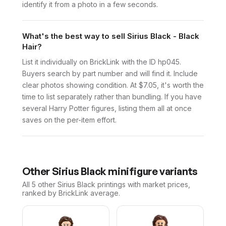
identify it from a photo in a few seconds.
What's the best way to sell Sirius Black - Black
Hair?
List it individually on BrickLink with the ID hp045.
Buyers search by part number and will find it. Include
clear photos showing condition. At $7.05, it's worth the
time to list separately rather than bundling. If you have
several Harry Potter figures, listing them all at once
saves on the per-item effort.
Other
Sirius Black
minifigure variants
All 5
other
Sirius Black
printings with market prices,
ranked by BrickLink average.