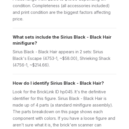
condition. Completeness (all accessories included)
and print condition are the biggest factors affecting
price.
What sets include the Sirius Black - Black Hair
minifigure?
Sirius Black - Black Hair appears in 2 sets: Sirius
Black's Escape (4753-1, ~$58.00), Shrieking Shack
(4756-1, ~$214.66).
How do I identify Sirius Black - Black Hair?
Look for the BrickLink ID hp045. It's the definitive
identifier for this figure. Sirius Black - Black Hair is
made up of 4 parts (a standard minifigure assembly).
The parts breakdown on this page shows each
component with colors. If you have a loose figure and
aren't sure what it is, the brick'em scanner can