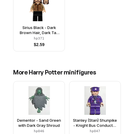
Sirius Black - Dark
Brown Hair, Dark Tan
Sweater
hp371
$
2.59
More
Harry Potter
minifigures
Dementor - Sand Green
Stanley (Stan) Shunpike
with Dark Gray Shroud
- Knight Bus Conductor
Uniform with Dark
hp046
hp047