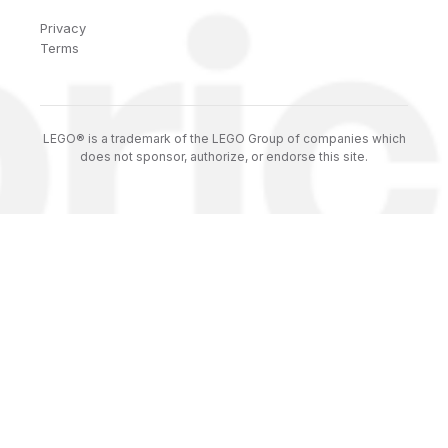
Privacy
Terms
LEGO® is a trademark of the LEGO Group of companies which
does not sponsor, authorize, or endorse this site.