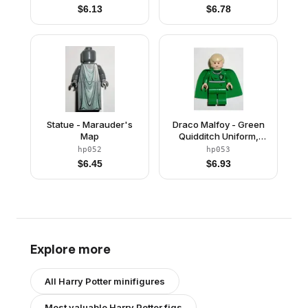
Bluish Gray Hands
Lilac Cape
$
6.13
$
6.78
Statue - Marauder's
Draco Malfoy - Green
Map
Quidditch Uniform,
Light Nougat
hp052
hp053
$
6.45
$
6.93
Explore more
All
Harry Potter
minifigures
Most valuable
Harry Potter
figs