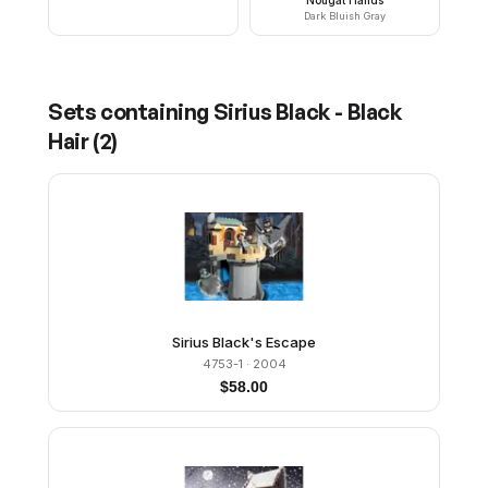
Dark Bluish Gray
Sets containing
Sirius Black - Black
Hair
(
2
)
Sirius Black's Escape
4753-1
· 2004
$
58.00