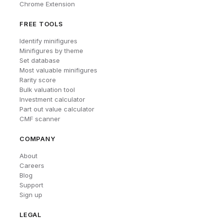
Chrome Extension
FREE TOOLS
Identify minifigures
Minifigures by theme
Set database
Most valuable minifigures
Rarity score
Bulk valuation tool
Investment calculator
Part out value calculator
CMF scanner
COMPANY
About
Careers
Blog
Support
Sign up
LEGAL