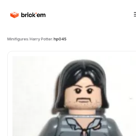
Minifigures
/
Harry Potter
/
hp045