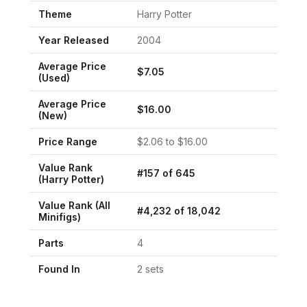
Theme
Harry Potter
Year Released
2004
Average Price
$
7.05
(Used)
Average Price
$
16.00
(New)
Price Range
$
2.06
to $
16.00
Value Rank
#
157
of
645
(
Harry Potter
)
Value Rank (All
#
4,232
of
18,042
Minifigs)
Parts
4
Found In
2
set
s