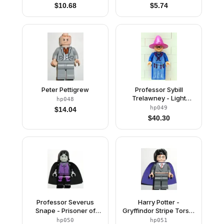
Purple Tie
$
10.68
$
5.74
Peter Pettigrew
Professor Sybill
Trelawney - Light
hp048
Purple Hat, Blue Robes
hp049
$
14.04
$
40.30
Professor Severus
Harry Potter -
Snape - Prisoner of
Gryffindor Stripe Torso,
Azkaban Pattern, Light
Dark Bluish Gray Legs,
hp050
hp051