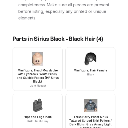
completeness. Make sure all pieces are present
before listing, especially any printed or unique
elements.
Parts in
Sirius Black - Black Hair
(
4
)
Minifigure, Head Moustache
Minifigure, Hair Female
with Eyebrows, White Pupils,
Black
and Stubble Pattern (HP Sirius
Black)
Light Nougat
Hips and Legs Plain
Torso Harry Potter Sirius
Tattered Striped Shirt Pattern /
Dark Bluish Gray
Dark Bluish Gray Arms / Light
Nougat Hands