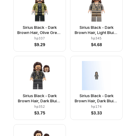
Sirius Black - Dark
Sirius Black - Dark
Brown Hair, Olive Green
Brown Hair, Light Bluish
Jacket
Gray Tattered Striped
hp337
hp345
Shirt
$
9.29
$
4.68
Sirius Black - Dark
Sirius Black - Dark
Brown Hair, Dark Bluish
Brown Hair, Dark Bluish
Gray Jacket over
Gray Jacket over
hp352
hp174
Tattered Striped Shirt,
Tattered Striped Shirt,
$
3.75
$
3.33
Plain Legs
Printed Legs