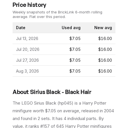
Price history
Weekly snapshots of the BrickLink 6-month rolling
average.
Flat over this period.
Date
Used avg
New avg
Jul 13, 2026
$7.05
$16.00
Jul 20, 2026
$7.05
$16.00
Jul 27, 2026
$7.05
$16.00
Aug 3, 2026
$7.05
$16.00
About
Sirius Black - Black Hair
The LEGO
Sirius Black
(
hp045
) is a
Harry Potter
minifigure
worth $7.05 on average
, released in 2004
and found in 2 sets
.
It has
4
individual parts.
By
value, it ranks #157 of 645 Harry Potter minifigures