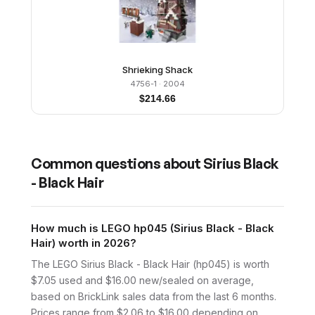
Shrieking Shack
4756-1
· 2004
$
214.66
Common questions about
Sirius Black
- Black Hair
How much is LEGO hp045 (Sirius Black - Black
Hair) worth in 2026?
The LEGO Sirius Black - Black Hair (hp045) is worth
$7.05 used and $16.00 new/sealed on average,
based on BrickLink sales data from the last 6 months.
Prices range from $2.06 to $16.00 depending on