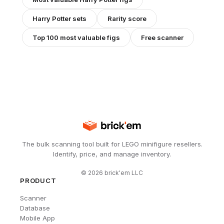
Harry Potter
sets
Rarity score
Top 100 most valuable figs
Free scanner
The bulk scanning tool built for LEGO minifigure resellers.
Identify, price, and manage inventory.
©
2026
brick'em LLC
PRODUCT
Scanner
Database
Mobile App