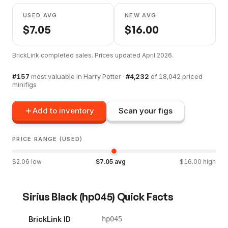
USED AVG
NEW AVG
$
7.05
$
16.00
BrickLink completed sales. Prices updated
April 2026
.
#
157
most valuable in
Harry Potter
·
#
4,232
of
18,042
priced
minifigs
Add to inventory
Scan your figs
PRICE RANGE (USED)
$
2.06
low
$
7.05
avg
$
16.00
high
Sirius Black
(
hp045
) Quick Facts
BrickLink ID
hp045