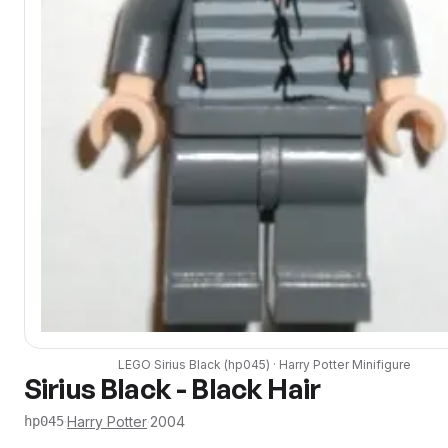
LEGO
Sirius Black
(
hp045
) ·
Harry Potter
Minifigure
Sirius Black - Black Hair
·
Harry Potter
·
2004
hp045