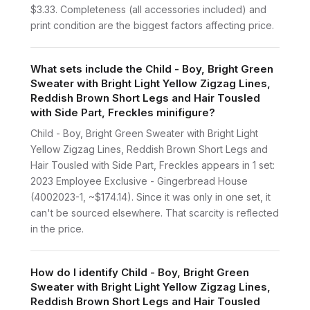
$3.33. Completeness (all accessories included) and
print condition are the biggest factors affecting price.
What sets include the Child - Boy, Bright Green
Sweater with Bright Light Yellow Zigzag Lines,
Reddish Brown Short Legs and Hair Tousled
with Side Part, Freckles minifigure?
Child - Boy, Bright Green Sweater with Bright Light
Yellow Zigzag Lines, Reddish Brown Short Legs and
Hair Tousled with Side Part, Freckles appears in 1 set:
2023 Employee Exclusive - Gingerbread House
(4002023-1, ~$174.14). Since it was only in one set, it
can't be sourced elsewhere. That scarcity is reflected
in the price.
How do I identify Child - Boy, Bright Green
Sweater with Bright Light Yellow Zigzag Lines,
Reddish Brown Short Legs and Hair Tousled