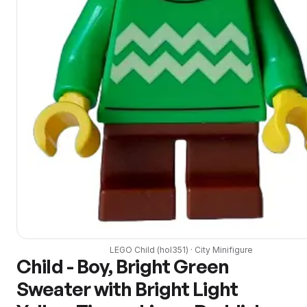
LEGO
Child
(
hol351
) ·
City
Minifigure
Child - Boy, Bright Green
Sweater with Bright Light