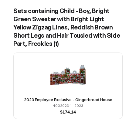
Sets containing
Child - Boy, Bright
Green Sweater with Bright Light
Yellow Zigzag Lines, Reddish Brown
Short Legs and Hair Tousled with Side
Part, Freckles
(
1
)
2023 Employee Exclusive - Gingerbread House
4002023-1
· 2023
$
174.14