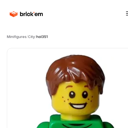
Minifigures
/
City
/
hol351