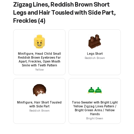
Zigzag Lines, Reddish Brown Short
Legs and Hair Tousled with Side Part,
Freckles
(
4
)
Minifigure, Head Child Small
Legs Short
Reddish Brown Eyebrows Far
Reddish Brown
Apart, Freckles, Open Mouth
Smile with Teeth Pattern
Yellow
Minifigure, Hair Short Tousled
Torso Sweater with Bright Light
with Side Part
Yellow Zigzag Lines Pattern /
Bright Green Arms / Yellow
Reddish Brown
Hands
Bright Green