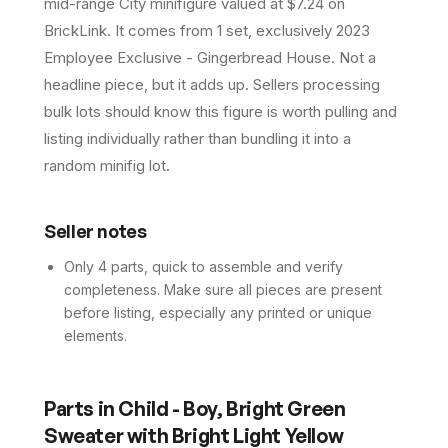
mid-range City minifigure valued at $7.24 on
BrickLink. It comes from 1 set, exclusively 2023
Employee Exclusive - Gingerbread House. Not a
headline piece, but it adds up. Sellers processing
bulk lots should know this figure is worth pulling and
listing individually rather than bundling it into a
random minifig lot.
Seller notes
Only 4 parts, quick to assemble and verify
completeness. Make sure all pieces are present
before listing, especially any printed or unique
elements.
Parts in
Child - Boy, Bright Green
Sweater with Bright Light Yellow