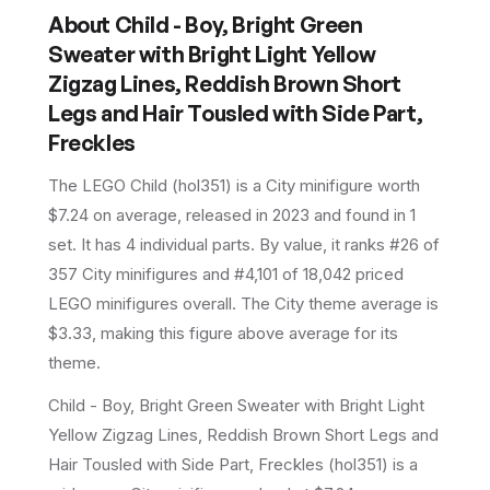
About
Child - Boy, Bright Green
Sweater with Bright Light Yellow
Zigzag Lines, Reddish Brown Short
Legs and Hair Tousled with Side Part,
Freckles
The LEGO
Child
(
hol351
) is a
City
minifigure
worth
$7.24 on average
, released in 2023
and found in 1
set
.
It has
4
individual parts.
By value, it ranks #26 of
357 City minifigures and #4,101 of 18,042 priced
LEGO minifigures overall.
The City theme average is
$3.33, making this figure above average for its
theme.
Child - Boy, Bright Green Sweater with Bright Light
Yellow Zigzag Lines, Reddish Brown Short Legs and
Hair Tousled with Side Part, Freckles (hol351) is a