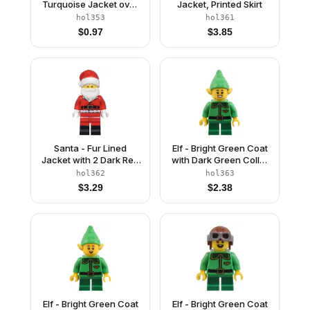
Turquoise Jacket over
Jacket, Printed Skirt
Dark Purple Shirt, Sand
hol353
hol361
Blue Legs, Black Hair
$
0.97
$
3.85
Top Knot Bun
Santa - Fur Lined
Elf - Bright Green Coat
Jacket with 2 Dark Red
with Dark Green Collar
Creases on Back, Red
and Gold Horn, Open
hol362
hol363
Legs with Black Boots,
Mouth Smile
$
3.29
$
2.38
Santa Hat with Molded
Red Top
Elf - Bright Green Coat
Elf - Bright Green Coat