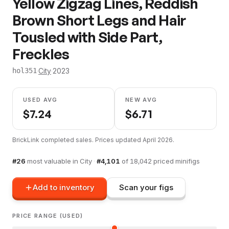
Yellow Zigzag Lines, Reddish
Brown Short Legs and Hair
Tousled with Side Part,
Freckles
·
City
·
2023
hol351
USED AVG
NEW AVG
$
7.24
$
6.71
BrickLink completed sales. Prices updated
April 2026
.
#
26
most valuable in
City
·
#
4,101
of
18,042
priced minifigs
Add to inventory
Scan your figs
PRICE RANGE (USED)