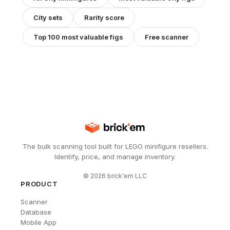
City
sets
Rarity score
Top 100 most valuable figs
Free scanner
The bulk scanning tool built for LEGO minifigure resellers.
Identify, price, and manage inventory.
©
2026
brick'em LLC
PRODUCT
Scanner
Database
Mobile App