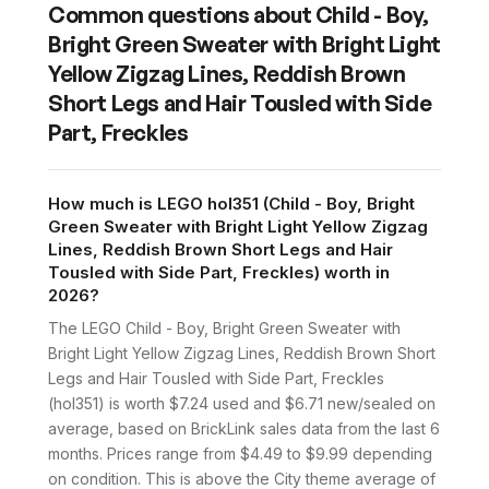
Common questions about
Child - Boy,
Bright Green Sweater with Bright Light
Yellow Zigzag Lines, Reddish Brown
Short Legs and Hair Tousled with Side
Part, Freckles
How much is LEGO hol351 (Child - Boy, Bright
Green Sweater with Bright Light Yellow Zigzag
Lines, Reddish Brown Short Legs and Hair
Tousled with Side Part, Freckles) worth in
2026?
The LEGO Child - Boy, Bright Green Sweater with
Bright Light Yellow Zigzag Lines, Reddish Brown Short
Legs and Hair Tousled with Side Part, Freckles
(hol351) is worth $7.24 used and $6.71 new/sealed on
average, based on BrickLink sales data from the last 6
months. Prices range from $4.49 to $9.99 depending
on condition. This is above the City theme average of