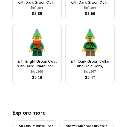
with Dark Green Collar
with Dark Green Collar
and Gold Horn, Open
and Gold Horn, Reddish
hol364
hol365
Mouth Smile with
Brown Helmet, and
$
2.89
$
3.56
Freckles
Dark Bluish Gray
Goggles
Elf - Bright Green Coat
Elf - Dark Green Collar
with Dark Green Collar
and Gold Horn,
and Gold Horn, Red
Moustache and
hol366
hol367
Scarf, Glasses
Glasses
$
5.16
$
5.47
Explore more
All
City
minifigures
Most valuable
City
figs