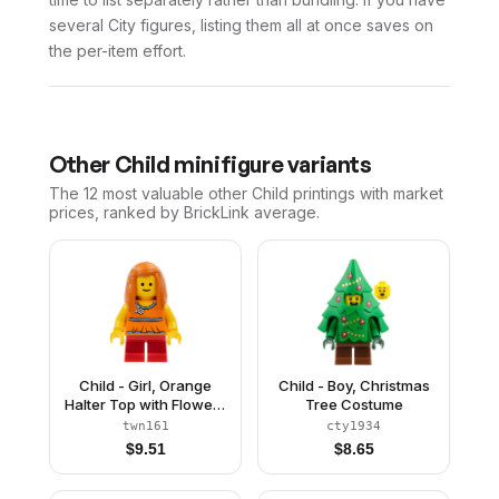
several City figures, listing them all at once saves on
the per-item effort.
Other
Child
minifigure variants
The 12 most valuable
other
Child
printings with market
prices, ranked by BrickLink average.
Child - Girl, Orange
Child - Boy, Christmas
Halter Top with Flowers
Tree Costume
and Low Back, Red
twn161
cty1934
Short Legs, Dark
$
9.51
$
8.65
Orange Long Hair