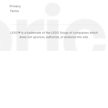
Privacy
Terms
LEGO® is a trademark of the LEGO Group of companies which
does not sponsor, authorize, or endorse this site.