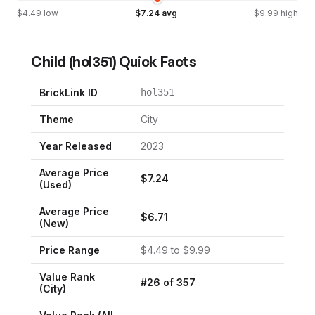
$
4.49
low
$
7.24
avg
$
9.99
high
Child
(
hol351
) Quick Facts
BrickLink ID
hol351
Theme
City
Year Released
2023
Average Price
$
7.24
(Used)
Average Price
$
6.71
(New)
Price Range
$
4.49
to $
9.99
Value Rank
#
26
of
357
(
City
)