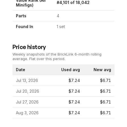
Value Rank (All
#
4,101
of
18,042
Minifigs)
Parts
4
Found In
1
set
Price history
Weekly snapshots of the BrickLink 6-month rolling
average.
Flat over this period.
Date
Used avg
New avg
Jul 13, 2026
$7.24
$6.71
Jul 20, 2026
$7.24
$6.71
Jul 27, 2026
$7.24
$6.71
Aug 3, 2026
$7.24
$6.71