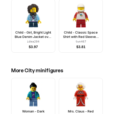
Child - Girl, Bright Light
Child - Classic Space
Blue Denim Jacket over
Shirt with Red Sleeves,
Shirt with Record, Dark
Red Medium Legs,
idea204
twn467
Blue Short Legs, Dark
White Helmet
$
3.97
$
3.81
Brown Short Hair with
Curls and Corn Rows,
Black Headphones
More
City
minifigures
Woman - Dark
Mrs. Claus - Red