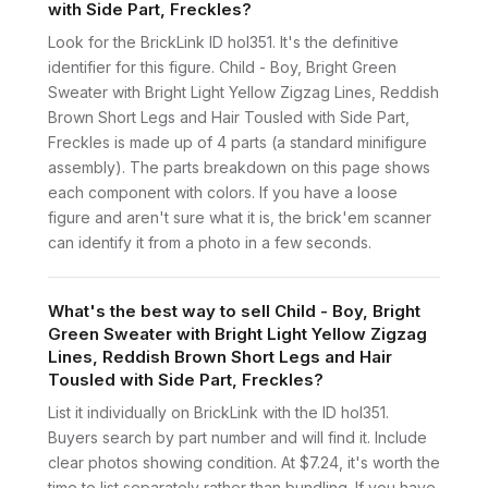
with Side Part, Freckles?
Look for the BrickLink ID hol351. It's the definitive
identifier for this figure. Child - Boy, Bright Green
Sweater with Bright Light Yellow Zigzag Lines, Reddish
Brown Short Legs and Hair Tousled with Side Part,
Freckles is made up of 4 parts (a standard minifigure
assembly). The parts breakdown on this page shows
each component with colors. If you have a loose
figure and aren't sure what it is, the brick'em scanner
can identify it from a photo in a few seconds.
What's the best way to sell Child - Boy, Bright
Green Sweater with Bright Light Yellow Zigzag
Lines, Reddish Brown Short Legs and Hair
Tousled with Side Part, Freckles?
List it individually on BrickLink with the ID hol351.
Buyers search by part number and will find it. Include
clear photos showing condition. At $7.24, it's worth the
time to list separately rather than bundling. If you have