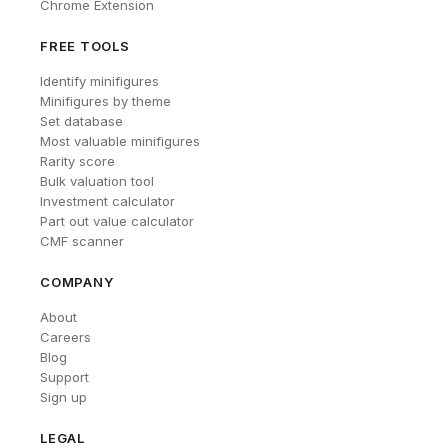
Chrome Extension
FREE TOOLS
Identify minifigures
Minifigures by theme
Set database
Most valuable minifigures
Rarity score
Bulk valuation tool
Investment calculator
Part out value calculator
CMF scanner
COMPANY
About
Careers
Blog
Support
Sign up
LEGAL