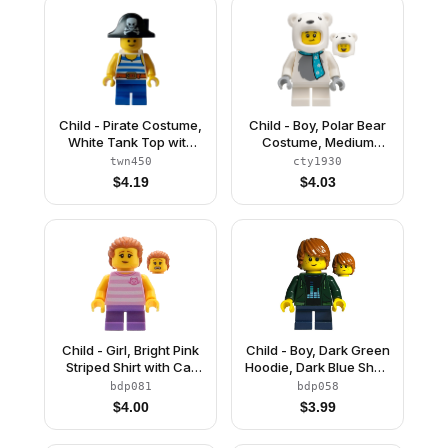
Child - Pirate Costume,
Child - Boy, Polar Bear
White Tank Top with
Costume, Medium
Blue Stripes, Blue
Azure Scarf
twn450
cty1930
Medium Legs, Bicorn
$
4.19
$
4.03
Hat
Child - Girl, Bright Pink
Child - Boy, Dark Green
Striped Shirt with Cat
Hoodie, Dark Blue Short
Head, Medium
Legs, Dark Orange
bdp081
bdp058
Lavender Short Legs,
Tousled Hair, Freckles
$
4.00
$
3.99
Dark Orange Swept
Back Hair with Ponytail