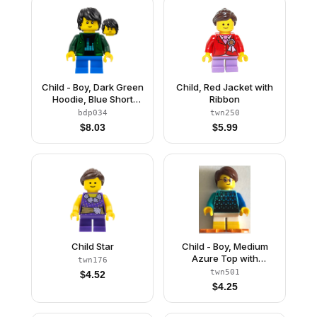
Child - Boy, Dark Green
Child, Red Jacket with
Hoodie, Blue Short
Ribbon
Legs, Black Tousled
bdp034
twn250
Hair, Freckles
$
8.03
$
5.99
Child Star
Child - Boy, Medium
Azure Top with
twn176
Triangles, White Short
twn501
$
4.52
Legs with Yellow Feet,
$
4.25
Reddish Brown Hair,
Orange Flippers