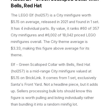
Bells, Red Hat
The LEGO
Elf
(
hol257
) is a
City
minifigure
worth
$5.15 on average
, released in 2021
and found in 1 set
.
It has
4
individual parts.
By value, it ranks #60 of 357
City minifigures and #6,002 of 18,042 priced LEGO
minifigures overall.
The City theme average is
$3.33, making this figure above average for its
theme.
Elf - Green Scalloped Collar with Bells, Red Hat
(hol257) is a mid-range City minifigure valued at
$5.15 on BrickLink. It comes from 1 set, exclusively
Santa's Front Yard. Not a headline piece, but it adds
up. Sellers processing bulk lots should know this
figure is worth pulling and listing individually rather
than bundling it into a random minifig lot.