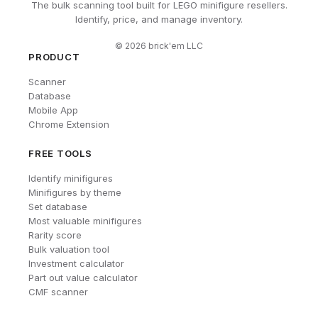
The bulk scanning tool built for LEGO minifigure resellers.
Identify, price, and manage inventory.
©
2026
brick'em LLC
PRODUCT
Scanner
Database
Mobile App
Chrome Extension
FREE TOOLS
Identify minifigures
Minifigures by theme
Set database
Most valuable minifigures
Rarity score
Bulk valuation tool
Investment calculator
Part out value calculator
CMF scanner