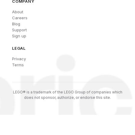
COMPANY
About
Careers
Blog
Support
Sign up
LEGAL
Privacy
Terms
LEGO® is a trademark of the LEGO Group of companies which
does not sponsor, authorize, or endorse this site.