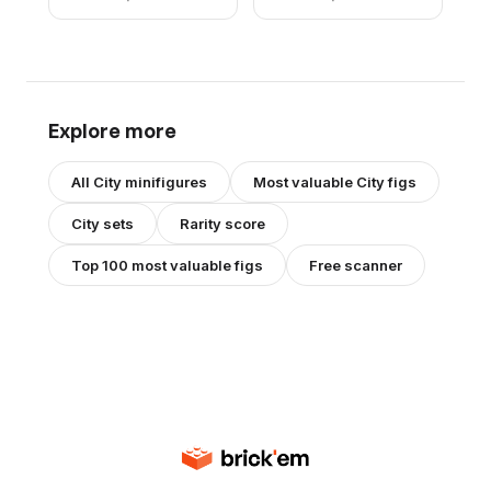
Hair
Explore more
All
City
minifigures
Most valuable
City
figs
City
sets
Rarity score
Top 100 most valuable figs
Free scanner