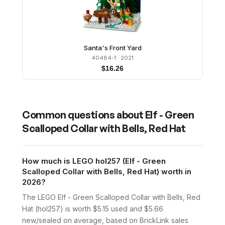
Santa's Front Yard
40484-1
· 2021
$
16.26
Common questions about
Elf - Green
Scalloped Collar with Bells, Red Hat
How much is LEGO hol257 (Elf - Green
Scalloped Collar with Bells, Red Hat) worth in
2026?
The LEGO Elf - Green Scalloped Collar with Bells, Red
Hat (hol257) is worth $5.15 used and $5.66
new/sealed on average, based on BrickLink sales