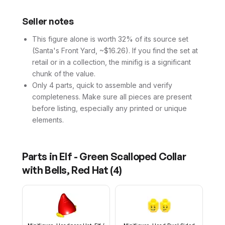
Seller notes
This figure alone is worth 32% of its source set
(Santa's Front Yard, ~$16.26). If you find the set at
retail or in a collection, the minifig is a significant
chunk of the value.
Only 4 parts, quick to assemble and verify
completeness. Make sure all pieces are present
before listing, especially any printed or unique
elements.
Parts in
Elf - Green Scalloped Collar
with Bells, Red Hat
(
4
)