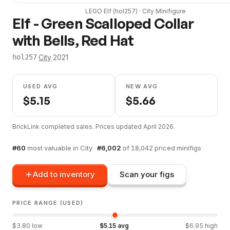
LEGO
Elf
(
hol257
) ·
City
Minifigure
Elf - Green Scalloped Collar
with Bells, Red Hat
·
City
·
2021
hol257
USED AVG
NEW AVG
$
5.15
$
5.66
BrickLink completed sales. Prices updated
April 2026
.
#
60
most valuable in
City
·
#
6,002
of
18,042
priced minifigs
Add to inventory
Scan your figs
PRICE RANGE (USED)
$
3.80
low
$
5.15
avg
$
6.95
high