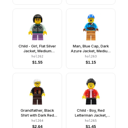
Blue Legs
Child - Girl, Flat Silver
Man, Blue Cap, Dark
Jacket, Medium
Azure Jacket, Medium
Lavender Short Legs,
Nougat Legs
hol262
hol263
Black Short Hair,
$
1.55
$
1.15
Glasses, Freckles
Grandfather, Black
Child - Boy, Red
Shirt with Dark Red
Letterman Jacket,
Scarf, Dark Brown
Black Short Legs, Black
hol264
hol265
Legs, Light Bluish Gray
Spiked Hair
$
2.64
$
1.45