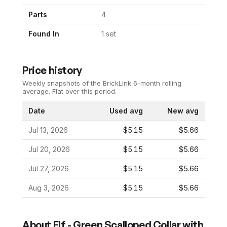
Parts
4
Found In
1
set
Price history
Weekly snapshots of the BrickLink 6-month rolling
average.
Flat over this period.
Date
Used avg
New avg
Jul 13, 2026
$5.15
$5.66
Jul 20, 2026
$5.15
$5.66
Jul 27, 2026
$5.15
$5.66
Aug 3, 2026
$5.15
$5.66
About
Elf - Green Scalloped Collar with