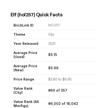
Elf
(
hol257
) Quick Facts
BrickLink ID
hol257
Theme
City
Year Released
2021
Average Price
$
5.15
(Used)
Average Price
$
5.66
(New)
Price Range
$
3.80
to $
6.95
Value Rank
#
60
of
357
(
City
)
Value Rank (All
#
6,002
of
18,042
Minifigs)