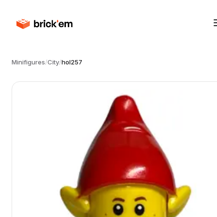
Minifigures
/
City
/
hol257