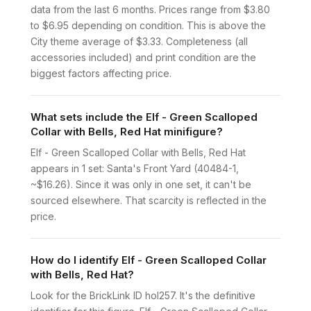
data from the last 6 months. Prices range from $3.80
to $6.95 depending on condition. This is above the
City theme average of $3.33. Completeness (all
accessories included) and print condition are the
biggest factors affecting price.
What sets include the Elf - Green Scalloped
Collar with Bells, Red Hat minifigure?
Elf - Green Scalloped Collar with Bells, Red Hat
appears in 1 set: Santa's Front Yard (40484-1,
~$16.26). Since it was only in one set, it can't be
sourced elsewhere. That scarcity is reflected in the
price.
How do I identify Elf - Green Scalloped Collar
with Bells, Red Hat?
Look for the BrickLink ID hol257. It's the definitive