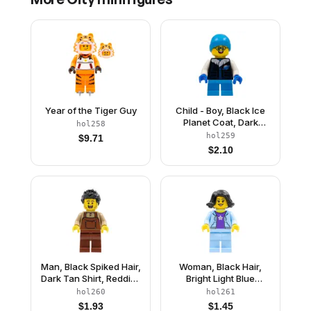
Year of the Tiger Guy
Child - Boy, Black Ice
Planet Coat, Dark
hol258
Azure Short Legs, Dark
hol259
$
9.71
Azure Beanie, Glasses
$
2.10
Man, Black Spiked Hair,
Woman, Black Hair,
Dark Tan Shirt, Reddish
Bright Light Blue
Brown Overalls and
Jacket, Dark Purple
hol260
hol261
Legs
Star Shirt, Bright Light
$
1.93
$
1.45