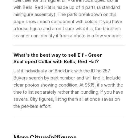
identifier for this figure. Elf - Green Scalloped Collar
with Bells, Red Hat is made up of 4 parts (a standard
minifigure assembly). The parts breakdown on this
page shows each component with colors. If you have
a loose figure and aren't sure what it is, the brick'em
scanner can identify it from a photo in a few seconds.
What's the best way to sell Elf - Green
Scalloped Collar with Bells, Red Hat?
List it individually on BrickLink with the ID hol257.
Buyers search by part number and will find it. Include
clear photos showing condition. At $5.15, it's worth the
time to list separately rather than bundling. If you have
several City figures, listing them all at once saves on
the per-item effort.
More
City
minifigures