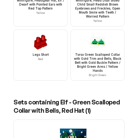
Minifigure, Headgear Hat, Elf /
Minifigure, Head Dual Sided
Dwarf with Pointed Ears with
Child Small Reddish Brown
Red Top Pattern
Eyebrows and Freckles, Open
Mouth Smile with Teeth /
Yellow
Worried Pattern
Yellow
Legs Short
Torso Green Scalloped Collar
with Gold Trim and Bells, Black
Red
Belt with Gold Buckle Pattern /
Bright Green Arms / Yellow
Hands
Bright Green
Sets containing
Elf - Green Scalloped
Collar with Bells, Red Hat
(
1
)