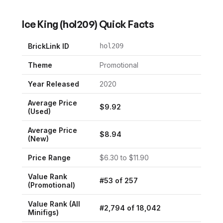
Ice King
(
hol209
) Quick Facts
BrickLink ID
hol209
Theme
Promotional
Year Released
2020
Average Price
$
9.92
(Used)
Average Price
$
8.94
(New)
Price Range
$
6.30
to $
11.90
Value Rank
#
53
of
257
(
Promotional
)
Value Rank (All
#
2,794
of
18,042
Minifigs)