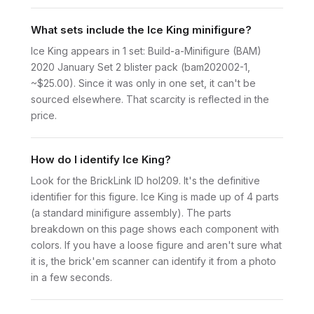
What sets include the Ice King minifigure?
Ice King appears in 1 set: Build-a-Minifigure (BAM)
2020 January Set 2 blister pack (bam202002-1,
~$25.00). Since it was only in one set, it can't be
sourced elsewhere. That scarcity is reflected in the
price.
How do I identify Ice King?
Look for the BrickLink ID hol209. It's the definitive
identifier for this figure. Ice King is made up of 4 parts
(a standard minifigure assembly). The parts
breakdown on this page shows each component with
colors. If you have a loose figure and aren't sure what
it is, the brick'em scanner can identify it from a photo
in a few seconds.