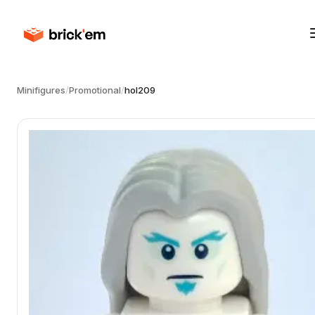
Minifigures
/
Promotional
/
hol209