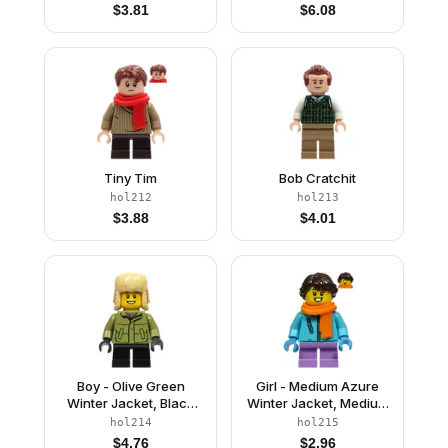
$
3.81
$
6.08
Tiny Tim
Bob Cratchit
hol212
hol213
$
3.88
$
4.01
Boy - Olive Green
Girl - Medium Azure
Winter Jacket, Black
Winter Jacket, Medium
Short Legs, Ushanka
Lavender Short Legs,
hol214
hol215
Hat
Dark Brown Hair,
$
4.76
$
2.96