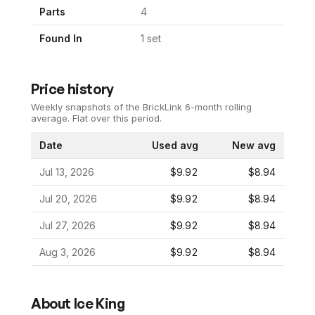
Parts
4
Found In
1
set
Price history
Weekly snapshots of the BrickLink 6-month rolling
average.
Flat over this period.
Date
Used avg
New avg
Jul 13, 2026
$9.92
$8.94
Jul 20, 2026
$9.92
$8.94
Jul 27, 2026
$9.92
$8.94
Aug 3, 2026
$9.92
$8.94
About
Ice King