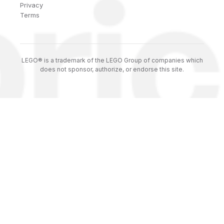
Privacy
Terms
LEGO® is a trademark of the LEGO Group of companies which
does not sponsor, authorize, or endorse this site.