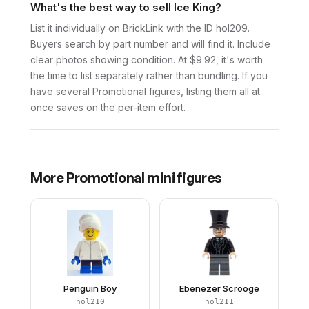
What's the best way to sell Ice King?
List it individually on BrickLink with the ID hol209.
Buyers search by part number and will find it. Include
clear photos showing condition. At $9.92, it's worth
the time to list separately rather than bundling. If you
have several Promotional figures, listing them all at
once saves on the per-item effort.
More
Promotional
minifigures
Penguin Boy
Ebenezer Scrooge
hol210
hol211