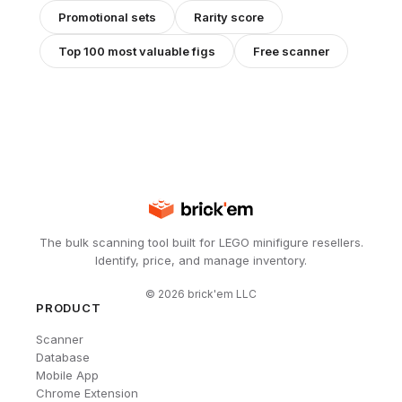
Promotional
sets
Rarity score
Top 100 most valuable figs
Free scanner
The bulk scanning tool built for LEGO minifigure resellers.
Identify, price, and manage inventory.
©
2026
brick'em LLC
PRODUCT
Scanner
Database
Mobile App
Chrome Extension