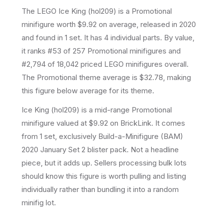
The LEGO
Ice King
(
hol209
) is a
Promotional
minifigure
worth $9.92 on average
, released in 2020
and found in 1 set
.
It has
4
individual parts.
By value,
it ranks #53 of 257 Promotional minifigures and
#2,794 of 18,042 priced LEGO minifigures overall.
The Promotional theme average is $32.78, making
this figure below average for its theme.
Ice King (hol209) is a mid-range Promotional
minifigure valued at $9.92 on BrickLink. It comes
from 1 set, exclusively Build-a-Minifigure (BAM)
2020 January Set 2 blister pack. Not a headline
piece, but it adds up. Sellers processing bulk lots
should know this figure is worth pulling and listing
individually rather than bundling it into a random
minifig lot.