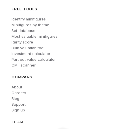
FREE TOOLS
Identify minifigures
Minifigures by theme
Set database
Most valuable minifigures
Rarity score
Bulk valuation tool
Investment calculator
Part out value calculator
CMF scanner
COMPANY
About
Careers
Blog
Support
Sign up
LEGAL