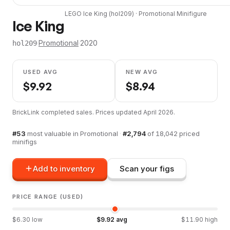
LEGO
Ice King
(
hol209
) ·
Promotional
Minifigure
Ice King
·
Promotional
·
2020
hol209
USED AVG
NEW AVG
$
9.92
$
8.94
BrickLink completed sales. Prices updated
April 2026
.
#
53
most valuable in
Promotional
·
#
2,794
of
18,042
priced
minifigs
Add to inventory
Scan your figs
PRICE RANGE (USED)
$
6.30
low
$
9.92
avg
$
11.90
high