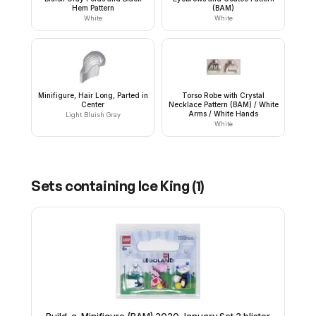
Hem Pattern
(BAM)
White
White
Minifigure, Hair Long, Parted in
Torso Robe with Crystal
Center
Necklace Pattern (BAM) / White
Arms / White Hands
Light Bluish Gray
White
Sets containing
Ice King
(
1
)