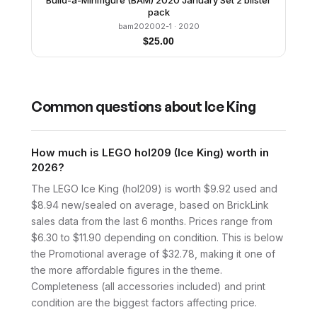
Build-a-Minifigure (BAM) 2020 January Set 2 blister
pack
bam202002-1
· 2020
$
25.00
Common questions about
Ice King
How much is LEGO hol209 (Ice King) worth in
2026?
The LEGO Ice King (hol209) is worth $9.92 used and
$8.94 new/sealed on average, based on BrickLink
sales data from the last 6 months. Prices range from
$6.30 to $11.90 depending on condition. This is below
the Promotional average of $32.78, making it one of
the more affordable figures in the theme.
Completeness (all accessories included) and print
condition are the biggest factors affecting price.