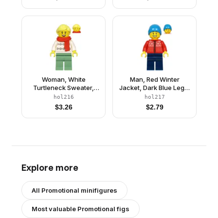
Orange Scarf
Woman, White
Man, Red Winter
Turtleneck Sweater,
Jacket, Dark Blue Legs,
Sand Green Legs,
Dark Azure Beanie
hol216
hol217
Bright Light Yellow Hair,
$
3.26
$
2.79
Red Scarf
Explore more
All
Promotional
minifigures
Most valuable
Promotional
figs