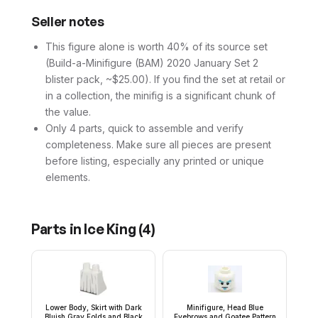
Seller notes
This figure alone is worth 40% of its source set
(Build-a-Minifigure (BAM) 2020 January Set 2
blister pack, ~$25.00). If you find the set at retail or
in a collection, the minifig is a significant chunk of
the value.
Only 4 parts, quick to assemble and verify
completeness. Make sure all pieces are present
before listing, especially any printed or unique
elements.
Parts in
Ice King
(
4
)
Lower Body, Skirt with Dark
Minifigure, Head Blue
Bluish Gray Folds and Black
Eyebrows and Goatee Pattern