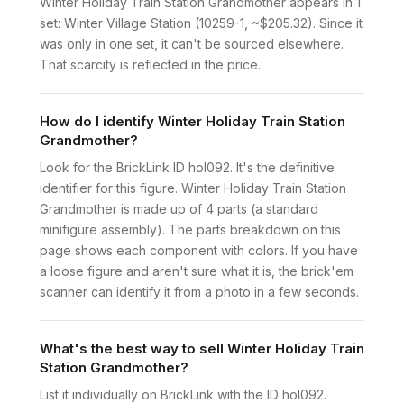
Winter Holiday Train Station Grandmother appears in 1
set: Winter Village Station (10259-1, ~$205.32). Since it
was only in one set, it can't be sourced elsewhere.
That scarcity is reflected in the price.
How do I identify Winter Holiday Train Station
Grandmother?
Look for the BrickLink ID hol092. It's the definitive
identifier for this figure. Winter Holiday Train Station
Grandmother is made up of 4 parts (a standard
minifigure assembly). The parts breakdown on this
page shows each component with colors. If you have
a loose figure and aren't sure what it is, the brick'em
scanner can identify it from a photo in a few seconds.
What's the best way to sell Winter Holiday Train
Station Grandmother?
List it individually on BrickLink with the ID hol092.