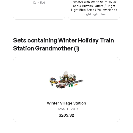
Sweater with White Shirt Collar
Dark Red
and 4 Buttons Pattern / Bright
Light Blue Arms / Yellow Hands
Bright Light Blue
Sets containing
Winter Holiday Train
Station Grandmother
(
1
)
Winter Village Station
10259-1
· 2017
$
205.32