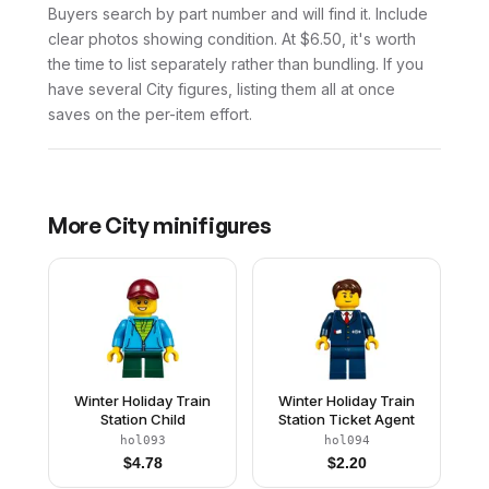
Buyers search by part number and will find it. Include
clear photos showing condition. At $6.50, it's worth
the time to list separately rather than bundling. If you
have several City figures, listing them all at once
saves on the per-item effort.
More
City
minifigures
Winter Holiday Train
Winter Holiday Train
Station Child
Station Ticket Agent
hol093
hol094
$
4.78
$
2.20