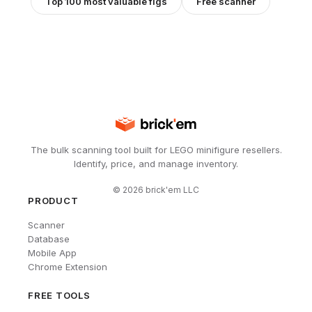
Top 100 most valuable figs
Free scanner
The bulk scanning tool built for LEGO minifigure resellers.
Identify, price, and manage inventory.
©
2026
brick'em LLC
PRODUCT
Scanner
Database
Mobile App
Chrome Extension
FREE TOOLS