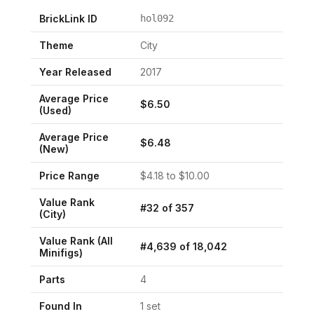
BrickLink ID
hol092
Theme
City
Year Released
2017
Average Price
$
6.50
(Used)
Average Price
$
6.48
(New)
Price Range
$
4.18
to $
10.00
Value Rank
#
32
of
357
(
City
)
Value Rank (All
#
4,639
of
18,042
Minifigs)
Parts
4
Found In
1
set