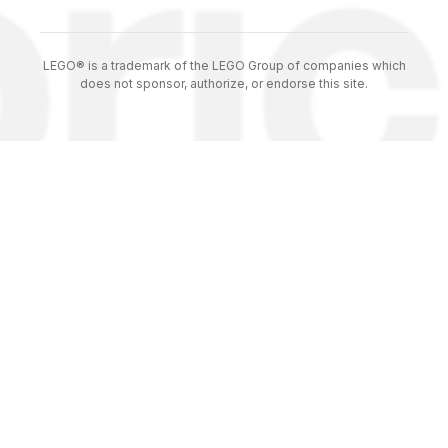
LEGO® is a trademark of the LEGO Group of companies which
does not sponsor, authorize, or endorse this site.