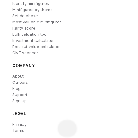
Identify minifigures
Minifigures by theme
Set database
Most valuable minifigures
Rarity score
Bulk valuation tool
Investment calculator
Part out value calculator
CMF scanner
COMPANY
About
Careers
Blog
Support
Sign up
LEGAL
Privacy
Terms