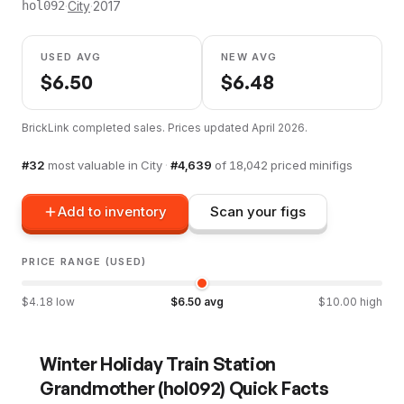
·
City
·
2017
hol092
USED AVG
NEW AVG
$
6.50
$
6.48
BrickLink completed sales. Prices updated
April 2026
.
#
32
most valuable in
City
·
#
4,639
of
18,042
priced minifigs
Add to inventory
Scan your figs
PRICE RANGE (USED)
$
4.18
low
$
6.50
avg
$
10.00
high
Winter Holiday Train Station
Grandmother
(
hol092
) Quick Facts