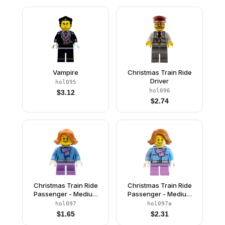
Vampire
Christmas Train Ride
Driver
hol095
hol096
$
3.12
$
2.74
Christmas Train Ride
Christmas Train Ride
Passenger - Medium
Passenger - Medium
Blue Jacket with
Blue Jacket with
hol097
hol097a
Medium Lavender
Medium Lavender
$
1.65
$
2.31
Scarf with Fringe and
Scarf and Silver Belt