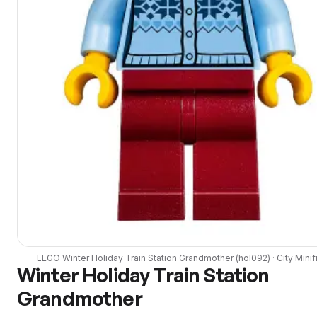
LEGO
Winter Holiday Train Station Grandmother
(
hol092
) ·
City
Minif
Winter Holiday Train Station
Grandmother