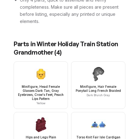
completeness. Make sure all pieces are present
before listing, especially any printed or unique
elements.
Parts in
Winter Holiday Train Station
Grandmother
(
4
)
Minifigure, Head Female
Minifigure, Hair Female
Glasses Dark Tan, Gray
Ponytail Long French Braided
Eyebrows, Crow's Feet, Peach
Dark Bluish Gray
Lips Pattern
Yellow
Hips and Legs Plain
Torso Knit Fair Isle Cardigan