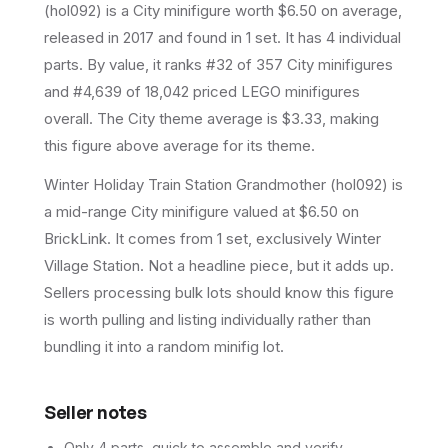
(
hol092
) is a
City
minifigure
worth $6.50 on average
,
released in 2017
and found in 1 set
.
It has
4
individual
parts.
By value, it ranks #32 of 357 City minifigures
and #4,639 of 18,042 priced LEGO minifigures
overall.
The City theme average is $3.33, making
this figure above average for its theme.
Winter Holiday Train Station Grandmother (hol092) is
a mid-range City minifigure valued at $6.50 on
BrickLink. It comes from 1 set, exclusively Winter
Village Station. Not a headline piece, but it adds up.
Sellers processing bulk lots should know this figure
is worth pulling and listing individually rather than
bundling it into a random minifig lot.
Seller notes
Only 4 parts, quick to assemble and verify