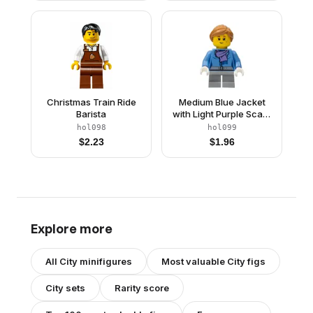
Black Belt Buckle, Short
Buckle, Short Legs
Legs
Christmas Train Ride
Medium Blue Jacket
Barista
with Light Purple Scarf,
Light Bluish Gray Short
hol098
hol099
Legs, Freckles
$
2.23
$
1.96
Explore more
All
City
minifigures
Most valuable
City
figs
City
sets
Rarity score