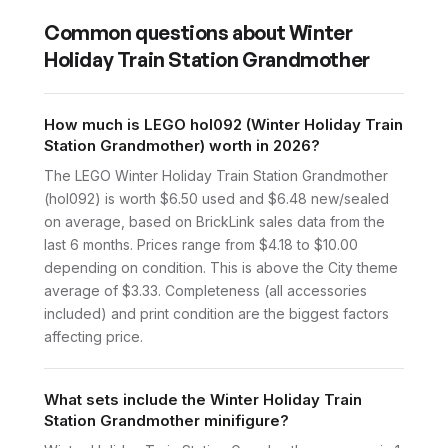
Common questions about
Winter
Holiday Train Station Grandmother
How much is LEGO hol092 (Winter Holiday Train
Station Grandmother) worth in 2026?
The LEGO Winter Holiday Train Station Grandmother
(hol092) is worth $6.50 used and $6.48 new/sealed
on average, based on BrickLink sales data from the
last 6 months. Prices range from $4.18 to $10.00
depending on condition. This is above the City theme
average of $3.33. Completeness (all accessories
included) and print condition are the biggest factors
affecting price.
What sets include the Winter Holiday Train
Station Grandmother minifigure?