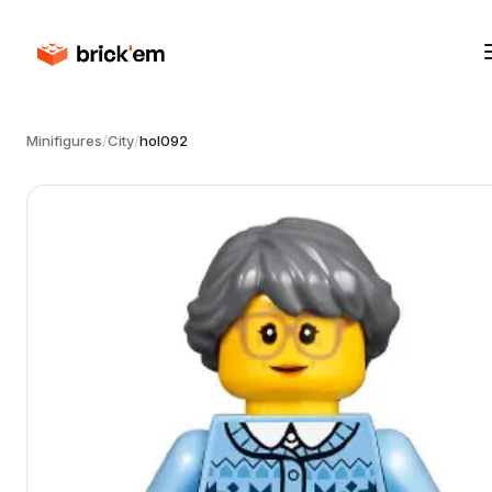
Minifigures
/
City
/
hol092