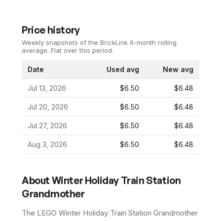
Price history
Weekly snapshots of the BrickLink 6-month rolling
average.
Flat over this period.
Date
Used avg
New avg
Jul 13, 2026
$6.50
$6.48
Jul 20, 2026
$6.50
$6.48
Jul 27, 2026
$6.50
$6.48
Aug 3, 2026
$6.50
$6.48
About
Winter Holiday Train Station
Grandmother
The LEGO
Winter Holiday Train Station Grandmother