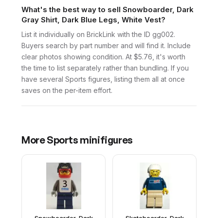
What's the best way to sell Snowboarder, Dark
Gray Shirt, Dark Blue Legs, White Vest?
List it individually on BrickLink with the ID gg002.
Buyers search by part number and will find it. Include
clear photos showing condition. At $5.76, it's worth
the time to list separately rather than bundling. If you
have several Sports figures, listing them all at once
saves on the per-item effort.
More
Sports
minifigures
Snowboarder, Dark
Skateboarder, Dark