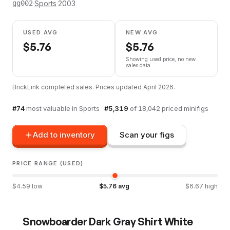
·
Sports
·
2003
gg002
USED AVG
NEW AVG
$
5.76
$
5.76
Showing used price, no new
sales data
BrickLink completed sales. Prices updated
April 2026
.
#
74
most valuable in
Sports
·
#
5,319
of
18,042
priced minifigs
Add to inventory
Scan your figs
PRICE RANGE (USED)
$
4.59
low
$
5.76
avg
$
6.67
high
Snowboarder Dark Gray Shirt White