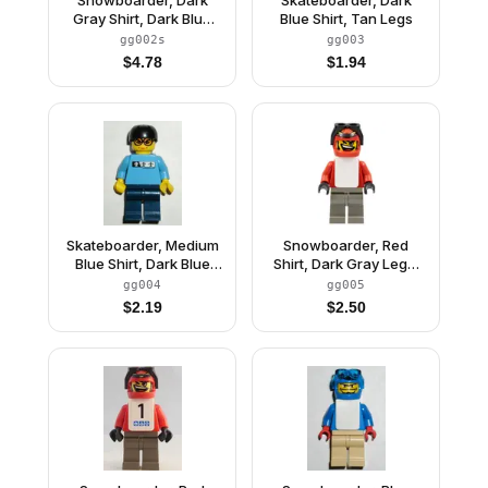
Gray Shirt, Dark Blue
Blue Shirt, Tan Legs
Legs, White Vest,
gg002s
gg003
Number 3 Sticker on
$
4.78
$
1.94
Both Sides
Skateboarder, Medium
Snowboarder, Red
Blue Shirt, Dark Blue
Shirt, Dark Gray Legs,
Legs
White Vest
gg004
gg005
$
2.19
$
2.50