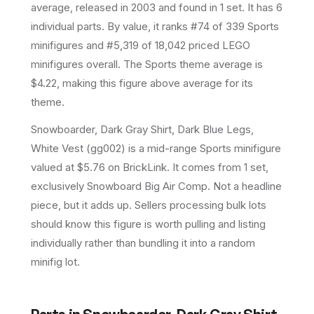
average
, released in 2003
and found in 1 set
.
It has
6
individual parts.
By value, it ranks #74 of 339 Sports
minifigures and #5,319 of 18,042 priced LEGO
minifigures overall.
The Sports theme average is
$4.22, making this figure above average for its
theme.
Snowboarder, Dark Gray Shirt, Dark Blue Legs,
White Vest (gg002) is a mid-range Sports minifigure
valued at $5.76 on BrickLink. It comes from 1 set,
exclusively Snowboard Big Air Comp. Not a headline
piece, but it adds up. Sellers processing bulk lots
should know this figure is worth pulling and listing
individually rather than bundling it into a random
minifig lot.