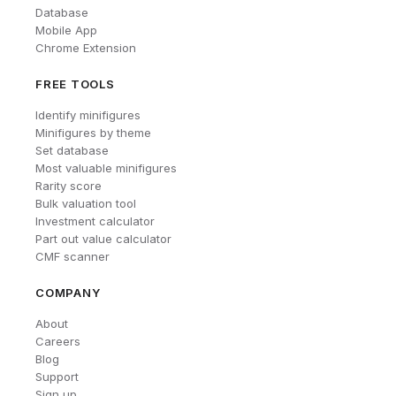
Database
Mobile App
Chrome Extension
FREE TOOLS
Identify minifigures
Minifigures by theme
Set database
Most valuable minifigures
Rarity score
Bulk valuation tool
Investment calculator
Part out value calculator
CMF scanner
COMPANY
About
Careers
Blog
Support
Sign up