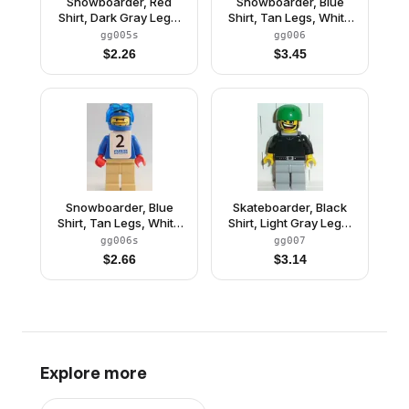
Snowboarder, Red
Snowboarder, Blue
Shirt, Dark Gray Legs,
Shirt, Tan Legs, White
White Vest, Number 1
Vest
gg005s
gg006
Sticker on Both Sides
$
2.26
$
3.45
Snowboarder, Blue
Skateboarder, Black
Shirt, Tan Legs, White
Shirt, Light Gray Legs,
Vest, Number 2 Sticker
with Back Stud
gg006s
gg007
on Both Sides
$
2.66
$
3.14
Explore more