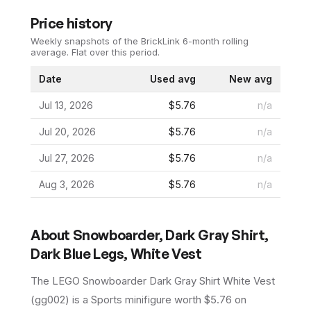
Price history
Weekly snapshots of the BrickLink 6-month rolling
average.
Flat over this period.
Date
Used avg
New avg
Jul 13, 2026
$5.76
n/a
Jul 20, 2026
$5.76
n/a
Jul 27, 2026
$5.76
n/a
Aug 3, 2026
$5.76
n/a
About
Snowboarder, Dark Gray Shirt,
Dark Blue Legs, White Vest
The LEGO
Snowboarder Dark Gray Shirt White Vest
(
gg002
) is a
Sports
minifigure
worth $5.76 on