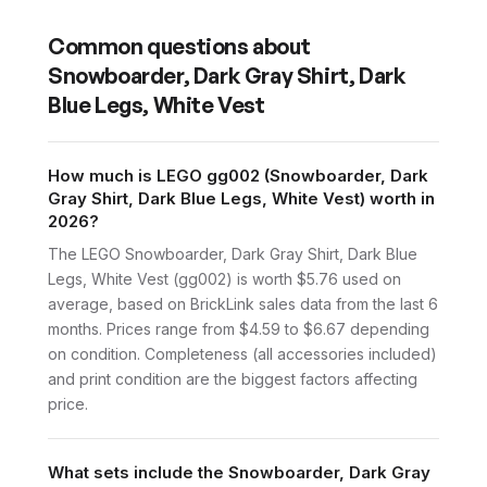
Common questions about
Snowboarder, Dark Gray Shirt, Dark
Blue Legs, White Vest
How much is LEGO gg002 (Snowboarder, Dark
Gray Shirt, Dark Blue Legs, White Vest) worth in
2026?
The LEGO Snowboarder, Dark Gray Shirt, Dark Blue
Legs, White Vest (gg002) is worth $5.76 used on
average, based on BrickLink sales data from the last 6
months. Prices range from $4.59 to $6.67 depending
on condition. Completeness (all accessories included)
and print condition are the biggest factors affecting
price.
What sets include the Snowboarder, Dark Gray