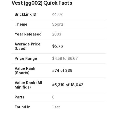
Vest
(
gg002
) Quick Facts
BrickLink ID
gg002
Theme
Sports
Year Released
2003
Average Price
$
5.76
(Used)
Price Range
$
4.59
to $
6.67
Value Rank
#
74
of
339
(
Sports
)
Value Rank (All
#
5,319
of
18,042
Minifigs)
Parts
6
Found In
1
set