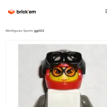
Minifigures
/
Sports
/
gg002