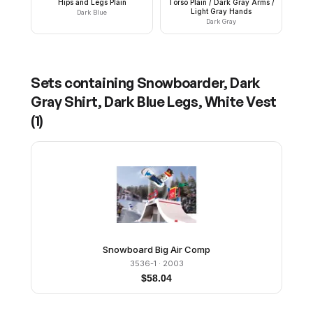
Hips and Legs Plain
Torso Plain / Dark Gray Arms /
Light Gray Hands
Dark Blue
Dark Gray
Sets containing
Snowboarder, Dark
Gray Shirt, Dark Blue Legs, White Vest
(
1
)
Snowboard Big Air Comp
3536-1
· 2003
$
58.04