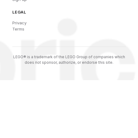
LEGAL
Privacy
Terms
LEGO® is a trademark of the LEGO Group of companies which
does not sponsor, authorize, or endorse this site.