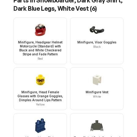
Parts in
Snowboarder, Dark Gray Shirt,
Dark Blue Legs, White Vest
(
6
)
Minifigure, Headgear Helmet
Minifigure, Visor Goggles
Motorcycle (Standard) with
Black
Black and White Checkered
Stripe and Fade Pattern
Red
Minifigure, Head Female
Minifigure Vest
Glasses with Orange Goggles,
White
Dimples Around Lips Pattern
Yellow