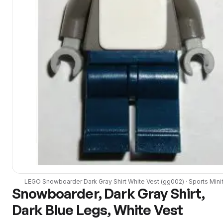
LEGO
Snowboarder Dark Gray Shirt White Vest
(
gg002
) ·
Sports
Mini
Snowboarder, Dark Gray Shirt,
Dark Blue Legs, White Vest