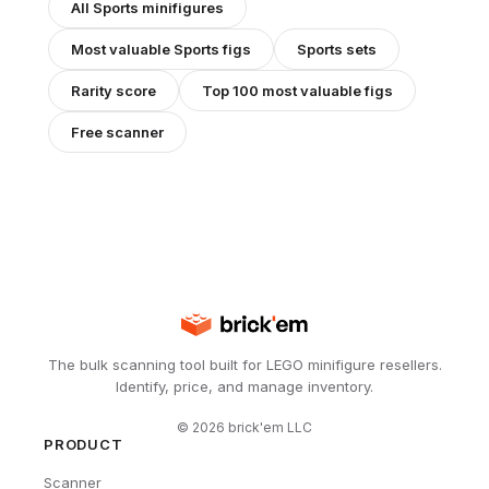
All
Sports
minifigures
Most valuable
Sports
figs
Sports
sets
Rarity score
Top 100 most valuable figs
Free scanner
The bulk scanning tool built for LEGO minifigure resellers.
Identify, price, and manage inventory.
©
2026
brick'em LLC
PRODUCT
Scanner