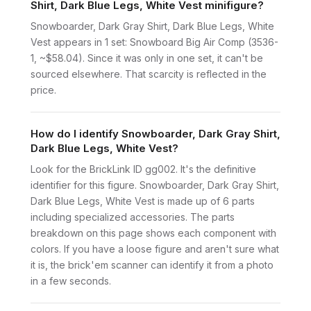
Shirt, Dark Blue Legs, White Vest minifigure?
Snowboarder, Dark Gray Shirt, Dark Blue Legs, White
Vest appears in 1 set: Snowboard Big Air Comp (3536-
1, ~$58.04). Since it was only in one set, it can't be
sourced elsewhere. That scarcity is reflected in the
price.
How do I identify Snowboarder, Dark Gray Shirt,
Dark Blue Legs, White Vest?
Look for the BrickLink ID gg002. It's the definitive
identifier for this figure. Snowboarder, Dark Gray Shirt,
Dark Blue Legs, White Vest is made up of 6 parts
including specialized accessories. The parts
breakdown on this page shows each component with
colors. If you have a loose figure and aren't sure what
it is, the brick'em scanner can identify it from a photo
in a few seconds.