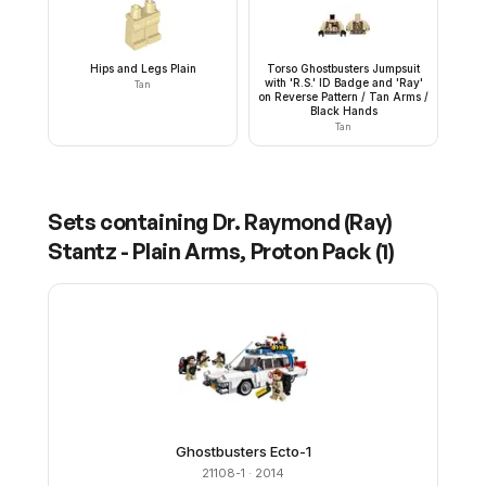
Hips and Legs Plain
Torso Ghostbusters Jumpsuit
with 'R.S.' ID Badge and 'Ray'
Tan
on Reverse Pattern / Tan Arms /
Black Hands
Tan
Sets containing
Dr. Raymond (Ray)
Stantz - Plain Arms, Proton Pack
(
1
)
Ghostbusters Ecto-1
21108-1
· 2014