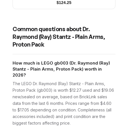
$
124.25
Common questions about
Dr.
Raymond (Ray) Stantz - Plain Arms,
Proton Pack
How much is LEGO gb003 (Dr. Raymond (Ray)
Stantz - Plain Arms, Proton Pack) worth in
2026?
The LEGO Dr. Raymond (Ray) Stantz - Plain Arms,
Proton Pack (gb003) is worth $12.27 used and $19.06
new/sealed on average, based on BrickLink sales
data from the last 6 months. Prices range from $4.60
to $17.05 depending on condition. Completeness (all
accessories included) and print condition are the
biggest factors affecting price.