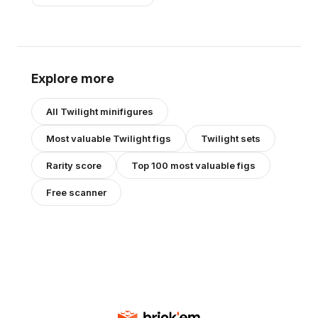
Explore more
All
Twilight
minifigures
Most valuable
Twilight
figs
Twilight
sets
Rarity score
Top 100 most valuable figs
Free scanner