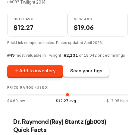
·
Twilight
·
2014
gb003
USED AVG
NEW AVG
$
12.27
$
19.06
BrickLink completed sales. Prices updated
April 2026
.
#
49
most valuable in
Twilight
·
#
2,131
of
18,042
priced minifigs
Add to inventory
Scan your figs
PRICE RANGE (USED)
$
4.60
low
$
12.27
avg
$
17.05
high
Dr. Raymond (Ray) Stantz
(
gb003
)
Quick Facts