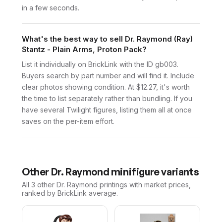
in a few seconds.
What's the best way to sell Dr. Raymond (Ray)
Stantz - Plain Arms, Proton Pack?
List it individually on BrickLink with the ID gb003.
Buyers search by part number and will find it. Include
clear photos showing condition. At $12.27, it's worth
the time to list separately rather than bundling. If you
have several Twilight figures, listing them all at once
saves on the per-item effort.
Other
Dr. Raymond
minifigure variants
All 3
other
Dr. Raymond
printings with market prices,
ranked by BrickLink average.