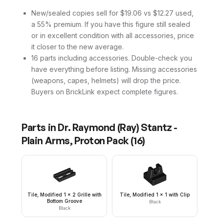
New/sealed copies sell for $19.06 vs $12.27 used,
a 55% premium. If you have this figure still sealed
or in excellent condition with all accessories, price
it closer to the new average.
16 parts including accessories. Double-check you
have everything before listing. Missing accessories
(weapons, capes, helmets) will drop the price.
Buyers on BrickLink expect complete figures.
Parts in
Dr. Raymond (Ray) Stantz -
Plain Arms, Proton Pack
(
16
)
Tile, Modified 1 x 2 Grille with
Tile, Modified 1 x 1 with Clip
Bottom Groove
Black
Black