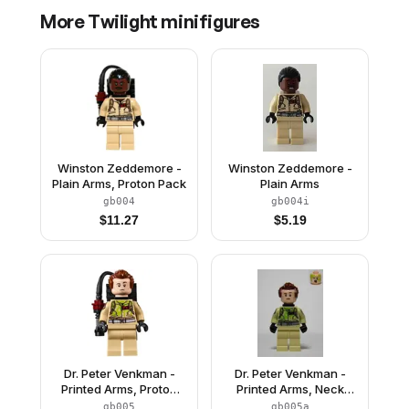
More
Twilight
minifigures
Winston Zeddemore -
Winston Zeddemore -
Plain Arms, Proton Pack
Plain Arms
gb004
gb004i
$
11.27
$
5.19
Dr. Peter Venkman -
Dr. Peter Venkman -
Printed Arms, Proton
Printed Arms, Neck
Pack, Slimed
Bracket, Slimed
gb005
gb005a