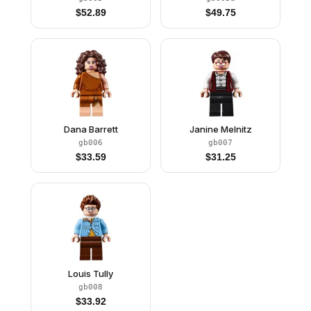
$
52.89
$
49.75
Dana Barrett
Janine Melnitz
gb006
gb007
$
33.59
$
31.25
Louis Tully
gb008
$
33.92