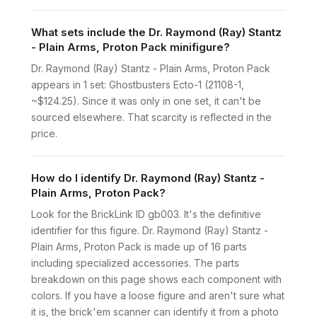
What sets include the Dr. Raymond (Ray) Stantz
- Plain Arms, Proton Pack minifigure?
Dr. Raymond (Ray) Stantz - Plain Arms, Proton Pack
appears in 1 set: Ghostbusters Ecto-1 (21108-1,
~$124.25). Since it was only in one set, it can't be
sourced elsewhere. That scarcity is reflected in the
price.
How do I identify Dr. Raymond (Ray) Stantz -
Plain Arms, Proton Pack?
Look for the BrickLink ID gb003. It's the definitive
identifier for this figure. Dr. Raymond (Ray) Stantz -
Plain Arms, Proton Pack is made up of 16 parts
including specialized accessories. The parts
breakdown on this page shows each component with
colors. If you have a loose figure and aren't sure what
it is, the brick'em scanner can identify it from a photo