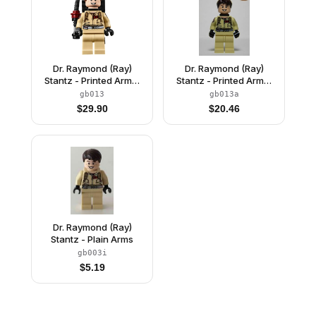
Dr. Raymond (Ray)
Dr. Raymond (Ray)
Stantz - Printed Arms,
Stantz - Printed Arms,
Proton Pack
Neck Bracket
gb013
gb013a
$
29.90
$
20.46
Dr. Raymond (Ray)
Stantz - Plain Arms
gb003i
$
5.19