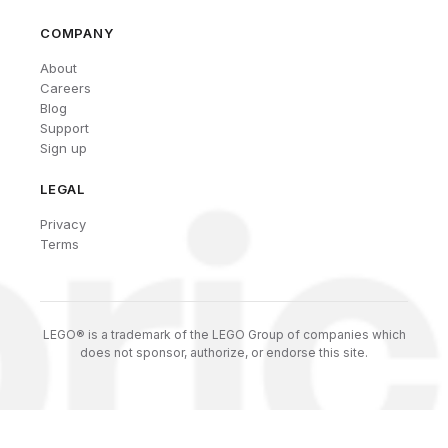
COMPANY
About
Careers
Blog
Support
Sign up
LEGAL
Privacy
Terms
LEGO® is a trademark of the LEGO Group of companies which
does not sponsor, authorize, or endorse this site.