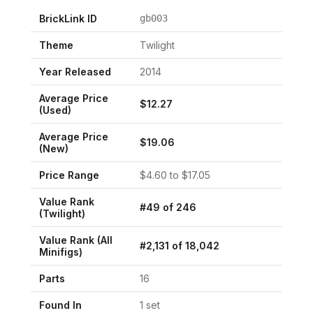
BrickLink ID
gb003
Theme
Twilight
Year Released
2014
Average Price
$
12.27
(Used)
Average Price
$
19.06
(New)
Price Range
$
4.60
to $
17.05
Value Rank
#
49
of
246
(
Twilight
)
Value Rank (All
#
2,131
of
18,042
Minifigs)
Parts
16
Found In
1
set