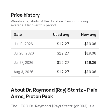
Price history
Weekly snapshots of the BrickLink 6-month rolling
average.
Flat over this period.
Date
Used avg
New avg
Jul 13, 2026
$12.27
$19.06
Jul 20, 2026
$12.27
$19.06
Jul 27, 2026
$12.27
$19.06
Aug 3, 2026
$12.27
$19.06
About
Dr. Raymond (Ray) Stantz - Plain
Arms, Proton Pack
The LEGO
Dr. Raymond (Ray) Stantz
(
gb003
) is a