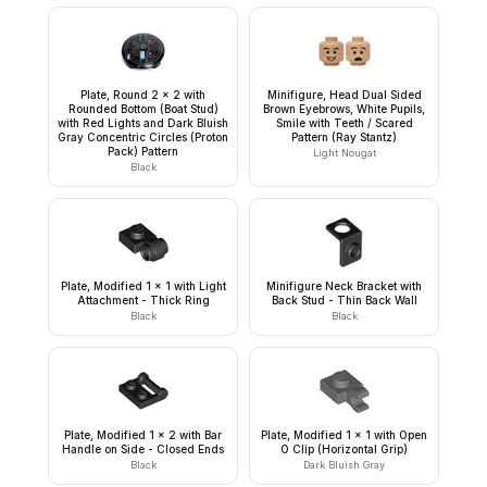
Plate, Round 2 x 2 with
Minifigure, Head Dual Sided
Rounded Bottom (Boat Stud)
Brown Eyebrows, White Pupils,
with Red Lights and Dark Bluish
Smile with Teeth / Scared
Gray Concentric Circles (Proton
Pattern (Ray Stantz)
Pack) Pattern
Light Nougat
Black
Plate, Modified 1 x 1 with Light
Minifigure Neck Bracket with
Attachment - Thick Ring
Back Stud - Thin Back Wall
Black
Black
Plate, Modified 1 x 2 with Bar
Plate, Modified 1 x 1 with Open
Handle on Side - Closed Ends
O Clip (Horizontal Grip)
Black
Dark Bluish Gray