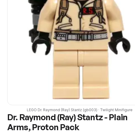
LEGO
Dr. Raymond (Ray) Stantz
(
gb003
) ·
Twilight
Minifigure
Dr. Raymond (Ray) Stantz - Plain
Arms, Proton Pack