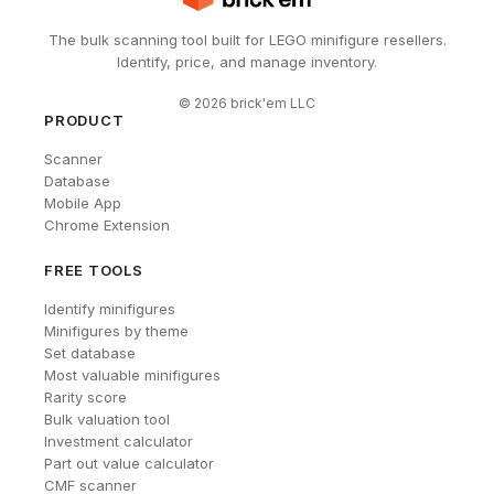
The bulk scanning tool built for LEGO minifigure resellers.
Identify, price, and manage inventory.
©
2026
brick'em LLC
PRODUCT
Scanner
Database
Mobile App
Chrome Extension
FREE TOOLS
Identify minifigures
Minifigures by theme
Set database
Most valuable minifigures
Rarity score
Bulk valuation tool
Investment calculator
Part out value calculator
CMF scanner