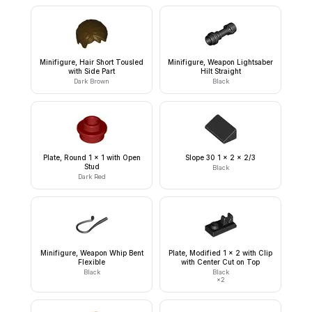
Minifigure, Hair Short Tousled
Minifigure, Weapon Lightsaber
with Side Part
Hilt Straight
Dark Brown
Black
Plate, Round 1 x 1 with Open
Slope 30 1 x 2 x 2/3
Stud
Black
Dark Red
Minifigure, Weapon Whip Bent
Plate, Modified 1 x 2 with Clip
Flexible
with Center Cut on Top
Black
Black
×
2