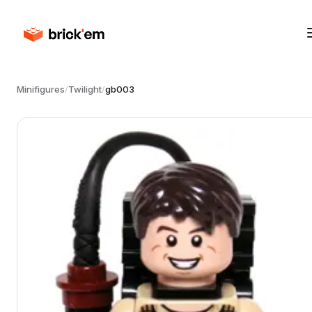
Minifigures
/
Twilight
/
gb003