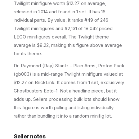
Twilight
minifigure
worth $12.27 on average
,
released in 2014
and found in 1 set
.
It has
16
individual parts.
By value, it ranks #49 of 246
Twilight minifigures and #2,131 of 18,042 priced
LEGO minifigures overall.
The Twilight theme
average is $8.22, making this figure above average
for its theme.
Dr. Raymond (Ray) Stantz - Plain Arms, Proton Pack
(gb003) is a mid-range Twilight minifigure valued at
$12.27 on BrickLink. It comes from 1 set, exclusively
Ghostbusters Ecto-1. Not a headline piece, but it
adds up. Sellers processing bulk lots should know
this figure is worth pulling and listing individually
rather than bundling it into a random minifig lot.
Seller notes