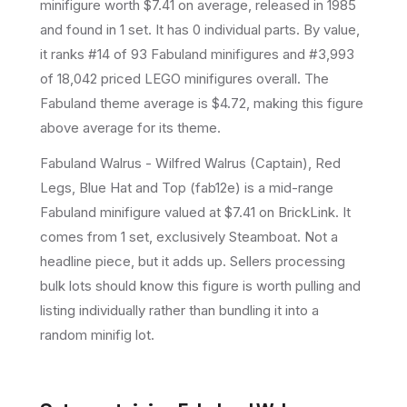
minifigure
worth $7.41 on average
, released in 1985
and found in 1 set
.
It has
0
individual parts.
By value,
it ranks #14 of 93 Fabuland minifigures and #3,993
of 18,042 priced LEGO minifigures overall.
The
Fabuland theme average is $4.72, making this figure
above average for its theme.
Fabuland Walrus - Wilfred Walrus (Captain), Red
Legs, Blue Hat and Top (fab12e) is a mid-range
Fabuland minifigure valued at $7.41 on BrickLink. It
comes from 1 set, exclusively Steamboat. Not a
headline piece, but it adds up. Sellers processing
bulk lots should know this figure is worth pulling and
listing individually rather than bundling it into a
random minifig lot.