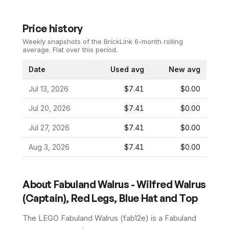
Price history
Weekly snapshots of the BrickLink 6-month rolling
average.
Flat over this period.
Date
Used avg
New avg
Jul 13, 2026
$7.41
$0.00
Jul 20, 2026
$7.41
$0.00
Jul 27, 2026
$7.41
$0.00
Aug 3, 2026
$7.41
$0.00
About
Fabuland Walrus - Wilfred Walrus
(Captain), Red Legs, Blue Hat and Top
The LEGO
Fabuland Walrus
(
fab12e
) is a
Fabuland