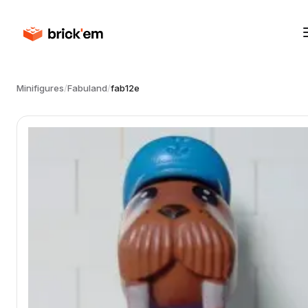
Minifigures
/
Fabuland
/
fab12e