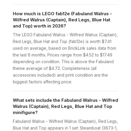
How much is LEGO fab12e (Fabuland Walrus -
Wilfred Walrus (Captain), Red Legs, Blue Hat
and Top) worth in 2026?
The LEGO Fabuland Walrus - Wilfred Walrus (Captain),
Red Legs, Blue Hat and Top (fab12e) is worth $7.41
used on average, based on BrickLink sales data from
the last 6 months. Prices range from $4.52 to $17.49
depending on condition. This is above the Fabuland
theme average of $4.72. Completeness (all
accessories included) and print condition are the
biggest factors affecting price.
What sets include the Fabuland Walrus - Wilfred
Walrus (Captain), Red Legs, Blue Hat and Top
minifigure?
Fabuland Walrus - Wilfred Walrus (Captain), Red Legs,
Blue Hat and Top appears in 1 set: Steamboat (3673-1,