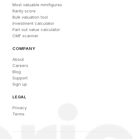
Most valuable minifigures
Rarity score
Bulk valuation tool
Investment calculator
Part out value calculator
CMF scanner
COMPANY
About
Careers
Blog
Support
Sign up
LEGAL
Privacy
Terms