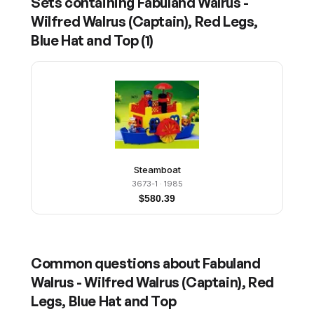
Sets containing
Fabuland Walrus -
Wilfred Walrus (Captain), Red Legs,
Blue Hat and Top
(
1
)
Steamboat
3673-1
· 1985
$
580.39
Common questions about
Fabuland
Walrus - Wilfred Walrus (Captain), Red
Legs, Blue Hat and Top