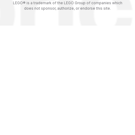
LEGO® is a trademark of the LEGO Group of companies which
does not sponsor, authorize, or endorse this site.