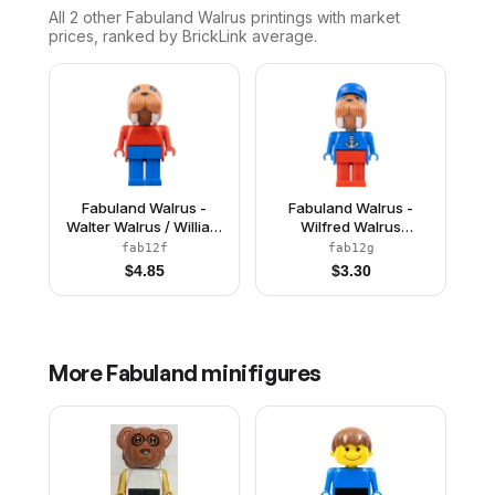
All 2
other
Fabuland Walrus
printings with market
prices, ranked by BrickLink average.
Fabuland Walrus -
Fabuland Walrus -
Walter Walrus / William
Wilfred Walrus
Walrus, Blue Legs, Red
(Captain), Red Legs,
fab12f
fab12g
Top
Blue Hat and Top with
$
4.85
$
3.30
Anchor
More
Fabuland
minifigures