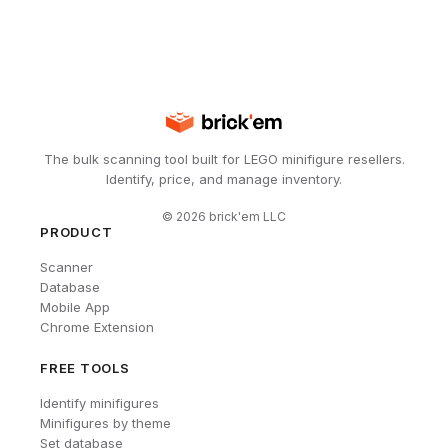
The bulk scanning tool built for LEGO minifigure resellers.
Identify, price, and manage inventory.
©
2026
brick'em LLC
PRODUCT
Scanner
Database
Mobile App
Chrome Extension
FREE TOOLS
Identify minifigures
Minifigures by theme
Set database