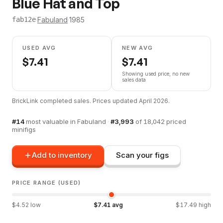
Blue Hat and Top
·
Fabuland
·
1985
fab12e
USED AVG
NEW AVG
$
7.41
$
7.41
Showing used price, no new
sales data
BrickLink completed sales. Prices updated
April 2026
.
#
14
most valuable in
Fabuland
·
#
3,993
of
18,042
priced
minifigs
Add to inventory
Scan your figs
PRICE RANGE (USED)
$
4.52
low
$
7.41
avg
$
17.49
high