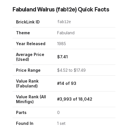
Fabuland Walrus
(
fab12e
) Quick Facts
BrickLink ID
fab12e
Theme
Fabuland
Year Released
1985
Average Price
$
7.41
(Used)
Price Range
$
4.52
to $
17.49
Value Rank
#
14
of
93
(
Fabuland
)
Value Rank (All
#
3,993
of
18,042
Minifigs)
Parts
0
Found In
1
set