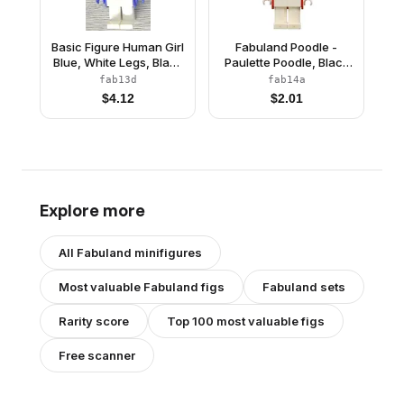
Basic Figure Human Girl
Fabuland Poodle -
Blue, White Legs, Black
Paulette Poodle, Black
Hair
Eyes
fab13d
fab14a
$
4.12
$
2.01
Explore more
All
Fabuland
minifigures
Most valuable
Fabuland
figs
Fabuland
sets
Rarity score
Top 100 most valuable figs
Free scanner