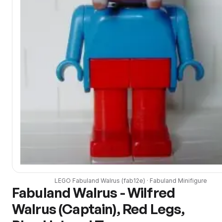
LEGO
Fabuland Walrus
(
fab12e
) ·
Fabuland
Minifigure
Fabuland Walrus - Wilfred
Walrus (Captain), Red Legs,