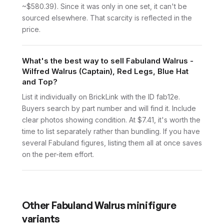
~$580.39). Since it was only in one set, it can't be
sourced elsewhere. That scarcity is reflected in the
price.
What's the best way to sell Fabuland Walrus -
Wilfred Walrus (Captain), Red Legs, Blue Hat
and Top?
List it individually on BrickLink with the ID fab12e.
Buyers search by part number and will find it. Include
clear photos showing condition. At $7.41, it's worth the
time to list separately rather than bundling. If you have
several Fabuland figures, listing them all at once saves
on the per-item effort.
Other
Fabuland Walrus
minifigure
variants