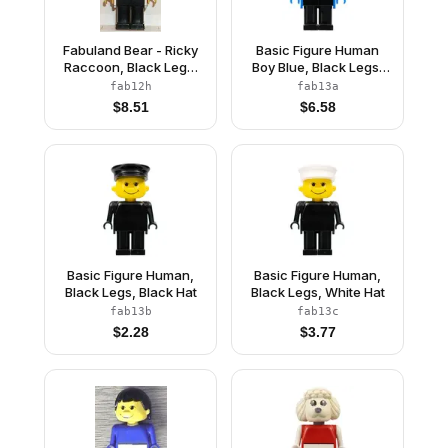
Fabuland Bear - Ricky
Basic Figure Human
Raccoon, Black Legs,
Boy Blue, Black Legs,
White Top, Yellow
Brown Hair
fab12h
fab13a
Arms, Small Eyes Mask
$
8.51
$
6.58
Basic Figure Human,
Basic Figure Human,
Black Legs, Black Hat
Black Legs, White Hat
fab13b
fab13c
$
2.28
$
3.77