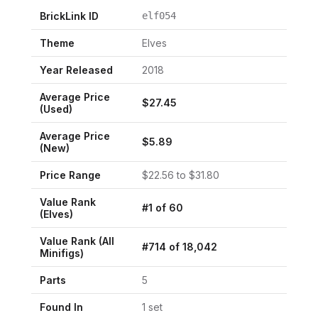
BrickLink ID
elf054
Theme
Elves
Year Released
2018
Average Price
$
27.45
(Used)
Average Price
$
5.89
(New)
Price Range
$
22.56
to $
31.80
Value Rank
#
1
of
60
(
Elves
)
Value Rank (All
#
714
of
18,042
Minifigs)
Parts
5
Found In
1
set