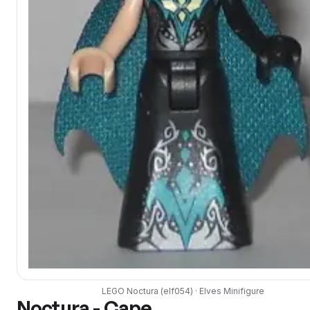
LEGO
Noctura
(
elf054
) ·
Elves
Minifigure
Noctura - Cape