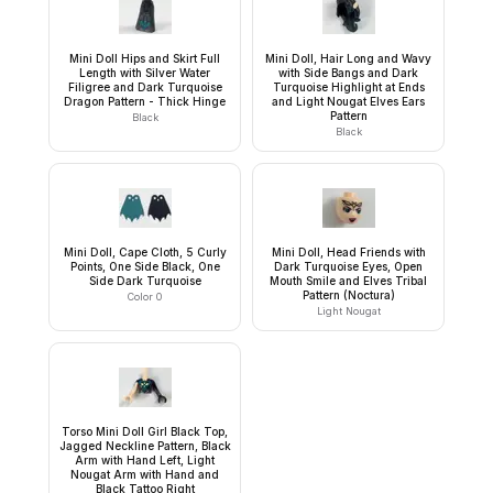
Mini Doll Hips and Skirt Full
Mini Doll, Hair Long and Wavy
Length with Silver Water
with Side Bangs and Dark
Filigree and Dark Turquoise
Turquoise Highlight at Ends
Dragon Pattern - Thick Hinge
and Light Nougat Elves Ears
Pattern
Black
Black
Mini Doll, Cape Cloth, 5 Curly
Mini Doll, Head Friends with
Points, One Side Black, One
Dark Turquoise Eyes, Open
Side Dark Turquoise
Mouth Smile and Elves Tribal
Pattern (Noctura)
Color 0
Light Nougat
Torso Mini Doll Girl Black Top,
Jagged Neckline Pattern, Black
Arm with Hand Left, Light
Nougat Arm with Hand and
Black Tattoo Right