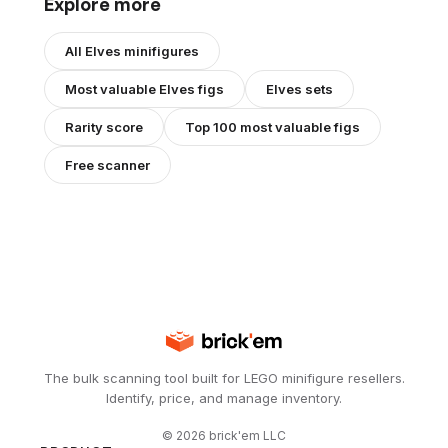
Explore more
All
Elves
minifigures
Most valuable
Elves
figs
Elves
sets
Rarity score
Top 100 most valuable figs
Free scanner
The bulk scanning tool built for LEGO minifigure resellers.
Identify, price, and manage inventory.
©
2026
brick'em LLC