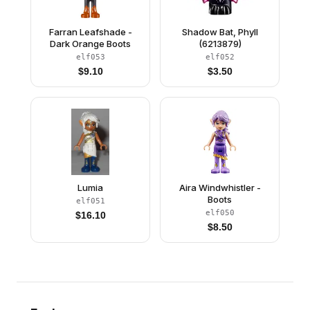
Farran Leafshade -
Shadow Bat, Phyll
Dark Orange Boots
(6213879)
elf053
elf052
$
9.10
$
3.50
Lumia
Aira Windwhistler -
Boots
elf051
elf050
$
16.10
$
8.50