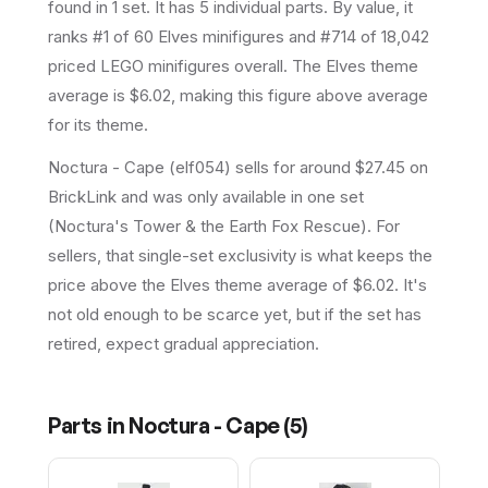
found in 1 set
.
It has
5
individual parts.
By value, it
ranks #1 of 60 Elves minifigures and #714 of 18,042
priced LEGO minifigures overall.
The Elves theme
average is $6.02, making this figure above average
for its theme.
Noctura - Cape (elf054) sells for around $27.45 on
BrickLink and was only available in one set
(Noctura's Tower & the Earth Fox Rescue). For
sellers, that single-set exclusivity is what keeps the
price above the Elves theme average of $6.02. It's
not old enough to be scarce yet, but if the set has
retired, expect gradual appreciation.
Parts in
Noctura - Cape
(
5
)