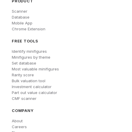
PRODUCT
Scanner
Database
Mobile App
Chrome Extension
FREE TOOLS
Identify minifigures
Minifigures by theme
Set database
Most valuable minifigures
Rarity score
Bulk valuation tool
Investment calculator
Part out value calculator
CMF scanner
COMPANY
About
Careers