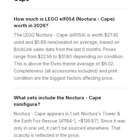
How much is LEGO elf054 (Noctura - Cape)
worth in 2026?
The LEGO Noctura - Cape (elf054) is worth $27.45
used and $5.89 new/sealed on average, based on
BrickLink sales data from the last 6 months. Prices
range from $22.56 to $31.80 depending on condition.
This is above the Elves theme average of $6.02.
Completeness (all accessories included) and print
condition are the biggest factors affecting price.
What sets include the Noctura - Cape
minifigure?
Noctura - Cape appears in 1 set: Noctura's Tower &
the Earth Fox Rescue (41194-1, ~$136.87). Since it was
only in one set, it can't be sourced elsewhere. That
scarcity is reflected in the price.