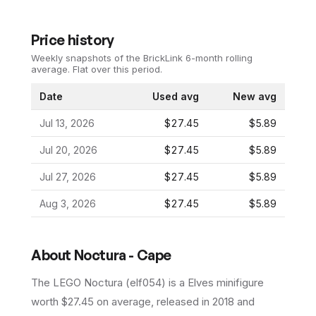
Price history
Weekly snapshots of the BrickLink 6-month rolling
average.
Flat over this period.
Date
Used avg
New avg
Jul 13, 2026
$27.45
$5.89
Jul 20, 2026
$27.45
$5.89
Jul 27, 2026
$27.45
$5.89
Aug 3, 2026
$27.45
$5.89
About
Noctura - Cape
The LEGO
Noctura
(
elf054
) is a
Elves
minifigure
worth $27.45 on average
, released in 2018
and