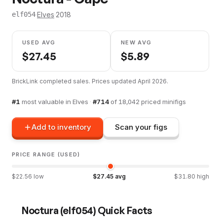
·
Elves
·
2018
elf054
USED AVG
NEW AVG
$
27.45
$
5.89
BrickLink completed sales. Prices updated
April 2026
.
#
1
most valuable in
Elves
·
#
714
of
18,042
priced minifigs
Add to inventory
Scan your figs
PRICE RANGE (USED)
$
22.56
low
$
27.45
avg
$
31.80
high
Noctura
(
elf054
) Quick Facts