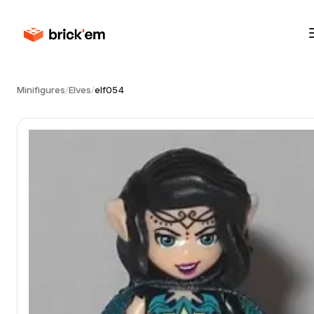
Minifigures
/
Elves
/
elf054