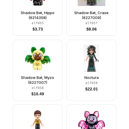
Shadow Bat, Hippo
Shadow Bat, Crase
(6214358)
(6227009)
elf055
elf057
$
3.73
$
8.06
Shadow Bat, Myzo
Noctura
(6227007)
elf059
elf058
$
22.01
$
10.49