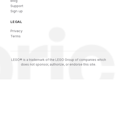
Blog
Support
Sign up
LEGAL
Privacy
Terms
LEGO® is a trademark of the LEGO Group of companies which
does not sponsor, authorize, or endorse this site.