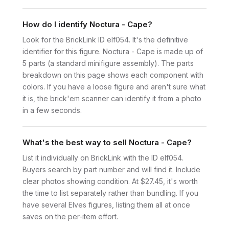
How do I identify Noctura - Cape?
Look for the BrickLink ID elf054. It's the definitive
identifier for this figure. Noctura - Cape is made up of
5 parts (a standard minifigure assembly). The parts
breakdown on this page shows each component with
colors. If you have a loose figure and aren't sure what
it is, the brick'em scanner can identify it from a photo
in a few seconds.
What's the best way to sell Noctura - Cape?
List it individually on BrickLink with the ID elf054.
Buyers search by part number and will find it. Include
clear photos showing condition. At $27.45, it's worth
the time to list separately rather than bundling. If you
have several Elves figures, listing them all at once
saves on the per-item effort.