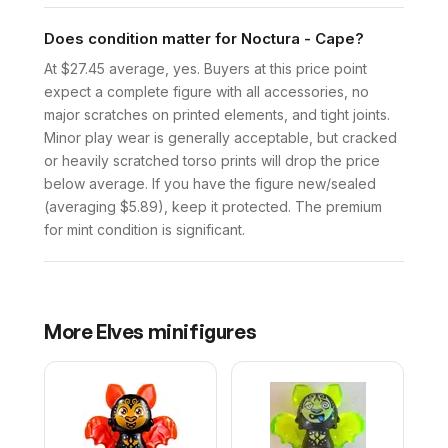
Does condition matter for Noctura - Cape?
At $27.45 average, yes. Buyers at this price point
expect a complete figure with all accessories, no
major scratches on printed elements, and tight joints.
Minor play wear is generally acceptable, but cracked
or heavily scratched torso prints will drop the price
below average. If you have the figure new/sealed
(averaging $5.89), keep it protected. The premium
for mint condition is significant.
More
Elves
minifigures