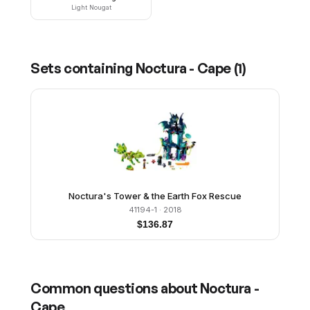
Light Nougat
Sets containing
Noctura - Cape
(
1
)
Noctura's Tower & the Earth Fox Rescue
41194-1
· 2018
$
136.87
Common questions about
Noctura -
Cape