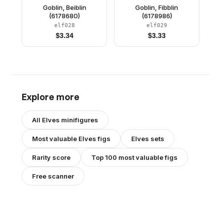
Goblin, Beiblin
Goblin, Fibblin
(6178680)
(6178986)
elf028
elf029
$
3.34
$
3.33
Explore more
All
Elves
minifigures
Most valuable
Elves
figs
Elves
sets
Rarity score
Top 100 most valuable figs
Free scanner