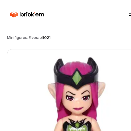
Minifigures
/
Elves
/
elf021