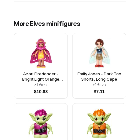
More
Elves
minifigures
Azari Firedancer -
Emily Jones - Dark Tan
Bright Light Orange
Shorts, Long Cape
with Long Cape and
elf022
elf023
Hood
$
10.83
$
7.11