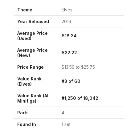
Theme
Elves
Year Released
2016
Average Price
$
18.34
(Used)
Average Price
$
22.22
(New)
Price Range
$
13.59
to $
25.75
Value Rank
#
3
of
60
(
Elves
)
Value Rank (All
#
1,250
of
18,042
Minifigs)
Parts
4
Found In
1
set