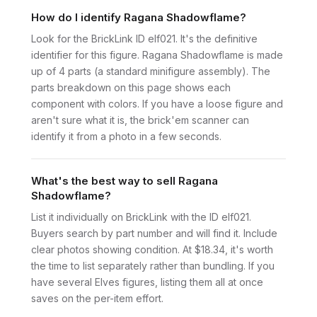
How do I identify Ragana Shadowflame?
Look for the BrickLink ID elf021. It's the definitive
identifier for this figure. Ragana Shadowflame is made
up of 4 parts (a standard minifigure assembly). The
parts breakdown on this page shows each
component with colors. If you have a loose figure and
aren't sure what it is, the brick'em scanner can
identify it from a photo in a few seconds.
What's the best way to sell Ragana
Shadowflame?
List it individually on BrickLink with the ID elf021.
Buyers search by part number and will find it. Include
clear photos showing condition. At $18.34, it's worth
the time to list separately rather than bundling. If you
have several Elves figures, listing them all at once
saves on the per-item effort.