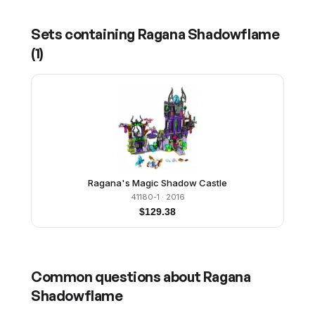
Sets containing
Ragana Shadowflame
(
1
)
Ragana's Magic Shadow Castle
41180-1
· 2016
$
129.38
Common questions about
Ragana
Shadowflame