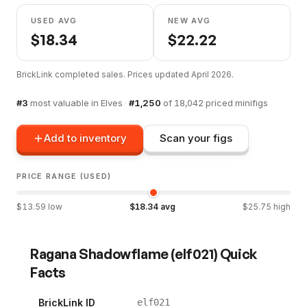
USED AVG
NEW AVG
$
18.34
$
22.22
BrickLink completed sales. Prices updated
April 2026
.
#
3
most valuable in
Elves
·
#
1,250
of
18,042
priced minifigs
Add to inventory
Scan your figs
PRICE RANGE (USED)
$
13.59
low
$
18.34
avg
$
25.75
high
Ragana Shadowflame
(
elf021
) Quick
Facts
BrickLink ID
elf021