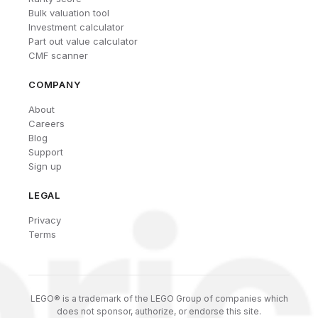
Bulk valuation tool
Investment calculator
Part out value calculator
CMF scanner
COMPANY
About
Careers
Blog
Support
Sign up
LEGAL
Privacy
Terms
LEGO® is a trademark of the LEGO Group of companies which
does not sponsor, authorize, or endorse this site.