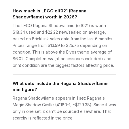
How much is LEGO elf021 (Ragana
Shadowflame) worth in 2026?
The LEGO Ragana Shadowflame (elf021) is worth
$18.34 used and $22.22 new/sealed on average,
based on BrickLink sales data from the last 6 months.
Prices range from $13.59 to $25.75 depending on
condition. This is above the Elves theme average of
$6.02. Completeness (all accessories included) and
print condition are the biggest factors affecting price.
What sets include the Ragana Shadowflame
minifigure?
Ragana Shadowflame appears in 1 set: Ragana's
Magic Shadow Castle (41180-1, ~$129.38). Since it was
only in one set, it can't be sourced elsewhere. That
scarcity is reflected in the price.