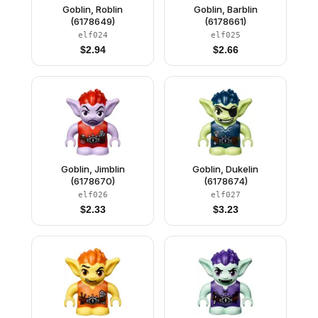
Goblin, Roblin
Goblin, Barblin
(6178649)
(6178661)
elf024
elf025
$
2.94
$
2.66
Goblin, Jimblin
Goblin, Dukelin
(6178670)
(6178674)
elf026
elf027
$
2.33
$
3.23