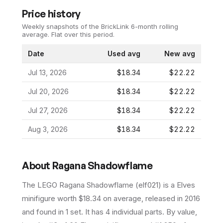
Price history
Weekly snapshots of the BrickLink 6-month rolling
average.
Flat over this period.
Date
Used avg
New avg
Jul 13, 2026
$18.34
$22.22
Jul 20, 2026
$18.34
$22.22
Jul 27, 2026
$18.34
$22.22
Aug 3, 2026
$18.34
$22.22
About
Ragana Shadowflame
The LEGO
Ragana Shadowflame
(
elf021
) is a
Elves
minifigure
worth $18.34 on average
, released in 2016
and found in 1 set
.
It has
4
individual parts.
By value,