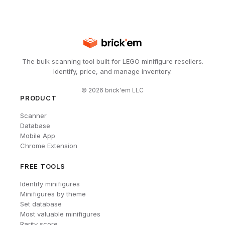
The bulk scanning tool built for LEGO minifigure resellers.
Identify, price, and manage inventory.
©
2026
brick'em LLC
PRODUCT
Scanner
Database
Mobile App
Chrome Extension
FREE TOOLS
Identify minifigures
Minifigures by theme
Set database
Most valuable minifigures
Rarity score