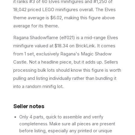
it ranks #3 of 60 Elves minifigures and #1,250 of
18,042 priced LEGO minifigures overall.
The Elves
theme average is $6.02, making this figure above
average for its theme.
Ragana Shadowflame (elf021) is a mid-range Elves
minifigure valued at $18.34 on BrickLink. It comes
from 1 set, exclusively Ragana's Magic Shadow
Castle. Not a headline piece, but it adds up. Sellers
processing bulk lots should know this figure is worth
pulling and listing individually rather than bundling it
into a random minifig lot.
Seller notes
Only 4 parts, quick to assemble and verify
completeness. Make sure all pieces are present
before listing, especially any printed or unique