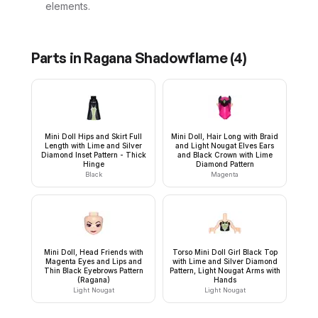
elements.
Parts in
Ragana Shadowflame
(
4
)
Mini Doll Hips and Skirt Full
Mini Doll, Hair Long with Braid
Length with Lime and Silver
and Light Nougat Elves Ears
Diamond Inset Pattern - Thick
and Black Crown with Lime
Hinge
Diamond Pattern
Black
Magenta
Mini Doll, Head Friends with
Torso Mini Doll Girl Black Top
Magenta Eyes and Lips and
with Lime and Silver Diamond
Thin Black Eyebrows Pattern
Pattern, Light Nougat Arms with
(Ragana)
Hands
Light Nougat
Light Nougat