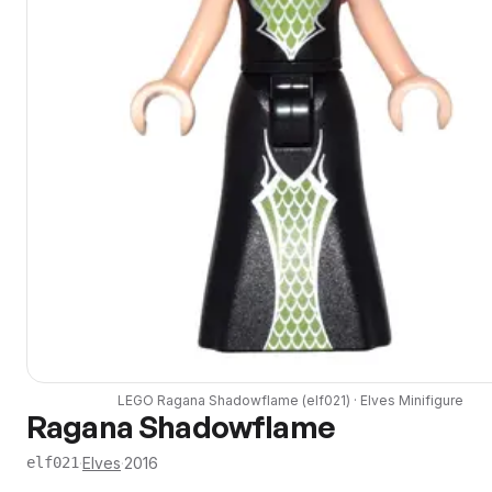
LEGO
Ragana Shadowflame
(
elf021
) ·
Elves
Minifigure
Ragana Shadowflame
·
Elves
·
2016
elf021