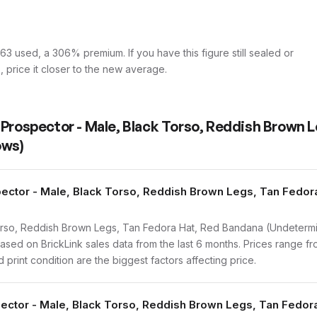
3 used, a 306% premium. If you have this figure still sealed or
s, price it closer to the new average.
 Prospector - Male, Black Torso, Reddish Brown L
ows)
ector - Male, Black Torso, Reddish Brown Legs, Tan Fedor
rso, Reddish Brown Legs, Tan Fedora Hat, Red Bandana (Undetermi
ed on BrickLink sales data from the last 6 months. Prices range f
print condition are the biggest factors affecting price.
spector - Male, Black Torso, Reddish Brown Legs, Tan Fedo