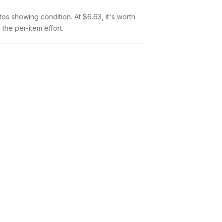
otos showing condition. At $6.63, it's worth
 the per-item effort.