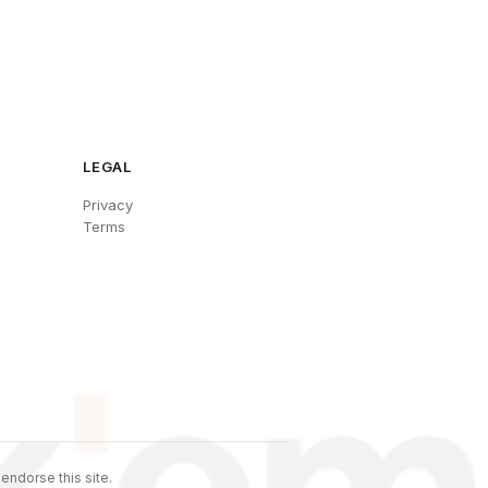
LEGAL
Privacy
Terms
endorse this site.