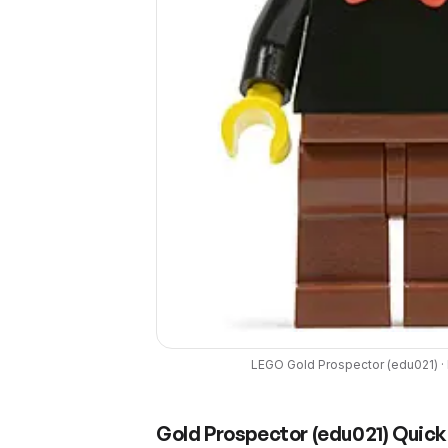
LEGO
Gold Prospector
(
edu021
) ·
Gold Prospector
(
edu021
) Quick