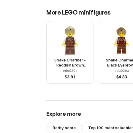
More
LEGO
minifigures
Snake Charmer -
Snake Charme
Reddish Brown
Black Eyebro
Eyebrows
edu020b
edu020a
$
3.91
$
4.83
Explore more
Rarity score
Top 100 most valuable 