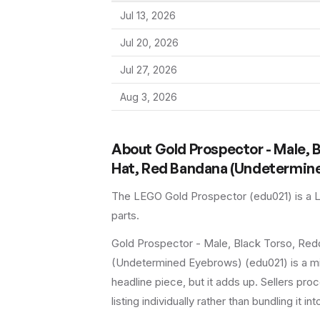
Jul 13, 2026
Jul 20, 2026
Jul 27, 2026
Aug 3, 2026
About
Gold Prospector - Male, 
Hat, Red Bandana (Undetermin
The LEGO
Gold Prospector
(
edu021
) is a
parts.
Gold Prospector - Male, Black Torso, Re
(Undetermined Eyebrows) (edu021) is a mi
headline piece, but it adds up. Sellers proc
listing individually rather than bundling it in