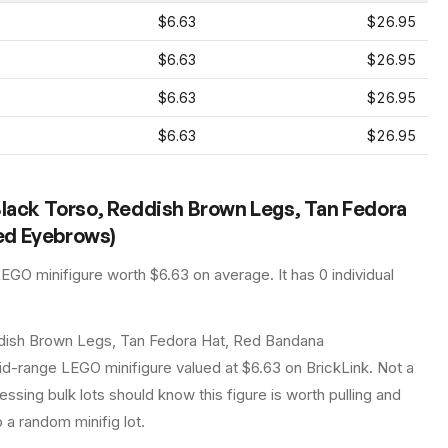
$6.63
$26.95
$6.63
$26.95
$6.63
$26.95
$6.63
$26.95
Black Torso, Reddish Brown Legs, Tan Fedora
ed Eyebrows)
LEGO
minifigure
worth $6.63 on average
.
It has
0
individual
ddish Brown Legs, Tan Fedora Hat, Red Bandana
d-range LEGO minifigure valued at $6.63 on BrickLink. Not a
essing bulk lots should know this figure is worth pulling and
to a random minifig lot.