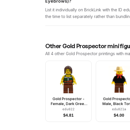
Eyebrows)?
List it individually on BrickLink with the ID 
the time to list separately rather than bundli
Other
Gold Prospector
minifigu
All 4
other
Gold Prospector
printings with m
Gold Prospector -
Gold Prospecto
Female, Dark Green
Male, Black To
Corset, Reddish
Reddish Brown 
edu022
edu021a
Brown Legs, Dark
Tan Fedora Hat,
$
4.81
$
4.00
Brown Ponytail, Red
Bandana, Bla
Lips
Eyebrows