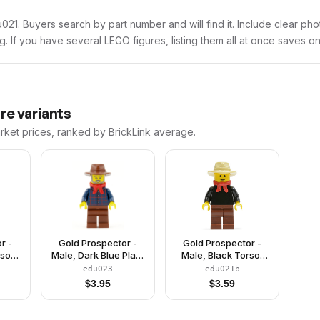
edu021. Buyers search by part number and will find it. Include clear ph
ng. If you have several LEGO figures, listing them all at once saves on
re variants
arket prices, ranked by BrickLink average.
r -
Gold Prospector -
Gold Prospector -
rso,
Male, Dark Blue Plaid
Male, Black Torso,
Legs,
Button Shirt, Reddish
Reddish Brown Legs,
edu023
edu021b
 Red
Brown Legs, Reddish
Tan Fedora Hat, Red
$
3.95
$
3.59
ck
Brown Fedora Hat,
Bandana, Reddish
Red Bandana, Beard
Brown Eyebrows