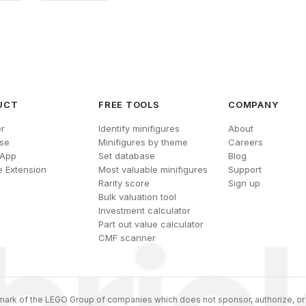
UCT
FREE TOOLS
COMPANY
r
Identify minifigures
About
se
Minifigures by theme
Careers
 App
Set database
Blog
 Extension
Most valuable minifigures
Support
Rarity score
Sign up
Bulk valuation tool
Investment calculator
Part out value calculator
CMF scanner
ark of the LEGO Group of companies which does not sponsor, authorize, or 