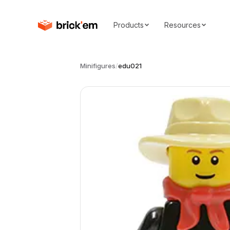
Products
Resources
Minifigures
/
edu021