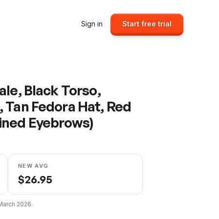
Sign in
Start free trial
le, Black Torso,
 Tan Fedora Hat, Red
ined Eyebrows)
NEW AVG
$
26.95
March 2026
.