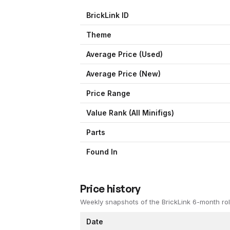
BrickLink ID
Theme
Average Price (Used)
Average Price (New)
Price Range
Value Rank (All Minifigs)
Parts
Found In
Price history
Weekly snapshots of the BrickLink 6-month rol
Date