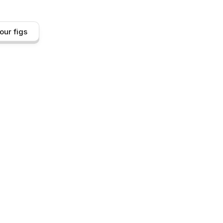
our figs