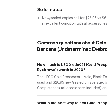
Seller notes
New/sealed copies sell for $26.95 vs $6.6
in excellent condition with all accessorie
Common questions about
Gold
Bandana (Undetermined Eyebr
How much is LEGO edu021 (Gold Prosp
Eyebrows)) worth in 2026?
The LEGO Gold Prospector - Male, Black To
used and $26.95 new/sealed on average, bas
Completeness (all accessories included) and 
What's the best way to sell Gold Pro