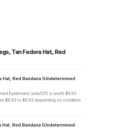
egs, Tan Fedora Hat, Red
a Hat, Red Bandana (Undetermined
ned Eyebrows) (edu021) is worth $6.63
rom $6.63 to $6.63 depending on condition.
ra Hat, Red Bandana (Undetermined