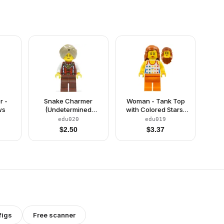
r -
Snake Charmer
Woman - Tank Top
ws
(Undetermined
with Colored Stars,
Eyebrows)
Orange Legs, Long
edu020
edu019
Dark Orange Hair
$
2.50
$
3.37
figs
Free scanner