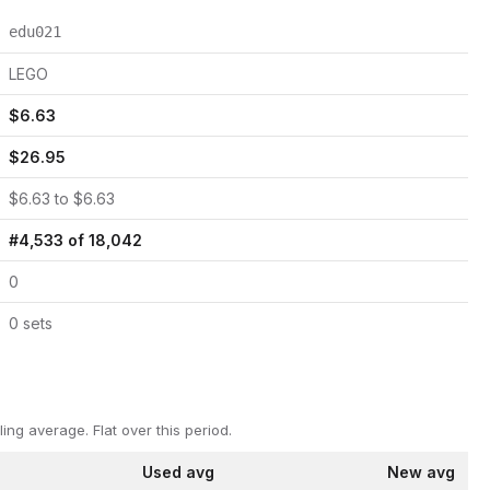
edu021
LEGO
$
6.63
$
26.95
$
6.63
to $
6.63
#
4,533
of
18,042
0
0
set
s
ling average.
Flat over this period.
Used avg
New avg