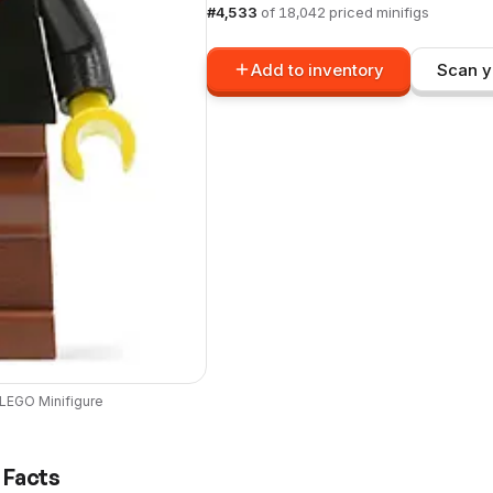
#
4,533
of
18,042
priced minifigs
Add to inventory
Scan y
LEGO
Minifigure
 Facts