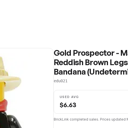
Gold Prospector - Ma
Reddish Brown Legs,
Bandana (Undeterm
edu021
USED AVG
$
6.63
BrickLink completed sales. Prices updated