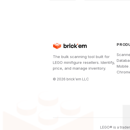
PROD
Scanne
The bulk scanning tool built for
Databa
LEGO minifigure resellers. Identify,
Mobile
price, and manage inventory.
Chrome
©
2026
brick'em LLC
LEGO® is a tradem