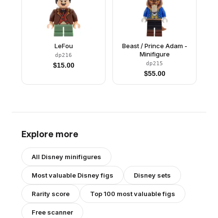
LeFou
Beast / Prince Adam -
Minifigure
dp216
dp215
$
15.00
$
55.00
Explore more
All
Disney
minifigures
Most valuable
Disney
figs
Disney
sets
Rarity score
Top 100 most valuable figs
Free scanner