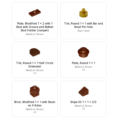
Plate, Modified 1 x 2 with 1
Tile, Round 1 x 1 with Bar and
Stud with Groove and Bottom
Small Pin Hole
Stud Holder (Jumper)
Pearl Gold
Reddish Brown
Tile, Round 1 x 1 Half Circle
Plate, Round 1 x 1
Extended
Reddish Brown
×
2
Reddish Brown
×
2
Brick, Modified 1 x 1 with Studs
Slope 30 1 x 1 x 2/3
on 4 Sides
Reddish Brown
×
2
Reddish Brown
×
2