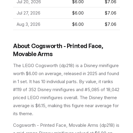
Jul 20, 2026
$6.00
$7.06
Jul 27, 2026
$6.00
$7.06
Aug 3, 2026
$6.00
$7.06
About
Cogsworth - Printed Face,
Movable Arms
The LEGO
Cogsworth
(
dp218
) is a
Disney
minifigure
worth $6.00 on average
, released in 2025
and found
in 1 set
.
It has
10
individual parts.
By value, it ranks
#119 of 352 Disney minifigures and #5,085 of 18,042
priced LEGO minifigures overall.
The Disney theme
average is $6.15, making this figure near average for
its theme.
Cogsworth - Printed Face, Movable Arms (dp218) is