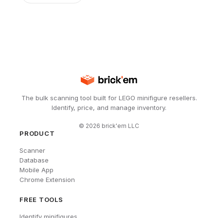
The bulk scanning tool built for LEGO minifigure resellers.
Identify, price, and manage inventory.
©
2026
brick'em LLC
PRODUCT
Scanner
Database
Mobile App
Chrome Extension
FREE TOOLS
Identify minifigures