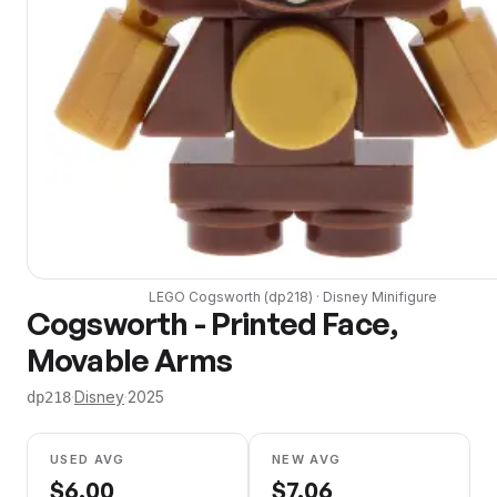
LEGO
Cogsworth
(
dp218
) ·
Disney
Minifigure
Cogsworth - Printed Face,
Movable Arms
·
Disney
·
2025
dp218
USED AVG
NEW AVG
$
6.00
$
7.06