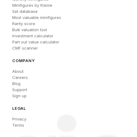
Minifigures by theme
Set database
Most valuable minifigures
Rarity score
Bulk valuation tool
Investment calculator
Part out value calculator
CMF scanner
COMPANY
About
Careers
Blog
Support
Sign up
LEGAL
Privacy
Terms