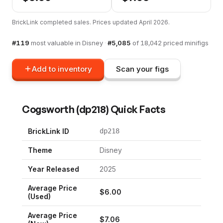
BrickLink completed sales. Prices updated
April 2026
.
#
119
most valuable in
Disney
·
#
5,085
of
18,042
priced minifigs
Add to inventory
Scan your figs
Cogsworth
(
dp218
) Quick Facts
BrickLink ID
dp218
Theme
Disney
Year Released
2025
Average Price
$
6.00
(Used)
Average Price
$
7.06