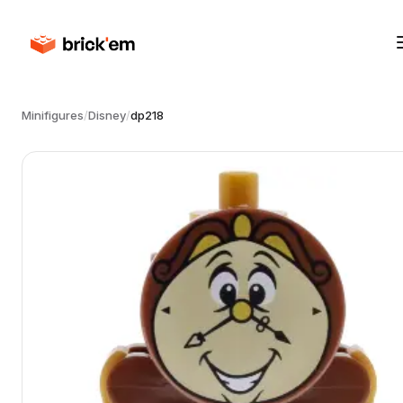
Minifigures
/
Disney
/
dp218