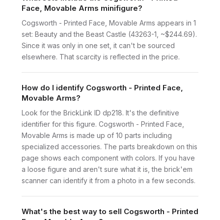
Face, Movable Arms minifigure?
Cogsworth - Printed Face, Movable Arms appears in 1
set: Beauty and the Beast Castle (43263-1, ~$244.69).
Since it was only in one set, it can't be sourced
elsewhere. That scarcity is reflected in the price.
How do I identify Cogsworth - Printed Face,
Movable Arms?
Look for the BrickLink ID dp218. It's the definitive
identifier for this figure. Cogsworth - Printed Face,
Movable Arms is made up of 10 parts including
specialized accessories. The parts breakdown on this
page shows each component with colors. If you have
a loose figure and aren't sure what it is, the brick'em
scanner can identify it from a photo in a few seconds.
What's the best way to sell Cogsworth - Printed