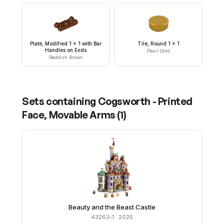
Plate, Modified 1 x 1 with Bar
Tile, Round 1 x 1
Handles on Ends
Pearl Gold
Reddish Brown
Sets containing
Cogsworth - Printed
Face, Movable Arms
(
1
)
Beauty and the Beast Castle
43263-1
· 2025