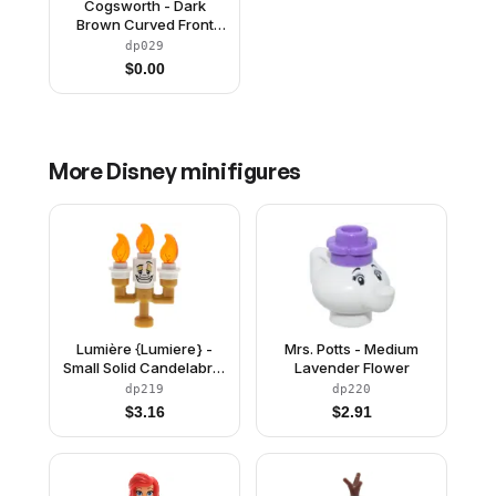
Cogsworth - Dark
Brown Curved Front
without Stickers
dp029
$
0.00
More
Disney
minifigures
Lumière {Lumiere} -
Mrs. Potts - Medium
Small Solid Candelabra,
Lavender Flower
White Round Plates
dp219
dp220
$
3.16
$
2.91