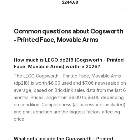
$
244.69
Common questions about
Cogsworth
- Printed Face, Movable Arms
How much is LEGO dp218 (Cogsworth - Printed
Face, Movable Arms) worth in 2026?
The LEGO Cogsworth - Printed Face, Movable Arms
(dp218) is worth $6.00 used and $7.06 new/sealed on
average, based on BrickLink sales data from the last 6
months. Prices range from $6.00 to $6.00 depending
on condition. Completeness (all accessories included)
and print condition are the biggest factors affecting
price.
What sets include the Cogsworth - Printed