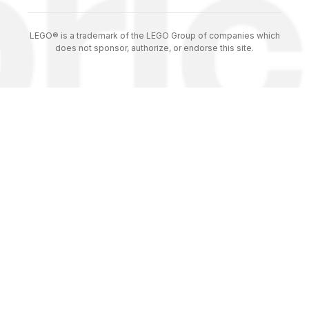
LEGO® is a trademark of the LEGO Group of companies which
does not sponsor, authorize, or endorse this site.