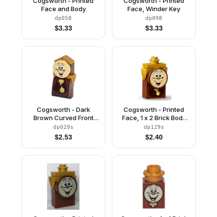
Cogsworth - Printed
Cogsworth - Printed
Face and Body
Face, Winder Key
dp058
dp098
$
3.33
$
3.33
Cogsworth - Dark
Cogsworth - Printed
Brown Curved Front
Face, 1 x 2 Brick Body
with Face and Body
with Pendulum Sticker
dp029s
dp129s
Stickers
$
2.53
$
2.40