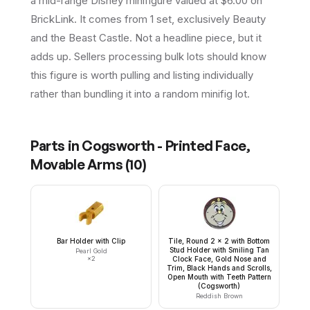
a mid-range Disney minifigure valued at $6.00 on
BrickLink. It comes from 1 set, exclusively Beauty
and the Beast Castle. Not a headline piece, but it
adds up. Sellers processing bulk lots should know
this figure is worth pulling and listing individually
rather than bundling it into a random minifig lot.
Parts in
Cogsworth - Printed Face,
Movable Arms
(
10
)
Bar Holder with Clip
Tile, Round 2 x 2 with Bottom
Stud Holder with Smiling Tan
Pearl Gold
×
2
Clock Face, Gold Nose and
Trim, Black Hands and Scrolls,
Open Mouth with Teeth Pattern
(Cogsworth)
Reddish Brown