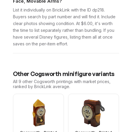
Face, Movable Arms?
List it individually on BrickLink with the ID dp218.
Buyers search by part number and will find it. Include
clear photos showing condition. At $6.00, it's worth
the time to list separately rather than bundling. If you
have several Disney figures, listing them all at once
saves on the per-item effort.
Other
Cogsworth
minifigure variants
All 9
other
Cogsworth
printings with market prices,
ranked by BrickLink average.