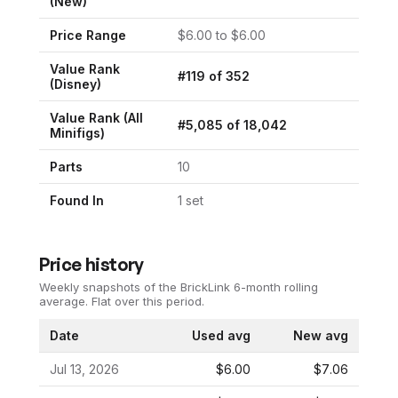
(New)
Price Range
$
6.00
to $
6.00
Value Rank
#
119
of
352
(
Disney
)
Value Rank (All
#
5,085
of
18,042
Minifigs)
Parts
10
Found In
1
set
Price history
Weekly snapshots of the BrickLink 6-month rolling
average.
Flat over this period.
Date
Used avg
New avg
Jul 13, 2026
$6.00
$7.06