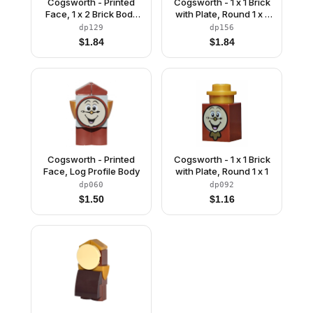
Cogsworth - Printed
Cogsworth - 1 x 1 Brick
Face, 1 x 2 Brick Body
with Plate, Round 1 x 1
without Pendulum
with Flower Edge
dp129
dp156
Sticker
$
1.84
$
1.84
Cogsworth - Printed
Cogsworth - 1 x 1 Brick
Face, Log Profile Body
with Plate, Round 1 x 1
dp060
dp092
$
1.50
$
1.16