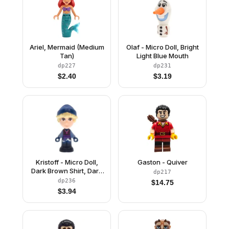
Ariel, Mermaid (Medium
Olaf - Micro Doll, Bright
Tan)
Light Blue Mouth
dp227
dp231
$
2.40
$
3.19
Kristoff - Micro Doll,
Gaston - Quiver
Dark Brown Shirt, Dark
dp217
Blue Shorts and Beanie,
dp236
$
14.75
Closed Mouth Grin
$
3.94